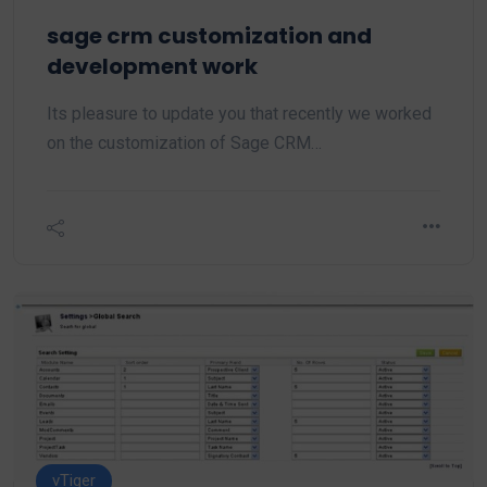
sage crm customization and
development work
Its pleasure to update you that recently we worked
on the customization of Sage CRM…
vTiger