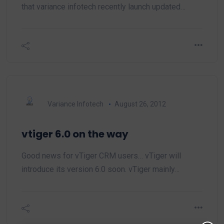
that variance infotech recently launch updated…
Variance Infotech
August 26, 2012
vtiger 6.0 on the way
Good news for vTiger CRM users… vTiger will
introduce its version 6.0 soon. vTiger mainly…