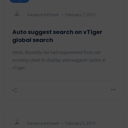
Variance Infotech
February 7, 2013
Auto suggest search on vTiger
global search
Hello, Recently we had requirement from our
existing client to display autosuggest option in
vTiger…
Variance Infotech
February 5, 2013