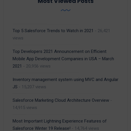
Most Viewed Posts
Top 5 Salesforce Trends to Watch in 2021
- 26,421
views
Top Developers 2021 Announcement on Efficient
Mobile App Development Companies in USA – March
2021
- 20,956 views
Inventory management system using MVC and Angular
JS
- 15,207 views
Salesforce Marketing Cloud Architecture Overview
-
14,915 views
Most Important Lightning Experience Features of
Salesforce Winter 19 Release!
- 14,764 views