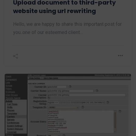
Upload document to third-party
website using url rewriting
Hello, we are happy to share this important post for
you..one of our esteemed client…