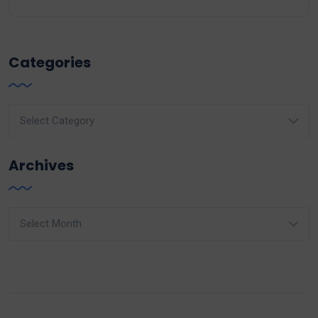
Categories
Categories
Archives
Archives