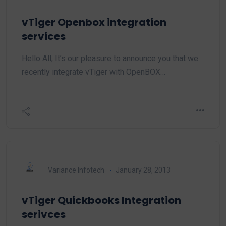
vTiger Openbox integration
services
Hello All, It’s our pleasure to announce you that we
recently integrate vTiger with OpenBOX…
Variance Infotech
January 28, 2013
vTiger Quickbooks Integration
serivces