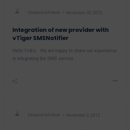
Variance Infotech
November 30, 2012
Integration of new provider with
vTiger SMSNotifier
Hello Folks, We are happy to share our experience
in integrating the SMS service…
Variance Infotech
November 2, 2012