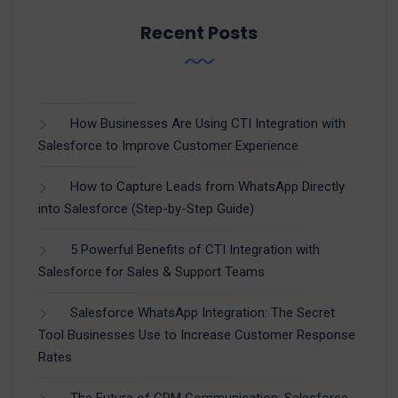
Recent Posts
How Businesses Are Using CTI Integration with
Salesforce to Improve Customer Experience
How to Capture Leads from WhatsApp Directly
into Salesforce (Step-by-Step Guide)
5 Powerful Benefits of CTI Integration with
Salesforce for Sales & Support Teams
Salesforce WhatsApp Integration: The Secret
Tool Businesses Use to Increase Customer Response
Rates