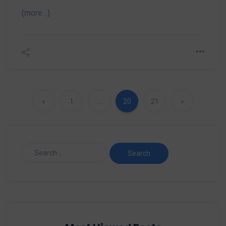
(more…)
«
1
…
20
21
»