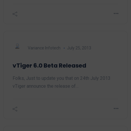
Variance Infotech
July 25, 2013
vTiger 6.0 Beta Released
Folks, Just to update you that on 24th July 2013
vTiger announce the release of…