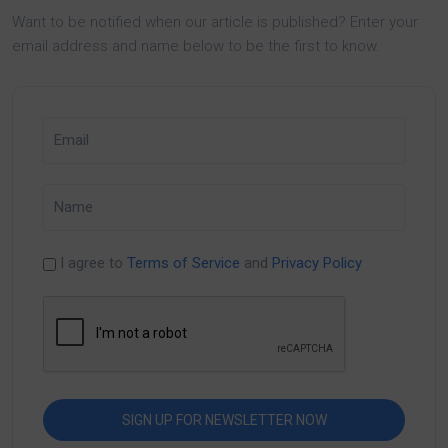
Want to be notified when our article is published? Enter your
email address and name below to be the first to know.
I agree to
Terms of Service
and
Privacy Policy