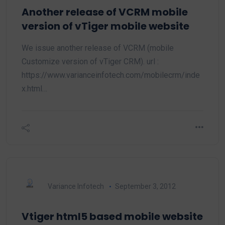
Another release of VCRM mobile
version of vTiger mobile website
We issue another release of VCRM (mobile
Customize version of vTiger CRM). url :
https://www.varianceinfotech.com/mobilecrm/inde
x.html…
Variance Infotech
September 3, 2012
Vtiger html5 based mobile website