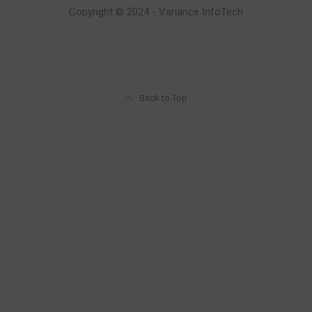
Copyright © 2024 - Variance InfoTech
Back to Top