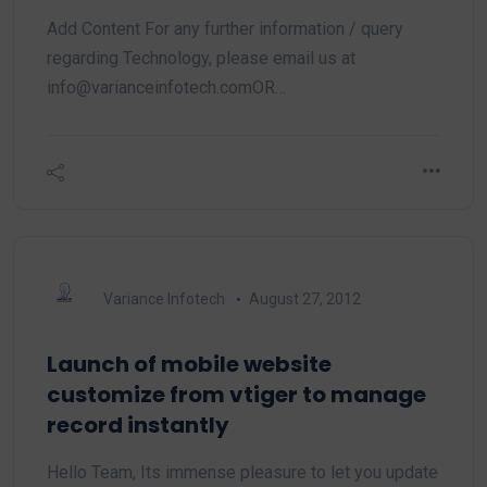
Add Content For any further information / query
regarding Technology, please email us at
info@varianceinfotech.comOR…
Variance Infotech
August 27, 2012
Launch of mobile website
customize from vtiger to manage
record instantly
Hello Team, Its immense pleasure to let you update