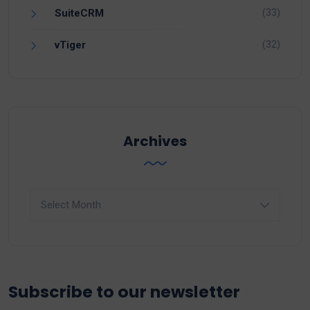
(33)
SuiteCRM
(32)
vTiger
Archives
Archives
Subscribe to our newsletter