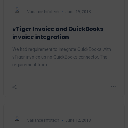
Variance Infotech
June 19, 2013
vTiger Invoice and QuickBooks
invoice integration
We had requirement to integrate QuickBooks with
vTiger invoice using QuickBooks connector. The
requirement from…
Variance Infotech
June 12, 2013