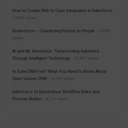
How to Create Web to Case Integration in Salesforce
-
14,430 views
Dreamforce – Connecting Person to People
- 13,691
views
AI and ML Revolution: Transforming Industries
Through Intelligent Technology
- 12,497 views
Is SuiteCRM Free? What You Need to Know About
Open Source CRM
- 10,354 views
Salesforce to Discontinue Workflow Rules and
Process Builder
- 8,716 views