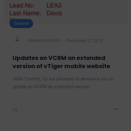
General
Variance Infotech
December 27, 2012
Updates on VCRM an extended
version of vTiger mobile website
Hello Friends, Its our pleasure to announce you to
update on VCRM an extended version…