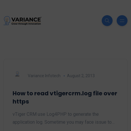
Variance Infotech
August 2, 2013
How to read vtigercrm.log file over
https
vTiger CRM use Log4PHP to generate the
application log. Sometime you may face issue to…