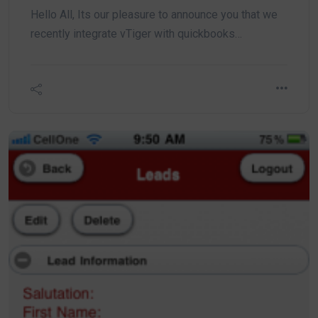
Hello All, Its our pleasure to announce you that we
recently integrate vTiger with quickbooks…