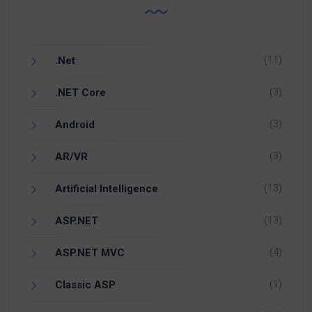
(11)
.Net
(3)
.NET Core
(3)
Android
(3)
AR/VR
(13)
Artificial Intelligence
(13)
ASP.NET
(4)
ASP.NET MVC
(1)
Classic ASP