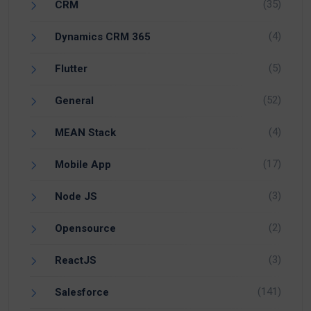
(35)
CRM
(4)
Dynamics CRM 365
(5)
Flutter
(52)
General
(4)
MEAN Stack
(17)
Mobile App
(3)
Node JS
(2)
Opensource
(3)
ReactJS
(141)
Salesforce