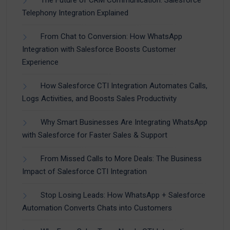
The Future of CRM Communication: Salesforce
Telephony Integration Explained
From Chat to Conversion: How WhatsApp
Integration with Salesforce Boosts Customer
Experience
How Salesforce CTI Integration Automates Calls,
Logs Activities, and Boosts Sales Productivity
Why Smart Businesses Are Integrating WhatsApp
with Salesforce for Faster Sales & Support
From Missed Calls to More Deals: The Business
Impact of Salesforce CTI Integration
Stop Losing Leads: How WhatsApp + Salesforce
Automation Converts Chats into Customers