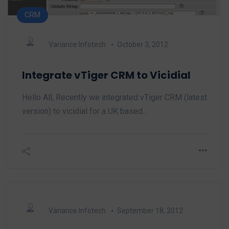
CRM
Variance Infotech
October 3, 2012
Integrate vTiger CRM to Vicidial
Hello All, Recently we integrated vTiger CRM (latest
version) to vicidial for a UK based…
Variance Infotech
September 18, 2012