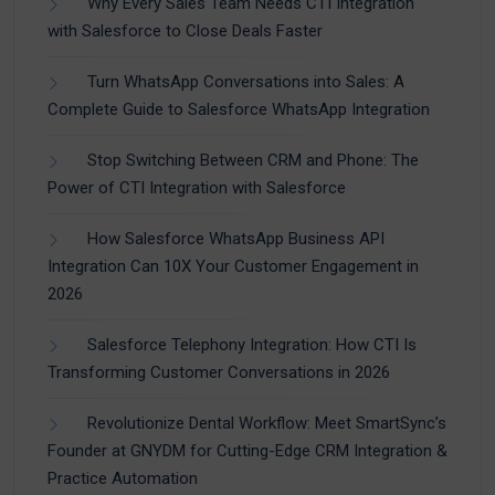
Why Every Sales Team Needs CTI Integration
with Salesforce to Close Deals Faster
Turn WhatsApp Conversations into Sales: A
Complete Guide to Salesforce WhatsApp Integration
Stop Switching Between CRM and Phone: The
Power of CTI Integration with Salesforce
How Salesforce WhatsApp Business API
Integration Can 10X Your Customer Engagement in
2026
Salesforce Telephony Integration: How CTI Is
Transforming Customer Conversations in 2026
Revolutionize Dental Workflow: Meet SmartSync’s
Founder at GNYDM for Cutting-Edge CRM Integration &
Practice Automation