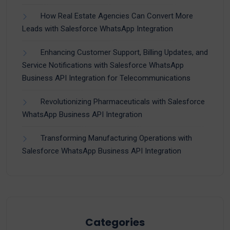
How Real Estate Agencies Can Convert More
Leads with Salesforce WhatsApp Integration
Enhancing Customer Support, Billing Updates, and
Service Notifications with Salesforce WhatsApp
Business API Integration for Telecommunications
Revolutionizing Pharmaceuticals with Salesforce
WhatsApp Business API Integration
Transforming Manufacturing Operations with
Salesforce WhatsApp Business API Integration
Categories