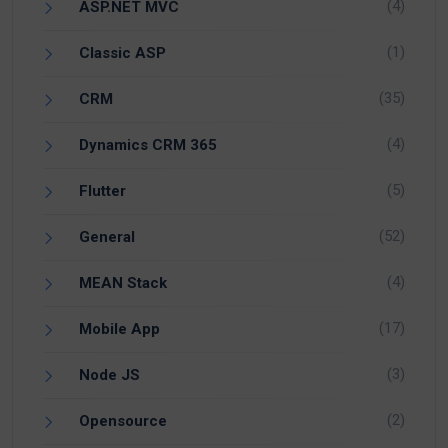
(4)
ASP.NET MVC
(1)
Classic ASP
(35)
CRM
(4)
Dynamics CRM 365
(5)
Flutter
(52)
General
(4)
MEAN Stack
(17)
Mobile App
(3)
Node JS
(2)
Opensource