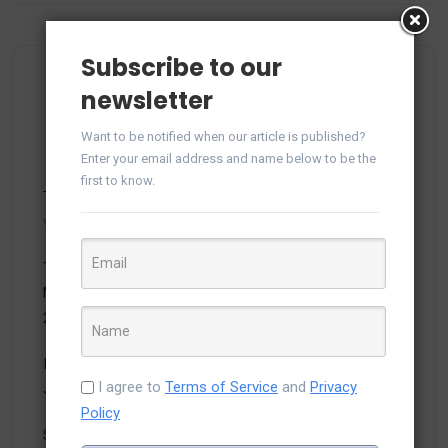
Subscribe to our
Most Viewed Posts
newsletter
Want to be notified when our article is published?
Enter your email address and name below to be the
first to know.
Top 5 Salesforce Trends to Watch in 2021
- 26,390
views
Top Developers 2021 Announcement on Efficient
Mobile App Development Companies in USA – March
2021
- 20,940 views
Inventory management system using MVC and Angular
I agree to
Terms of Service
and
Privacy
JS
- 15,188 views
Policy
Salesforce Marketing Cloud Architecture Overview
-