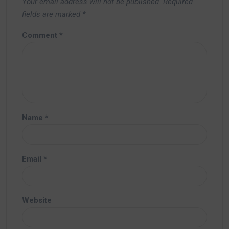
Your email address will not be published.
Required
fields are marked
*
Comment
*
Name
*
Email
*
Website