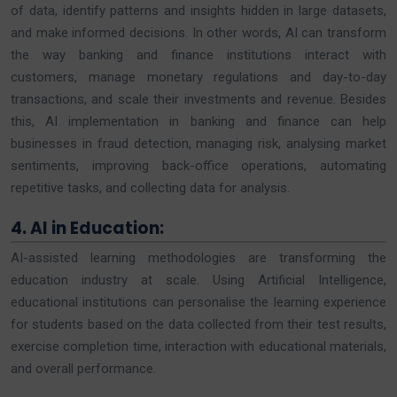
of data, identify patterns and insights hidden in large datasets,
and make informed decisions. In other words, AI can transform
the way banking and finance institutions interact with
customers, manage monetary regulations and day-to-day
transactions, and scale their investments and revenue. Besides
this, AI implementation in banking and finance can help
businesses in fraud detection, managing risk, analysing market
sentiments, improving back-office operations, automating
repetitive tasks, and collecting data for analysis.
4. AI in Education:
AI-assisted learning methodologies are transforming the
education industry at scale. Using Artificial Intelligence,
educational institutions can personalise the learning experience
for students based on the data collected from their test results,
exercise completion time, interaction with educational materials,
and overall performance.