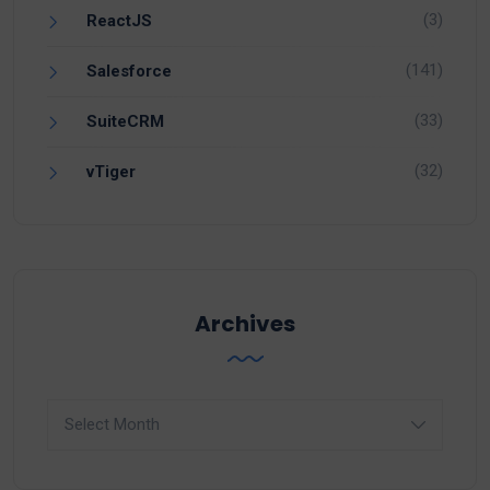
(3)
ReactJS
(141)
Salesforce
(33)
SuiteCRM
(32)
vTiger
Archives
Archives