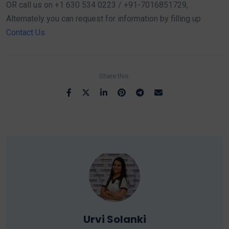
OR call us on +1 630 534 0223 / +91-7016851729,
Alternately you can request for information by filling up
Contact Us
Share this:
Urvi Solanki