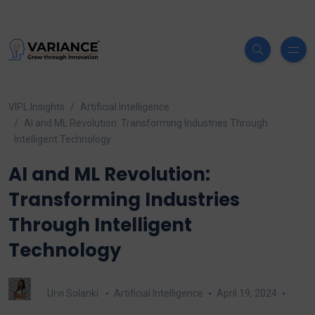
VIPL Insights
Artificial Intelligence
AI and ML Revolution: Transforming Industries Through
Intelligent Technology
AI and ML Revolution:
Transforming Industries
Through Intelligent
Technology
Urvi Solanki
Artificial Intelligence
April 19, 2024