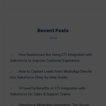
Recent Posts
How Businesses Are Using CTI Integration with
Salesforce to Improve Customer Experience
How to Capture Leads from WhatsApp Directly
into Salesforce (Step-by-Step Guide)
5 Powerful Benefits of CTI Integration with
Salesforce for Sales & Support Teams
Salesforce WhatsApp Integration: The Secret