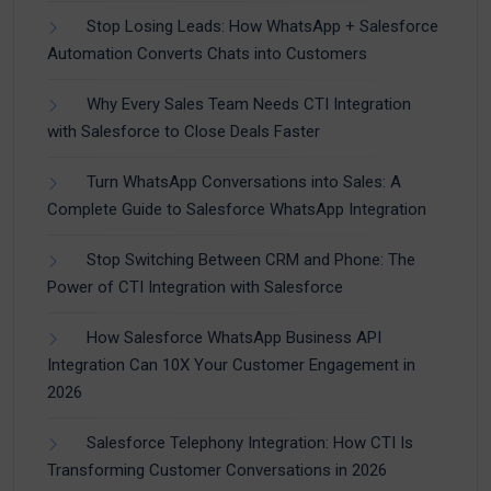
Stop Losing Leads: How WhatsApp + Salesforce
Automation Converts Chats into Customers
Why Every Sales Team Needs CTI Integration
with Salesforce to Close Deals Faster
Turn WhatsApp Conversations into Sales: A
Complete Guide to Salesforce WhatsApp Integration
Stop Switching Between CRM and Phone: The
Power of CTI Integration with Salesforce
How Salesforce WhatsApp Business API
Integration Can 10X Your Customer Engagement in
2026
Salesforce Telephony Integration: How CTI Is
Transforming Customer Conversations in 2026