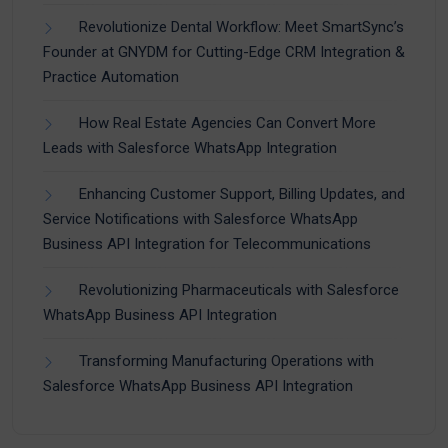
Revolutionize Dental Workflow: Meet SmartSync’s
Founder at GNYDM for Cutting-Edge CRM Integration &
Practice Automation
How Real Estate Agencies Can Convert More
Leads with Salesforce WhatsApp Integration
Enhancing Customer Support, Billing Updates, and
Service Notifications with Salesforce WhatsApp
Business API Integration for Telecommunications
Revolutionizing Pharmaceuticals with Salesforce
WhatsApp Business API Integration
Transforming Manufacturing Operations with
Salesforce WhatsApp Business API Integration