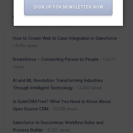
14,889 views
SIGN UP FOR NEWSLETTER NOW
Most Important Lightning Experience Features of
Salesforce Winter 19 Release!
- 14,750 views
How to Create Web to Case Integration in Salesforce
-
14,396 views
Dreamforce – Connecting Person to People
- 13,677
views
AI and ML Revolution: Transforming Industries
Through Intelligent Technology
- 12,442 views
Is SuiteCRM Free? What You Need to Know About
Open Source CRM
- 10,338 views
Salesforce to Discontinue Workflow Rules and
Process Builder
- 8,701 views