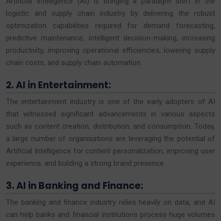
Artificial Intelligence (AI) is bringing a paradigm shift in the
logistic and supply chain industry by delivering the robust
optimization capabilities required for demand forecasting,
predictive maintenance, intelligent decision-making, increasing
productivity, improving operational efficiencies, lowering supply
chain costs, and supply chain automation.
2. AI in Entertainment:
The entertainment industry is one of the early adopters of AI
that witnessed significant advancements in various aspects
such as content creation, distribution, and consumption. Today,
a large number of organisations are leveraging the potential of
Artificial Intelligence for content personalization, improving user
experience, and building a strong brand presence.
3. AI in Banking and Finance:
The banking and finance industry relies heavily on data, and AI
can help banks and financial institutions process huge volumes