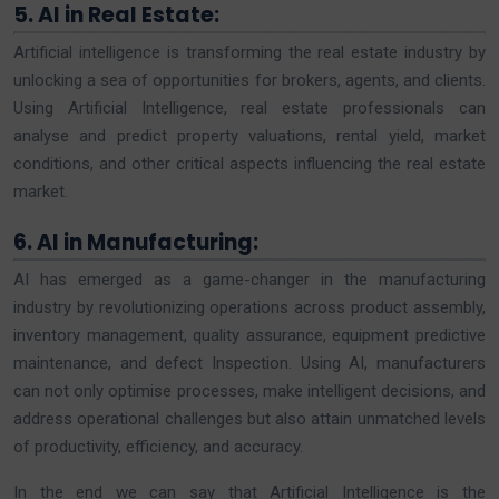
5. AI in Real Estate:
Artificial intelligence is transforming the real estate industry by
unlocking a sea of opportunities for brokers, agents, and clients.
Using Artificial Intelligence, real estate professionals can
analyse and predict property valuations, rental yield, market
conditions, and other critical aspects influencing the real estate
market.
6. AI in Manufacturing:
AI has emerged as a game-changer in the manufacturing
industry by revolutionizing operations across product assembly,
inventory management, quality assurance, equipment predictive
maintenance, and defect Inspection. Using AI, manufacturers
can not only optimise processes, make intelligent decisions, and
address operational challenges but also attain unmatched levels
of productivity, efficiency, and accuracy.
In the end we can say that Artificial Intelligence is the