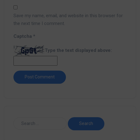
Save my name, email, and website in this browser for
the next time I comment.
Captcha
*
Type the text displayed above: