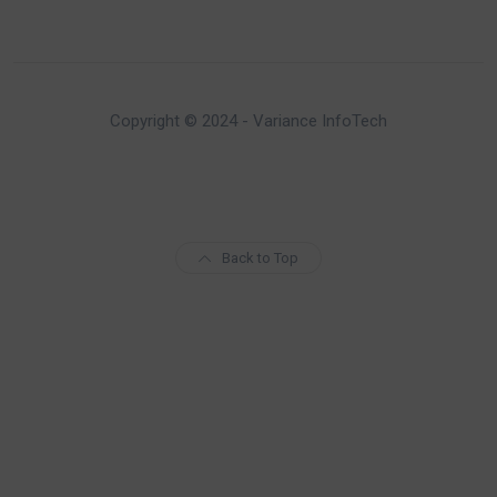
Copyright © 2024 - Variance InfoTech
Back to Top