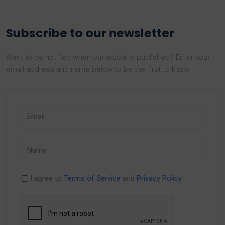
Subscribe to our newsletter
Want to be notified when our article is published? Enter your
email address and name below to be the first to know.
I agree to
Terms of Service
and
Privacy Policy