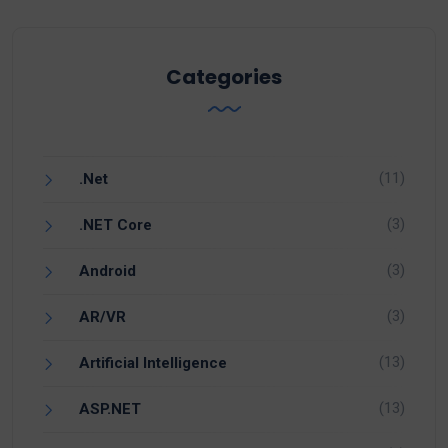
Categories
(11)
.Net
(3)
.NET Core
(3)
Android
(3)
AR/VR
(13)
Artificial Intelligence
(13)
ASP.NET