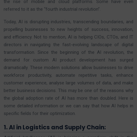
the rise of mobile and cloud platforms. Some have even
referred to it as the “fourth industrial revolution”.
Today, AI is disrupting industries, transcending boundaries, and
propelling businesses to new heights of success, innovation,
and efficiency. Not to mention, AI is helping CIOs, CTOs, and IT
directors in navigating the fast-evolving landscape of digital
transformation. Since the beginning of the AI revolution, the
demand for custom AI product development has surged
dramatically. These modern solutions allow businesses to drive
workforce productivity, automate repetitive tasks, enhance
customer experience, analyse large volumes of data, and make
better business decisions. This may be one of the reasons why
the global adoption rate of AI has more than doubled. Here is
some detailed information or we can say that how AI helps in
specific fields for their optimization.
1. AI in Logistics and Supply Chain: