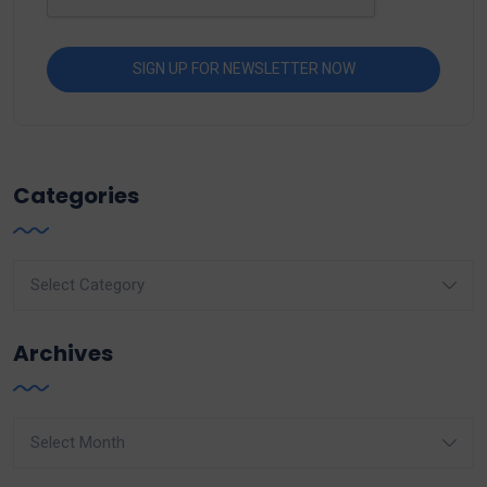
Categories
Categories
Archives
Archives