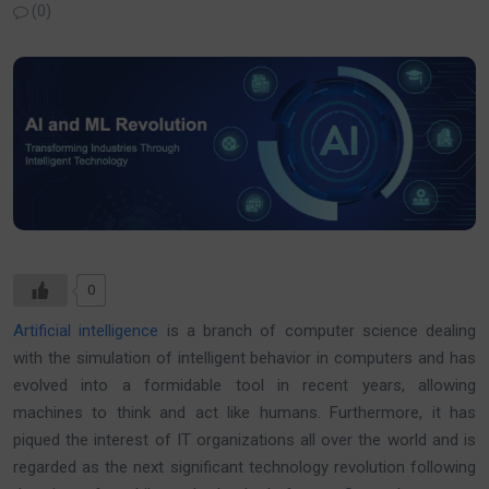
(0)
0
Artificial intelligence
is a branch of computer science dealing
with the simulation of intelligent behavior in computers and has
evolved into a formidable tool in recent years, allowing
machines to think and act like humans. Furthermore, it has
piqued the interest of IT organizations all over the world and is
regarded as the next significant technology revolution following