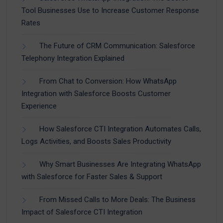
Tool Businesses Use to Increase Customer Response
Rates
The Future of CRM Communication: Salesforce
Telephony Integration Explained
From Chat to Conversion: How WhatsApp
Integration with Salesforce Boosts Customer
Experience
How Salesforce CTI Integration Automates Calls,
Logs Activities, and Boosts Sales Productivity
Why Smart Businesses Are Integrating WhatsApp
with Salesforce for Faster Sales & Support
From Missed Calls to More Deals: The Business
Impact of Salesforce CTI Integration