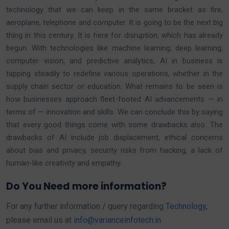
technology that we can keep in the same bracket as fire,
aeroplane, telephone and computer. It is going to be the next big
thing in this century. It is here for disruption, which has already
begun. With technologies like machine learning, deep learning,
computer vision, and predictive analytics, AI in business is
tapping steadily to redefine various operations, whether in the
supply chain sector or education. What remains to be seen is
how businesses approach fleet-footed AI advancements — in
terms of — innovation and skills. We can conclude this by saying
that every good things come with some drawbacks also. The
drawbacks of AI include job displacement, ethical concerns
about bias and privacy, security risks from hacking, a lack of
human-like creativity and empathy.
Do You Need more information?
For any further information / query regarding
Technology
,
please email us at
info@varianceinfotech.in