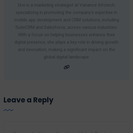
Urvi is a marketing strategist at Variance Infotech,
specializing in promoting the company's expertise in
mobile app development and CRM solutions, including
SuiteCRM and Salesforce, across various industries.
With a focus on helping businesses enhance their
digital presence, she plays a key role in driving growth
and innovation, making a significant impact on the
global digital landscape.
Leave a Reply