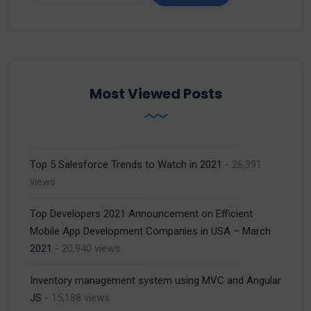
Most Viewed Posts
Top 5 Salesforce Trends to Watch in 2021
- 26,391
views
Top Developers 2021 Announcement on Efficient
Mobile App Development Companies in USA – March
2021
- 20,940 views
Inventory management system using MVC and Angular
JS
- 15,188 views