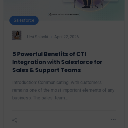
Salesforce
Urvi Solanki
April 22, 2026
5 Powerful Benefits of CTI
Integration with Salesforce for
Sales & Support Teams
Introduction: Communicating with customers
remains one of the most important elements of any
business. The sales team…