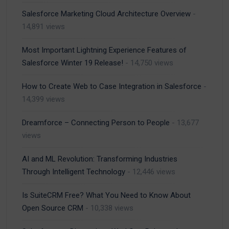
Salesforce Marketing Cloud Architecture Overview
-
14,891 views
Most Important Lightning Experience Features of
Salesforce Winter 19 Release!
- 14,750 views
How to Create Web to Case Integration in Salesforce
-
14,399 views
Dreamforce – Connecting Person to People
- 13,677
views
AI and ML Revolution: Transforming Industries
Through Intelligent Technology
- 12,446 views
Is SuiteCRM Free? What You Need to Know About
Open Source CRM
- 10,338 views