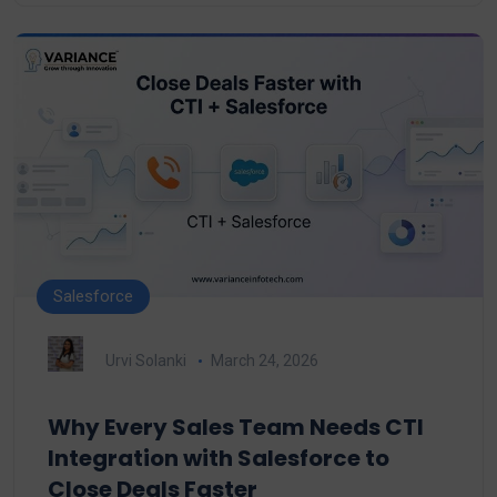
Salesforce
Urvi Solanki
March 24, 2026
Why Every Sales Team Needs CTI
Integration with Salesforce to
Close Deals Faster