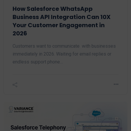
How Salesforce WhatsApp
Business API Integration Can 10X
Your Customer Engagement in
2026
Customers want to communicate with businesses
immediately in 2026. Waiting for email replies or
endless support phone…