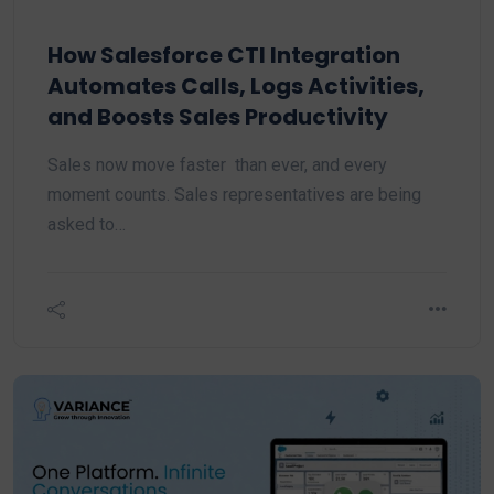
How Salesforce CTI Integration
Automates Calls, Logs Activities,
and Boosts Sales Productivity
Sales now move faster than ever, and every
moment counts. Sales representatives are being
asked to…