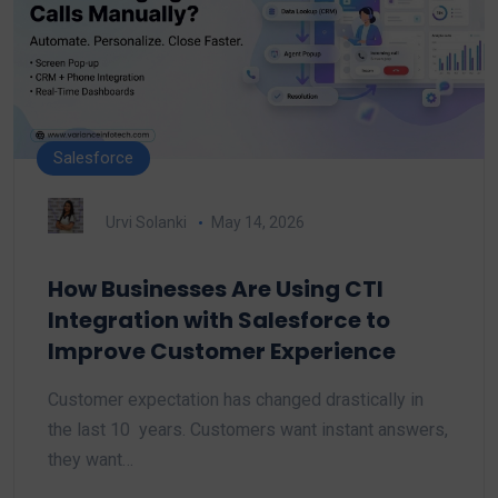
Salesforce
Urvi Solanki
May 14, 2026
How Businesses Are Using CTI
Integration with Salesforce to
Improve Customer Experience
Customer expectation has changed drastically in
the last 10 years. Customers want instant answers,
they want…