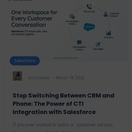
Salesforce
Urvi Solanki
March 18, 2026
Stop Switching Between CRM and
Phone: The Power of CTI
Integration with Salesforce
If you ever worked in sales or customer service,