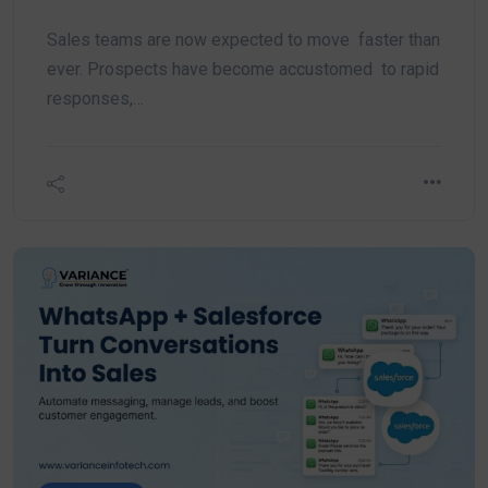
Sales teams are now expected to move faster than
ever. Prospects have become accustomed to rapid
responses,…