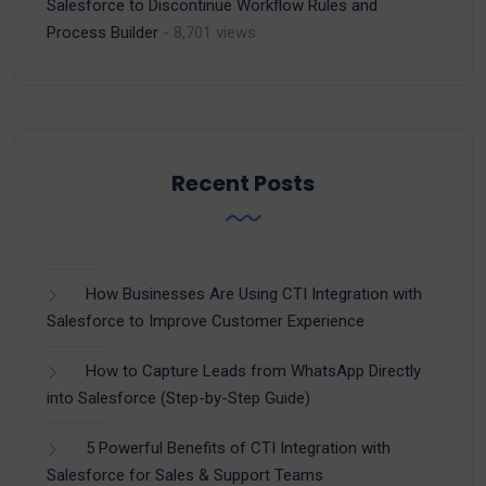
Salesforce to Discontinue Workflow Rules and
Process Builder
- 8,701 views
Recent Posts
How Businesses Are Using CTI Integration with
Salesforce to Improve Customer Experience
How to Capture Leads from WhatsApp Directly
into Salesforce (Step-by-Step Guide)
5 Powerful Benefits of CTI Integration with
Salesforce for Sales & Support Teams