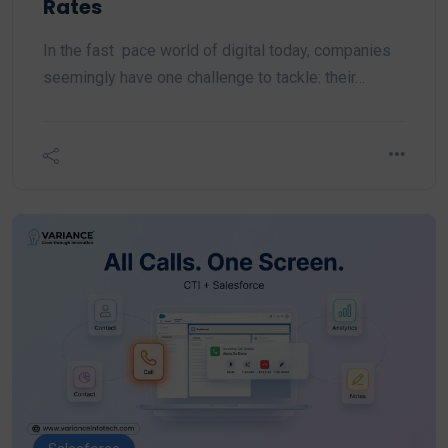
Rates
In the fast pace world of digital today, companies
seemingly have one challenge to tackle: their…