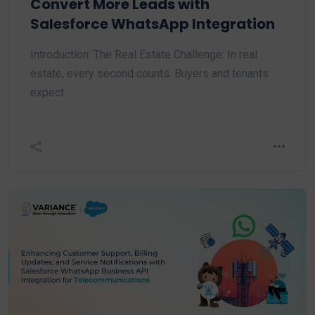
Convert More Leads with
Salesforce WhatsApp Integration
Introduction: The Real Estate Challenge: In real
estate, every second counts. Buyers and tenants
expect…