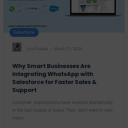
Salesforce
Urvi Solanki
March 31, 2026
Why Smart Businesses Are
Integrating WhatsApp with
Salesforce for Faster Sales &
Support
Customer expectations have evolved dramatically
in the last couple of years. They don’t want to wait
hours…