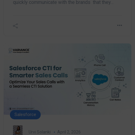
quickly communicate with the brands that they…
Salesforce
Urvi Solanki
April 2, 2026