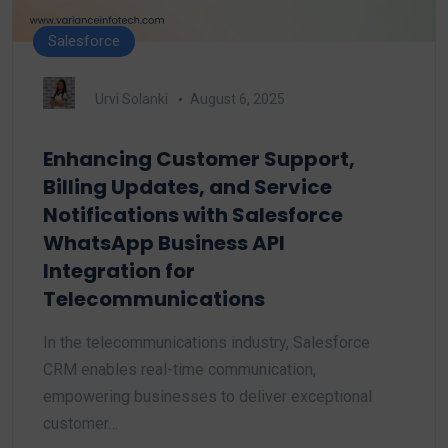
Salesforce
Urvi Solanki
August 6, 2025
Enhancing Customer Support,
Billing Updates, and Service
Notifications with Salesforce
WhatsApp Business API
Integration for
Telecommunications
In the telecommunications industry, Salesforce
CRM enables real-time communication,
empowering businesses to deliver exceptional
customer…