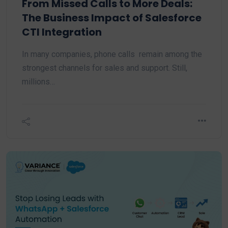
From Missed Calls to More Deals:
The Business Impact of Salesforce
CTI Integration
In many companies, phone calls remain among the
strongest channels for sales and support. Still,
millions…