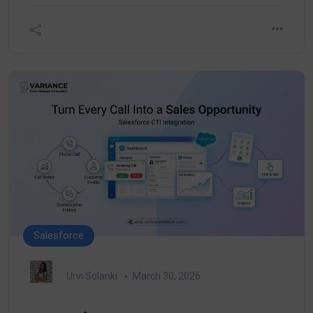
Salesforce
Urvi Solanki
March 30, 2026