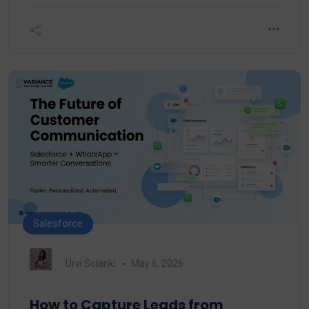
Salesforce
Urvi Solanki
May 6, 2026
How to Capture Leads from