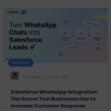
Salesforce
Urvi Solanki
April 21, 2026
Salesforce WhatsApp Integration:
The Secret Tool Businesses Use to
Increase Customer Response