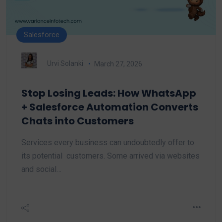
Salesforce
Urvi Solanki
March 27, 2026
Stop Losing Leads: How WhatsApp
+ Salesforce Automation Converts
Chats into Customers
Services every business can undoubtedly offer to
its potential customers. Some arrived via websites
and social…