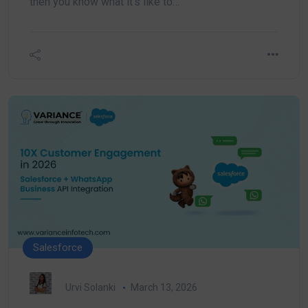
then you know what it’s like to…
Salesforce
Urvi Solanki
March 13, 2026