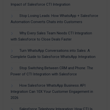
Impact of Salesforce CTI Integration
Stop Losing Leads: How WhatsApp + Salesforce
Automation Converts Chats into Customers
Why Every Sales Team Needs CTI Integration
with Salesforce to Close Deals Faster
Turn WhatsApp Conversations into Sales: A
Complete Guide to Salesforce WhatsApp Integration
Stop Switching Between CRM and Phone: The
Power of CTI Integration with Salesforce
How Salesforce WhatsApp Business API
Integration Can 10X Your Customer Engagement in
2026
Salesforce Telephony Integration: How CTI Is