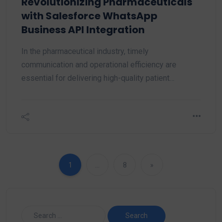
Revolutionizing Pharmaceuticals
with Salesforce WhatsApp
Business API Integration
In the pharmaceutical industry, timely
communication and operational efficiency are
essential for delivering high-quality patient…
1
…
8
»