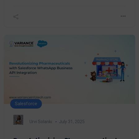
Salesforce
Urvi Solanki
July 31, 2025