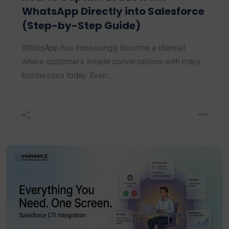
WhatsApp Directly into Salesforce
(Step-by-Step Guide)
WhatsApp has increasingly become a channel
where customers initiate conversations with many
businesses today. Even…