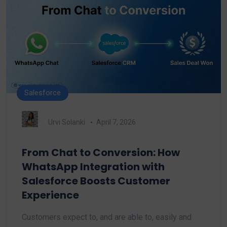
Salesforce
Urvi Solanki
April 7, 2026
From Chat to Conversion: How
WhatsApp Integration with
Salesforce Boosts Customer
Experience
Customers expect to, and are able to, easily and