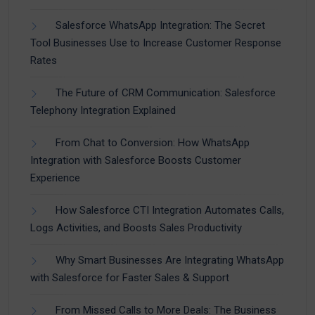
Salesforce WhatsApp Integration: The Secret
Tool Businesses Use to Increase Customer Response
Rates
The Future of CRM Communication: Salesforce
Telephony Integration Explained
From Chat to Conversion: How WhatsApp
Integration with Salesforce Boosts Customer
Experience
How Salesforce CTI Integration Automates Calls,
Logs Activities, and Boosts Sales Productivity
Why Smart Businesses Are Integrating WhatsApp
with Salesforce for Faster Sales & Support
From Missed Calls to More Deals: The Business