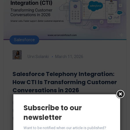
Salesforce
Urvi Solanki
March 11, 2026
Salesforce Telephony Integration:
How CTI Is Transforming Customer
Conversations in 2026
Customer expectations have evolved wildly over
Subscribe to our
the past few years. In 2026, customers don’t want
newsletter
to…
Want to be notified when our article is published?