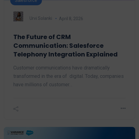
Salesforce
Urvi Solanki
April 8, 2026
The Future of CRM
Communication: Salesforce
Telephony Integration Explained
Customer communications have dramatically
transformed in the era of digital. Today, companies
have millions of customer…