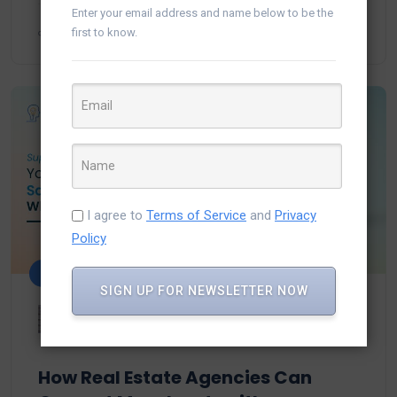
Enter your email address and name below to be the
first to know.
I agree to
Terms of Service
and
Privacy
Policy
Salesforce
SIGN UP FOR NEWSLETTER NOW
Urvi Solanki
September 17, 2025
How Real Estate Agencies Can