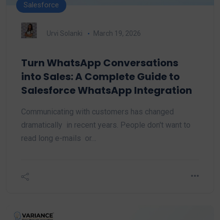
Salesforce
Urvi Solanki
March 19, 2026
Turn WhatsApp Conversations
into Sales: A Complete Guide to
Salesforce WhatsApp Integration
Communicating with customers has changed
dramatically in recent years. People don't want to
read long e-mails or…