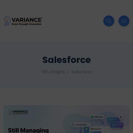
Salesforce
VIPL Insights
Salesforce