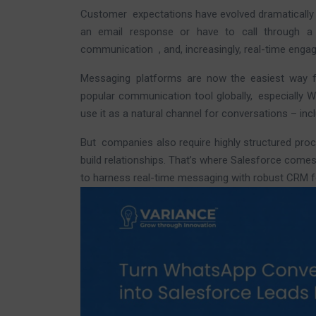
Customer expectations have evolved dramatically i
an email response or have to call through 
communication , and, increasingly, real-time eng
Messaging platforms are now the easiest way 
popular communication tool globally, especially W
use it as a natural channel for conversations – in
But companies also require highly structured proc
build relationships. That’s where Salesforce come
to harness real-time messaging with robust CRM f