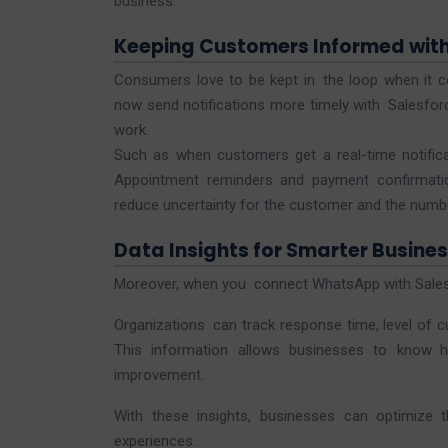
business.
Keeping Customers Informed wit
Consumers love to be kept in the loop when it co
now send notifications more timely with Salesfo
work.
Such as when customers get a real-time notificat
Appointment reminders and payment confirmatio
reduce uncertainty for the customer and the number
Data Insights for Smarter Busines
Moreover, when you connect WhatsApp with Salesf
Organizations can track response time, level of
This information allows businesses to know 
improvement.
With these insights, businesses can optimize 
experiences.