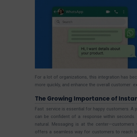
For a lot of organizations, this integration has b
more quickly, and enhance the overall customer ex
The Growing Importance of Insta
Fast service is essential for happy customers. A 
can be confident of a response within seconds. T
natural. Messaging is at the center—customers
offers a seamless way for customers to reach bu