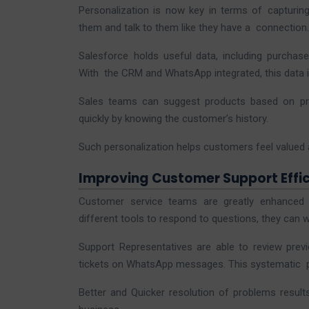
Personalization is now key in terms of capturi
them and talk to them like they have a connection.
Salesforce holds useful data, including purchas
With the CRM and WhatsApp integrated, this data is 
Sales teams can suggest products based on pr
quickly by knowing the customer’s history.
Such personalization helps customers feel valued
Improving Customer Support Effic
Customer service teams are greatly enhanced 
different tools to respond to questions, they can 
Support Representatives are able to review previ
tickets on WhatsApp messages. This systematic p
Better and Quicker resolution of problems resul