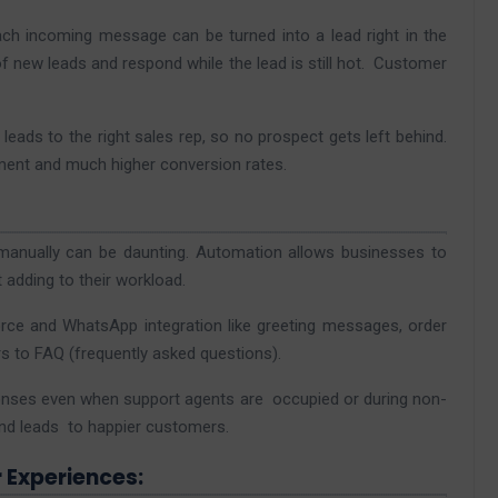
ch incoming message can be turned into a lead right in the
f new leads and respond while the lead is still hot. Customer
ads to the right sales rep, so no prospect gets left behind.
ement and much higher conversion rates.
anually can be daunting. Automation allows businesses to
adding to their workload.
rce and WhatsApp integration like greeting messages, order
s to FAQ (frequently asked questions).
onses even when support agents are occupied or during non-
and leads to happier customers.
 Experiences: