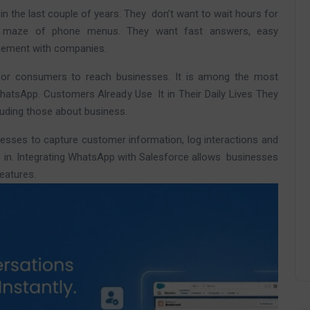
n the last couple of years. They don’t want to wait hours for
a maze of phone menus. They want fast answers, easy
agement with companies.
for consumers to reach businesses. It is among the most
hatsApp. Customers Already Use It in Their Daily Lives They
cluding those about business.
esses to capture customer information, log interactions and
s in. Integrating WhatsApp with Salesforce allows businesses
eatures.