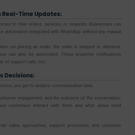
h Real-Time Updates:
mes to their orders, services, or requests. Businesses can
rce automation integrated with WhatsApp without any manual
ion on placing an order, the order is shipped or delivered.
ns can also be automated. These proactive notifications
 of support calls, too.
s Decisions:
orce, you get to analyze communication data.
 customer engagement, and the outcome of the conversation.
how customers interact with them and what areas need
their sales approaches, support processes, and customer