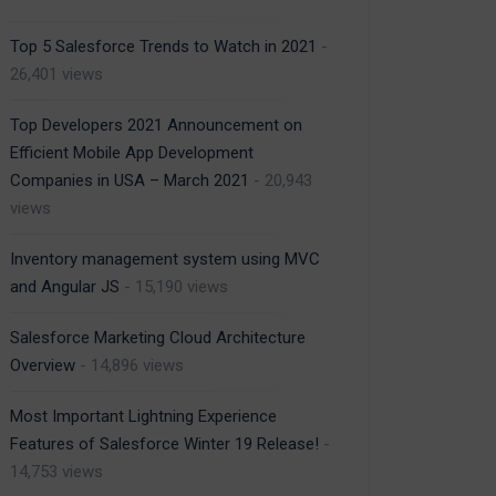
Top 5 Salesforce Trends to Watch in 2021
-
26,401 views
Top Developers 2021 Announcement on
Efficient Mobile App Development
Companies in USA – March 2021
- 20,943
views
Inventory management system using MVC
and Angular JS
- 15,190 views
Salesforce Marketing Cloud Architecture
Overview
- 14,896 views
Most Important Lightning Experience
Features of Salesforce Winter 19 Release!
-
14,753 views