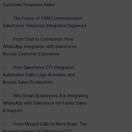
Customer Response Rates
The Future of CRM Communication:
Salesforce Telephony Integration Explained
From Chat to Conversion: How
WhatsApp Integration with Salesforce
Boosts Customer Experience
How Salesforce CTI Integration
Automates Calls, Logs Activities, and
Boosts Sales Productivity
Why Smart Businesses Are Integrating
WhatsApp with Salesforce for Faster Sales
& Support
From Missed Calls to More Deals: The
Business Impact of Salesforce CTI