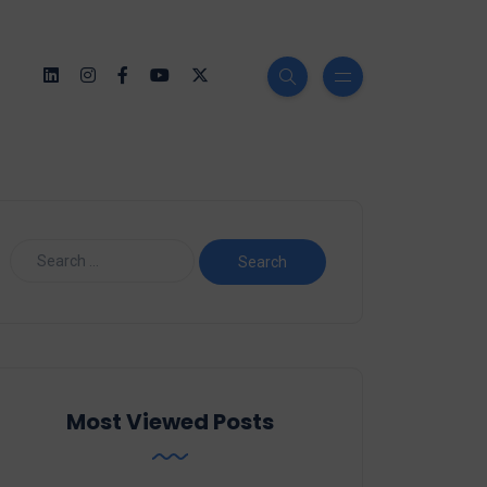
Most Viewed Posts