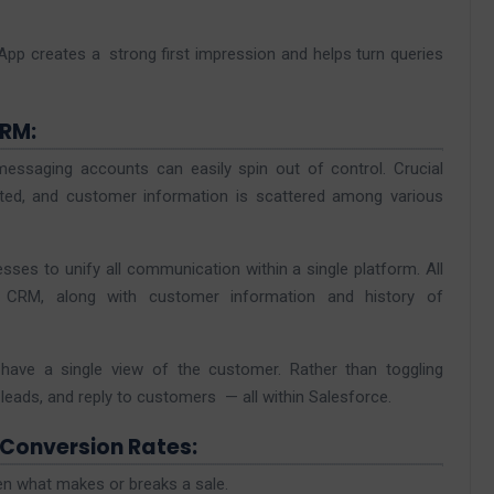
pp creates a strong first impression and helps turn queries
CRM:
ssaging accounts can easily spin out of control. Crucial
ted, and customer information is scattered among various
ses to unify all communication within a single platform. All
e CRM, along with customer information and history of
have a single view of the customer. Rather than toggling
eads, and reply to customers — all within Salesforce.
 Conversion Rates:
en what makes or breaks a sale.