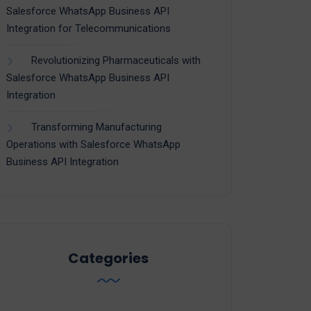
Salesforce WhatsApp Business API
Integration for Telecommunications
Revolutionizing Pharmaceuticals with
Salesforce WhatsApp Business API
Integration
Transforming Manufacturing
Operations with Salesforce WhatsApp
Business API Integration
Categories