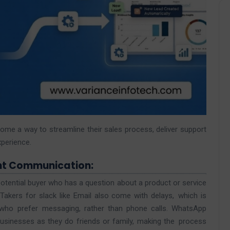
ecome a way to streamline their sales process, deliver support
perience.
nt Communication:
potential buyer who has a question about a product or service
akers for slack like Email also come with delays, which is
 who prefer messaging, rather than phone calls. WhatsApp
sinesses as they do friends or family, making the process