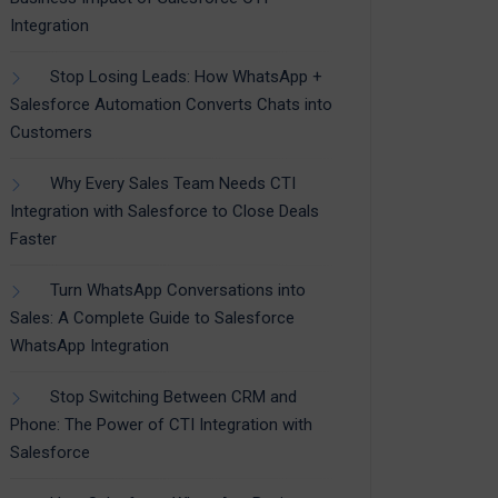
Integration
Stop Losing Leads: How WhatsApp +
Salesforce Automation Converts Chats into
Customers
Why Every Sales Team Needs CTI
Integration with Salesforce to Close Deals
Faster
Turn WhatsApp Conversations into
Sales: A Complete Guide to Salesforce
WhatsApp Integration
Stop Switching Between CRM and
Phone: The Power of CTI Integration with
Salesforce