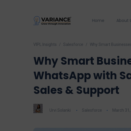
Home
About 
VIPL Insights
Salesforce
Why Smart Businesses 
Why Smart Busine
WhatsApp with Sal
Sales & Support
Urvi Solanki
Salesforce
March 31,