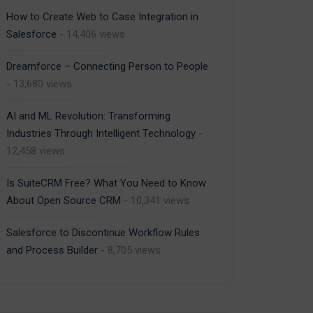
How to Create Web to Case Integration in
Salesforce
- 14,406 views
Dreamforce – Connecting Person to People
- 13,680 views
AI and ML Revolution: Transforming
Industries Through Intelligent Technology
-
12,458 views
Is SuiteCRM Free? What You Need to Know
About Open Source CRM
- 10,341 views
Salesforce to Discontinue Workflow Rules
and Process Builder
- 8,705 views