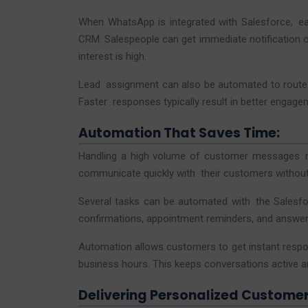
When WhatsApp is integrated with Salesforce, ea
CRM. Salespeople can get immediate notification o
interest is high.
Lead assignment can also be automated to route le
Faster responses typically result in better engag
Automation That Saves Time:
Handling a high volume of customer messages m
communicate quickly with their customers without 
Several tasks can be automated with the Salesfo
confirmations, appointment reminders, and answer
Automation allows customers to get instant resp
business hours. This keeps conversations active 
Delivering Personalized Customer