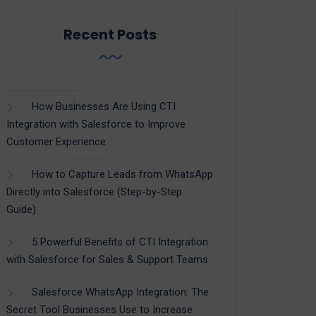
Recent Posts
How Businesses Are Using CTI
Integration with Salesforce to Improve
Customer Experience
How to Capture Leads from WhatsApp
Directly into Salesforce (Step-by-Step
Guide)
5 Powerful Benefits of CTI Integration
with Salesforce for Sales & Support Teams
Salesforce WhatsApp Integration: The
Secret Tool Businesses Use to Increase