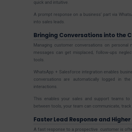
quick and intuitive.
A prompt response on a business’ part via WhatsA
into sales leads.
Bringing Conversations into the 
Managing customer conversations on personal me
messages can get misplaced, follow-ups neglec
tools.
WhatsApp + Salesforce integration enables busines
conversations are automatically logged in th
interactions.
This enables your sales and support teams to 
between tools, your team can communicate, track l
Faster Lead Response and Higher
A fast response to a prospective customer is oft