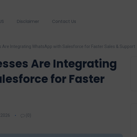
US
Disclaimer
Contact Us
Are Integrating WhatsApp with Salesforce for Faster Sales & Support
sses Are Integrating
esforce for Faster
 2026
(0)