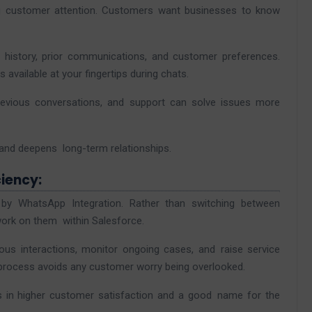
ng customer attention. Customers want businesses to know
e history, prior communications, and customer preferences.
available at your fingertips during chats.
evious conversations, and support can solve issues more
 and deepens long-term relationships.
iency:
by WhatsApp Integration. Rather than switching between
work on them within Salesforce.
ous interactions, monitor ongoing cases, and raise service
rocess avoids any customer worry being overlooked.
ts in higher customer satisfaction and a good name for the