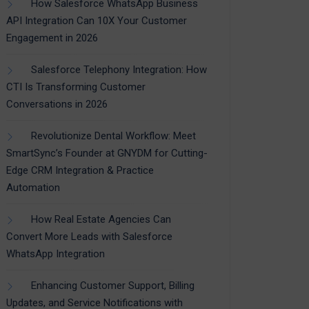
How Salesforce WhatsApp Business
API Integration Can 10X Your Customer
Engagement in 2026
Salesforce Telephony Integration: How
CTI Is Transforming Customer
Conversations in 2026
Revolutionize Dental Workflow: Meet
SmartSync’s Founder at GNYDM for Cutting-
Edge CRM Integration & Practice
Automation
How Real Estate Agencies Can
Convert More Leads with Salesforce
WhatsApp Integration
Enhancing Customer Support, Billing
Updates, and Service Notifications with