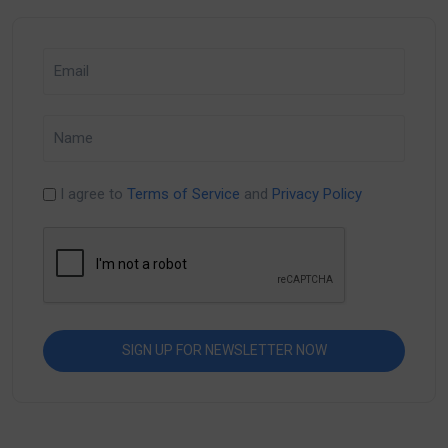
I agree to
Terms of Service
and
Privacy Policy