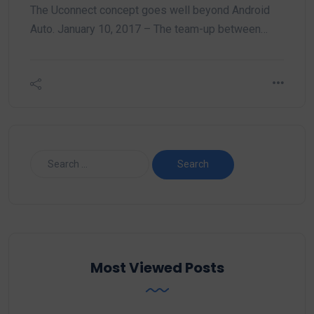
The Uconnect concept goes well beyond Android
Auto. January 10, 2017 – The team-up between…
Most Viewed Posts