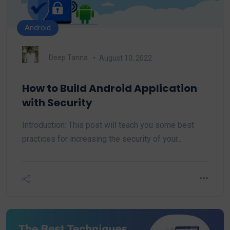
Android
Deep Tanna
August 10, 2022
How to Build Android Application
with Security
Introduction: This post will teach you some best
practices for increasing the security of your…