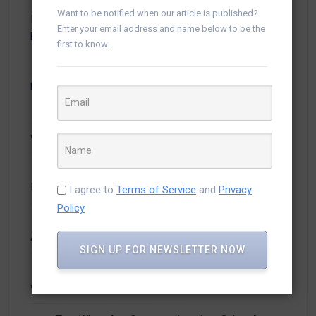
From Chat to Conversion: How WhatsApp
Want to be notified when our article is published?
Integration with Salesforce Boosts Customer
Enter your email address and name below to be the
Experience
first to know.
How Salesforce CTI Integration Automates Calls,
Logs Activities, and Boosts Sales Productivity
Why Smart Businesses Are Integrating WhatsApp
with Salesforce for Faster Sales & Support
From Missed Calls to More Deals: The Business
Impact of Salesforce CTI Integration
I agree to
Terms of Service
and
Privacy
Policy
Stop Losing Leads: How WhatsApp + Salesforce
Automation Converts Chats into Customers
SIGN UP FOR NEWSLETTER NOW
Why Every Sales Team Needs CTI Integration
with Salesforce to Close Deals Faster