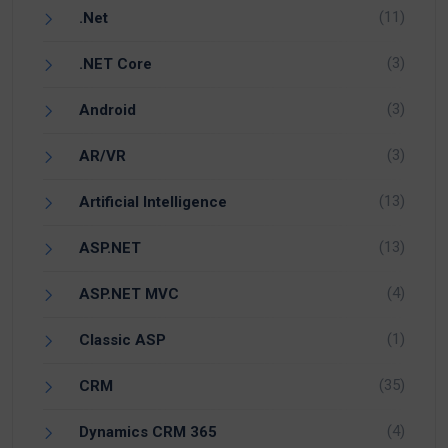
(11)
.Net
(3)
.NET Core
(3)
Android
(3)
AR/VR
(13)
Artificial Intelligence
(13)
ASP.NET
(4)
ASP.NET MVC
(1)
Classic ASP
(35)
CRM
(4)
Dynamics CRM 365