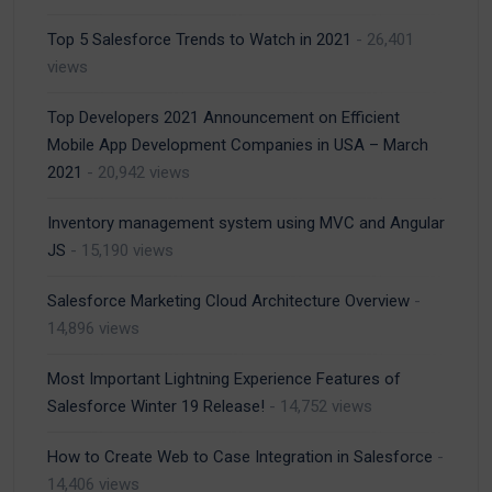
Top 5 Salesforce Trends to Watch in 2021
- 26,401
views
Top Developers 2021 Announcement on Efficient
Mobile App Development Companies in USA – March
2021
- 20,942 views
Inventory management system using MVC and Angular
JS
- 15,190 views
Salesforce Marketing Cloud Architecture Overview
-
14,896 views
Most Important Lightning Experience Features of
Salesforce Winter 19 Release!
- 14,752 views
How to Create Web to Case Integration in Salesforce
-
14,406 views