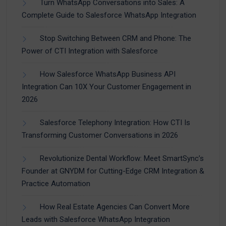
Turn WhatsApp Conversations into Sales: A
Complete Guide to Salesforce WhatsApp Integration
Stop Switching Between CRM and Phone: The
Power of CTI Integration with Salesforce
How Salesforce WhatsApp Business API
Integration Can 10X Your Customer Engagement in
2026
Salesforce Telephony Integration: How CTI Is
Transforming Customer Conversations in 2026
Revolutionize Dental Workflow: Meet SmartSync’s
Founder at GNYDM for Cutting-Edge CRM Integration &
Practice Automation
How Real Estate Agencies Can Convert More
Leads with Salesforce WhatsApp Integration