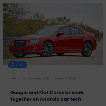
Android
Variance Infotech
January 10, 2017
Google and Fiat Chrysler work
together on Android car tech