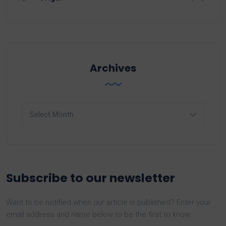
Archives
Archives
Subscribe to our newsletter
Want to be notified when our article is published? Enter your
email address and name below to be the first to know.