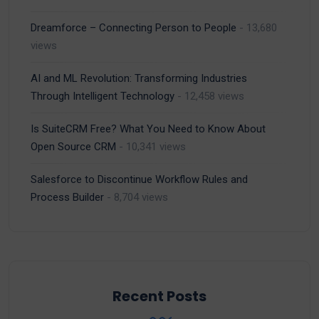
Dreamforce – Connecting Person to People
- 13,680
views
AI and ML Revolution: Transforming Industries
Through Intelligent Technology
- 12,458 views
Is SuiteCRM Free? What You Need to Know About
Open Source CRM
- 10,341 views
Salesforce to Discontinue Workflow Rules and
Process Builder
- 8,704 views
Recent Posts