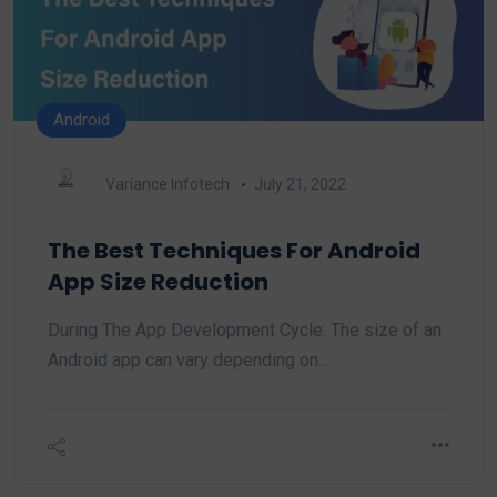
Android
Variance Infotech
July 21, 2022
The Best Techniques For Android
App Size Reduction
During The App Development Cycle: The size of an
Android app can vary depending on…