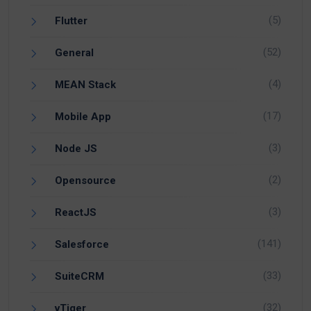
(5)
Flutter
(52)
General
(4)
MEAN Stack
(17)
Mobile App
(3)
Node JS
(2)
Opensource
(3)
ReactJS
(141)
Salesforce
(33)
SuiteCRM
(32)
vTiger