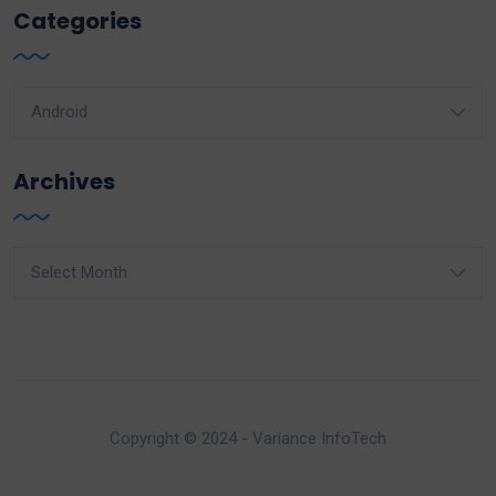
Categories
Categories
Archives
Archives
Copyright © 2024 - Variance InfoTech