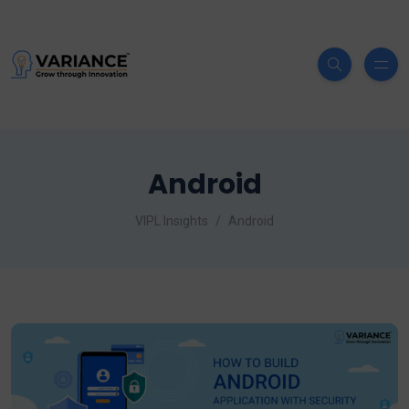
Android
VIPL Insights
Android