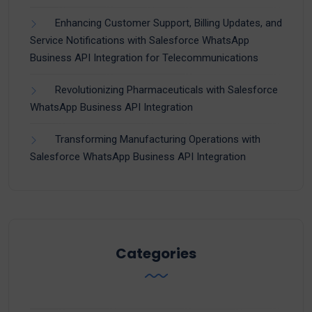
Enhancing Customer Support, Billing Updates, and
Service Notifications with Salesforce WhatsApp
Business API Integration for Telecommunications
Revolutionizing Pharmaceuticals with Salesforce
WhatsApp Business API Integration
Transforming Manufacturing Operations with
Salesforce WhatsApp Business API Integration
Categories