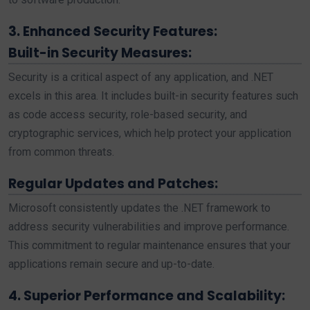
3. Enhanced Security Features:
Built-in Security Measures:
Security is a critical aspect of any application, and .NET
excels in this area. It includes built-in security features such
as code access security, role-based security, and
cryptographic services, which help protect your application
from common threats.
Regular Updates and Patches:
Microsoft consistently updates the .NET framework to
address security vulnerabilities and improve performance.
This commitment to regular maintenance ensures that your
applications remain secure and up-to-date.
4. Superior Performance and Scalability: