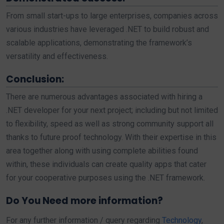
From small start-ups to large enterprises, companies across
various industries have leveraged .NET to build robust and
scalable applications, demonstrating the framework’s
versatility and effectiveness.
Conclusion:
There are numerous advantages associated with hiring a
.NET developer for your next project; including but not limited
to flexibility, speed as well as strong community support all
thanks to future proof technology. With their expertise in this
area together along with using complete abilities found
within, these individuals can create quality apps that cater
for your cooperative purposes using the .NET framework.
Do You Need more information?
For any further information / query regarding
Technology
,