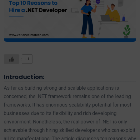
+1
Introduction:
As far as building strong and scalable applications is
concerned, the .NET framework remains one of the leading
frameworks. It has enormous scalability potential for most
businesses due to its flexibility and rich developing
environment. Nonetheless, the real power of .NET is only
achievable through hiring skilled developers who can exploit
all its manifestations. The article discusses ten reasons why