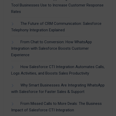
Tool Businesses Use to Increase Customer Response
Rates
The Future of CRM Communication: Salesforce
Telephony Integration Explained
From Chat to Conversion: How WhatsApp
Integration with Salesforce Boosts Customer
Experience
How Salesforce CTI Integration Automates Calls,
Logs Activities, and Boosts Sales Productivity
Why Smart Businesses Are Integrating WhatsApp
with Salesforce for Faster Sales & Support
From Missed Calls to More Deals: The Business
Impact of Salesforce CTI Integration