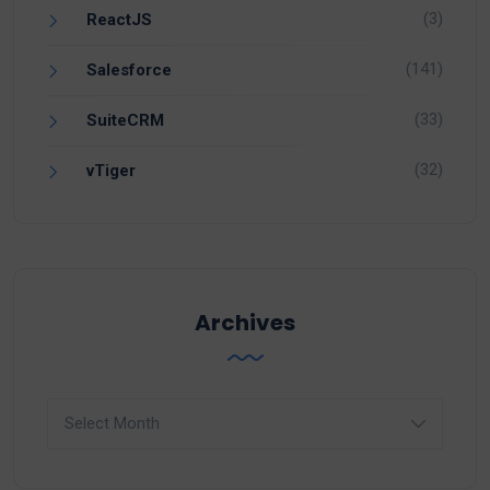
(3)
ReactJS
(141)
Salesforce
(33)
SuiteCRM
(32)
vTiger
Archives
Archives