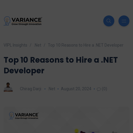
VIPL Insights
.Net
Top 10 Reasons to Hire a .NET Developer
Top 10 Reasons to Hire a .NET
Developer
Chirag Darji
.Net
August 20, 2024
(0)