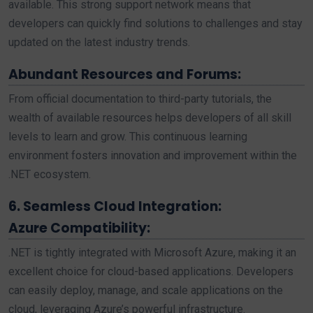
available. This strong support network means that
developers can quickly find solutions to challenges and stay
updated on the latest industry trends.
Abundant Resources and Forums:
From official documentation to third-party tutorials, the
wealth of available resources helps developers of all skill
levels to learn and grow. This continuous learning
environment fosters innovation and improvement within the
.NET ecosystem.
6. Seamless Cloud Integration:
Azure Compatibility:
.NET is tightly integrated with Microsoft Azure, making it an
excellent choice for cloud-based applications. Developers
can easily deploy, manage, and scale applications on the
cloud, leveraging Azure’s powerful infrastructure.