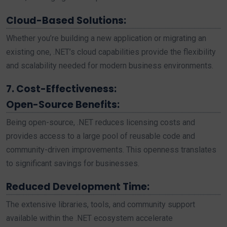
Cloud-Based Solutions:
Whether you’re building a new application or migrating an
existing one, .NET’s cloud capabilities provide the flexibility
and scalability needed for modern business environments.
7. Cost-Effectiveness:
Open-Source Benefits:
Being open-source, .NET reduces licensing costs and
provides access to a large pool of reusable code and
community-driven improvements. This openness translates
to significant savings for businesses.
Reduced Development Time:
The extensive libraries, tools, and community support
available within the .NET ecosystem accelerate