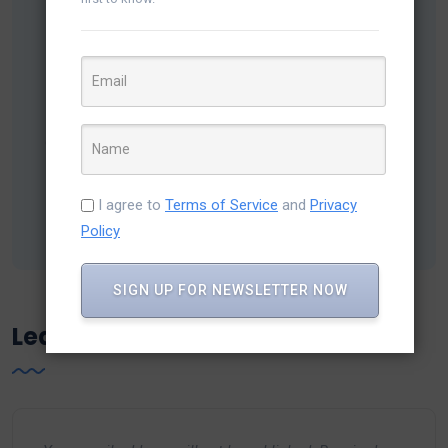
Chirag Darji
Chirag is a Business strategist, helping Variance
Infotech to spread their expertise in Dotnet
development & CRM solutions for all industries among
businesses which has been proven a Boost-up factor
in the digital aura worldwide.
I agree to
Terms of Service
and
Privacy
Policy
SIGN UP FOR NEWSLETTER NOW
Leave a Reply