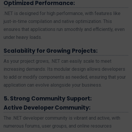
Optimized Performance:
.NET is designed for high performance, with features like
just-in-time compilation and native optimization. This
ensures that applications run smoothly and efficiently, even
under heavy loads.
Scalability for Growing Projects:
As your project grows, .NET can easily scale to meet
increasing demands. Its modular design allows developers
to add or modify components as needed, ensuring that your
application can evolve alongside your business.
5. Strong Community Support:
Active Developer Community:
The .NET developer community is vibrant and active, with
numerous forums, user groups, and online resources