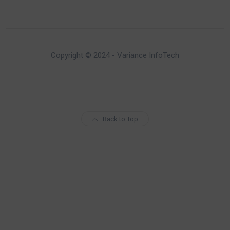
Copyright © 2024 - Variance InfoTech
Back to Top