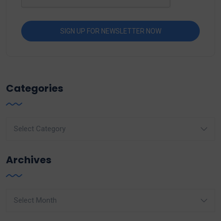
Categories
Categories
Archives
Archives