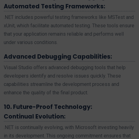
Automated Testing Frameworks:
.NET includes powerful testing frameworks like MSTest and
xUnit, which facilitate automated testing. These tools ensure
that your application remains reliable and performs well
under various conditions.
Advanced Debugging Capabilities:
Visual Studio offers advanced debugging tools that help
developers identify and resolve issues quickly. These
capabilities streamline the development process and
enhance the quality of the final product.
10. Future-Proof Technology:
Continual Evolution:
.NET is continually evolving, with Microsoft investing heavily
in its development. This ongoing commitment ensures that