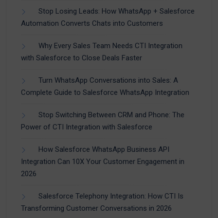
Stop Losing Leads: How WhatsApp + Salesforce
Automation Converts Chats into Customers
Why Every Sales Team Needs CTI Integration
with Salesforce to Close Deals Faster
Turn WhatsApp Conversations into Sales: A
Complete Guide to Salesforce WhatsApp Integration
Stop Switching Between CRM and Phone: The
Power of CTI Integration with Salesforce
How Salesforce WhatsApp Business API
Integration Can 10X Your Customer Engagement in
2026
Salesforce Telephony Integration: How CTI Is
Transforming Customer Conversations in 2026