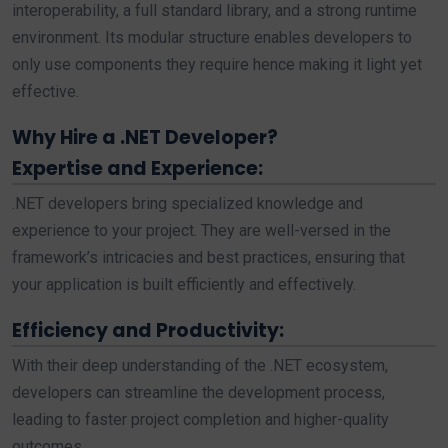
interoperability, a full standard library, and a strong runtime
environment. Its modular structure enables developers to
only use components they require hence making it light yet
effective.
Why Hire a .NET Developer?
Expertise and Experience:
.NET developers bring specialized knowledge and
experience to your project. They are well-versed in the
framework’s intricacies and best practices, ensuring that
your application is built efficiently and effectively.
Efficiency and Productivity:
With their deep understanding of the .NET ecosystem,
developers can streamline the development process,
leading to faster project completion and higher-quality
outcomes.