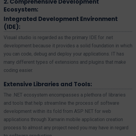
2. Comprehensive Development
Ecosystem:
Integrated Development Environment
(IDE):
Visual studio is regarded as the primary IDE for .net
development because it provides a solid foundation in which
you can code, debug and deploy your applications. IT has
many different types of extensions and plugins that make
coding easier.
Extensive Libraries and Tools:
The .NET ecosystem encompasses a plethora of libraries
and tools that help streamline the process of software
development within its fold from ASP NET for web
applications through Xamarin mobile application creation
process to almost any project need you may have in regard
to software production.