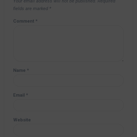
Your email address will not be published.
Required
fields are marked
*
Comment
*
Name
*
Email
*
Website