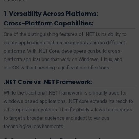
1. Versatility Across Platforms:
Cross-Platform Capabilities:
One of the distinguishing features of .NET is its ability to
create applications that run seamlessly across different
platforms. With .NET Core, developers can build cross-
platform applications that work on Windows, Linux, and
macOS without needing significant modifications.
.NET Core vs .NET Framework:
While the traditional .NET framework is primarily used for
windows based applications, .NET core extends its reach to
other operating systems. This flexibility allows businesses
to target a broader audience and adapt to various
technological environments.