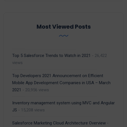
Most Viewed Posts
Top 5 Salesforce Trends to Watch in 2021
- 26,422
views
Top Developers 2021 Announcement on Efficient
Mobile App Development Companies in USA – March
2021
- 20,956 views
Inventory management system using MVC and Angular
JS
- 15,208 views
Salesforce Marketing Cloud Architecture Overview
-