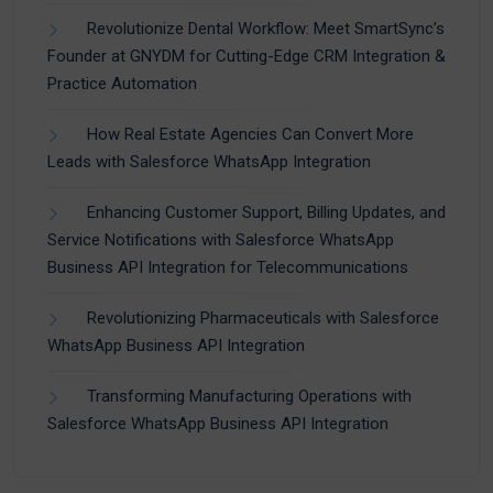
Revolutionize Dental Workflow: Meet SmartSync’s
Founder at GNYDM for Cutting-Edge CRM Integration &
Practice Automation
How Real Estate Agencies Can Convert More
Leads with Salesforce WhatsApp Integration
Enhancing Customer Support, Billing Updates, and
Service Notifications with Salesforce WhatsApp
Business API Integration for Telecommunications
Revolutionizing Pharmaceuticals with Salesforce
WhatsApp Business API Integration
Transforming Manufacturing Operations with
Salesforce WhatsApp Business API Integration