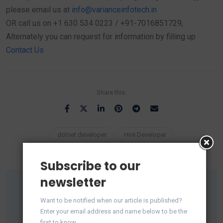
please email us at
info@varianceinfotech.in
OR call us on +1 630 534 0223 / +91-7016851729,
Alternately you can request for information by filling up
Contact Us
Share this:
dotnet developer
Hire Developer
Subscribe to our
newsletter
Want to be notified when our article is published?
Enter your email address and name below to be the
first to know.