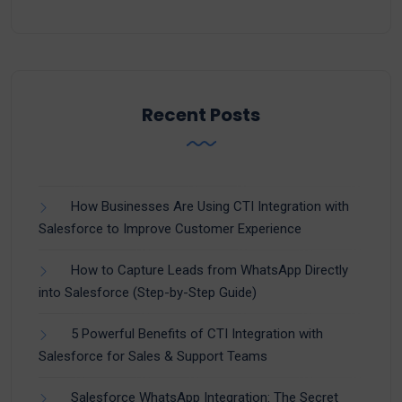
Recent Posts
How Businesses Are Using CTI Integration with
Salesforce to Improve Customer Experience
How to Capture Leads from WhatsApp Directly
into Salesforce (Step-by-Step Guide)
5 Powerful Benefits of CTI Integration with
Salesforce for Sales & Support Teams
Salesforce WhatsApp Integration: The Secret