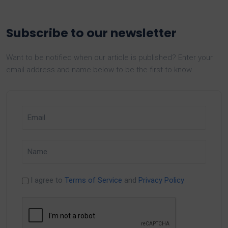
Subscribe to our newsletter
Want to be notified when our article is published? Enter your
email address and name below to be the first to know.
I agree to
Terms of Service
and
Privacy Policy