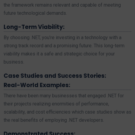
the framework remains relevant and capable of meeting
future technological demands.
Long-Term Viability:
By choosing .NET, you’re investing in a technology with a
strong track record and a promising future. This long-term
viability makes it a safe and strategic choice for your
business.
Case Studies and Success Stories:
Real-World Examples:
There have been many businesses that engaged .NET for
their projects realizing enormities of performance,
scalability, and cost efficiencies which case studies show as
the real benefits of employing .NET developers.
Demonstrated Success: