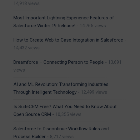
14,918 views
Most Important Lightning Experience Features of
Salesforce Winter 19 Release!
- 14,765 views
How to Create Web to Case Integration in Salesforce
-
14,432 views
Dreamforce – Connecting Person to People
- 13,691
views
AI and ML Revolution: Transforming Industries
Through Intelligent Technology
- 12,499 views
Is SuiteCRM Free? What You Need to Know About
Open Source CRM
- 10,355 views
Salesforce to Discontinue Workflow Rules and
Process Builder
- 8,717 views