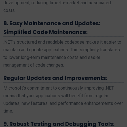
development, reducing time-to-market and associated
costs.
8. Easy Maintenance and Updates:
Simplified Code Maintenance:
.NET’s structured and readable codebase makes it easier to
maintain and update applications. This simplicity translates
to lower long-term maintenance costs and easier
management of code changes.
Regular Updates and Improvements:
Microsoft’s commitment to continuously improving .NET
means that your applications will benefit from regular
updates, new features, and performance enhancements over
time.
9. Robust Testing and Debugging Tools: