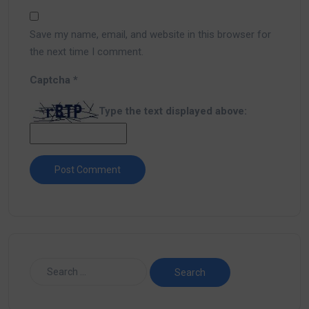
Save my name, email, and website in this browser for
the next time I comment.
Captcha
*
Type the text displayed above: