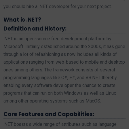
you should hire a .NET developer for your next project.
What is .NET?
Definition and History:
.NET is an open-source free development platform by
Microsoft. Initially established around the 2000s, it has gone
through a lot of refashioning as now includes all kinds of
applications ranging from web-based to mobile and desktop
ones among others. The framework consists of several
programming languages like C#, F#, and VB.NET thereby
enabling every software developer the chance to create
programs that can run on both Windows as well as Linux
among other operating systems such as MacOS.
Core Features and Capabilities:
.NET boasts a wide range of attributes such as language