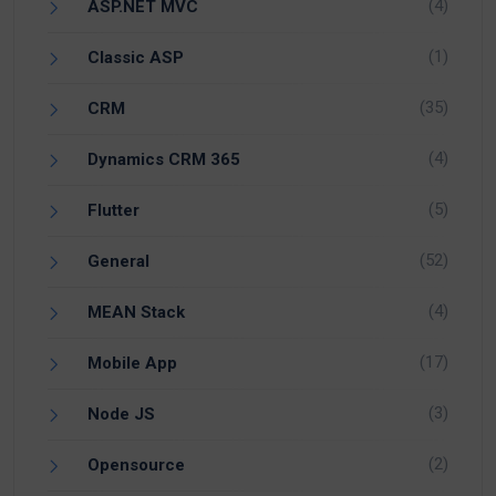
(4)
ASP.NET MVC
(1)
Classic ASP
(35)
CRM
(4)
Dynamics CRM 365
(5)
Flutter
(52)
General
(4)
MEAN Stack
(17)
Mobile App
(3)
Node JS
(2)
Opensource