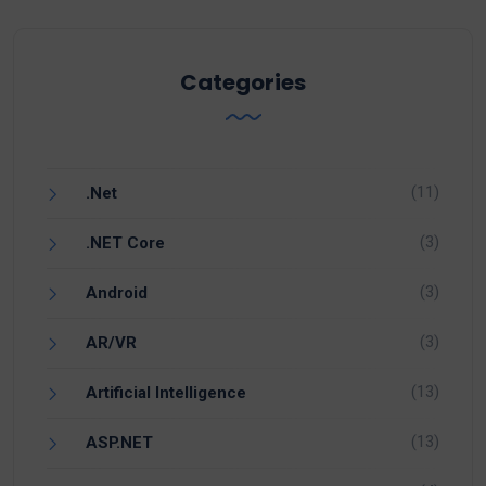
Categories
(11)
.Net
(3)
.NET Core
(3)
Android
(3)
AR/VR
(13)
Artificial Intelligence
(13)
ASP.NET