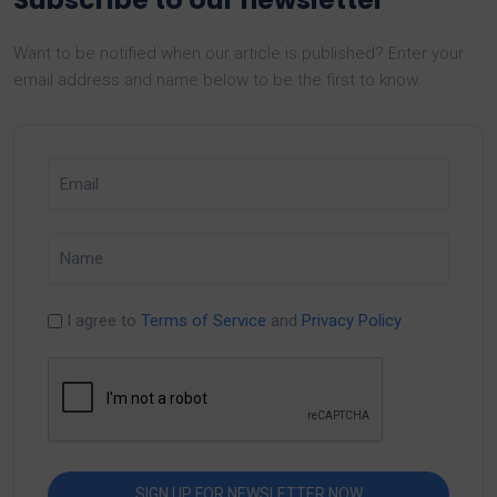
Want to be notified when our article is published? Enter your
email address and name below to be the first to know.
I agree to
Terms of Service
and
Privacy Policy