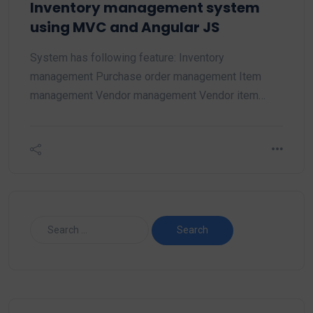
Inventory management system
using MVC and Angular JS
System has following feature: Inventory
management Purchase order management Item
management Vendor management Vendor item…