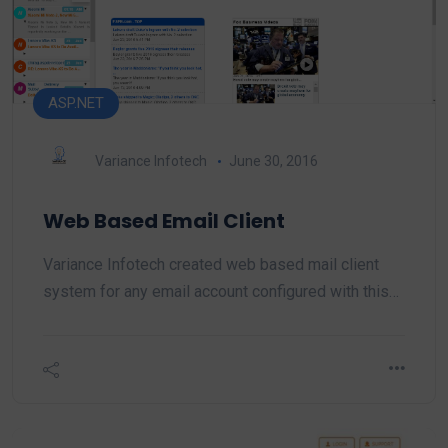
ASP.NET
Variance Infotech
June 30, 2016
Web Based Email Client
Variance Infotech created web based mail client
system for any email account configured with this…