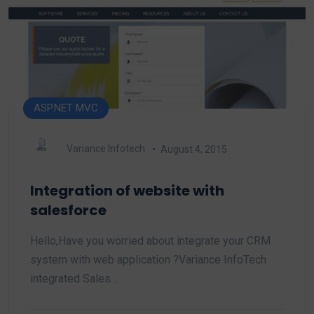
ASP.NET MVC
Variance Infotech
August 4, 2015
Integration of website with
salesforce
Hello,Have you worried about integrate your CRM
system with web application ?Variance InfoTech
integrated Sales…