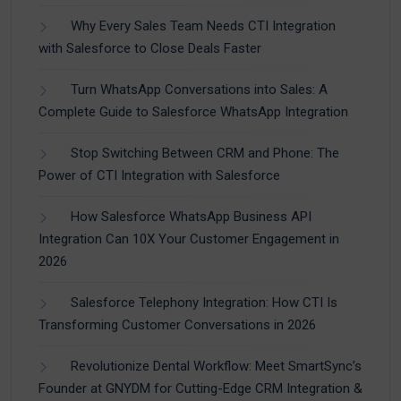
Why Every Sales Team Needs CTI Integration
with Salesforce to Close Deals Faster
Turn WhatsApp Conversations into Sales: A
Complete Guide to Salesforce WhatsApp Integration
Stop Switching Between CRM and Phone: The
Power of CTI Integration with Salesforce
How Salesforce WhatsApp Business API
Integration Can 10X Your Customer Engagement in
2026
Salesforce Telephony Integration: How CTI Is
Transforming Customer Conversations in 2026
Revolutionize Dental Workflow: Meet SmartSync’s
Founder at GNYDM for Cutting-Edge CRM Integration &