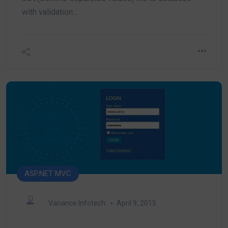
with validation…
ASP.NET MVC
Variance Infotech
April 9, 2015