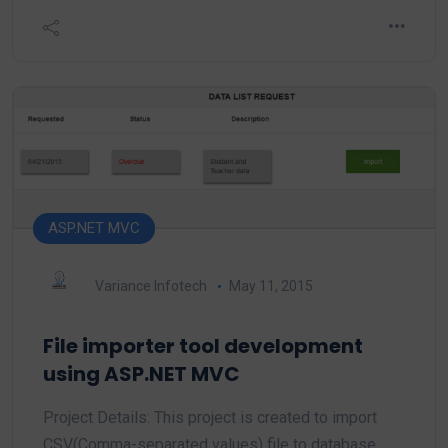
ASP.NET MVC
Variance Infotech
May 11, 2015
File importer tool development
using ASP.NET MVC
Project Details: This project is created to import
CSV(Comma-separated values) file to database