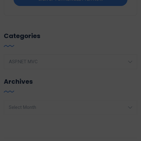
Categories
Categories
Archives
Archives