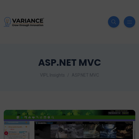
ASP.NET MVC
VIPL Insights
ASP.NET MVC