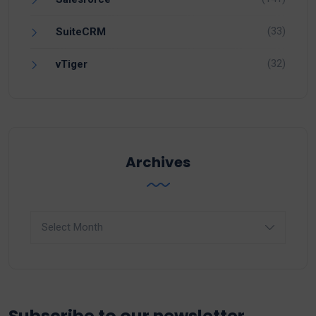
(33)
SuiteCRM
(32)
vTiger
Archives
Archives
Subscribe to our newsletter