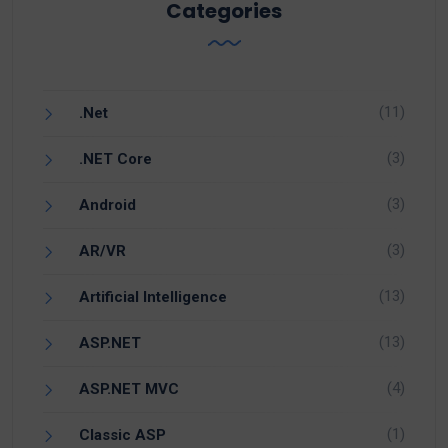
Categories
(11)
.Net
(3)
.NET Core
(3)
Android
(3)
AR/VR
(13)
Artificial Intelligence
(13)
ASP.NET
(4)
ASP.NET MVC
(1)
Classic ASP