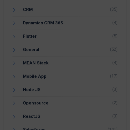
(35)
CRM
(4)
Dynamics CRM 365
(5)
Flutter
(52)
General
(4)
MEAN Stack
(17)
Mobile App
(3)
Node JS
(2)
Opensource
(3)
ReactJS
(141)
Salesforce