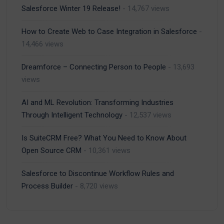
Salesforce Winter 19 Release!
- 14,767 views
How to Create Web to Case Integration in Salesforce
-
14,466 views
Dreamforce – Connecting Person to People
- 13,693
views
AI and ML Revolution: Transforming Industries
Through Intelligent Technology
- 12,537 views
Is SuiteCRM Free? What You Need to Know About
Open Source CRM
- 10,361 views
Salesforce to Discontinue Workflow Rules and
Process Builder
- 8,720 views