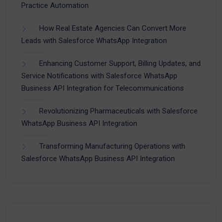
Practice Automation
How Real Estate Agencies Can Convert More
Leads with Salesforce WhatsApp Integration
Enhancing Customer Support, Billing Updates, and
Service Notifications with Salesforce WhatsApp
Business API Integration for Telecommunications
Revolutionizing Pharmaceuticals with Salesforce
WhatsApp Business API Integration
Transforming Manufacturing Operations with
Salesforce WhatsApp Business API Integration