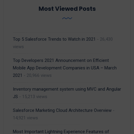
Most Viewed Posts
Top 5 Salesforce Trends to Watch in 2021
- 26,430
views
Top Developers 2021 Announcement on Efficient
Mobile App Development Companies in USA – March
2021
- 20,966 views
Inventory management system using MVC and Angular
JS
- 15,213 views
Salesforce Marketing Cloud Architecture Overview
-
14,921 views
Most Important Lightning Experience Features of