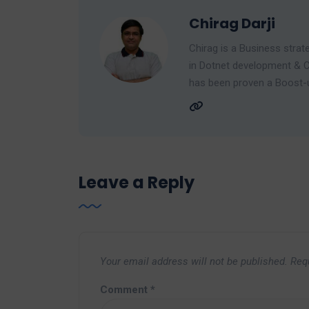
Chirag Darji
Chirag is a Business strate
in Dotnet development & C
has been proven a Boost-up
Leave a Reply
Your email address will not be published.
Req
Comment
*