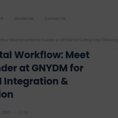
US
Disclaimer
Contact Us
kflow: Meet SmartSync’s Founder at GNYDM for Cutting-Edge CRM Integ
tal Workflow: Meet
der at GNYDM for
 Integration &
ion
, 2025
(0)