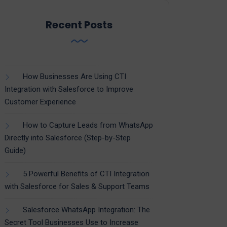
Recent Posts
How Businesses Are Using CTI
Integration with Salesforce to Improve
Customer Experience
How to Capture Leads from WhatsApp
Directly into Salesforce (Step-by-Step
Guide)
5 Powerful Benefits of CTI Integration
with Salesforce for Sales & Support Teams
Salesforce WhatsApp Integration: The
Secret Tool Businesses Use to Increase