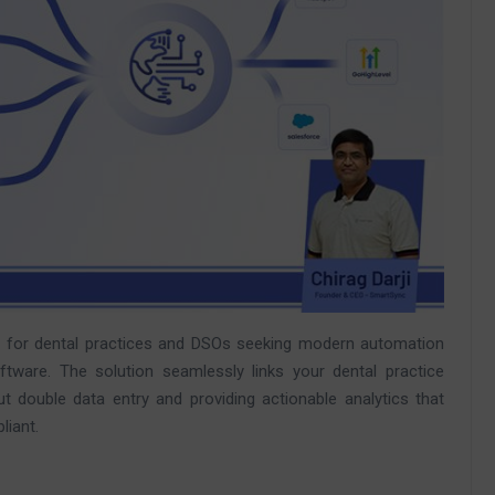
e for dental practices and DSOs seeking modern automation
tware. The solution seamlessly links your dental practice
double data entry and providing actionable analytics that
liant.