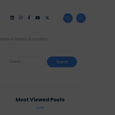
ration & Practice Automation
Most Viewed Posts