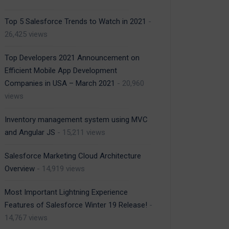
Top 5 Salesforce Trends to Watch in 2021
-
26,425 views
Top Developers 2021 Announcement on
Efficient Mobile App Development
Companies in USA – March 2021
- 20,960
views
Inventory management system using MVC
and Angular JS
- 15,211 views
Salesforce Marketing Cloud Architecture
Overview
- 14,919 views
Most Important Lightning Experience
Features of Salesforce Winter 19 Release!
-
14,767 views