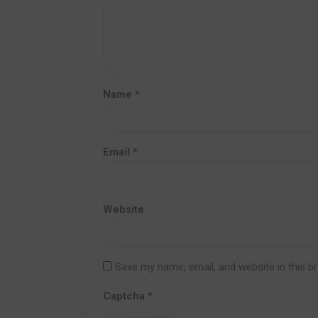
Name
*
Email
*
Website
Save my name, email, and website in this b
Captcha
*