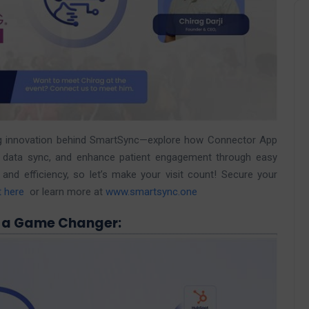
ving innovation behind SmartSync—explore how Connector App
me data sync, and enhance patient engagement through easy
nd efficiency, so let’s make your visit count! Secure your
t here
or learn more at
www.smartsync.one
 a Game Changer: