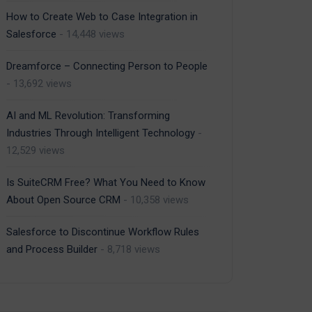
How to Create Web to Case Integration in
Salesforce
- 14,448 views
Dreamforce – Connecting Person to People
- 13,692 views
AI and ML Revolution: Transforming
Industries Through Intelligent Technology
-
12,529 views
Is SuiteCRM Free? What You Need to Know
About Open Source CRM
- 10,358 views
Salesforce to Discontinue Workflow Rules
and Process Builder
- 8,718 views