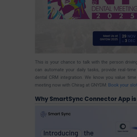
This is your chance to talk with the person dri
can automate your daily tasks, provide real-ti
dental CRM integration. We know you value time a
meeting now with Chirag at GNYDM:
Book your slo
Why SmartSync Connector App is