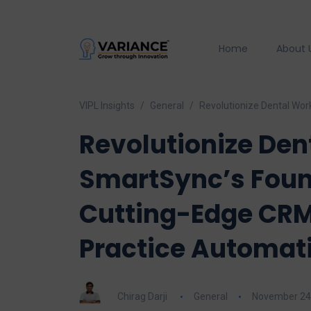
Home
About 
VIPL Insights
General
Revolutionize Dental Wor
Revolutionize Den
SmartSync’s Foun
Cutting-Edge CRM
Practice Automat
Chirag Darji
General
November 24