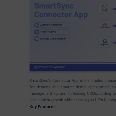
SmartSync’s Connector App is the trusted choic
for dentists and smarter dental appointment sof
management system to leading CRMs, cutting out 
drive patient growth while keeping you HIPAA-comp
Key Features: