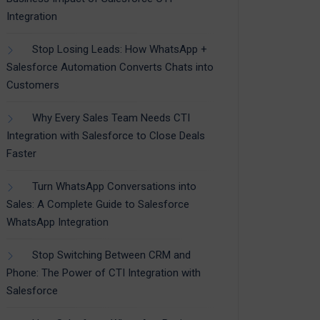
Integration
Stop Losing Leads: How WhatsApp +
Salesforce Automation Converts Chats into
Customers
Why Every Sales Team Needs CTI
Integration with Salesforce to Close Deals
Faster
Turn WhatsApp Conversations into
Sales: A Complete Guide to Salesforce
WhatsApp Integration
Stop Switching Between CRM and
Phone: The Power of CTI Integration with
Salesforce