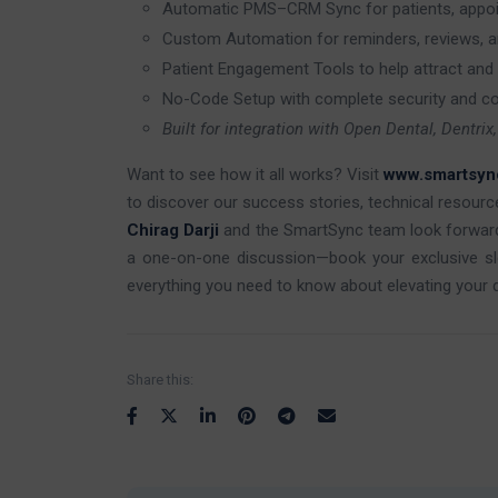
Automatic PMS–CRM Sync for patients, appoint
Custom Automation for reminders, reviews, 
Patient Engagement Tools to help attract and 
No-Code Setup with complete security and c
Built for integration with Open Dental, Dentri
Want to see how it all works? Visit
www.smartsyn
to discover our success stories, technical resour
Chirag Darji
and the SmartSync team look forwar
a one-on-one discussion—book your exclusive s
everything you need to know about elevating your den
Share this: