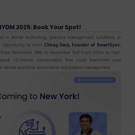
NYDM 2025: Book Your Spot!
st in dental technology, practice management solutions, or
r opportunity to meet
Chirag Darji, founder of SmartSync
,
) from November 28th to December 3rd! From DSOs to fast-
a quick 10-minute conversation that could transform your
or dental workflow automation and patient management.