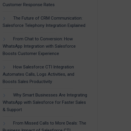
Customer Response Rates
The Future of CRM Communication:
Salesforce Telephony Integration Explained
From Chat to Conversion: How
WhatsApp Integration with Salesforce
Boosts Customer Experience
How Salesforce CTI Integration
Automates Calls, Logs Activities, and
Boosts Sales Productivity
Why Smart Businesses Are Integrating
WhatsApp with Salesforce for Faster Sales
& Support
From Missed Calls to More Deals: The
Business Impact of Salesforce CTI