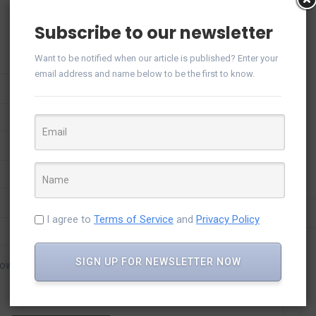
Subscribe to our newsletter
Want to be notified when our article is published? Enter your
email address and name below to be the first to know.
I agree to
Terms of Service
and
Privacy Policy
SIGN UP FOR NEWSLETTER NOW
rowser for the next time I comment.