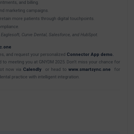
ments, and billing.
and marketing campaigns.
retain more patients through digital touchpoints.
ompliance.
x, Eaglesoft, Curve Dental, Salesforce, and HubSpot.
c.one
ces, and request your personalized
Connector App demo.
d to meeting you at GNYDM 2025. Don’t miss your chance for
lot now via
Calendly
or head to
www.smartsync.one
for
tal practice with intelligent integration.