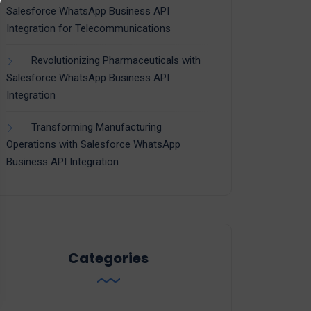
Salesforce WhatsApp Business API
Integration for Telecommunications
Revolutionizing Pharmaceuticals with
Salesforce WhatsApp Business API
Integration
Transforming Manufacturing
Operations with Salesforce WhatsApp
Business API Integration
Categories