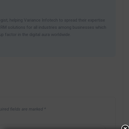
gist, helping Variance Infotech to spread their expertise
RM solutions for all industries among businesses which
 factor in the digital aura worldwide.
uired fields are marked
*