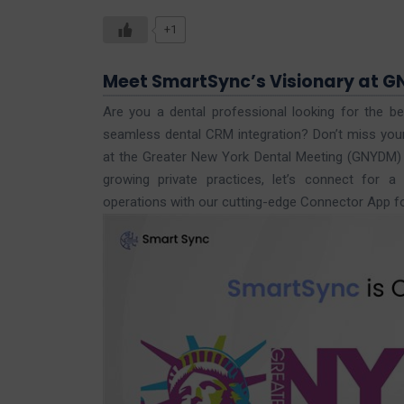
+1
Meet SmartSync’s Visionary at G
Are you a dental professional looking for the be
seamless dental CRM integration? Don’t miss you
at the Greater New York Dental Meeting (GNYDM
growing private practices, let’s connect for 
operations with our cutting-edge Connector App f