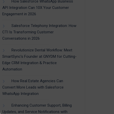
How Salesforce WhatsApp Business
API Integration Can 10X Your Customer
Engagement in 2026
Salesforce Telephony Integration: How
CTI Is Transforming Customer
Conversations in 2026
Revolutionize Dental Workflow: Meet
SmartSync’s Founder at GNYDM for Cutting-
Edge CRM Integration & Practice
Automation
How Real Estate Agencies Can
Convert More Leads with Salesforce
WhatsApp Integration
Enhancing Customer Support, Billing
Updates, and Service Notifications with