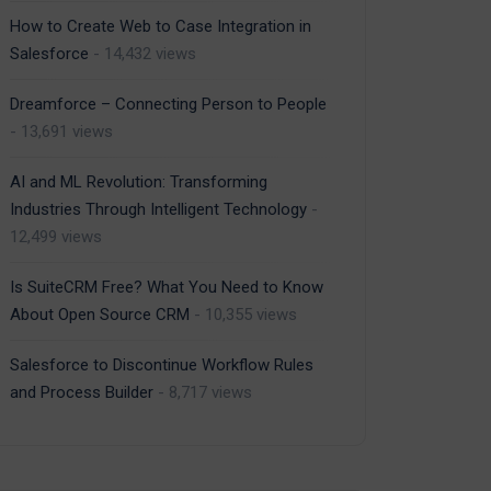
How to Create Web to Case Integration in
Salesforce
- 14,432 views
Dreamforce – Connecting Person to People
- 13,691 views
AI and ML Revolution: Transforming
Industries Through Intelligent Technology
-
12,499 views
Is SuiteCRM Free? What You Need to Know
About Open Source CRM
- 10,355 views
Salesforce to Discontinue Workflow Rules
and Process Builder
- 8,717 views