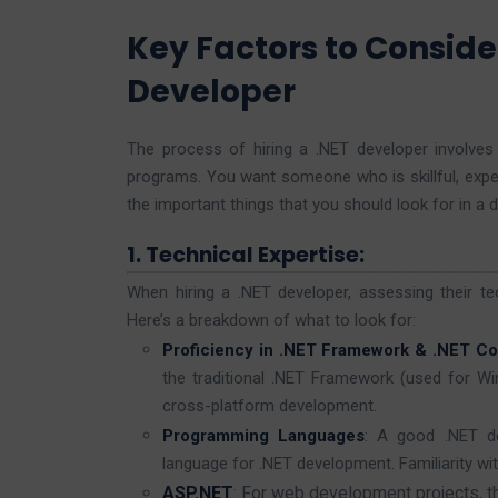
Key Factors to Conside
Developer
The process of hiring a .NET developer involv
programs. You want someone who is skillful, exper
the important things that you should look for in a 
1. Technical Expertise:
When hiring a .NET developer, assessing their te
Here’s a breakdown of what to look for:
Proficiency in .NET Framework & .NET Co
the traditional .NET Framework (used for W
cross-platform development.
Programming Languages
: A good .NET de
language for .NET development. Familiarity wit
ASP.NET
: For web development projects, 