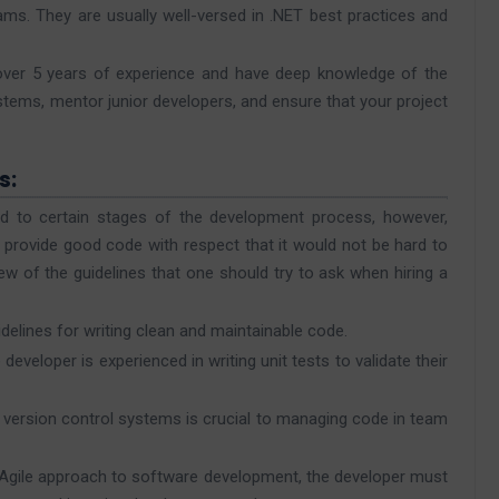
ms. They are usually well-versed in .NET best practices and
 over 5 years of experience and have deep knowledge of the
tems, mentor junior developers, and ensure that your project
s:
d to certain stages of the development process, however,
to provide good code with respect that it would not be hard to
ew of the guidelines that one should try to ask when hiring a
delines for writing clean and maintainable code.
 developer is experienced in writing unit tests to validate their
er version control systems is crucial to managing code in team
n Agile approach to software development, the developer must