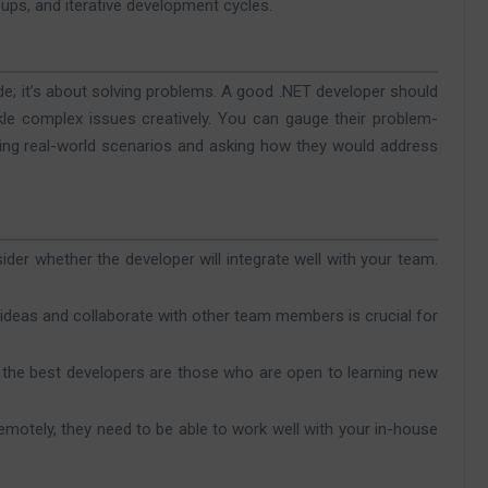
-ups, and iterative development cycles.
de; it’s about solving problems. A good .NET developer should
ackle complex issues creatively. You can gauge their problem-
enting real-world scenarios and asking how they would address
sider whether the developer will integrate well with your team.
 ideas and collaborate with other team members is crucial for
d the best developers are those who are open to learning new
remotely, they need to be able to work well with your in-house