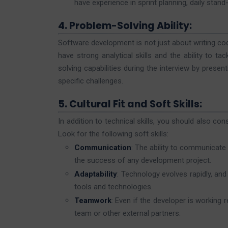
have experience in sprint planning, daily stand
4. Problem-Solving Ability:
Software development is not just about writing co
have strong analytical skills and the ability to t
solving capabilities during the interview by pres
specific challenges.
5. Cultural Fit and Soft Skills:
In addition to technical skills, you should also con
Look for the following soft skills:
Communication
: The ability to communicate
the success of any development project.
Adaptability
: Technology evolves rapidly, an
tools and technologies.
Teamwork
: Even if the developer is working 
team or other external partners.