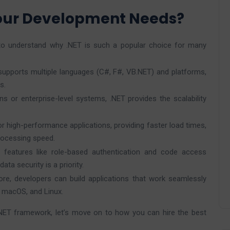
Your Development Needs?
al to understand why .NET is such a popular choice for many
 supports multiple languages (C#, F#, VB.NET) and platforms,
s.
ons or enterprise-level systems, .NET provides the scalability
r high-performance applications, providing faster load times,
ocessing speed.
y features like role-based authentication and code access
ata security is a priority.
ore, developers can build applications that work seamlessly
, macOS, and Linux.
NET framework, let’s move on to how you can hire the best