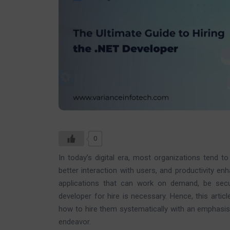
0
In today’s digital era, most organizations tend 
better interaction with users, and productivity en
applications that can work on demand, be sec
developer for hire is necessary. Hence, this arti
how to hire them systematically with an emphasis
endeavor.