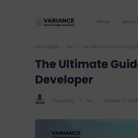
Home
About 
VIPL Insights
.Net
The Ultimate Guide to Hiring 
The Ultimate Guide
Developer
Chirag Darji
.Net
October 17, 2024