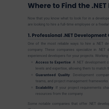
Where to Find the .NET
Now that you know what to look for in a develope
are looking to hire a full-time employee or a free
1. Professional .NET Development
One of the most reliable ways to hire a .NET de
company. These companies specialize in .NET d
experienced developers for your projects. Working
Access to Expertise
: A .NET development co
levels and expertise, allowing them to match th
Guaranteed Quality
: Development compani
teams, and project management frameworks to
Scalability
: If your project requirements cha
resources from the company.
Some notable companies that offer .NET developm