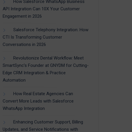
How Salesforce WhatsApp Business
API Integration Can 10X Your Customer
Engagement in 2026
Salesforce Telephony Integration: How
CTI Is Transforming Customer
Conversations in 2026
Revolutionize Dental Workflow: Meet
SmartSync’s Founder at GNYDM for Cutting-
Edge CRM Integration & Practice
Automation
How Real Estate Agencies Can
Convert More Leads with Salesforce
WhatsApp Integration
Enhancing Customer Support, Billing
Updates, and Service Notifications with