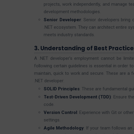
projects, work independently, and manage tea
development methodologies.
Senior Developer
: Senior developers bring
.NET ecosystem. They can architect entire sys
meets industry standards.
3. Understanding of Best Practice
A .NET developer’s employment cannot be limite
following certain guidelines is essential in order 
maintain, quick to work and secure. These are a f
.NET developer:
SOLID Principles
: These are fundamental gui
Test-Driven Development (TDD)
: Ensure the
code.
Version Control
: Experience with Git or oth
settings.
Agile Methodology
: If your team follows a