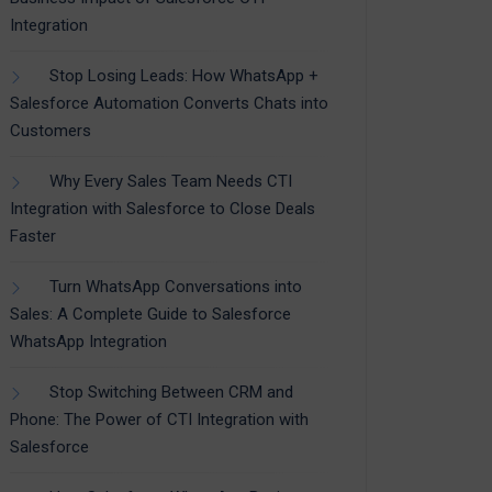
Integration
Stop Losing Leads: How WhatsApp +
Salesforce Automation Converts Chats into
Customers
Why Every Sales Team Needs CTI
Integration with Salesforce to Close Deals
Faster
Turn WhatsApp Conversations into
Sales: A Complete Guide to Salesforce
WhatsApp Integration
Stop Switching Between CRM and
Phone: The Power of CTI Integration with
Salesforce