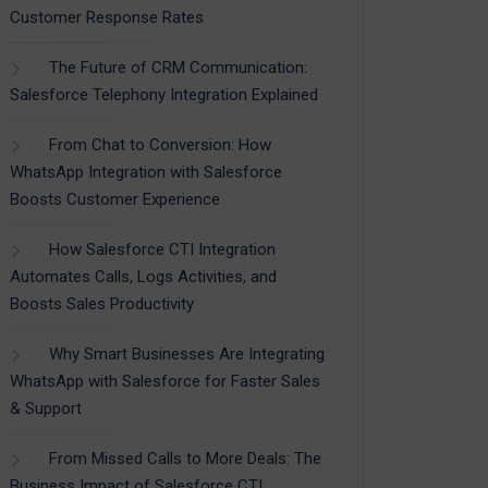
Customer Response Rates
The Future of CRM Communication:
Salesforce Telephony Integration Explained
From Chat to Conversion: How
WhatsApp Integration with Salesforce
Boosts Customer Experience
How Salesforce CTI Integration
Automates Calls, Logs Activities, and
Boosts Sales Productivity
Why Smart Businesses Are Integrating
WhatsApp with Salesforce for Faster Sales
& Support
From Missed Calls to More Deals: The
Business Impact of Salesforce CTI