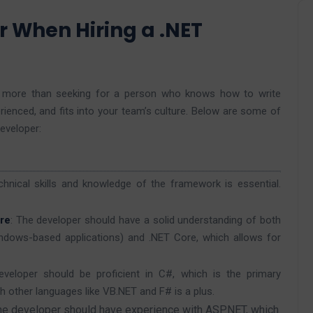
r When Hiring a .NET
es more than seeking for a person who knows how to write
ienced, and fits into your team’s culture. Below are some of
developer:
chnical skills and knowledge of the framework is essential.
re
: The developer should have a solid understanding of both
indows-based applications) and .NET Core, which allows for
veloper should be proficient in C#, which is the primary
h other languages like VB.NET and F# is a plus.
the developer should have experience with ASP.NET, which