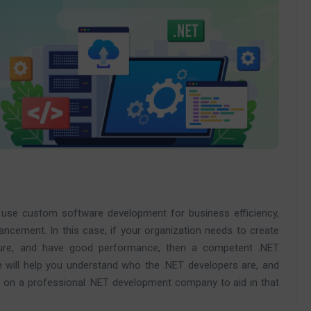
to use custom software development for business efficiency,
hancement. In this case, if your organization needs to create
ure, and have good performance, then a competent .NET
cle will help you understand who the .NET developers are, and
 on a professional .NET development company to aid in that