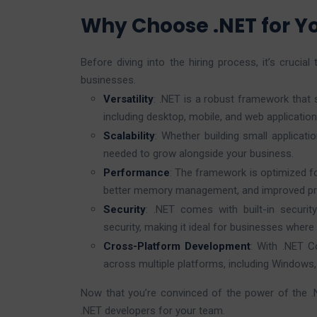
Why Choose .NET for 
Before diving into the hiring process, it’s cruci
businesses.
Versatility
: .NET is a robust framework that
including desktop, mobile, and web application
Scalability
: Whether building small applicati
needed to grow alongside your business.
Performance
: The framework is optimized fo
better memory management, and improved pr
Security
: .NET comes with built-in securit
security, making it ideal for businesses where d
Cross-Platform Development
: With .NET C
across multiple platforms, including Windows
Now that you’re convinced of the power of the .
.NET developers for your team.