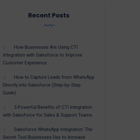
Recent Posts
How Businesses Are Using CTI
Integration with Salesforce to Improve
Customer Experience
How to Capture Leads from WhatsApp
Directly into Salesforce (Step-by-Step
Guide)
5 Powerful Benefits of CTI Integration
with Salesforce for Sales & Support Teams
Salesforce WhatsApp Integration: The
Secret Tool Businesses Use to Increase