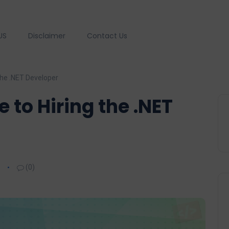
US
Disclaimer
Contact Us
the .NET Developer
 to Hiring the .NET
(0)