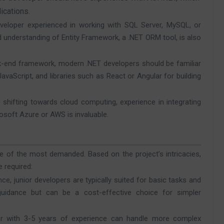
ications.
veloper experienced in working with SQL Server, MySQL, or
understanding of Entity Framework, a .NET ORM tool, is also
ack-end framework, modern .NET developers should be familiar
avaScript, and libraries such as React or Angular for building
shifting towards cloud computing, experience in integrating
rosoft Azure or AWS is invaluable.
e of the most demanded. Based on the project’s intricacies,
 required:
nce, junior developers are typically suited for basic tasks and
uidance but can be a cost-effective choice for simpler
per with 3-5 years of experience can handle more complex