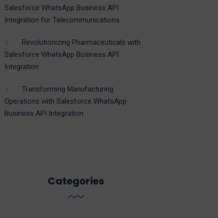
Salesforce WhatsApp Business API
Integration for Telecommunications
Revolutionizing Pharmaceuticals with
Salesforce WhatsApp Business API
Integration
Transforming Manufacturing
Operations with Salesforce WhatsApp
Business API Integration
Categories