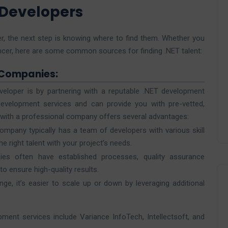
 Developers
r, the next step is knowing where to find them. Whether you
lancer, here are some common sources for finding .NET talent:
 Companies:
veloper is by partnering with a reputable .NET development
evelopment services and can provide you with pre-vetted,
 with a professional company offers several advantages:
mpany typically has a team of developers with various skill
e right talent with your project’s needs.
es often have established processes, quality assurance
 ensure high-quality results.
nge, it’s easier to scale up or down by leveraging additional
ent services include Variance InfoTech, Intellectsoft, and