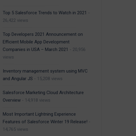
Top 5 Salesforce Trends to Watch in 2021
-
26,422 views
Top Developers 2021 Announcement on
Efficient Mobile App Development
Companies in USA – March 2021
- 20,956
views
Inventory management system using MVC
and Angular JS
- 15,208 views
Salesforce Marketing Cloud Architecture
Overview
- 14,918 views
Most Important Lightning Experience
Features of Salesforce Winter 19 Release!
-
14,765 views