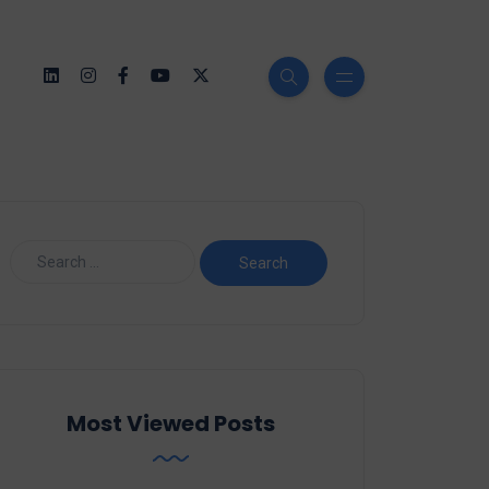
Most Viewed Posts