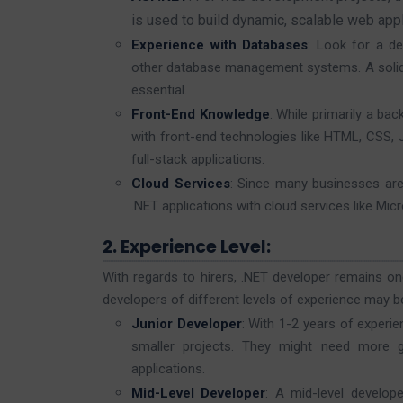
is used to build dynamic, scalable web appl
Experience with Databases
: Look for a de
other database management systems. A solid 
essential.
Front-End Knowledge
: While primarily a b
with front-end technologies like HTML, CSS, J
full-stack applications.
Cloud Services
: Since many businesses are 
.NET applications with cloud services like Mic
2. Experience Level:
With regards to hirers, .NET developer remains on
developers of different levels of experience may be
Junior Developer
: With 1-2 years of experie
smaller projects. They might need more g
applications.
Mid-Level Developer
: A mid-level develo