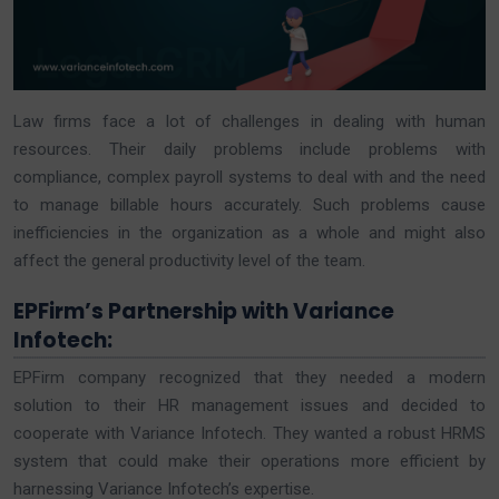
Law firms face a lot of challenges in dealing with human
resources. Their daily problems include problems with
compliance, complex payroll systems to deal with and the need
to manage billable hours accurately. Such problems cause
inefficiencies in the organization as a whole and might also
affect the general productivity level of the team.
EPFirm’s Partnership with Variance
Infotech:
EPFirm company recognized that they needed a modern
solution to their HR management issues and decided to
cooperate with Variance Infotech. They wanted a robust HRMS
system that could make their operations more efficient by
harnessing Variance Infotech’s expertise.