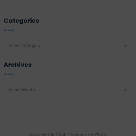
Categories
Categories
Archives
Archives
Copyright © 2024 - Variance InfoTech