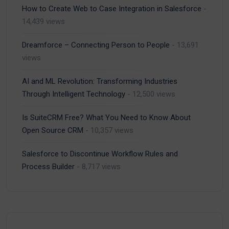
How to Create Web to Case Integration in Salesforce
-
14,439 views
Dreamforce – Connecting Person to People
- 13,691
views
AI and ML Revolution: Transforming Industries
Through Intelligent Technology
- 12,500 views
Is SuiteCRM Free? What You Need to Know About
Open Source CRM
- 10,357 views
Salesforce to Discontinue Workflow Rules and
Process Builder
- 8,717 views