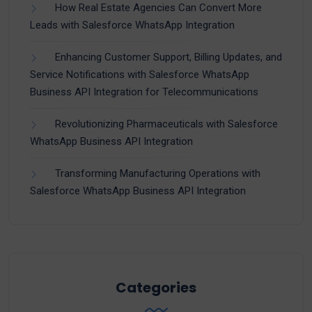
How Real Estate Agencies Can Convert More
Leads with Salesforce WhatsApp Integration
Enhancing Customer Support, Billing Updates, and
Service Notifications with Salesforce WhatsApp
Business API Integration for Telecommunications
Revolutionizing Pharmaceuticals with Salesforce
WhatsApp Business API Integration
Transforming Manufacturing Operations with
Salesforce WhatsApp Business API Integration
Categories