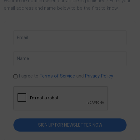
Want to be notified when our article is published? Enter your
email address and name below to be the first to know.
I agree to
Terms of Service
and
Privacy Policy