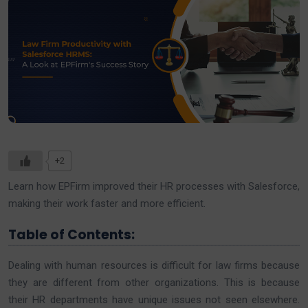
+2
Learn how EPFirm improved their HR processes with Salesforce,
making their work faster and more efficient.
Table of Contents:
Dealing with human resources is difficult for law firms because
they are different from other organizations. This is because
their HR departments have unique issues not seen elsewhere.