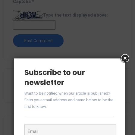
Captcha
*
Type the text displayed above:
Subscribe to our
newsletter
Want to be notified when our article is published?
Enter your email address and name below to be the
first to know.
Most Viewed Posts