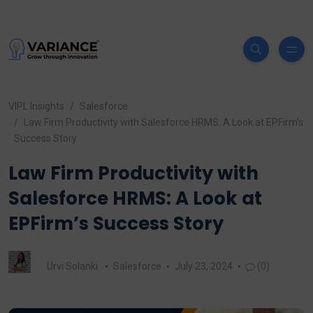
VIPL Insights
Salesforce
Law Firm Productivity with Salesforce HRMS: A Look at EPFirm’s
Success Story
Law Firm Productivity with
Salesforce HRMS: A Look at
EPFirm’s Success Story
Urvi Solanki
Salesforce
July 23, 2024
(0)