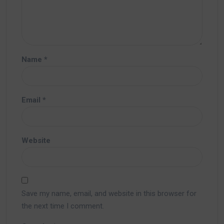
Name
*
Email
*
Website
Save my name, email, and website in this browser for
the next time I comment.