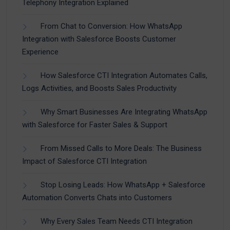
Telephony Integration Explained
From Chat to Conversion: How WhatsApp
Integration with Salesforce Boosts Customer
Experience
How Salesforce CTI Integration Automates Calls,
Logs Activities, and Boosts Sales Productivity
Why Smart Businesses Are Integrating WhatsApp
with Salesforce for Faster Sales & Support
From Missed Calls to More Deals: The Business
Impact of Salesforce CTI Integration
Stop Losing Leads: How WhatsApp + Salesforce
Automation Converts Chats into Customers
Why Every Sales Team Needs CTI Integration