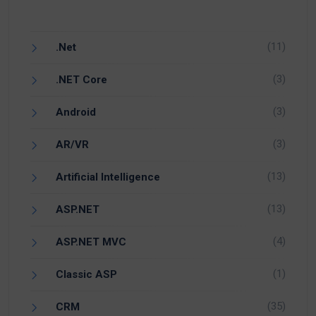
(11)
.Net
(3)
.NET Core
(3)
Android
(3)
AR/VR
(13)
Artificial Intelligence
(13)
ASP.NET
(4)
ASP.NET MVC
(1)
Classic ASP
(35)
CRM