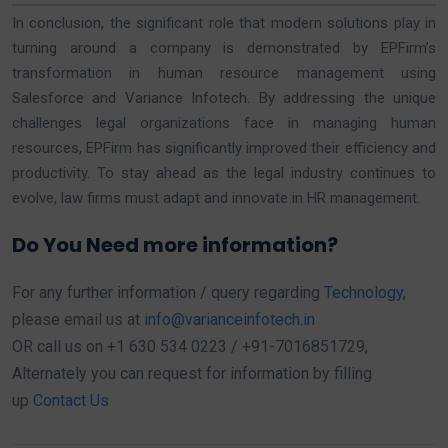
In conclusion, the significant role that modern solutions play in
turning around a company is demonstrated by EPFirm’s
transformation in human resource management using
Salesforce and Variance Infotech. By addressing the unique
challenges legal organizations face in managing human
resources, EPFirm has significantly improved their efficiency and
productivity. To stay ahead as the legal industry continues to
evolve, law firms must adapt and innovate in HR management.
Do You Need more information?
For any further information / query regarding
Technology
,
please email us at
info@varianceinfotech.in
OR call us on +1 630 534 0223 / +91-7016851729,
Alternately you can request for information by filling
up
Contact Us