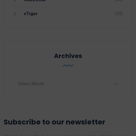
(32)
vTiger
Archives
Archives
Subscribe to our newsletter