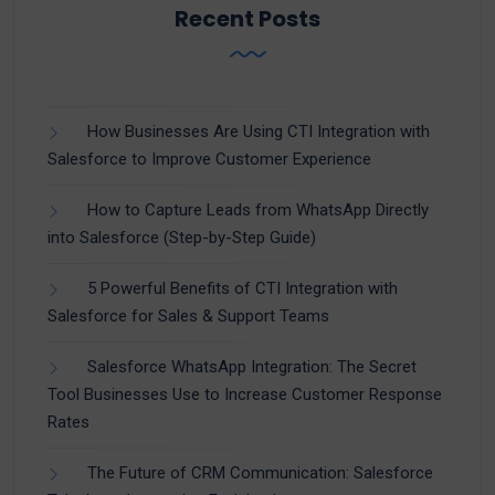
Recent Posts
How Businesses Are Using CTI Integration with
Salesforce to Improve Customer Experience
How to Capture Leads from WhatsApp Directly
into Salesforce (Step-by-Step Guide)
5 Powerful Benefits of CTI Integration with
Salesforce for Sales & Support Teams
Salesforce WhatsApp Integration: The Secret
Tool Businesses Use to Increase Customer Response
Rates
The Future of CRM Communication: Salesforce