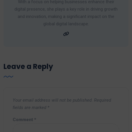
With a focus on helping businesses enhance their
digital presence, she plays a key role in driving growth
and innovation, making a significant impact on the
global digital landscape.
Leave a Reply
Your email address will not be published.
Required
fields are marked
*
Comment
*