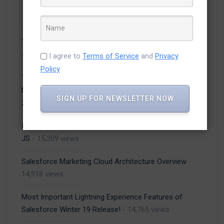
Top 5 Salesforce Trends to Watch in 2021
- 26,423
views
I agree to
Terms of Service
and
Privacy
Policy
Top Developers 2021 Announcement on Efficient
Mobile App Development Companies in USA – March
SIGN UP FOR NEWSLETTER NOW
2021
- 20,956 views
Inventory management system using MVC and Angular
JS
- 15,209 views
Salesforce Marketing Cloud Architecture Overview
-
14,918 views
Most Important Lightning Experience Features of
Salesforce Winter 19 Release!
- 14,765 views