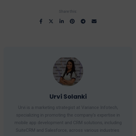
Share this:
Urvi Solanki
Urvi is a marketing strategist at Variance Infotech,
specializing in promoting the company's expertise in
mobile app development and CRM solutions, including
SuiteCRM and Salesforce, across various industries.