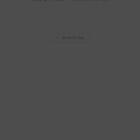
Back to Top