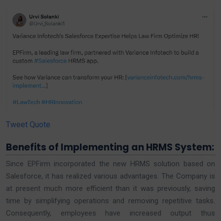
Tweet Quote
Benefits of Implementing an HRMS System:
Since EPFirm incorporated the new HRMS solution based on
Salesforce, it has realized various advantages. The Company is
at present much more efficient than it was previously, saving
time by simplifying operations and removing repetitive tasks.
Consequently, employees have increased output thus