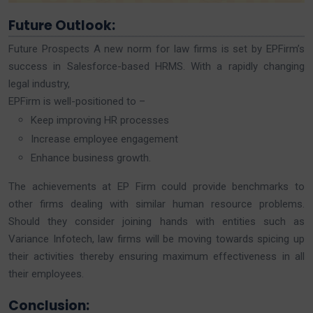
Future Outlook:
Future Prospects A new norm for law firms is set by EPFirm’s
success in Salesforce-based HRMS. With a rapidly changing
legal industry,
EPFirm is well-positioned to –
Keep improving HR processes
Increase employee engagement
Enhance business growth.
The achievements at EP Firm could provide benchmarks to
other firms dealing with similar human resource problems.
Should they consider joining hands with entities such as
Variance Infotech, law firms will be moving towards spicing up
their activities thereby ensuring maximum effectiveness in all
their employees.
Conclusion: