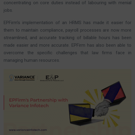
concentrating on core duties instead of labouring with menial
jobs.
EPFirm’s implementation of an HRMS has made it easier for
them to maintain compliance, payroll processes are now more
streamlined, and accurate tracking of billable hours has been
made easier and more accurate. EPFirm has also been able to
overcome the specific challenges that law firms face in
managing human resources.