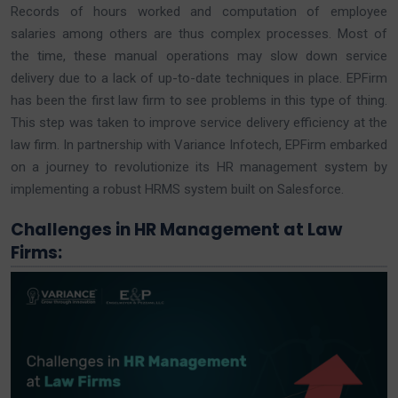
Records of hours worked and computation of employee
salaries among others are thus complex processes. Most of
the time, these manual operations may slow down service
delivery due to a lack of up-to-date techniques in place. EPFirm
has been the first law firm to see problems in this type of thing.
This step was taken to improve service delivery efficiency at the
law firm. In partnership with Variance Infotech, EPFirm embarked
on a journey to revolutionize its HR management system by
implementing a robust HRMS system built on Salesforce.
Challenges in HR Management at Law
Firms: