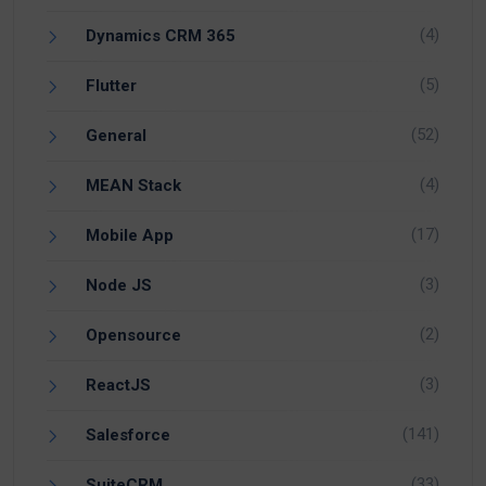
(4)
Dynamics CRM 365
(5)
Flutter
(52)
General
(4)
MEAN Stack
(17)
Mobile App
(3)
Node JS
(2)
Opensource
(3)
ReactJS
(141)
Salesforce
(33)
SuiteCRM