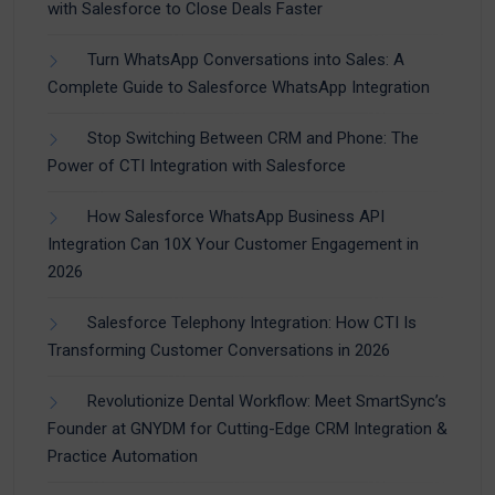
with Salesforce to Close Deals Faster
Turn WhatsApp Conversations into Sales: A
Complete Guide to Salesforce WhatsApp Integration
Stop Switching Between CRM and Phone: The
Power of CTI Integration with Salesforce
How Salesforce WhatsApp Business API
Integration Can 10X Your Customer Engagement in
2026
Salesforce Telephony Integration: How CTI Is
Transforming Customer Conversations in 2026
Revolutionize Dental Workflow: Meet SmartSync’s
Founder at GNYDM for Cutting-Edge CRM Integration &
Practice Automation