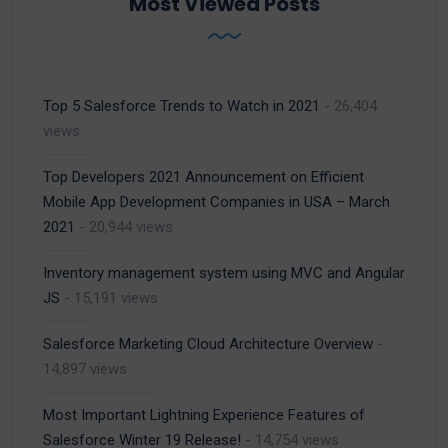
Most Viewed Posts
Top 5 Salesforce Trends to Watch in 2021
- 26,404
views
Top Developers 2021 Announcement on Efficient
Mobile App Development Companies in USA – March
2021
- 20,944 views
Inventory management system using MVC and Angular
JS
- 15,191 views
Salesforce Marketing Cloud Architecture Overview
-
14,897 views
Most Important Lightning Experience Features of
Salesforce Winter 19 Release!
- 14,754 views