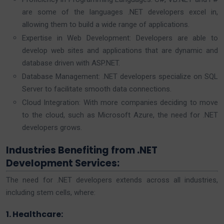
are some of the languages .NET developers excel in,
allowing them to build a wide range of applications.
Expertise in Web Development: Developers are able to
develop web sites and applications that are dynamic and
database driven with ASP.NET.
Database Management: .NET developers specialize on SQL
Server to facilitate smooth data connections.
Cloud Integration: With more companies deciding to move
to the cloud, such as Microsoft Azure, the need for .NET
developers grows.
Industries Benefiting from .NET
Development Services:
The need for .NET developers extends across all industries,
including stem cells, where:
1. Healthcare: