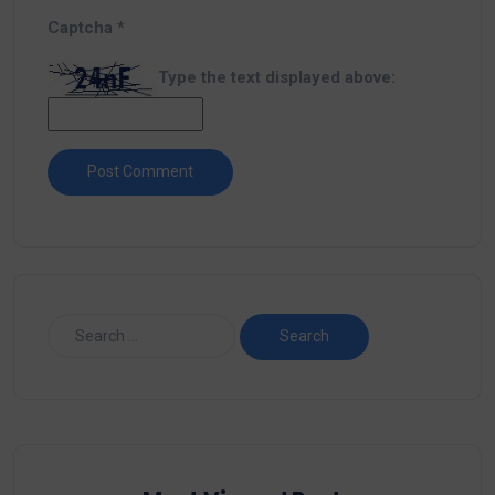
Captcha
*
Type the text displayed above: