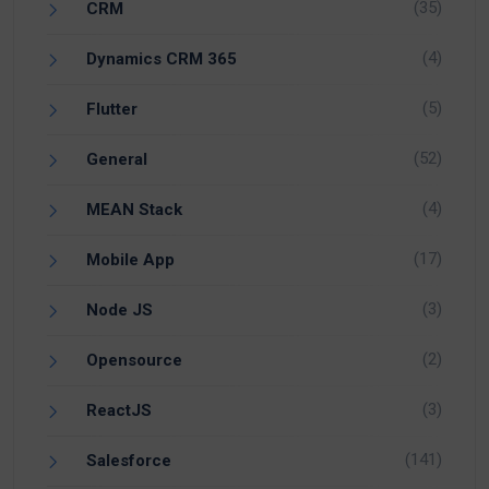
(35)
CRM
(4)
Dynamics CRM 365
(5)
Flutter
(52)
General
(4)
MEAN Stack
(17)
Mobile App
(3)
Node JS
(2)
Opensource
(3)
ReactJS
(141)
Salesforce