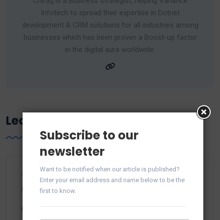
Chirag is a Business strategist, helping Variance
Infotech to spread their expertise in Dotnet
development & CRM solutions for all industries among
businesses which has been proven a Boost-up factor
in the digital aura worldwide.
Leave a Reply
Subscribe to our
newsletter
Want to be notified when our article is published?
Your email address will not be published.
Required
Enter your email address and name below to be the
fields are marked
*
first to know.
Comment
*