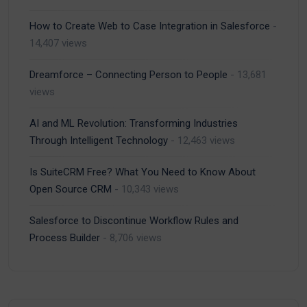
How to Create Web to Case Integration in Salesforce
-
14,407 views
Dreamforce – Connecting Person to People
- 13,681
views
AI and ML Revolution: Transforming Industries
Through Intelligent Technology
- 12,463 views
Is SuiteCRM Free? What You Need to Know About
Open Source CRM
- 10,343 views
Salesforce to Discontinue Workflow Rules and
Process Builder
- 8,706 views