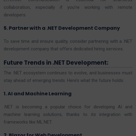
collaboration, especially if you’re working with remote
developers.
5. Partner with a .NET Development Company
To save time and ensure quality, consider partnering with a .NET
development company that offers dedicated hiring services.
Future Trends in .NET Development:
The .NET ecosystem continues to evolve, and businesses must
stay ahead of emerging trends. Here’s what the future holds:
1. AI and Machine Learning
.NET is becoming a popular choice for developing AI and
machine learning solutions, thanks to its integration with
frameworks like ML.NET.
2. Blazor for Web Development