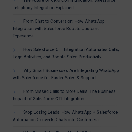
The Future of CRM Communication: Salesforce
Telephony Integration Explained
From Chat to Conversion: How WhatsApp
Integration with Salesforce Boosts Customer
Experience
How Salesforce CTI Integration Automates Calls,
Logs Activities, and Boosts Sales Productivity
Why Smart Businesses Are Integrating WhatsApp
with Salesforce for Faster Sales & Support
From Missed Calls to More Deals: The Business
Impact of Salesforce CTI Integration
Stop Losing Leads: How WhatsApp + Salesforce
Automation Converts Chats into Customers