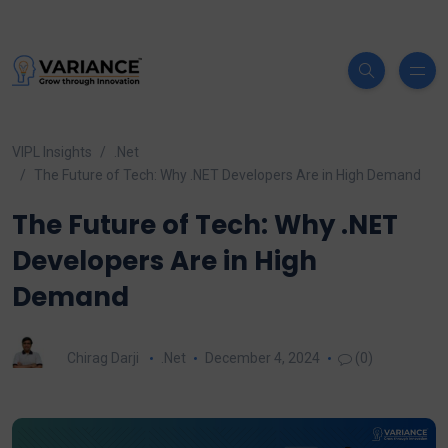
VIPL Insights
.Net
The Future of Tech: Why .NET Developers Are in High Demand
The Future of Tech: Why .NET
Developers Are in High
Demand
Chirag Darji
.Net
December 4, 2024
(0)