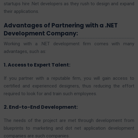
startups hire .Net developers as they rush to design and expand
their applications.
Advantages of Partnering with a .NET
Development Company:
Working with a .NET development firm comes with many
advantages, such as:
1. Access to Expert Talent:
If you partner with a reputable firm, you will gain access to
certified and experienced designers, thus reducing the effort
required to look for and train such employees.
2. End-to-End Development:
The needs of the project are met through development from
blueprints to marketing and dot net application development
companies are such companies.