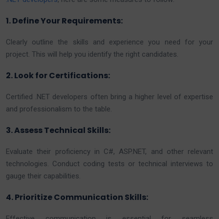
1. Define Your Requirements:
Clearly outline the skills and experience you need for your
project. This will help you identify the right candidates.
2. Look for Certifications:
Certified .NET developers often bring a higher level of expertise
and professionalism to the table.
3. Assess Technical Skills:
Evaluate their proficiency in C#, ASP.NET, and other relevant
technologies. Conduct coding tests or technical interviews to
gauge their capabilities.
4. Prioritize Communication Skills:
Effective communication is essential for seamless