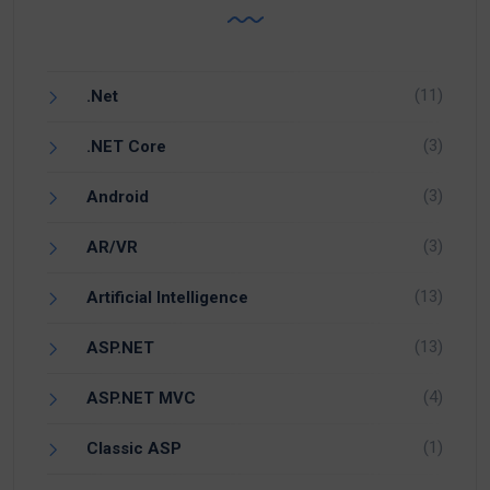
(11)
.Net
(3)
.NET Core
(3)
Android
(3)
AR/VR
(13)
Artificial Intelligence
(13)
ASP.NET
(4)
ASP.NET MVC
(1)
Classic ASP