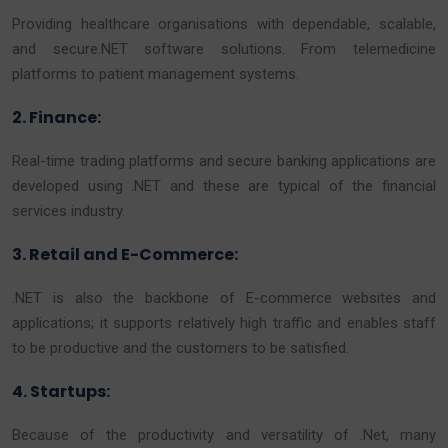
Providing healthcare organisations with dependable, scalable,
and secure.NET software solutions. From telemedicine
platforms to patient management systems.
2. Finance:
Real-time trading platforms and secure banking applications are
developed using .NET and these are typical of the financial
services industry.
3. Retail and E-Commerce:
.NET is also the backbone of E-commerce websites and
applications; it supports relatively high traffic and enables staff
to be productive and the customers to be satisfied.
4. Startups:
Because of the productivity and versatility of .Net, many