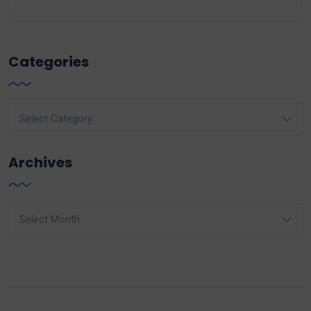
Categories
Categories
Archives
Archives