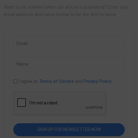
Want to be notified when our article is published? Enter your
email address and name below to be the first to know.
I agree to
Terms of Service
and
Privacy Policy