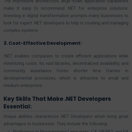
The impressive architecture, large-scale application capabilities
make it easy to recommend .NET for enterprise solutions.
Investing in digital transformation prompts many businesses to
look for expert .NET developers to help in creating and managing
complex systems.
3. Cost-Effective Development:
.NET enables companies to create efficient applications while
minimizing costs. Its vast libraries, decentralized availability, and
community assistance foster shorter time frames in
developmental processes, which is attractive to small and
medium enterprises.
Key Skills That Make .NET Developers
Essential:
Unique abilities characterize .NET Developers which bring great
advantages to businesses. They include the following:
Proficiency in Programming Languages: C#, VB.NET and F#