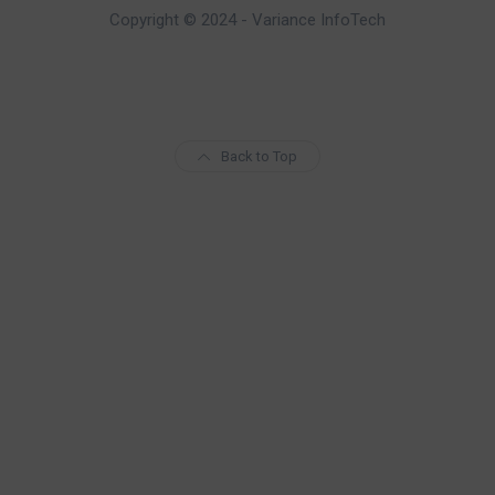
Copyright © 2024 - Variance InfoTech
Back to Top