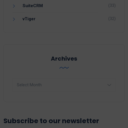
(33)
SuiteCRM
(32)
vTiger
Archives
Archives
Subscribe to our newsletter