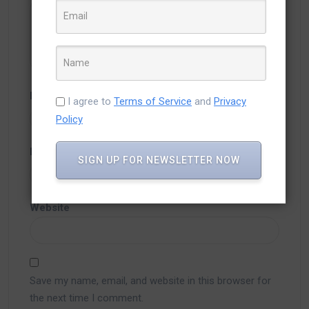
Name
*
I agree to
Terms of Service
and
Privacy
Policy
Email
*
SIGN UP FOR NEWSLETTER NOW
Website
Save my name, email, and website in this browser for
the next time I comment.