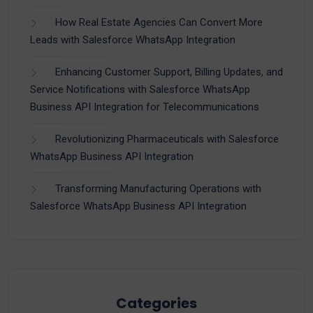
How Real Estate Agencies Can Convert More
Leads with Salesforce WhatsApp Integration
Enhancing Customer Support, Billing Updates, and
Service Notifications with Salesforce WhatsApp
Business API Integration for Telecommunications
Revolutionizing Pharmaceuticals with Salesforce
WhatsApp Business API Integration
Transforming Manufacturing Operations with
Salesforce WhatsApp Business API Integration
Categories