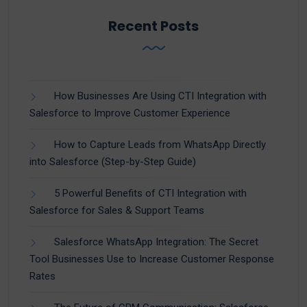
Recent Posts
How Businesses Are Using CTI Integration with
Salesforce to Improve Customer Experience
How to Capture Leads from WhatsApp Directly
into Salesforce (Step-by-Step Guide)
5 Powerful Benefits of CTI Integration with
Salesforce for Sales & Support Teams
Salesforce WhatsApp Integration: The Secret
Tool Businesses Use to Increase Customer Response
Rates