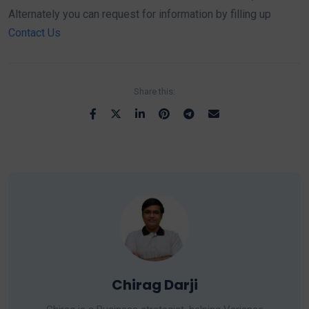
Alternately you can request for information by filling up
Contact Us
Share this:
Chirag Darji