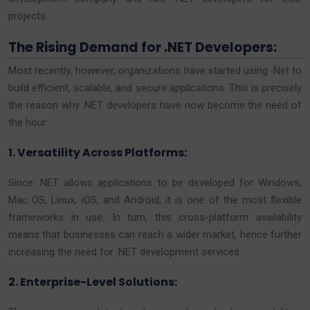
projects.
The Rising Demand for .NET Developers:
Most recently, however, organizations have started using .Net to
build efficient, scalable, and secure applications. This is precisely
the reason why .NET developers have now become the need of
the hour:
1. Versatility Across Platforms:
Since .NET allows applications to be developed for Windows,
Mac OS, Linux, iOS, and Android, it is one of the most flexible
frameworks in use. In turn, this cross-platform availability
means that businesses can reach a wider market, hence further
increasing the need for .NET development services.
2. Enterprise-Level Solutions: