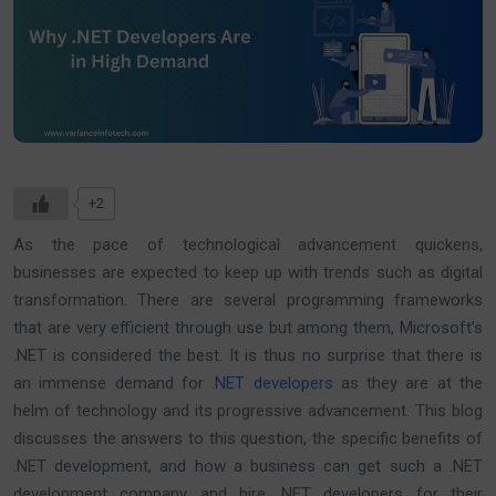
+2
As the pace of technological advancement quickens,
businesses are expected to keep up with trends such as digital
transformation. There are several programming frameworks
that are very efficient through use but among them, Microsoft’s
.NET is considered the best. It is thus no surprise that there is
an immense demand for
.NET developers
as they are at the
helm of technology and its progressive advancement. This blog
discusses the answers to this question, the specific benefits of
.NET development, and how a business can get such a .NET
development company and hire .NET developers for their