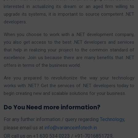
interested in actualizing its dream or an aged firm willing to
upgrade its systems, it is important to source competent .NET
developers.
When you choose to work with a .NET development company,
you also get access to the best .NET developers and services
that help in realizing your project to the common standard of
excellence. Join us because there are many benefits that .NET
offers in terms of the business world.
Are you prepared to revolutionize the way your technology
works with .NET? Get the services of .NET developers today to
begin creating new and scalable solutions for your business.
Do You Need more information?
For any further information / query regarding
Technology
,
please email us at
info@varianceinfotech.in
OR call us on +1 630 534 0223 / +91-7016851729,