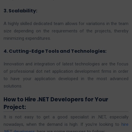
3. Scalability:
A highly skilled dedicated team allows for variations in the team
size depending on the requirements of the projects, thereby
minimizing expenditures.
4. Cutting-Edge Tools and Technologies:
Innovation and integration of latest technologies are the focus
of professional dot net application development firms in order
to have your application developed in the most advanced
solutions.
How to Hire .NET Developers for Your
Project:
It is not easy to get a good specialist in .NET, especially
nowadays, when the demand is high. If you’re looking to
hire
.NET developers
, here are some measures to follow: