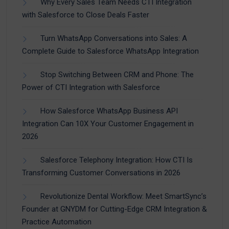
Why Every Sales Team Needs CTI Integration
with Salesforce to Close Deals Faster
Turn WhatsApp Conversations into Sales: A
Complete Guide to Salesforce WhatsApp Integration
Stop Switching Between CRM and Phone: The
Power of CTI Integration with Salesforce
How Salesforce WhatsApp Business API
Integration Can 10X Your Customer Engagement in
2026
Salesforce Telephony Integration: How CTI Is
Transforming Customer Conversations in 2026
Revolutionize Dental Workflow: Meet SmartSync’s
Founder at GNYDM for Cutting-Edge CRM Integration &
Practice Automation