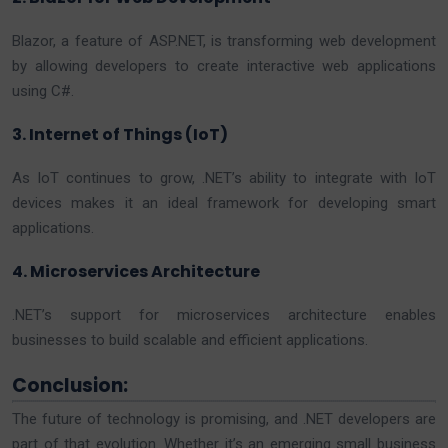
Blazor, a feature of ASP.NET, is transforming web development
by allowing developers to create interactive web applications
using C#.
3. Internet of Things (IoT)
As IoT continues to grow, .NET’s ability to integrate with IoT
devices makes it an ideal framework for developing smart
applications.
4. Microservices Architecture
.NET’s support for microservices architecture enables
businesses to build scalable and efficient applications.
Conclusion:
The future of technology is promising, and .NET developers are
part of that evolution. Whether it’s an emerging small business