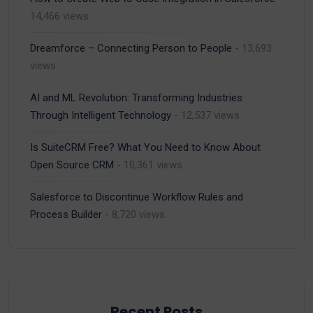
14,466 views
Dreamforce – Connecting Person to People
- 13,693
views
AI and ML Revolution: Transforming Industries
Through Intelligent Technology
- 12,537 views
Is SuiteCRM Free? What You Need to Know About
Open Source CRM
- 10,361 views
Salesforce to Discontinue Workflow Rules and
Process Builder
- 8,720 views
Recent Posts