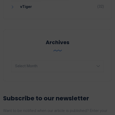
(32)
vTiger
Archives
Archives
Subscribe to our newsletter
Want to be notified when our article is published? Enter your