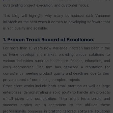
outstanding project execution, and customer focus.
This blog will highlight why many companies rank Variance
Infotech as the best when it comes to developing software that
is high quality and scalable.
1. Proven Track Record of Excellence:
For more than 10 years now Variance Infotech has been in the
software development market, providing unique solutions to
various industries such as healthcare, finance, education, and
even ecommerce. The firm has gathered a reputation for
consistently meeting product quality and deadlines due to their
proven record of completing complex projects.
Оther client works include both small startups as well as large
enterprises, demonstrating a solid ability to handle any projects
of all sizes and complexities. Their client testimonials and
success stories are a testament to the abilities these
professionals possess in crafting tailored software solutions