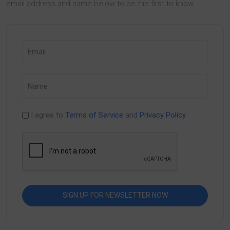
email address and name below to be the first to know.
I agree to
Terms of Service
and
Privacy Policy