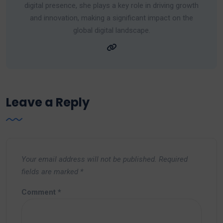
digital presence, she plays a key role in driving growth
and innovation, making a significant impact on the
global digital landscape.
Leave a Reply
Your email address will not be published.
Required
fields are marked
*
Comment
*