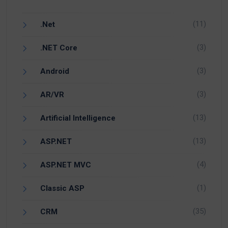
(11)
.Net
(3)
.NET Core
(3)
Android
(3)
AR/VR
(13)
Artificial Intelligence
(13)
ASP.NET
(4)
ASP.NET MVC
(1)
Classic ASP
(35)
CRM