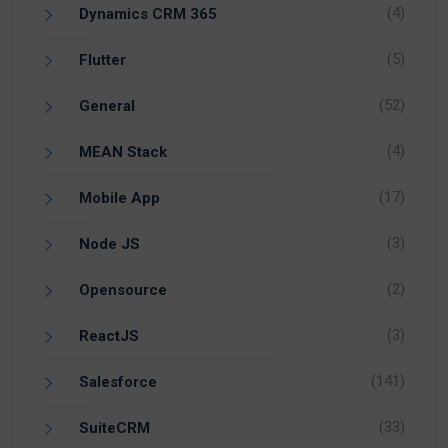
(4)
Dynamics CRM 365
(5)
Flutter
(52)
General
(4)
MEAN Stack
(17)
Mobile App
(3)
Node JS
(2)
Opensource
(3)
ReactJS
(141)
Salesforce
(33)
SuiteCRM