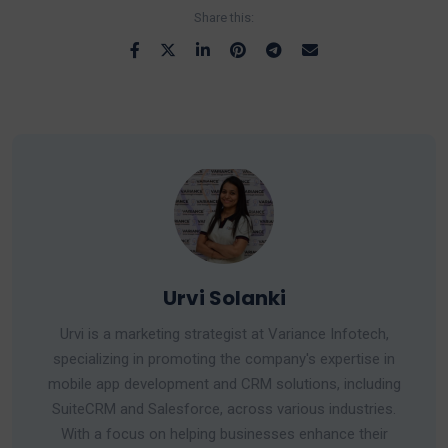
Share this:
Urvi Solanki
Urvi is a marketing strategist at Variance Infotech,
specializing in promoting the company's expertise in
mobile app development and CRM solutions, including
SuiteCRM and Salesforce, across various industries.
With a focus on helping businesses enhance their