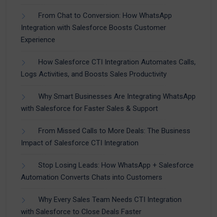
From Chat to Conversion: How WhatsApp
Integration with Salesforce Boosts Customer
Experience
How Salesforce CTI Integration Automates Calls,
Logs Activities, and Boosts Sales Productivity
Why Smart Businesses Are Integrating WhatsApp
with Salesforce for Faster Sales & Support
From Missed Calls to More Deals: The Business
Impact of Salesforce CTI Integration
Stop Losing Leads: How WhatsApp + Salesforce
Automation Converts Chats into Customers
Why Every Sales Team Needs CTI Integration
with Salesforce to Close Deals Faster