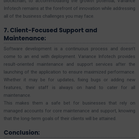
blockchain, to accommodating the growth potential, Variance
Infotech remains at the forefront of innovation while addressing
all of the business challenges you may face.
7. Client-Focused Support and
Maintenance:
Software development is a continuous process and doesn’t
come to an end with deployment. Variance Infotech provides
result-oriented maintenance and support services after the
launching of the application to ensure maximized performance.
Whether it may be for updates, fixing bugs or adding new
features, their staff is always on hand to cater for all
maintenance.
This makes them a safe bet for businesses that rely on
managed accounts for core maintenance and support, knowing
that the long-term goals of their clients will be attained.
Conclusion: