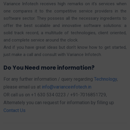
Variance Infotech receives high remarks on it’s services when
one compares it to the competitive service providers in the
software sector. They possess all the necessary ingredients to
offer the best scalable and innovative software solutions: a
solid track record, a multitude of technologies, client oriented,
and complete service around the clock.
And if you have great ideas but don’t know how to get started,
just make a call and consult with Variance Infotech.
Do You Need more information?
For any further information / query regarding
Technology
,
please email us at
info@varianceinfotech.in
OR call us on +1 630 534 0223 / +91-7016851729,
Alternately you can request for information by filling up
Contact Us