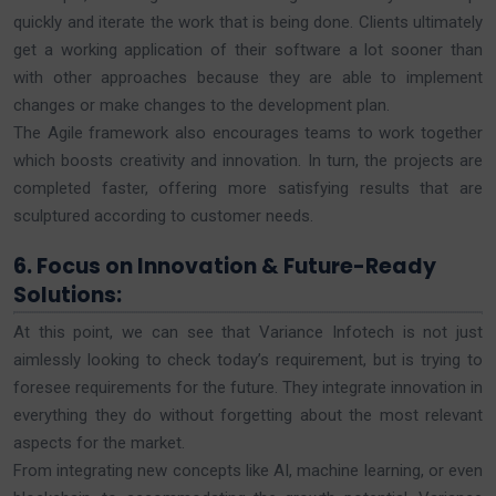
quickly and iterate the work that is being done. Clients ultimately
get a working application of their software a lot sooner than
with other approaches because they are able to implement
changes or make changes to the development plan.
The Agile framework also encourages teams to work together
which boosts creativity and innovation. In turn, the projects are
completed faster, offering more satisfying results that are
sculptured according to customer needs.
6. Focus on Innovation & Future-Ready
Solutions:
At this point, we can see that Variance Infotech is not just
aimlessly looking to check today’s requirement, but is trying to
foresee requirements for the future. They integrate innovation in
everything they do without forgetting about the most relevant
aspects for the market.
From integrating new concepts like AI, machine learning, or even