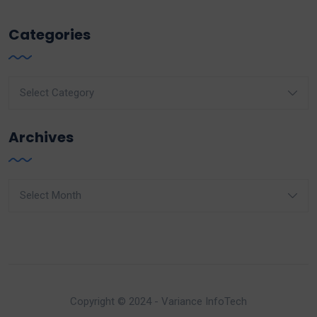
Categories
Categories
Archives
Archives
Copyright © 2024 - Variance InfoTech