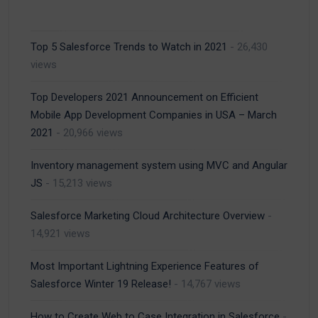
Top 5 Salesforce Trends to Watch in 2021
- 26,430
views
Top Developers 2021 Announcement on Efficient
Mobile App Development Companies in USA – March
2021
- 20,966 views
Inventory management system using MVC and Angular
JS
- 15,213 views
Salesforce Marketing Cloud Architecture Overview
-
14,921 views
Most Important Lightning Experience Features of
Salesforce Winter 19 Release!
- 14,767 views
How to Create Web to Case Integration in Salesforce
-