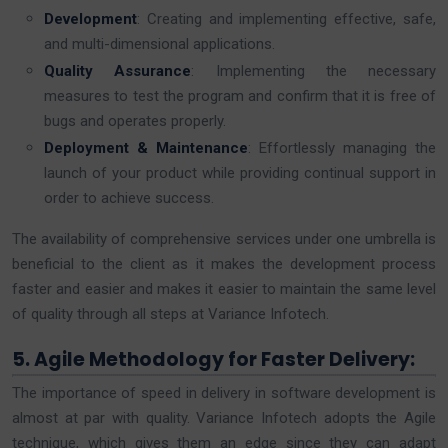
Development
: Creating and implementing effective, safe,
and multi-dimensional applications.
Quality Assurance
: Implementing the necessary
measures to test the program and confirm that it is free of
bugs and operates properly.
Deployment & Maintenance
: Effortlessly managing the
launch of your product while providing continual support in
order to achieve success.
The availability of comprehensive services under one umbrella is
beneficial to the client as it makes the development process
faster and easier and makes it easier to maintain the same level
of quality through all steps at Variance Infotech.
5. Agile Methodology for Faster Delivery:
The importance of speed in delivery in software development is
almost at par with quality. Variance Infotech adopts the Agile
technique, which gives them an edge since they can adapt