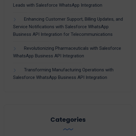
Leads with Salesforce WhatsApp Integration
Enhancing Customer Support, Billing Updates, and
Service Notifications with Salesforce WhatsApp
Business API Integration for Telecommunications
Revolutionizing Pharmaceuticals with Salesforce
WhatsApp Business API Integration
Transforming Manufacturing Operations with
Salesforce WhatsApp Business API Integration
Categories