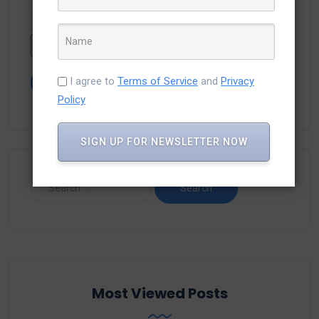
Type the text displayed above:
I agree to
Terms of Service
and
Privacy
Policy
SIGN UP FOR NEWSLETTER NOW
Most Viewed Posts