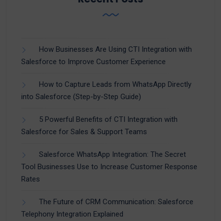
How Businesses Are Using CTI Integration with
Salesforce to Improve Customer Experience
How to Capture Leads from WhatsApp Directly
into Salesforce (Step-by-Step Guide)
5 Powerful Benefits of CTI Integration with
Salesforce for Sales & Support Teams
Salesforce WhatsApp Integration: The Secret
Tool Businesses Use to Increase Customer Response
Rates
The Future of CRM Communication: Salesforce
Telephony Integration Explained