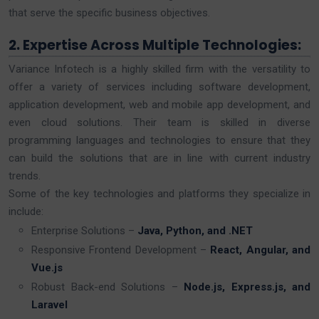
that serve the specific business objectives.
2. Expertise Across Multiple Technologies:
Variance Infotech is a highly skilled firm with the versatility to
offer a variety of services including software development,
application development, web and mobile app development, and
even cloud solutions. Their team is skilled in diverse
programming languages and technologies to ensure that they
can build the solutions that are in line with current industry
trends.
Some of the key technologies and platforms they specialize in
include:
Enterprise Solutions –
Java, Python, and .NET
Responsive Frontend Development –
React, Angular, and
Vue.js
Robust Back-end Solutions –
Node.js, Express.js, and
Laravel