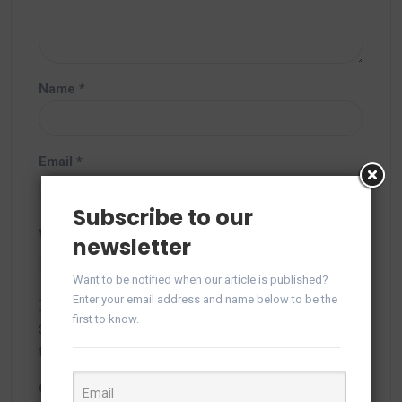
Name
*
Email
*
Subscribe to our
Website
newsletter
Want to be notified when our article is published?
Enter your email address and name below to be the
first to know.
Save my name, email, and website in this browser for
the next time I comment.
Captcha
*