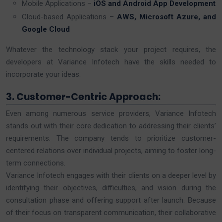
Mobile Applications –
iOS and Android App Development
Cloud-based Applications –
AWS, Microsoft Azure, and
Google Cloud
Whatever the technology stack your project requires, the
developers at Variance Infotech have the skills needed to
incorporate your ideas.
3. Customer-Centric Approach:
Even among numerous service providers, Variance Infotech
stands out with their core dedication to addressing their clients’
requirements. The company tends to prioritize customer-
centered relations over individual projects, aiming to foster long-
term connections.
Variance Infotech engages with their clients on a deeper level by
identifying their objectives, difficulties, and vision during the
consultation phase and offering support after launch. Because
of their focus on transparent communication, their collaborative