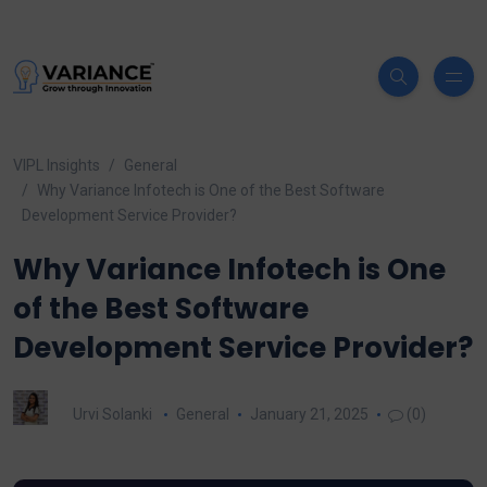
VIPL Insights
General
Why Variance Infotech is One of the Best Software
Development Service Provider?
Why Variance Infotech is One
of the Best Software
Development Service Provider?
Urvi Solanki
General
January 21, 2025
(0)