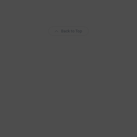
Back to Top