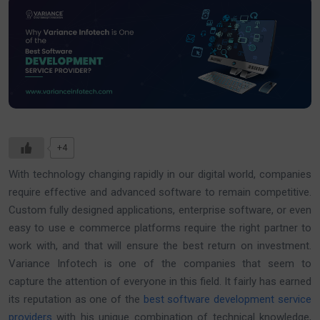
+4
With technology changing rapidly in our digital world, companies
require effective and advanced software to remain competitive.
Custom fully designed applications, enterprise software, or even
easy to use e commerce platforms require the right partner to
work with, and that will ensure the best return on investment.
Variance Infotech is one of the companies that seem to
capture the attention of everyone in this field. It fairly has earned
its reputation as one of the
best software development service
providers
with his unique combination of technical knowledge,