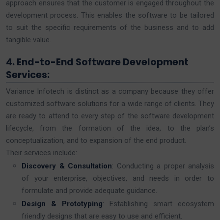
approach ensures that the customer is engaged throughout the
development process. This enables the software to be tailored
to suit the specific requirements of the business and to add
tangible value.
4. End-to-End Software Development
Services:
Variance Infotech is distinct as a company because they offer
customized software solutions for a wide range of clients. They
are ready to attend to every step of the software development
lifecycle, from the formation of the idea, to the plan’s
conceptualization, and to expansion of the end product.
Their services include:
Discovery & Consultation
: Conducting a proper analysis
of your enterprise, objectives, and needs in order to
formulate and provide adequate guidance.
Design & Prototyping
: Establishing smart ecosystem
friendly designs that are easy to use and efficient.