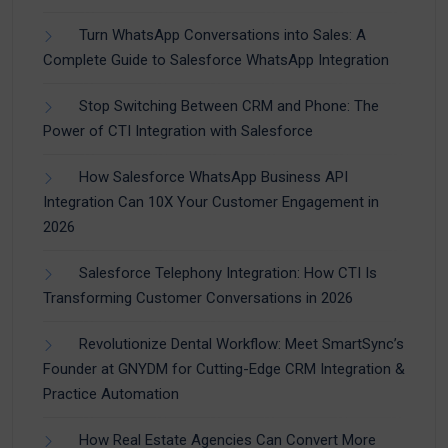
Turn WhatsApp Conversations into Sales: A
Complete Guide to Salesforce WhatsApp Integration
Stop Switching Between CRM and Phone: The
Power of CTI Integration with Salesforce
How Salesforce WhatsApp Business API
Integration Can 10X Your Customer Engagement in
2026
Salesforce Telephony Integration: How CTI Is
Transforming Customer Conversations in 2026
Revolutionize Dental Workflow: Meet SmartSync’s
Founder at GNYDM for Cutting-Edge CRM Integration &
Practice Automation
How Real Estate Agencies Can Convert More