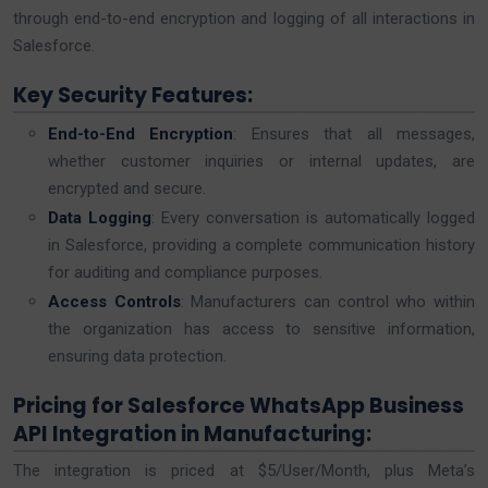
through end-to-end encryption and logging of all interactions in
Salesforce.
Key Security Features:
End-to-End Encryption
: Ensures that all messages,
whether customer inquiries or internal updates, are
encrypted and secure.
Data Logging
: Every conversation is automatically logged
in Salesforce, providing a complete communication history
for auditing and compliance purposes.
Access Controls
: Manufacturers can control who within
the organization has access to sensitive information,
ensuring data protection.
Pricing for Salesforce WhatsApp Business
API Integration in Manufacturing:
The integration is priced at $5/User/Month, plus Meta’s