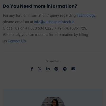
Do You Need more information?
For any further information / query regarding
Technology
,
please email us at
info@varianceinfotech.in
OR call us on +1 630 534 0223 / +91-7016851729,
Alternately you can request for information by filling
up
Contact Us
Share this: