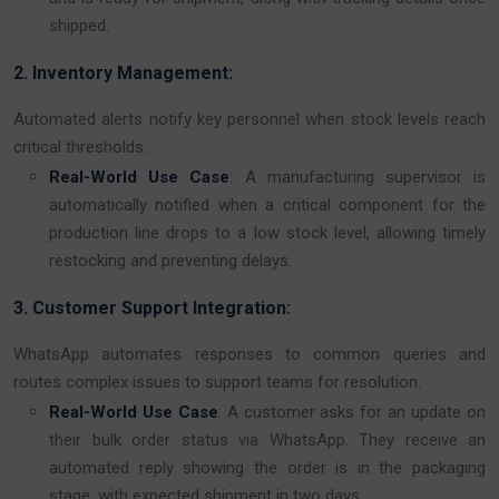
shipped.
2. Inventory Management:
Automated alerts notify key personnel when stock levels reach
critical thresholds.
Real-World Use Case
: A manufacturing supervisor is
automatically notified when a critical component for the
production line drops to a low stock level, allowing timely
restocking and preventing delays.
3. Customer Support Integration:
WhatsApp automates responses to common queries and
routes complex issues to support teams for resolution.
Real-World Use Case
: A customer asks for an update on
their bulk order status via WhatsApp. They receive an
automated reply showing the order is in the packaging
stage, with expected shipment in two days.