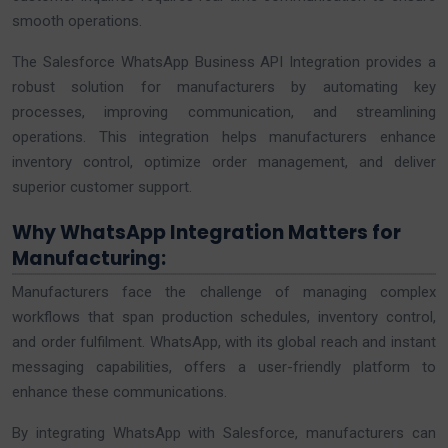
smooth operations.
The Salesforce WhatsApp Business API Integration provides a
robust solution for manufacturers by automating key
processes, improving communication, and streamlining
operations. This integration helps manufacturers enhance
inventory control, optimize order management, and deliver
superior customer support.
Why WhatsApp Integration Matters for
Manufacturing:
Manufacturers face the challenge of managing complex
workflows that span production schedules, inventory control,
and order fulfilment. WhatsApp, with its global reach and instant
messaging capabilities, offers a user-friendly platform to
enhance these communications.
By integrating WhatsApp with Salesforce, manufacturers can