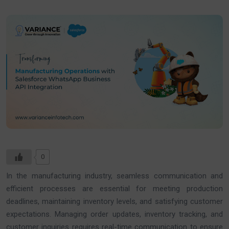
0
In the manufacturing industry, seamless communication and
efficient processes are essential for meeting production
deadlines, maintaining inventory levels, and satisfying customer
expectations. Managing order updates, inventory tracking, and
customer inquiries requires real-time communication to ensure