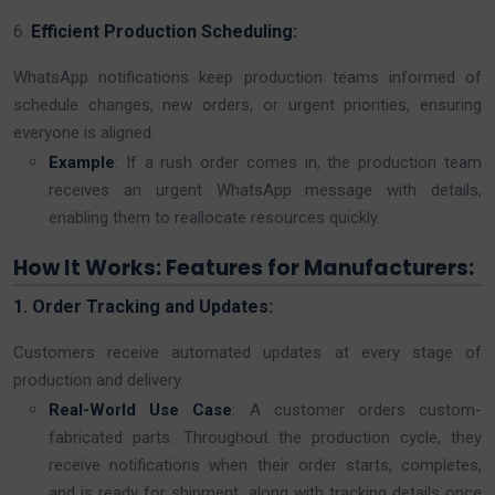
6.
Efficient Production Scheduling:
WhatsApp notifications keep production teams informed of
schedule changes, new orders, or urgent priorities, ensuring
everyone is aligned.
Example
: If a rush order comes in, the production team
receives an urgent WhatsApp message with details,
enabling them to reallocate resources quickly.
How It Works: Features for Manufacturers:
1. Order Tracking and Updates:
Customers receive automated updates at every stage of
production and delivery.
Real-World Use Case
: A customer orders custom-
fabricated parts. Throughout the production cycle, they
receive notifications when their order starts, completes,
and is ready for shipment, along with tracking details once