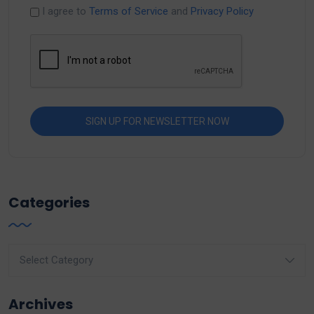
I agree to
Terms of Service
and
Privacy Policy
Categories
Categories
Archives