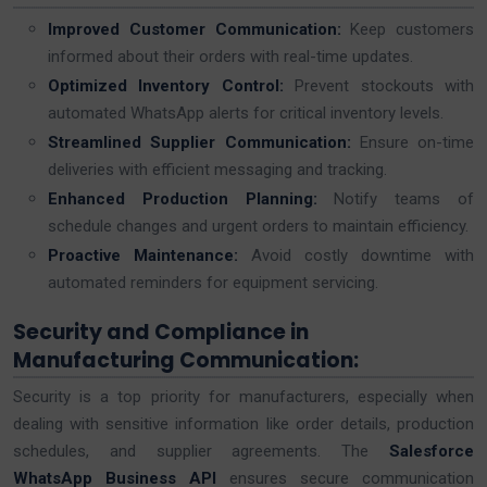
Improved Customer Communication:
Keep customers
informed about their orders with real-time updates.
Optimized Inventory Control:
Prevent stockouts with
automated WhatsApp alerts for critical inventory levels.
Streamlined Supplier Communication:
Ensure on-time
deliveries with efficient messaging and tracking.
Enhanced Production Planning:
Notify teams of
schedule changes and urgent orders to maintain efficiency.
Proactive Maintenance:
Avoid costly downtime with
automated reminders for equipment servicing.
Security and Compliance in
Manufacturing Communication:
Security is a top priority for manufacturers, especially when
dealing with sensitive information like order details, production
schedules, and supplier agreements. The
Salesforce
WhatsApp Business API
ensures secure communication