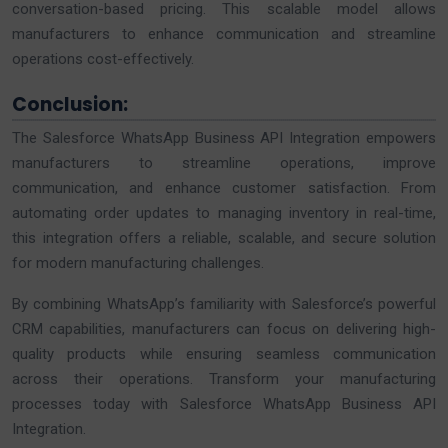
conversation-based pricing. This scalable model allows
manufacturers to enhance communication and streamline
operations cost-effectively.
Conclusion:
The Salesforce WhatsApp Business API Integration empowers
manufacturers to streamline operations, improve
communication, and enhance customer satisfaction. From
automating order updates to managing inventory in real-time,
this integration offers a reliable, scalable, and secure solution
for modern manufacturing challenges.
By combining WhatsApp’s familiarity with Salesforce’s powerful
CRM capabilities, manufacturers can focus on delivering high-
quality products while ensuring seamless communication
across their operations. Transform your manufacturing
processes today with Salesforce WhatsApp Business API
Integration.