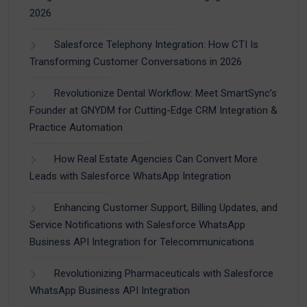
2026
Salesforce Telephony Integration: How CTI Is
Transforming Customer Conversations in 2026
Revolutionize Dental Workflow: Meet SmartSync’s
Founder at GNYDM for Cutting-Edge CRM Integration &
Practice Automation
How Real Estate Agencies Can Convert More
Leads with Salesforce WhatsApp Integration
Enhancing Customer Support, Billing Updates, and
Service Notifications with Salesforce WhatsApp
Business API Integration for Telecommunications
Revolutionizing Pharmaceuticals with Salesforce
WhatsApp Business API Integration