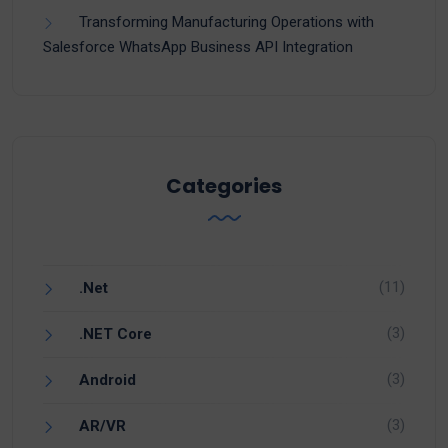
Transforming Manufacturing Operations with
Salesforce WhatsApp Business API Integration
Categories
(11)
.Net
(3)
.NET Core
(3)
Android
(3)
AR/VR