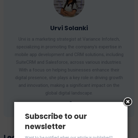
Urvi Solanki
Urvi is a marketing strategist at Variance Infotech,
specializing in promoting the company's expertise in
mobile app development and CRM solutions, including
SuiteCRM and Salesforce, across various industries.
With a focus on helping businesses enhance their
digital presence, she plays a key role in driving growth
and innovation, making a significant impact on the
global digital landscape.
Subscribe to our
newsletter
Leave a Reply
Want to be notified when our article is published?