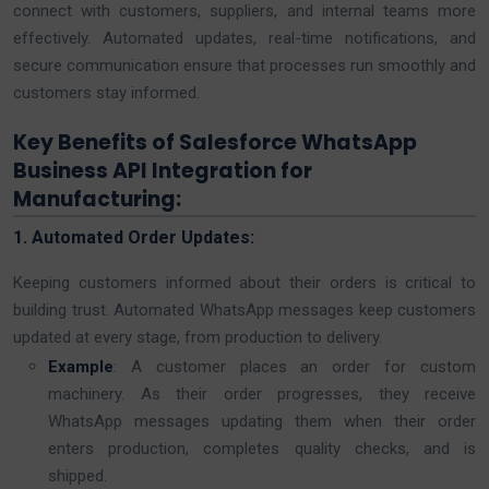
connect with customers, suppliers, and internal teams more
effectively. Automated updates, real-time notifications, and
secure communication ensure that processes run smoothly and
customers stay informed.
Key Benefits of Salesforce WhatsApp
Business API Integration for
Manufacturing:
1. Automated Order Updates:
Keeping customers informed about their orders is critical to
building trust. Automated WhatsApp messages keep customers
updated at every stage, from production to delivery.
Example
: A customer places an order for custom
machinery. As their order progresses, they receive
WhatsApp messages updating them when their order
enters production, completes quality checks, and is
shipped.