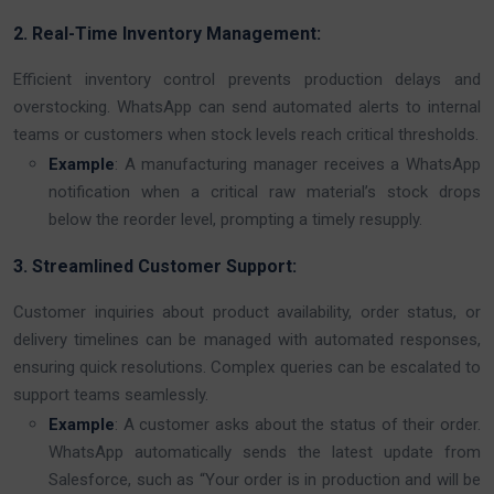
2. Real-Time Inventory Management:
Efficient inventory control prevents production delays and
overstocking. WhatsApp can send automated alerts to internal
teams or customers when stock levels reach critical thresholds.
Example
: A manufacturing manager receives a WhatsApp
notification when a critical raw material’s stock drops
below the reorder level, prompting a timely resupply.
3. Streamlined Customer Support:
Customer inquiries about product availability, order status, or
delivery timelines can be managed with automated responses,
ensuring quick resolutions. Complex queries can be escalated to
support teams seamlessly.
Example
: A customer asks about the status of their order.
WhatsApp automatically sends the latest update from
Salesforce, such as “Your order is in production and will be