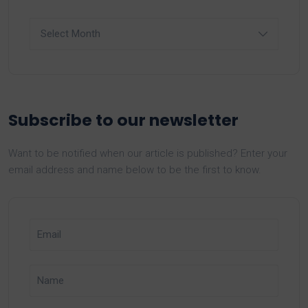
Archives
Subscribe to our newsletter
Want to be notified when our article is published? Enter your
email address and name below to be the first to know.