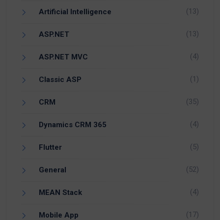
(13)
Artificial Intelligence
(13)
ASP.NET
(4)
ASP.NET MVC
(1)
Classic ASP
(35)
CRM
(4)
Dynamics CRM 365
(5)
Flutter
(52)
General
(4)
MEAN Stack
(17)
Mobile App