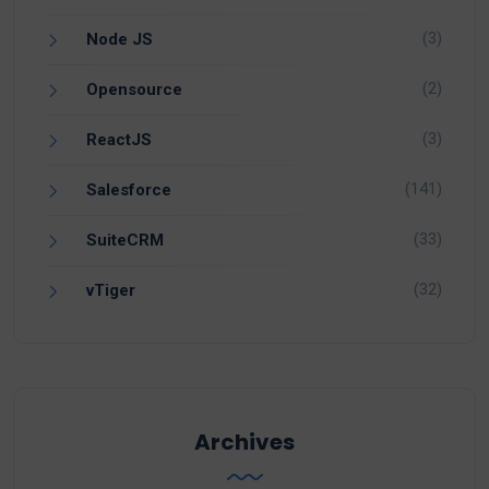
(3)
Node JS
(2)
Opensource
(3)
ReactJS
(141)
Salesforce
(33)
SuiteCRM
(32)
vTiger
Archives