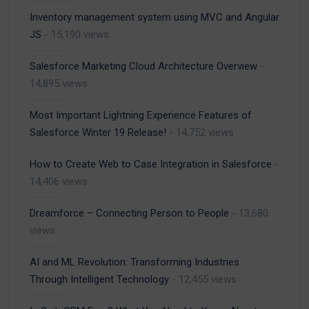
Inventory management system using MVC and Angular
JS
- 15,190 views
Salesforce Marketing Cloud Architecture Overview
-
14,895 views
Most Important Lightning Experience Features of
Salesforce Winter 19 Release!
- 14,752 views
How to Create Web to Case Integration in Salesforce
-
14,406 views
Dreamforce – Connecting Person to People
- 13,680
views
AI and ML Revolution: Transforming Industries
Through Intelligent Technology
- 12,455 views