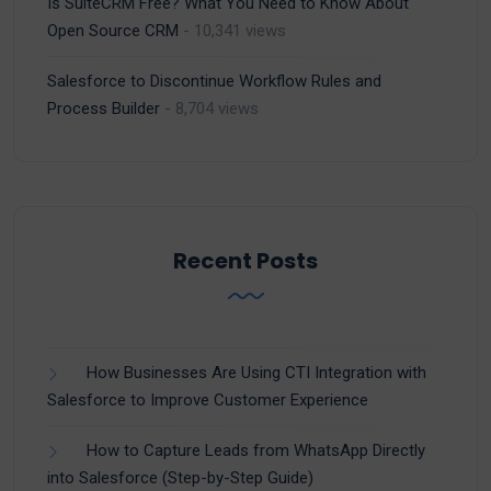
Is SuiteCRM Free? What You Need to Know About
Open Source CRM
- 10,341 views
Salesforce to Discontinue Workflow Rules and
Process Builder
- 8,704 views
Recent Posts
How Businesses Are Using CTI Integration with
Salesforce to Improve Customer Experience
How to Capture Leads from WhatsApp Directly
into Salesforce (Step-by-Step Guide)