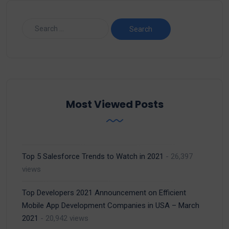
Most Viewed Posts
Top 5 Salesforce Trends to Watch in 2021
- 26,397
views
Top Developers 2021 Announcement on Efficient
Mobile App Development Companies in USA – March
2021
- 20,942 views