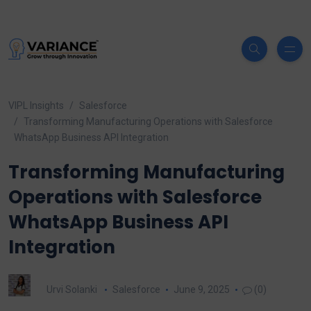
VIPL Insights
Salesforce
Transforming Manufacturing Operations with Salesforce
WhatsApp Business API Integration
Transforming Manufacturing
Operations with Salesforce
WhatsApp Business API
Integration
Urvi Solanki
Salesforce
June 9, 2025
(0)