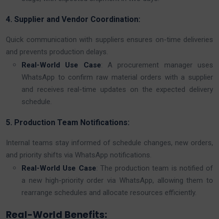
4. Supplier and Vendor Coordination:
Quick communication with suppliers ensures on-time deliveries
and prevents production delays.
Real-World Use Case
: A procurement manager uses
WhatsApp to confirm raw material orders with a supplier
and receives real-time updates on the expected delivery
schedule.
5. Production Team Notifications:
Internal teams stay informed of schedule changes, new orders,
and priority shifts via WhatsApp notifications.
Real-World Use Case
: The production team is notified of
a new high-priority order via WhatsApp, allowing them to
rearrange schedules and allocate resources efficiently.
Real-World Benefits: