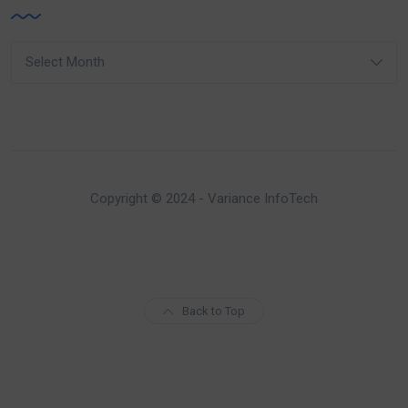
Archives
Copyright © 2024 - Variance InfoTech
Back to Top