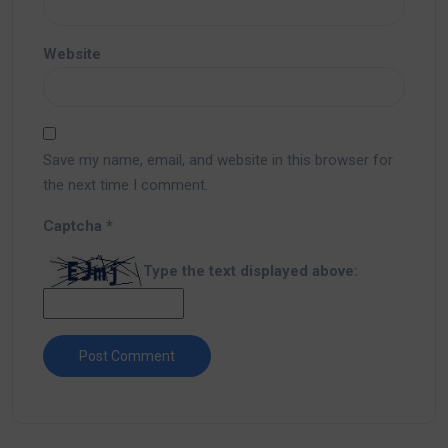
Website
Save my name, email, and website in this browser for
the next time I comment.
Captcha
*
Type the text displayed above: