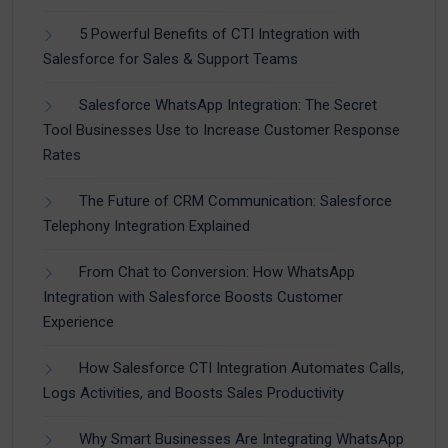
5 Powerful Benefits of CTI Integration with
Salesforce for Sales & Support Teams
Salesforce WhatsApp Integration: The Secret
Tool Businesses Use to Increase Customer Response
Rates
The Future of CRM Communication: Salesforce
Telephony Integration Explained
From Chat to Conversion: How WhatsApp
Integration with Salesforce Boosts Customer
Experience
How Salesforce CTI Integration Automates Calls,
Logs Activities, and Boosts Sales Productivity
Why Smart Businesses Are Integrating WhatsApp