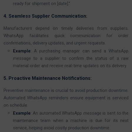
ready for shipment on [date].”
4. Seamless Supplier Communication:
Manufacturers depend on timely deliveries from suppliers.
WhatsApp facilitates quick communication for order
confirmations, delivery updates, and urgent requests.
Example
: A purchasing manager can send a WhatsApp
message to a supplier to confirm the status of a raw
material order and receive real-time updates on its delivery.
5. Proactive Maintenance Notifications:
Preventive maintenance is crucial to avoid production downtime.
Automated WhatsApp reminders ensure equipment is serviced
on schedule.
Example
: An automated WhatsApp message is sent to the
maintenance team when a machine is due for its next
service, helping avoid costly production downtime.