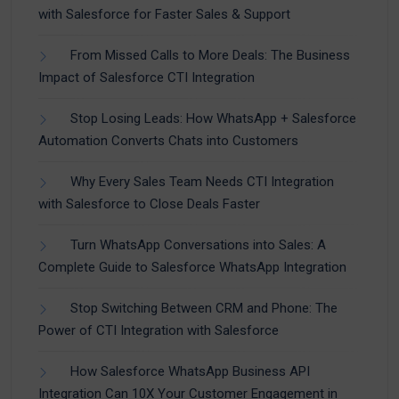
with Salesforce for Faster Sales & Support
From Missed Calls to More Deals: The Business
Impact of Salesforce CTI Integration
Stop Losing Leads: How WhatsApp + Salesforce
Automation Converts Chats into Customers
Why Every Sales Team Needs CTI Integration
with Salesforce to Close Deals Faster
Turn WhatsApp Conversations into Sales: A
Complete Guide to Salesforce WhatsApp Integration
Stop Switching Between CRM and Phone: The
Power of CTI Integration with Salesforce
How Salesforce WhatsApp Business API
Integration Can 10X Your Customer Engagement in