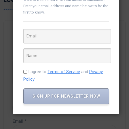
Enter your email address and name below to be the
first to know.
Your email address will not be published.
Required
fields are marked
*
Comment
*
I agree to
Terms of Service
and
Privacy
Policy
SIGN UP FOR NEWSLETTER NOW
Name
*
Email
*