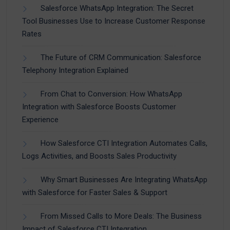
Salesforce WhatsApp Integration: The Secret
Tool Businesses Use to Increase Customer Response
Rates
The Future of CRM Communication: Salesforce
Telephony Integration Explained
From Chat to Conversion: How WhatsApp
Integration with Salesforce Boosts Customer
Experience
How Salesforce CTI Integration Automates Calls,
Logs Activities, and Boosts Sales Productivity
Why Smart Businesses Are Integrating WhatsApp
with Salesforce for Faster Sales & Support
From Missed Calls to More Deals: The Business
Impact of Salesforce CTI Integration