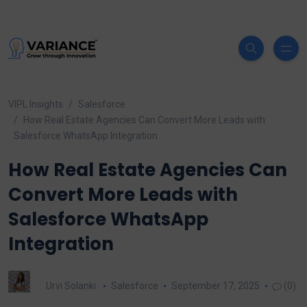
VIPL Insights
Salesforce
How Real Estate Agencies Can Convert More Leads with
Salesforce WhatsApp Integration
How Real Estate Agencies Can
Convert More Leads with
Salesforce WhatsApp
Integration
Urvi Solanki
Salesforce
September 17, 2025
(0)