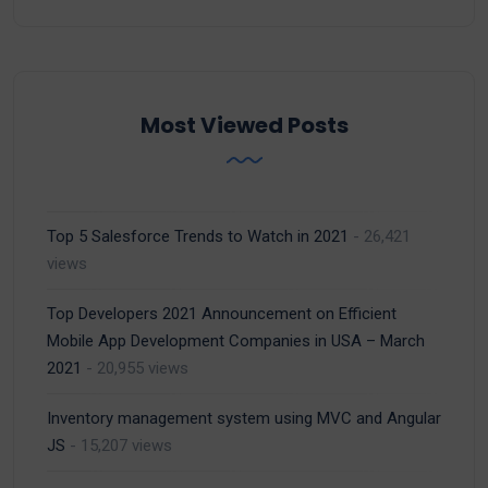
Most Viewed Posts
Top 5 Salesforce Trends to Watch in 2021
- 26,421
views
Top Developers 2021 Announcement on Efficient
Mobile App Development Companies in USA – March
2021
- 20,955 views
Inventory management system using MVC and Angular
JS
- 15,207 views