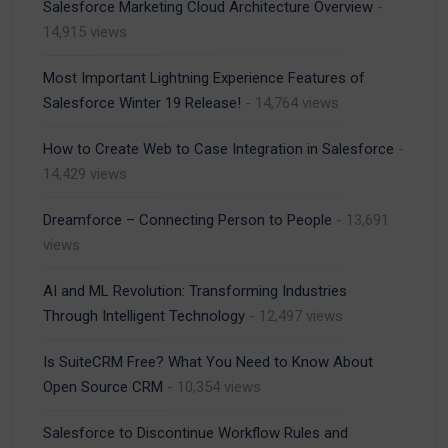
Salesforce Marketing Cloud Architecture Overview
-
14,915 views
Most Important Lightning Experience Features of
Salesforce Winter 19 Release!
- 14,764 views
How to Create Web to Case Integration in Salesforce
-
14,429 views
Dreamforce – Connecting Person to People
- 13,691
views
AI and ML Revolution: Transforming Industries
Through Intelligent Technology
- 12,497 views
Is SuiteCRM Free? What You Need to Know About
Open Source CRM
- 10,354 views
Salesforce to Discontinue Workflow Rules and