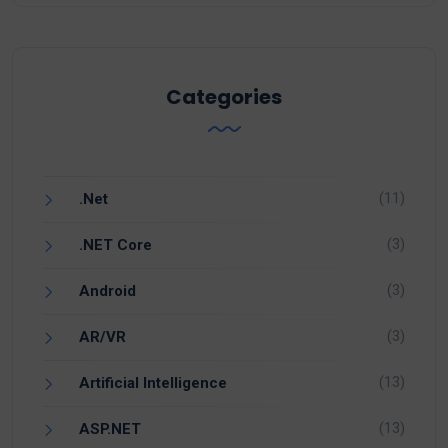
Categories
(11)
.Net
(3)
.NET Core
(3)
Android
(3)
AR/VR
(13)
Artificial Intelligence
(13)
ASP.NET