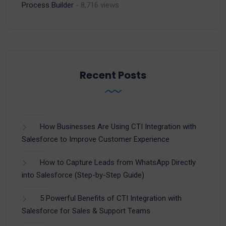
Process Builder
- 8,716 views
Recent Posts
How Businesses Are Using CTI Integration with
Salesforce to Improve Customer Experience
How to Capture Leads from WhatsApp Directly
into Salesforce (Step-by-Step Guide)
5 Powerful Benefits of CTI Integration with
Salesforce for Sales & Support Teams