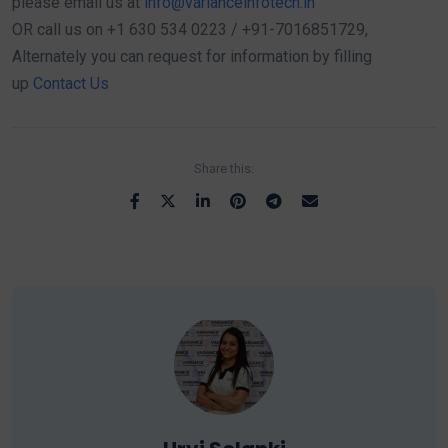
please email us at
info@varianceinfotech.in
OR call us on +1 630 534 0223 / +91-7016851729,
Alternately you can request for information by filling
up
Contact Us
Share this: