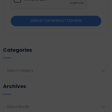
Categories
Categories
Archives
Archives