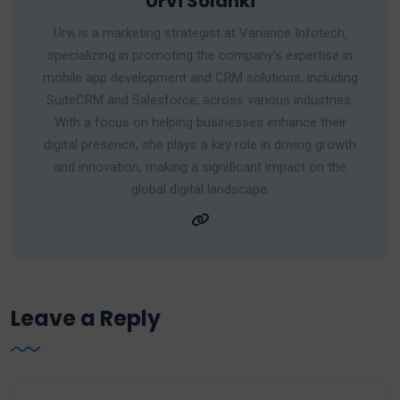
Urvi Solanki
Urvi is a marketing strategist at Variance Infotech,
specializing in promoting the company's expertise in
mobile app development and CRM solutions, including
SuiteCRM and Salesforce, across various industries.
With a focus on helping businesses enhance their
digital presence, she plays a key role in driving growth
and innovation, making a significant impact on the
global digital landscape.
Leave a Reply