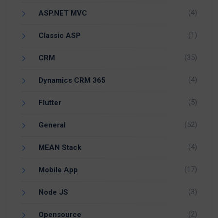
(4)
ASP.NET MVC
(1)
Classic ASP
(35)
CRM
(4)
Dynamics CRM 365
(5)
Flutter
(52)
General
(4)
MEAN Stack
(17)
Mobile App
(3)
Node JS
(2)
Opensource