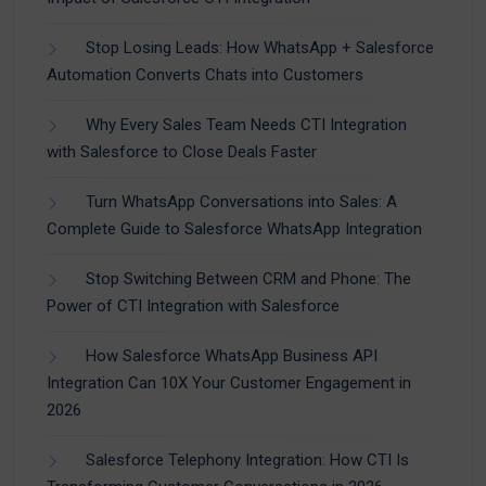
Stop Losing Leads: How WhatsApp + Salesforce
Automation Converts Chats into Customers
Why Every Sales Team Needs CTI Integration
with Salesforce to Close Deals Faster
Turn WhatsApp Conversations into Sales: A
Complete Guide to Salesforce WhatsApp Integration
Stop Switching Between CRM and Phone: The
Power of CTI Integration with Salesforce
How Salesforce WhatsApp Business API
Integration Can 10X Your Customer Engagement in
2026
Salesforce Telephony Integration: How CTI Is