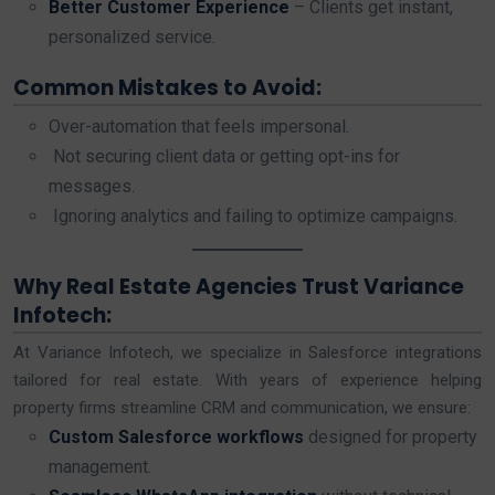
Better Customer Experience
– Clients get instant,
personalized service.
Common Mistakes to Avoid:
Over-automation that feels impersonal.
Not securing client data or getting opt-ins for
messages.
Ignoring analytics and failing to optimize campaigns.
Why Real Estate Agencies Trust Variance
Infotech:
At Variance Infotech, we specialize in Salesforce integrations
tailored for real estate. With years of experience helping
property firms streamline CRM and communication, we ensure:
Custom Salesforce workflows
designed for property
management.