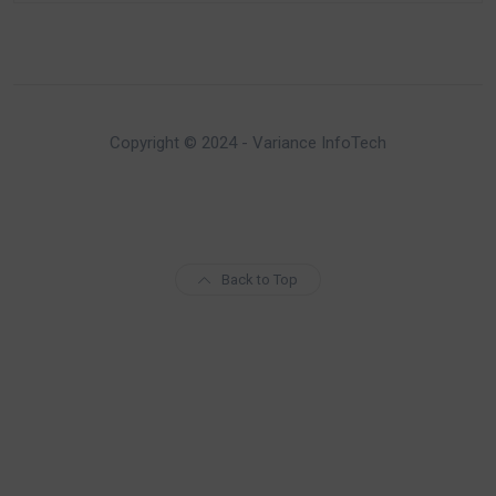
Copyright © 2024 - Variance InfoTech
Back to Top