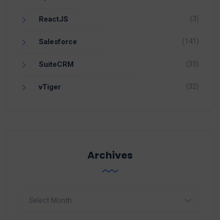
(3)
ReactJS
(141)
Salesforce
(33)
SuiteCRM
(32)
vTiger
Archives
Archives