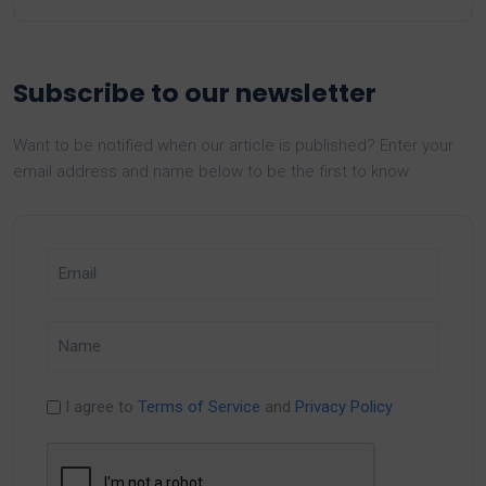
Subscribe to our newsletter
Want to be notified when our article is published? Enter your
email address and name below to be the first to know.
I agree to
Terms of Service
and
Privacy Policy