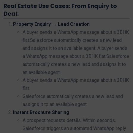
Real Estate Use Cases: From Enquiry to
Deal:
Property Enquiry → Lead Creation
A buyer sends a WhatsApp message about a 3BHK
flat.Salesforce automatically creates a new lead
and assigns it to an available agent. A buyer sends
a WhatsApp message about a 3BHK flat.Salesforce
automatically creates a new lead and assigns it to
an available agent.
A buyer sends a WhatsApp message about a 3BHK
flat.
Salesforce automatically creates a new lead and
assigns it to an available agent.
Instant Brochure Sharing
A prospect requests details. Within seconds,
Salesforce triggers an automated WhatsApp reply