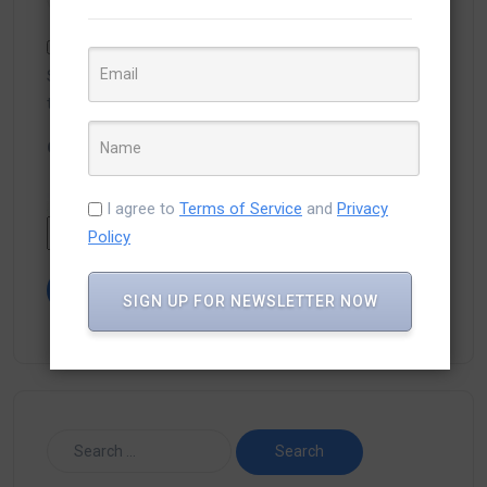
Save my name, email, and website in this browser for
the next time I comment.
Captcha
*
Type the text displayed above:
I agree to
Terms of Service
and
Privacy
Policy
SIGN UP FOR NEWSLETTER NOW