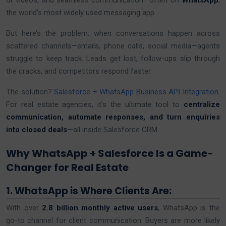
or videos, and seamless communication—often on
WhatsApp
,
the world’s most widely used messaging app.
But here’s the problem: when conversations happen across
scattered channels—emails, phone calls, social media—agents
struggle to keep track. Leads get lost, follow-ups slip through
the cracks, and competitors respond faster.
The solution?
Salesforce + WhatsApp Business API Integration
.
For real estate agencies, it’s the ultimate tool to
centralize
communication, automate responses, and turn enquiries
into closed deals
—all inside Salesforce CRM.
Why WhatsApp + Salesforce Is a Game-
Changer for Real Estate
1. WhatsApp is Where Clients Are:
With over
2.8 billion monthly active users
, WhatsApp is the
go-to channel for client communication. Buyers are more likely