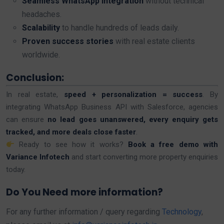
Seamless WhatsApp integration
without technical
headaches.
Scalability
to handle hundreds of leads daily.
Proven success stories
with real estate clients
worldwide.
Conclusion:
In real estate,
speed + personalization = success
. By
integrating WhatsApp Business API with Salesforce, agencies
can ensure
no lead goes unanswered, every enquiry gets
tracked, and more deals close faster
.
Ready to see how it works?
Book a free demo with
Variance Infotech
and start converting more property enquiries
today.
Do You Need more information?
For any further information / query regarding
Technology
,