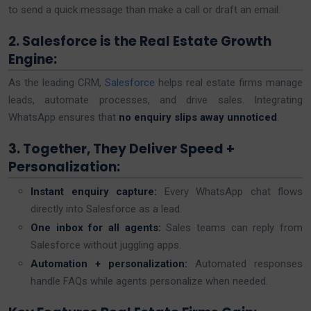
to send a quick message than make a call or draft an email.
2. Salesforce is the Real Estate Growth
Engine:
As the leading CRM,
Salesforce
helps real estate firms manage
leads, automate processes, and drive sales. Integrating
WhatsApp ensures that
no enquiry slips away unnoticed
.
3. Together, They Deliver Speed +
Personalization:
Instant enquiry capture:
Every WhatsApp chat flows
directly into Salesforce as a lead.
One inbox for all agents:
Sales teams can reply from
Salesforce without juggling apps.
Automation + personalization:
Automated responses
handle FAQs while agents personalize when needed.