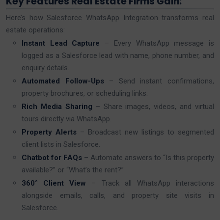
Key Features Real Estate Firms Gain:
Here’s how Salesforce WhatsApp Integration transforms real
estate operations:
Instant Lead Capture
– Every WhatsApp message is
logged as a Salesforce lead with name, phone number, and
enquiry details.
Automated Follow-Ups
– Send instant confirmations,
property brochures, or scheduling links.
Rich Media Sharing
– Share images, videos, and virtual
tours directly via WhatsApp.
Property Alerts
– Broadcast new listings to segmented
client lists in Salesforce.
Chatbot for FAQs
– Automate answers to “Is this property
available?” or “What’s the rent?”
360° Client View
– Track all WhatsApp interactions
alongside emails, calls, and property site visits in
Salesforce.