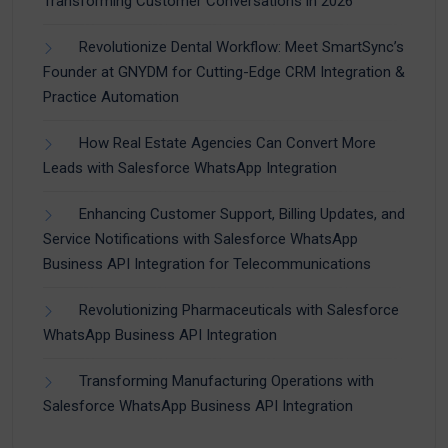
Transforming Customer Conversations in 2026
Revolutionize Dental Workflow: Meet SmartSync’s
Founder at GNYDM for Cutting-Edge CRM Integration &
Practice Automation
How Real Estate Agencies Can Convert More
Leads with Salesforce WhatsApp Integration
Enhancing Customer Support, Billing Updates, and
Service Notifications with Salesforce WhatsApp
Business API Integration for Telecommunications
Revolutionizing Pharmaceuticals with Salesforce
WhatsApp Business API Integration
Transforming Manufacturing Operations with
Salesforce WhatsApp Business API Integration