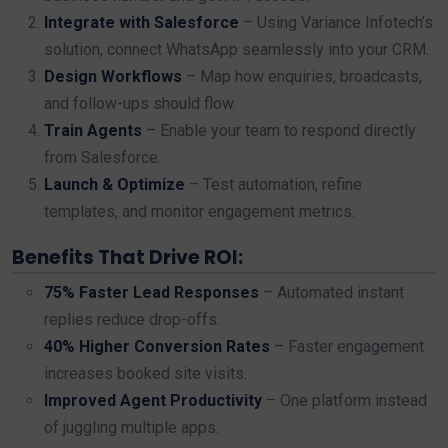
Integrate with Salesforce
– Using Variance Infotech’s
solution, connect WhatsApp seamlessly into your CRM.
Design Workflows
– Map how enquiries, broadcasts,
and follow-ups should flow.
Train Agents
– Enable your team to respond directly
from Salesforce.
Launch & Optimize
– Test automation, refine
templates, and monitor engagement metrics.
Benefits That Drive ROI:
75% Faster Lead Responses
– Automated instant
replies reduce drop-offs.
40% Higher Conversion Rates
– Faster engagement
increases booked site visits.
Improved Agent Productivity
– One platform instead
of juggling multiple apps.