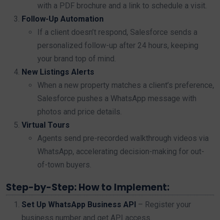
with a PDF brochure and a link to schedule a visit.
Follow-Up Automation
If a client doesn’t respond, Salesforce sends a
personalized follow-up after 24 hours, keeping
your brand top of mind.
New Listings Alerts
When a new property matches a client’s preference,
Salesforce pushes a WhatsApp message with
photos and price details.
Virtual Tours
Agents send pre-recorded walkthrough videos via
WhatsApp, accelerating decision-making for out-
of-town buyers.
Step-by-Step: How to Implement:
Set Up WhatsApp Business API
– Register your
business number and get API access.