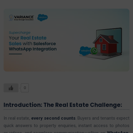
0
Introduction: The Real Estate Challenge:
In real estate,
every second counts
. Buyers and tenants expect
quick answers to property enquiries, instant access to photos