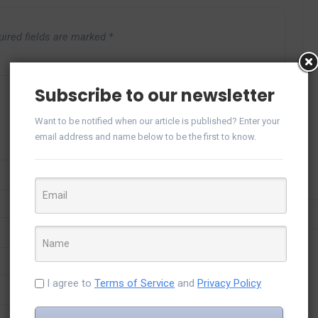
uired fields are marked
*
Subscribe to our newsletter
Want to be notified when our article is published? Enter your
email address and name below to be the first to know.
I agree to
Terms of Service
and
Privacy Policy