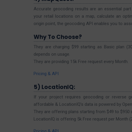
Accurate geocoding results are an essential pa
your retail locations on a map, calculate an opti
origin point, the geocoding API enables you to ass
Why To Choose?
They are charging $99 starting as Basic plan (
depends on usage.
They are providing 15k Free request every Month.
Pricing & API
5) LocationIQ:
If your project requires geocoding or reverse ge
affordable & LocationIQ’s data is powered by Ope
They are offering plans starting from $49 to $950
LocationIQ is offering 5k Free request per Month 
Pricing & API