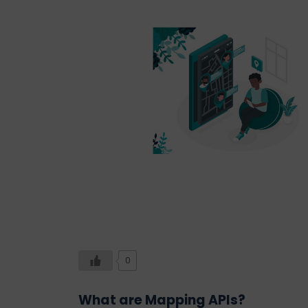
0
What are Mapping APIs?