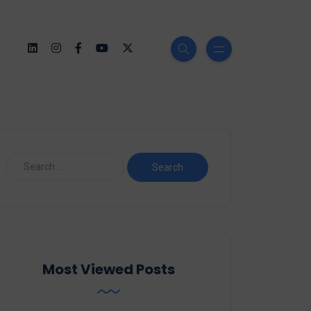
Most Viewed Posts