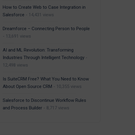
How to Create Web to Case Integration in
Salesforce
- 14,431 views
Dreamforce – Connecting Person to People
- 13,691 views
AI and ML Revolution: Transforming
Industries Through Intelligent Technology
-
12,498 views
Is SuiteCRM Free? What You Need to Know
About Open Source CRM
- 10,355 views
Salesforce to Discontinue Workflow Rules
and Process Builder
- 8,717 views