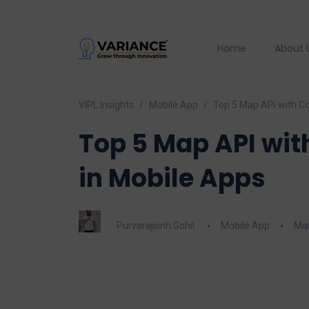
Home
About 
VIPL Insights
Mobile App
Top 5 Map API with C
Top 5 Map API wit
in Mobile Apps
Purvarajsinh Gohil
Mobile App
Mar