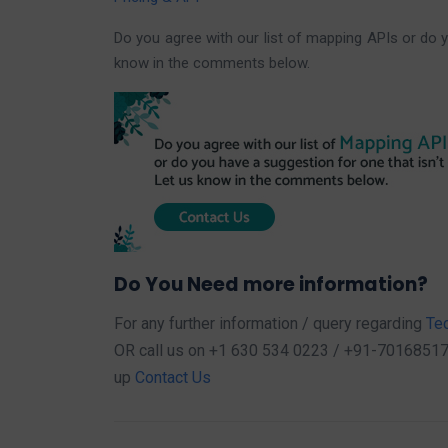
Do you agree with our list of mapping APIs or do y
know in the comments below.
Do You Need more information?
For any further information / query regarding
Te
OR call us on +1 630 534 0223 / +91-7016851729,
up
Contact Us