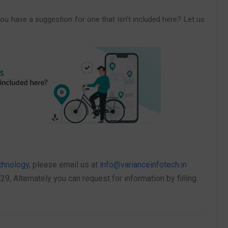
ou have a suggestion for one that isn’t included here? Let us
chnology
, please email us at
info@varianceinfotech.in
 Alternately you can request for information by filling