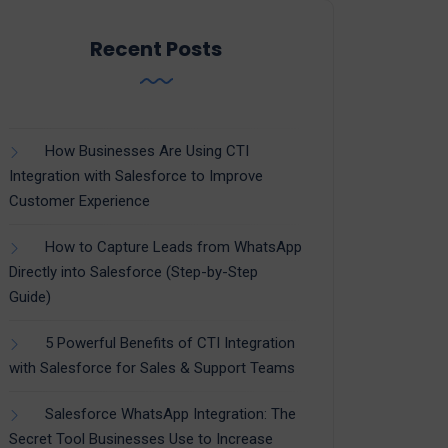
Recent Posts
How Businesses Are Using CTI
Integration with Salesforce to Improve
Customer Experience
How to Capture Leads from WhatsApp
Directly into Salesforce (Step-by-Step
Guide)
5 Powerful Benefits of CTI Integration
with Salesforce for Sales & Support Teams
Salesforce WhatsApp Integration: The
Secret Tool Businesses Use to Increase