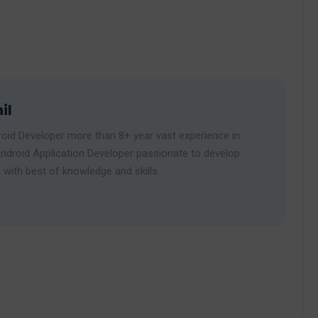
il
roid Developer more than 8+ year vast experience in
ndroid Application Developer passionate to develop
 with best of knowledge and skills.