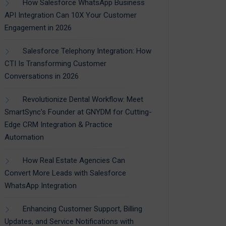
How Salesforce WhatsApp Business
API Integration Can 10X Your Customer
Engagement in 2026
Salesforce Telephony Integration: How
CTI Is Transforming Customer
Conversations in 2026
Revolutionize Dental Workflow: Meet
SmartSync’s Founder at GNYDM for Cutting-
Edge CRM Integration & Practice
Automation
How Real Estate Agencies Can
Convert More Leads with Salesforce
WhatsApp Integration
Enhancing Customer Support, Billing
Updates, and Service Notifications with