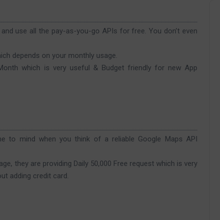
nd use all the pay-as-you-go APIs for free. You don’t even
hich depends on your monthly usage.
 Month which is very useful & Budget friendly for new App
me to mind when you think of a reliable Google Maps API
e, they are providing Daily 50,000 Free request which is very
out adding credit card.