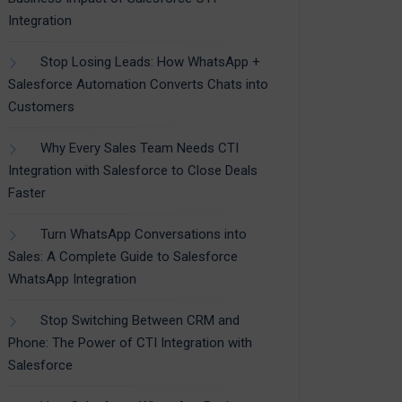
Integration
Stop Losing Leads: How WhatsApp +
Salesforce Automation Converts Chats into
Customers
Why Every Sales Team Needs CTI
Integration with Salesforce to Close Deals
Faster
Turn WhatsApp Conversations into
Sales: A Complete Guide to Salesforce
WhatsApp Integration
Stop Switching Between CRM and
Phone: The Power of CTI Integration with
Salesforce