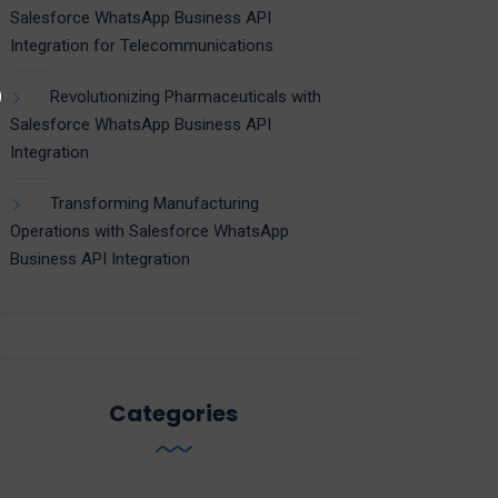
Salesforce WhatsApp Business API
Integration for Telecommunications
Revolutionizing Pharmaceuticals with
Salesforce WhatsApp Business API
Integration
Transforming Manufacturing
Operations with Salesforce WhatsApp
Business API Integration
Categories