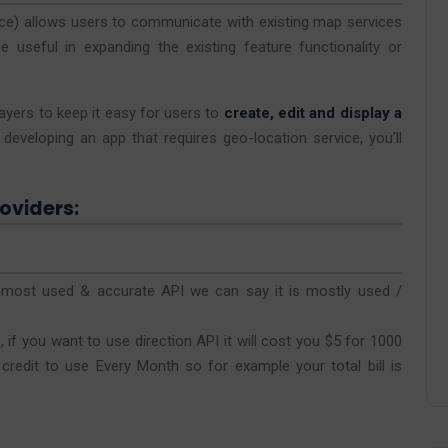
ce) allows users to communicate with existing map services
e useful in expanding the existing feature functionality or
ayers to keep it easy for users to
create, edit and display a
developing an app that requires geo-location service, you’ll
oviders:
f most used & accurate API we can say it is mostly used /
if you want to use direction API it will cost you $5 for 1000
credit to use Every Month so for example your total bill is