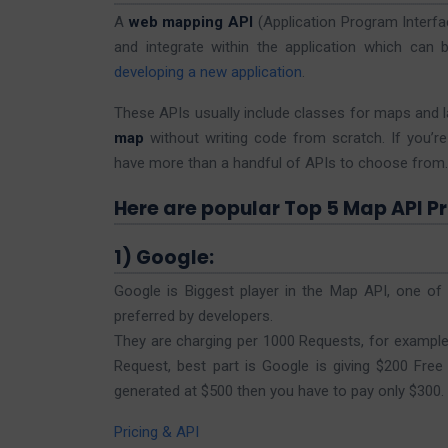
A
web mapping API
(Application Program Interfa
and integrate within the application which can b
developing a new application
.
These APIs usually include classes for maps and l
map
without writing code from scratch. If you’re 
have more than a handful of APIs to choose from.
Here are popular Top 5 Map API Pr
1) Google:
Google is Biggest player in the Map API, one o
preferred by developers.
They are charging per 1000 Requests, for example, 
Request, best part is Google is giving $200 Free 
generated at $500 then you have to pay only $300.
Pricing & API