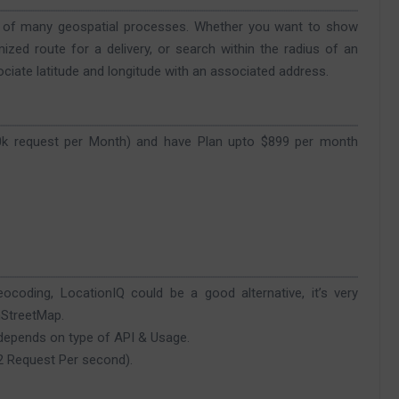
rt of many geospatial processes. Whether you want to show
mized route for a delivery, or search within the radius of an
ociate latitude and longitude with an associated address.
30k request per Month) and have Plan upto $899 per month
ocoding, LocationIQ could be a good alternative, it’s very
nStreetMap.
 depends on type of API & Usage.
(2 Request Per second).