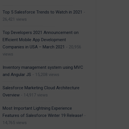
Top 5 Salesforce Trends to Watch in 2021
-
26,421 views
Top Developers 2021 Announcement on
Efficient Mobile App Development
Companies in USA – March 2021
- 20,956
views
Inventory management system using MVC
and Angular JS
- 15,208 views
Salesforce Marketing Cloud Architecture
Overview
- 14,917 views
Most Important Lightning Experience
Features of Salesforce Winter 19 Release!
-
14,765 views