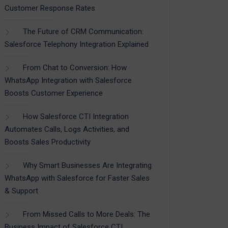
Customer Response Rates
The Future of CRM Communication:
Salesforce Telephony Integration Explained
From Chat to Conversion: How
WhatsApp Integration with Salesforce
Boosts Customer Experience
How Salesforce CTI Integration
Automates Calls, Logs Activities, and
Boosts Sales Productivity
Why Smart Businesses Are Integrating
WhatsApp with Salesforce for Faster Sales
& Support
From Missed Calls to More Deals: The
Business Impact of Salesforce CTI