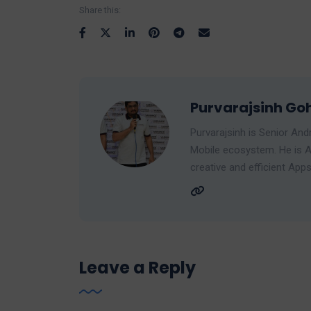
Share this:
Purvarajsinh Goh
Purvarajsinh is Senior And
Mobile ecosystem. He is A
creative and efficient Apps
Leave a Reply