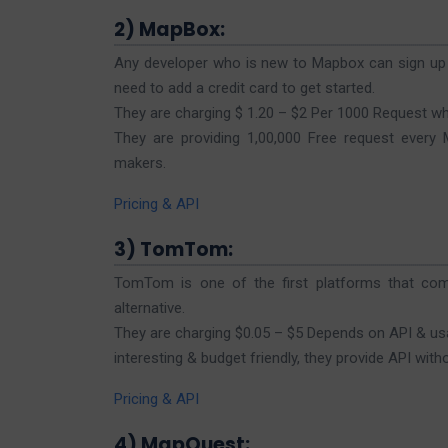
2) MapBox:
Any developer who is new to Mapbox can sign up a
need to add a credit card to get started.
They are charging $ 1.20 – $2 Per 1000 Request w
They are providing 1,00,000 Free request every
makers.
Pricing & API
3) TomTom:
TomTom is one of the first platforms that co
alternative.
They are charging $0.05 – $5 Depends on API & usag
interesting & budget friendly, they provide API with
Pricing & API
4) MapQuest: