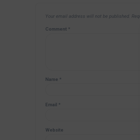
Your email address will not be published.
Req
Comment
*
Name
*
Email
*
Website