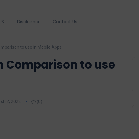
US
Disclaimer
Contact Us
omparison to use in Mobile Apps
h Comparison to use
ch 2, 2022
(0)