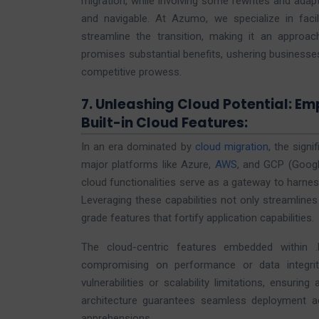
migration, while involving some rewrites and adapt
and navigable. At Azumo, we specialize in facili
streamline the transition, making it an approac
promises substantial benefits, ushering businesses
competitive prowess.
7. Unleashing Cloud Potential: E
Built-in Cloud Features:
In an era dominated by
cloud migration
, the sign
major platforms like Azure,
AWS
, and GCP (Googl
cloud functionalities serve as a gateway to harness
Leveraging these capabilities not only streamlines
grade features that fortify application capabilities.
The cloud-centric features embedded within 
compromising on performance or data integrity
vulnerabilities or scalability limitations, ensuri
architecture guarantees seamless deployment acr
apprehensions.