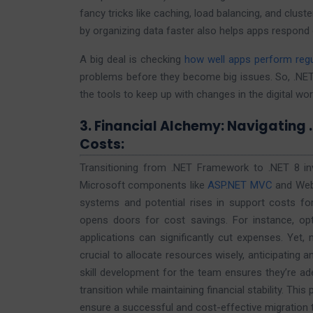
fancy tricks like caching, load balancing, and clu
by organizing data faster also helps apps respon
A big deal is checking
how well apps perform regu
problems before they become big issues. So, .NET
the tools to keep up with changes in the digital wor
3. Financial Alchemy: Navigating 
Costs:
Transitioning from .NET Framework to .NET 8 invol
Microsoft components like
ASP.NET MVC
and Web 
systems and potential rises in support costs for
opens doors for cost savings. For instance, op
applications can significantly cut expenses. Yet, 
crucial to allocate resources wisely, anticipating a
skill development for the team ensures they’re ad
transition while maintaining financial stability. Thi
ensure a successful and cost-effective migration t