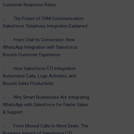
Customer Response Rates
The Future of CRM Communication:
Salesforce Telephony Integration Explained
From Chat to Conversion: How
WhatsApp Integration with Salesforce
Boosts Customer Experience
How Salesforce CTI Integration
Automates Calls, Logs Activities, and
Boosts Sales Productivity
Why Smart Businesses Are Integrating
WhatsApp with Salesforce for Faster Sales
& Support
From Missed Calls to More Deals: The
Business Impact of Salesforce CTI