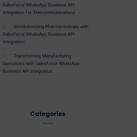
Salesforce WhatsApp Business API
Integration for Telecommunications
Revolutionizing Pharmaceuticals with
Salesforce WhatsApp Business API
Integration
Transforming Manufacturing
Operations with Salesforce WhatsApp
Business API Integration
Categories