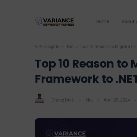
Home
About 
VIPL Insights
.Net
Top 10 Reason to Migrate fr
Top 10 Reason to 
Framework to .NET
Chirag Darji
.Net
April 25, 2024