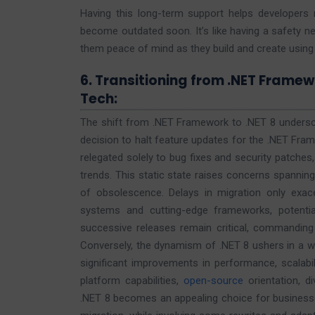
Having this long-term support helps developers r
become outdated soon. It’s like having a safety n
them peace of mind as they build and create using
6. Transitioning from .NET Framewo
Tech:
The shift from .NET Framework to .NET 8 undersco
decision to halt feature updates for the .NET Fram
relegated solely to bug fixes and security patches
trends. This static state raises concerns spanning 
of obsolescence. Delays in migration only exac
systems and cutting-edge frameworks, potentiall
successive releases remain critical, commanding 
Conversely, the dynamism of .NET 8 ushers in a
significant improvements in performance, scalabilit
platform capabilities,
open-source
orientation, di
.NET 8 becomes an appealing choice for businesses