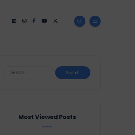
Most Viewed Posts