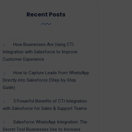
Recent Posts
How Businesses Are Using CTI
Integration with Salesforce to Improve
Customer Experience
How to Capture Leads from WhatsApp
Directly into Salesforce (Step-by-Step
Guide)
5 Powerful Benefits of CTI Integration
with Salesforce for Sales & Support Teams
Salesforce WhatsApp Integration: The
Secret Tool Businesses Use to Increase