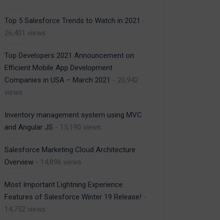
Top 5 Salesforce Trends to Watch in 2021
-
26,401 views
Top Developers 2021 Announcement on
Efficient Mobile App Development
Companies in USA – March 2021
- 20,942
views
Inventory management system using MVC
and Angular JS
- 15,190 views
Salesforce Marketing Cloud Architecture
Overview
- 14,896 views
Most Important Lightning Experience
Features of Salesforce Winter 19 Release!
-
14,752 views