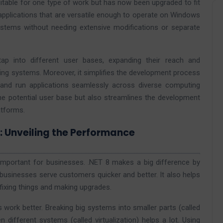
uitable for one type of work but has now been upgraded to fit
 applications that are versatile enough to operate on Windows
stems without needing extensive modifications or separate
 tap into different user bases, expanding their reach and
ng systems. Moreover, it simplifies the development process
 and run applications seamlessly across diverse computing
the potential user base but also streamlines the development
atforms.
y: Unveiling the Performance
 important for businesses. .NET 8 makes a big difference by
 businesses serve customers quicker and better. It also helps
fixing things and making upgrades.
ork better. Breaking big systems into smaller parts (called
ifferent systems (called virtualization) helps a lot. Using