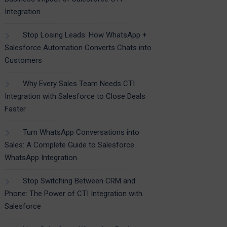
Integration
Stop Losing Leads: How WhatsApp +
Salesforce Automation Converts Chats into
Customers
Why Every Sales Team Needs CTI
Integration with Salesforce to Close Deals
Faster
Turn WhatsApp Conversations into
Sales: A Complete Guide to Salesforce
WhatsApp Integration
Stop Switching Between CRM and
Phone: The Power of CTI Integration with
Salesforce