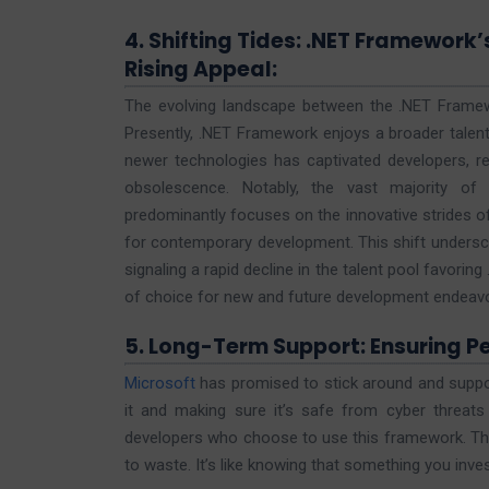
4. Shifting Tides: .NET Framework’
Rising Appeal:
The evolving landscape between the .NET Framewor
Presently, .NET Framework enjoys a broader talent 
newer technologies has captivated developers, re
obsolescence. Notably, the vast majority of
predominantly focuses on the innovative strides o
for contemporary development. This shift undersc
signaling a rapid decline in the talent pool favor
of choice for new and future development endeav
5. Long-Term Support: Ensuring P
Microsoft
has promised to stick around and suppor
it and making sure it’s safe from cyber threat
developers who choose to use this framework. They
to waste. It’s like knowing that something you invest