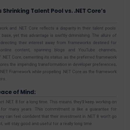
s Shrinking Talent Pool vs. .NET Core’s
k and .NET Core reflects a disparity in their talent pools.
base, yet this advantage is swiftly diminishing. The allure of
directing their interest away from frameworks destined for
 online content, spanning blogs and YouTube channels,
f .NET Core, cementing its status as the preferred framework
ores the impending transformation in developer preferences,
ing .NET Framework while propelling .NET Core as the framework
ors.
eace of Mind:
t .NET 8 for a long time. This means they’ll keep working on
s for many years. This commitment is like a guarantee for
 can feel confident that their investment in .NET 8 won’t go
, will stay good and useful for a really long time.