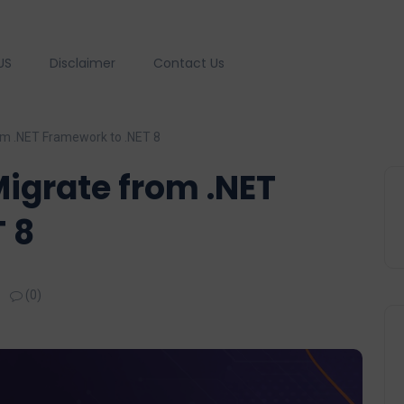
US
Disclaimer
Contact Us
om .NET Framework to .NET 8
Migrate from .NET
 8
(0)