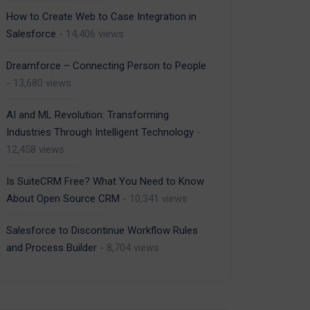
How to Create Web to Case Integration in
Salesforce
- 14,406 views
Dreamforce – Connecting Person to People
- 13,680 views
AI and ML Revolution: Transforming
Industries Through Intelligent Technology
-
12,458 views
Is SuiteCRM Free? What You Need to Know
About Open Source CRM
- 10,341 views
Salesforce to Discontinue Workflow Rules
and Process Builder
- 8,704 views