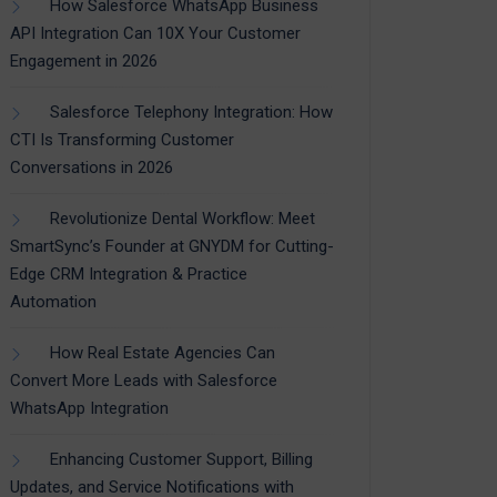
How Salesforce WhatsApp Business
API Integration Can 10X Your Customer
Engagement in 2026
Salesforce Telephony Integration: How
CTI Is Transforming Customer
Conversations in 2026
Revolutionize Dental Workflow: Meet
SmartSync’s Founder at GNYDM for Cutting-
Edge CRM Integration & Practice
Automation
How Real Estate Agencies Can
Convert More Leads with Salesforce
WhatsApp Integration
Enhancing Customer Support, Billing
Updates, and Service Notifications with