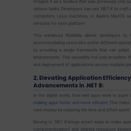
Imagine it as a toolbox that was previously only s
various tasks. Developers can use .NET 8 to craft
computers, Linux machines, or Apple’s MacOS sy
versions for each platform.
This enhanced flexibility allows developers to
accommodating users who prefer different operati
by providing a single framework that can adapt
environments. This versatility not only broadens 
and deployment of applications across multiple pl
2. Elevating Application Efficienc
Advancements in .NET 8:
In the digital world, how well apps work is super
making apps faster and more efficient
. This helps
save money by reducing the time and effort spent 
Moving to .NET 8 brings smart ways to make apps w
componentization) and sharing resources between d