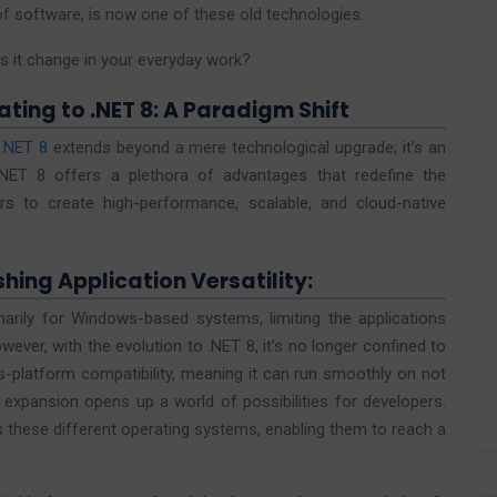
 of software, is now one of these old technologies.
s it change in your everyday work?
ting to .NET 8: A Paradigm Shift
.NET 8
extends beyond a mere technological upgrade; it’s an
 .NET 8 offers a plethora of advantages that redefine the
 to create high-performance, scalable, and cloud-native
hing Application Versatility:
rily for Windows-based systems, limiting the applications
wever, with the evolution to .NET 8, it’s no longer confined to
-platform compatibility, meaning it can run smoothly on not
xpansion opens up a world of possibilities for developers.
 these different operating systems, enabling them to reach a