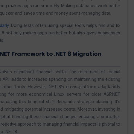
stering makes apps run smoothly. Making databases work better
d quicker and saves time and money spent managing data.
larly
. Doing tests often using special tools helps find and fix
 8 not only makes apps run better but also gives businesses
ld.
.NET Framework to .NET 8 Migration
ves significant financial shifts. The retirement of crucial
API leads to increased spending on maintaining the existing
 other tools. However, .NET 8’s cross-platform adaptability
ting for more economical Linux servers for older ASP.NET
managing this financial shift demands strategic planning. It’s
nd mitigating potential increased costs. Moreover, investing in
ept at handling these financial changes, ensuring a smoother
s proactive approach to managing financial impacts is pivotal to
o .NET 8.