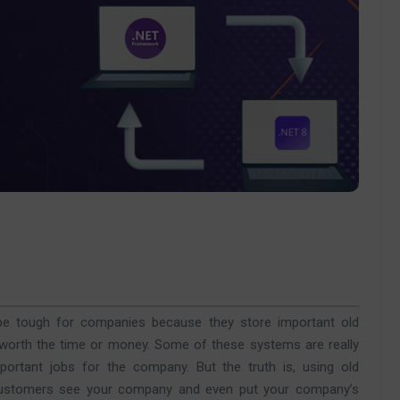
 tough for companies because they store important old
t worth the time or money. Some of these systems are really
portant jobs for the company. But the truth is, using old
 customers see your company and even put your company’s