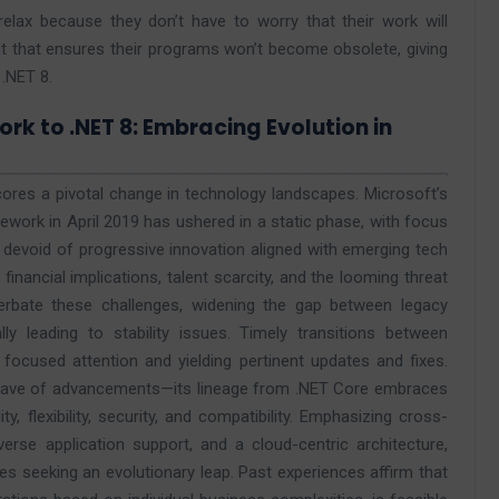
elax because they don’t have to worry that their work will
et that ensures their programs won’t become obsolete, giving
 .NET 8.
rk to .NET 8: Embracing Evolution in
res a pivotal change in technology landscapes. Microsoft’s
ework in April 2019 has ushered in a static phase, with focus
, devoid of progressive innovation aligned with emerging tech
financial implications, talent scarcity, and the looming threat
erbate these challenges, widening the gap between legacy
y leading to stability issues. Timely transitions between
focused attention and yielding pertinent updates and fixes.
 wave of advancements—its lineage from .NET Core embraces
y, flexibility, security, and compatibility. Emphasizing cross-
verse application support, and a cloud-centric architecture,
 seeking an evolutionary leap. Past experiences affirm that