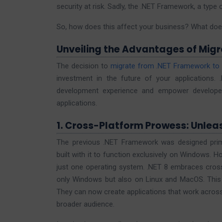
security at risk. Sadly, the .NET Framework, a type
So, how does this affect your business? What doe
Unveiling the Advantages of Migra
The decision to
migrate from .NET Framework to 
investment in the future of your applications.
development experience and empower developers
applications.
1. Cross-Platform Prowess: Unleas
The previous .NET Framework was designed prima
built with it to function exclusively on Windows. Ho
just one operating system. .NET 8 embraces cross
only Windows but also on Linux and MacOS. This e
They can now create applications that work across
broader audience.