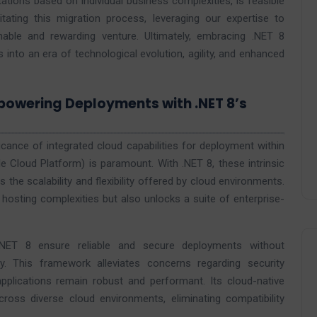
ations based on individual business complexities, is feasible
tating this migration process, leveraging our expertise to
hable and rewarding venture. Ultimately, embracing .NET 8
 into an era of technological evolution, agility, and enhanced
mpowering Deployments with .NET 8’s
ificance of integrated cloud capabilities for deployment within
e Cloud Platform) is paramount. With .NET 8, these intrinsic
 the scalability and flexibility offered by cloud environments.
 hosting complexities but also unlocks a suite of enterprise-
.NET 8 ensure reliable and secure deployments without
. This framework alleviates concerns regarding security
ng applications remain robust and performant. Its cloud-native
oss diverse cloud environments, eliminating compatibility