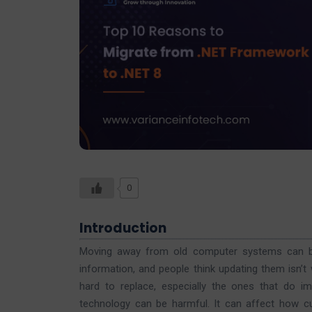
0
Introduction
Moving away from old computer systems can be
information, and people think updating them isn’
hard to replace, especially the ones that do im
technology can be harmful. It can affect how