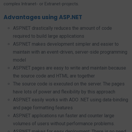
complex Intranet- or Extranet-projects.
Advantages using ASP.NET
ASP.NET drastically reduces the amount of code
required to build large applications
ASP.NET makes development simpler and easier to
maintain with an event-driven, server-side programming
model
ASP.NET pages are easy to write and maintain because
the source code and HTML are together
The source code is executed on the server. The pages
have lots of power and flexibility by this approach
ASP.NET easily works with ADO .NET using data-binding
and page formatting features
ASP.NET applications run faster and counter large
volumes of users without performance problems.
ASP.NET makes for easy deployment. There is no need