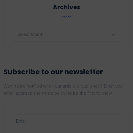
Archives
Archives
Subscribe to our newsletter
Want to be notified when our article is published? Enter your
email address and name below to be the first to know.