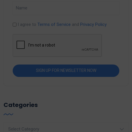
I agree to
Terms of Service
and
Privacy Policy
Categories
Categories