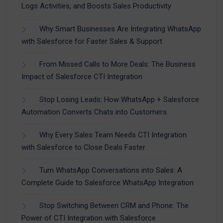
Logs Activities, and Boosts Sales Productivity
Why Smart Businesses Are Integrating WhatsApp
with Salesforce for Faster Sales & Support
From Missed Calls to More Deals: The Business
Impact of Salesforce CTI Integration
Stop Losing Leads: How WhatsApp + Salesforce
Automation Converts Chats into Customers
Why Every Sales Team Needs CTI Integration
with Salesforce to Close Deals Faster
Turn WhatsApp Conversations into Sales: A
Complete Guide to Salesforce WhatsApp Integration
Stop Switching Between CRM and Phone: The
Power of CTI Integration with Salesforce