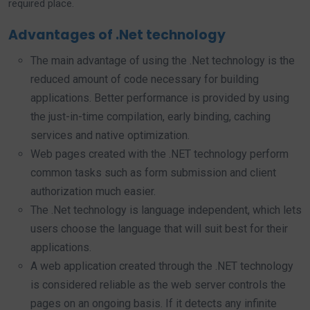
required place.
Advantages of .Net technology
The main advantage of using the .Net technology is the
reduced amount of code necessary for building
applications. Better performance is provided by using
the just-in-time compilation, early binding, caching
services and native optimization.
Web pages created with the .NET technology perform
common tasks such as form submission and client
authorization much easier.
The .Net technology is language independent, which lets
users choose the language that will suit best for their
applications.
A web application created through the .NET technology
is considered reliable as the web server controls the
pages on an ongoing basis. If it detects any infinite