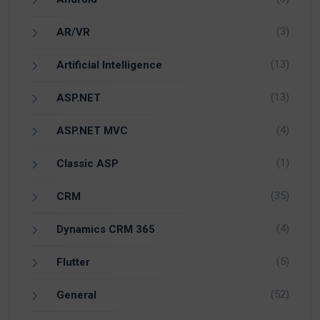
(3)
AR/VR
(13)
Artificial Intelligence
(13)
ASP.NET
(4)
ASP.NET MVC
(1)
Classic ASP
(35)
CRM
(4)
Dynamics CRM 365
(5)
Flutter
(52)
General