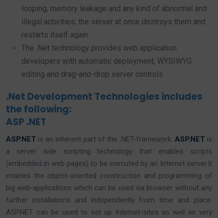
looping, memory leakage and any kind of abnormal and
illegal activities, the server at once destroys them and
restarts itself again.
The .Net technology provides web application
developers with automatic deployment, WYSIWYG
editing and drag-and-drop server controls
.Net Development Technologies includes
the following:
ASP .NET
ASP.NET
is an inherent part of the .NET-framework.
ASP.NET
is
a server side scripting technology that enables scripts
(embedded in web pages) to be executed by an Internet server.It
enables the object-oriented construction and programming of
big web-applications which can be used via browser without any
further installations and independently from time and place.
ASP.NET can be used to set up Internet-sites as well as very