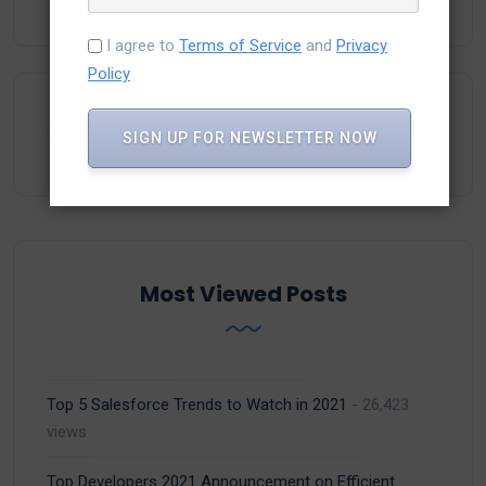
I agree to
Terms of Service
and
Privacy
Policy
SIGN UP FOR NEWSLETTER NOW
Most Viewed Posts
Top 5 Salesforce Trends to Watch in 2021
- 26,423
views
Top Developers 2021 Announcement on Efficient