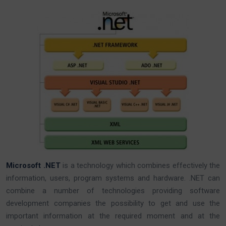
Microsoft .NET
is a technology which combines effectively the
information, users, program systems and hardware. .NET can
combine a number of technologies providing software
development companies the possibility to get and use the
important information at the required moment and at the