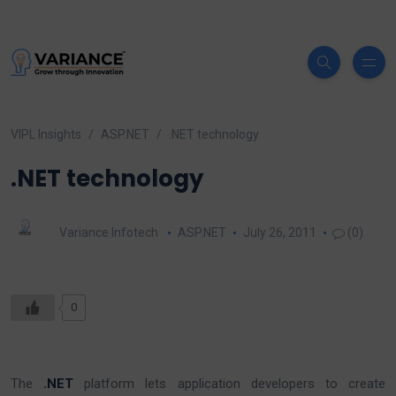
VIPL Insights
ASP.NET
.NET technology
.NET technology
Variance Infotech
ASP.NET
July 26, 2011
(0)
0
The
.NET
platform lets application developers to create