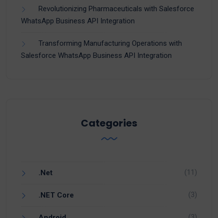
Revolutionizing Pharmaceuticals with Salesforce
WhatsApp Business API Integration
Transforming Manufacturing Operations with
Salesforce WhatsApp Business API Integration
Categories
(11)
.Net
(3)
.NET Core
(3)
Android