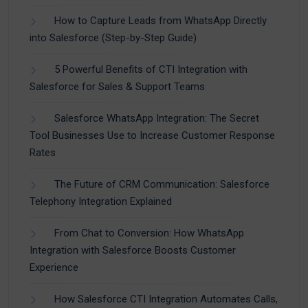
How to Capture Leads from WhatsApp Directly
into Salesforce (Step-by-Step Guide)
5 Powerful Benefits of CTI Integration with
Salesforce for Sales & Support Teams
Salesforce WhatsApp Integration: The Secret
Tool Businesses Use to Increase Customer Response
Rates
The Future of CRM Communication: Salesforce
Telephony Integration Explained
From Chat to Conversion: How WhatsApp
Integration with Salesforce Boosts Customer
Experience
How Salesforce CTI Integration Automates Calls,