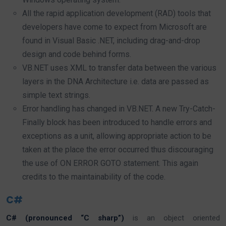
All the rapid application development (RAD) tools that
developers have come to expect from Microsoft are
found in Visual Basic .NET, including drag-and-drop
design and code behind forms.
VB.NET uses XML to transfer data between the various
layers in the DNA Architecture i.e. data are passed as
simple text strings.
Error handling has changed in VB.NET. A new Try-Catch-
Finally block has been introduced to handle errors and
exceptions as a unit, allowing appropriate action to be
taken at the place the error occurred thus discouraging
the use of ON ERROR GOTO statement. This again
credits to the maintainability of the code.
C#
C# (pronounced “C sharp”)
is an object oriented