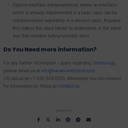
Explicit interface implementation, where an interface
which is already implemented in a base class can be
reimplemented separately in a derived class. Arguably
this makes the class harder to understand, in the same
way that member hiding normally does.
Do You Need more information?
For any further information / query regarding
Technology
,
please email us at
info@varianceinfotech.com
OR call us on +1 630 534 0220, Alternately you can request
for information by filling up
Contact Us
Share this: