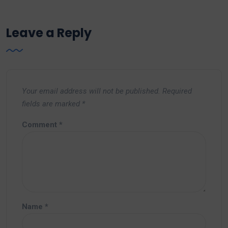
Leave a Reply
Your email address will not be published.
Required
fields are marked
*
Comment
*
Name
*