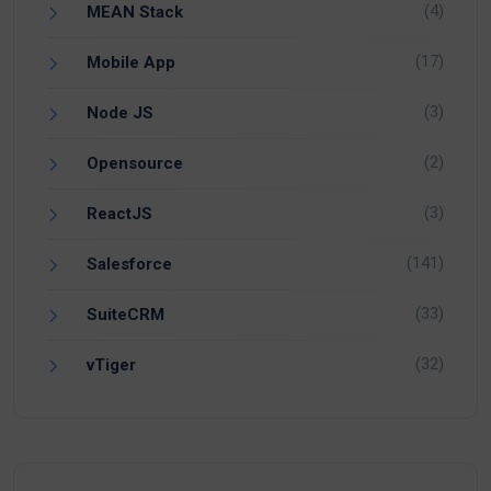
(4)
MEAN Stack
(17)
Mobile App
(3)
Node JS
(2)
Opensource
(3)
ReactJS
(141)
Salesforce
(33)
SuiteCRM
(32)
vTiger