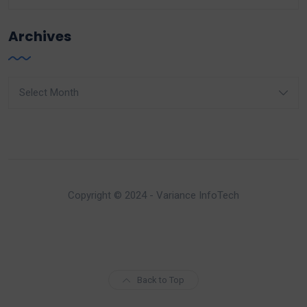
Archives
Archives
Copyright © 2024 - Variance InfoTech
Back to Top