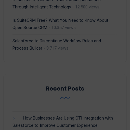
Through Intelligent Technology
- 12,500 views
Is SuiteCRM Free? What You Need to Know About
Open Source CRM
- 10,357 views
Salesforce to Discontinue Workflow Rules and
Process Builder
- 8,717 views
Recent Posts
How Businesses Are Using CTI Integration with
Salesforce to Improve Customer Experience