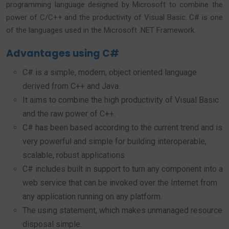
programming language designed by Microsoft to combine the
power of C/C++ and the productivity of Visual Basic. C# is one
of the languages used in the Microsoft .NET Framework.
Advantages using C#
C# is a simple, modern, object oriented language
derived from C++ and Java.
It aims to combine the high productivity of Visual Basic
and the raw power of C++.
C# has been based according to the current trend and is
very powerful and simple for building interoperable,
scalable, robust applications
C# includes built in support to turn any component into a
web service that can be invoked over the Internet from
any application running on any platform.
The using statement, which makes unmanaged resource
disposal simple.