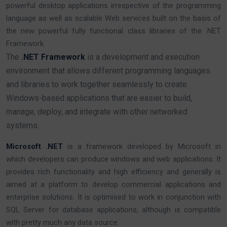
powerful desktop applications irrespective of the programming
language as well as scalable Web services built on the basis of
the new powerful fully functional class libraries of the .NET
Framework.
The
.NET Framework
is a development and execution
environment that allows different programming languages
and libraries to work together seamlessly to create
Windows-based applications that are easier to build,
manage, deploy, and integrate with other networked
systems.
Microsoft .NET
is a framework developed by Microsoft in
which developers can produce windows and web applications. It
provides rich functionality and high efficiency and generally is
aimed at a platform to develop commercial applications and
enterprise solutions. It is optimised to work in conjunction with
SQL Server for database applications, although is compatible
with pretty much any data source.