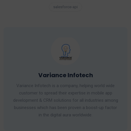
salesforce-api
Variance Infotech
Variance Infotech is a company, helping world wide
customer to spread their expertise in mobile app
development & CRM solutions for all industries among
businesses which has been proven a boost-up factor
in the digital aura worldwide.