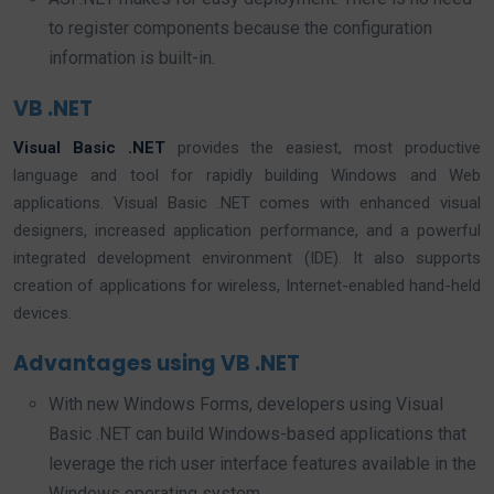
to register components because the configuration
information is built-in.
VB .NET
Visual Basic .NET
provides the easiest, most productive
language and tool for rapidly building Windows and Web
applications. Visual Basic .NET comes with enhanced visual
designers, increased application performance, and a powerful
integrated development environment (IDE). It also supports
creation of applications for wireless, Internet-enabled hand-held
devices.
Advantages using VB .NET
With new Windows Forms, developers using Visual
Basic .NET can build Windows-based applications that
leverage the rich user interface features available in the
Windows operating system.