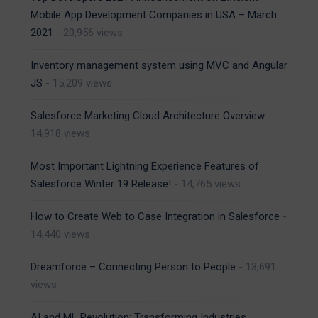
Mobile App Development Companies in USA – March
2021
- 20,956 views
Inventory management system using MVC and Angular
JS
- 15,209 views
Salesforce Marketing Cloud Architecture Overview
-
14,918 views
Most Important Lightning Experience Features of
Salesforce Winter 19 Release!
- 14,765 views
How to Create Web to Case Integration in Salesforce
-
14,440 views
Dreamforce – Connecting Person to People
- 13,691
views
AI and ML Revolution: Transforming Industries