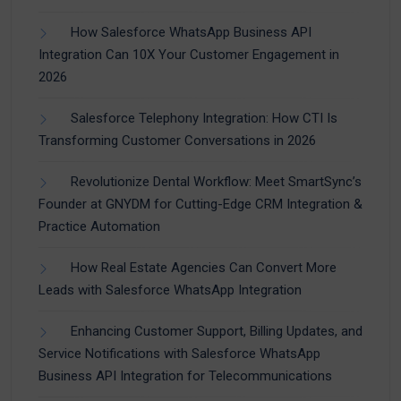
How Salesforce WhatsApp Business API
Integration Can 10X Your Customer Engagement in
2026
Salesforce Telephony Integration: How CTI Is
Transforming Customer Conversations in 2026
Revolutionize Dental Workflow: Meet SmartSync’s
Founder at GNYDM for Cutting-Edge CRM Integration &
Practice Automation
How Real Estate Agencies Can Convert More
Leads with Salesforce WhatsApp Integration
Enhancing Customer Support, Billing Updates, and
Service Notifications with Salesforce WhatsApp
Business API Integration for Telecommunications