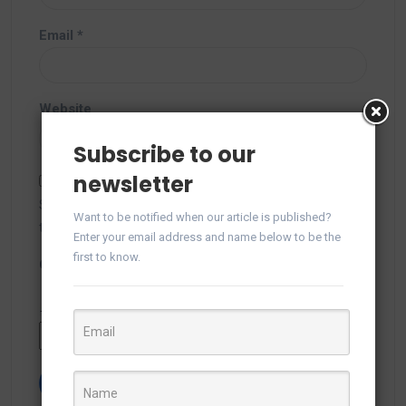
Email
*
Website
Subscribe to our
newsletter
Save my name, email, and website in this browser for
Want to be notified when our article is published?
the next time I comment.
Enter your email address and name below to be the
first to know.
Captcha
*
Type the text displayed above: