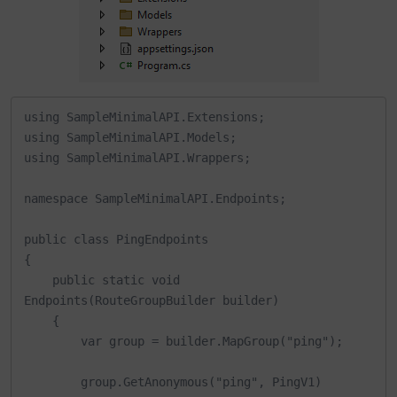
using SampleMinimalAPI.Extensions;

using SampleMinimalAPI.Models;

using SampleMinimalAPI.Wrappers;

namespace SampleMinimalAPI.Endpoints;

public class PingEndpoints

{

    public static void 
Endpoints(RouteGroupBuilder builder)

    {

        var group = builder.MapGroup("ping");

        group.GetAnonymous("ping", PingV1)
