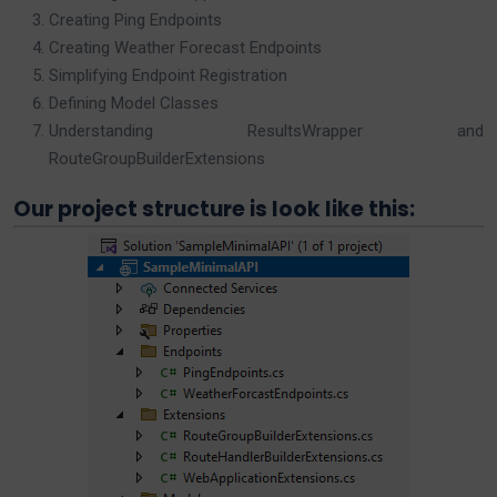
Creating Ping Endpoints
Creating Weather Forecast Endpoints
Simplifying Endpoint Registration
Defining Model Classes
Understanding ResultsWrapper and
RouteGroupBuilderExtensions
Our project structure is look like this: