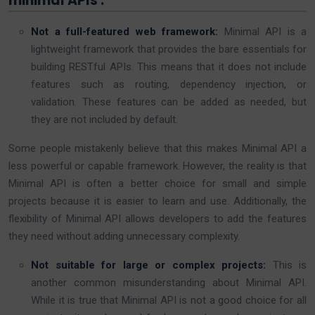
minimal APIs :
Not a full-featured web framework:
Minimal API is a
lightweight framework that provides the bare essentials for
building RESTful APIs. This means that it does not include
features such as routing, dependency injection, or
validation. These features can be added as needed, but
they are not included by default.
Some people mistakenly believe that this makes Minimal API a
less powerful or capable framework. However, the reality is that
Minimal API is often a better choice for small and simple
projects because it is easier to learn and use. Additionally, the
flexibility of Minimal API allows developers to add the features
they need without adding unnecessary complexity.
Not suitable for large or complex projects:
This is
another common misunderstanding about Minimal API.
While it is true that Minimal API is not a good choice for all