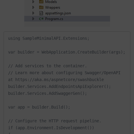
using SampleMinimalAPI.Extensions;

var builder = WebApplication.CreateBuilder(args);

// Add services to the container.

// Learn more about configuring Swagger/OpenAPI 
at https://aka.ms/aspnetcore/swashbuckle

builder.Services.AddEndpointsApiExplorer();

builder.Services.AddSwaggerGen();

var app = builder.Build();

// Configure the HTTP request pipeline.

if (app.Environment.IsDevelopment())
