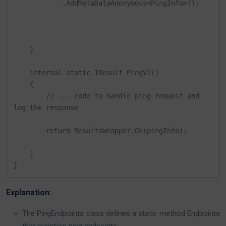
            .AddMetaDataAnonymous<PingInfo>();

    }

    internal static IResult PingV1()

    {   

        // ... code to handle ping request and 
log the response 

        return ResultsWrapper.Ok(pingInfo);

    }

}
Explanation:
The PingEndpoints class defines a static method Endpoints