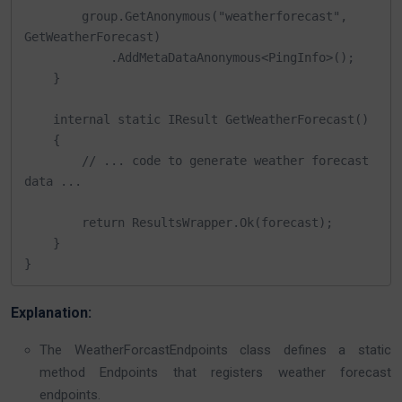
        group.GetAnonymous("weatherforecast", 
GetWeatherForecast)

            .AddMetaDataAnonymous<PingInfo>();

    }

    internal static IResult GetWeatherForecast()

    {

        // ... code to generate weather forecast 
data ...

        return ResultsWrapper.Ok(forecast);

    }

}
Explanation:
The WeatherForcastEndpoints class defines a static
method Endpoints that registers weather forecast
endpoints.