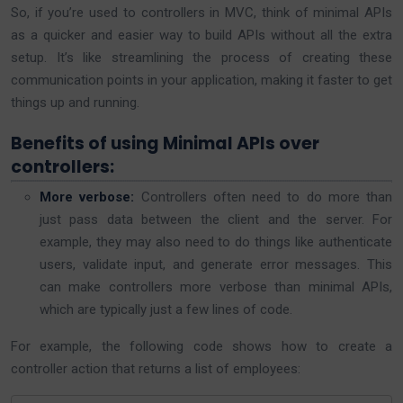
So, if you’re used to controllers in MVC, think of minimal APIs
as a quicker and easier way to build APIs without all the extra
setup. It’s like streamlining the process of creating these
communication points in your application, making it faster to get
things up and running.
Benefits of using Minimal APIs over
controllers:
More verbose:
Controllers often need to do more than
just pass data between the client and the server. For
example, they may also need to do things like authenticate
users, validate input, and generate error messages. This
can make controllers more verbose than minimal APIs,
which are typically just a few lines of code.
For example, the following code shows how to create a
controller action that returns a list of employees: