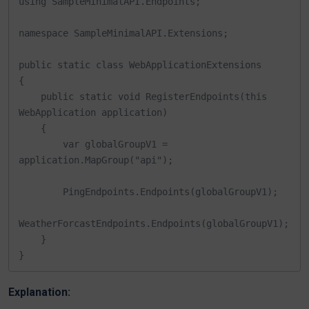
using SampleMinimalAPI.Endpoints;

namespace SampleMinimalAPI.Extensions;

public static class WebApplicationExtensions

{

    public static void RegisterEndpoints(this 
WebApplication application)

    {

        var globalGroupV1 = 
application.MapGroup("api");

        PingEndpoints.Endpoints(globalGroupV1);

WeatherForcastEndpoints.Endpoints(globalGroupV1);

    }

}
Explanation: