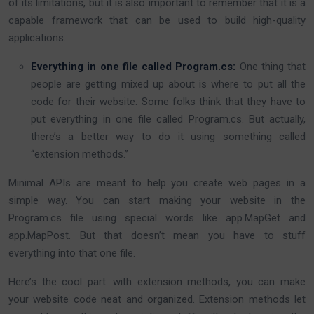
of its limitations, but it is also important to remember that it is a
capable framework that can be used to build high-quality
applications.
Everything in one file called
Program.cs
:
One thing that
people are getting mixed up about is where to put all the
code for their website. Some folks think that they have to
put everything in one file called Program.cs. But actually,
there’s a better way to do it using something called
“extension methods.”
Minimal APIs are meant to help you create web pages in a
simple way. You can start making your website in the
Program.cs file using special words like app.MapGet and
app.MapPost. But that doesn’t mean you have to stuff
everything into that one file.
Here’s the cool part: with extension methods, you can make
your website code neat and organized. Extension methods let