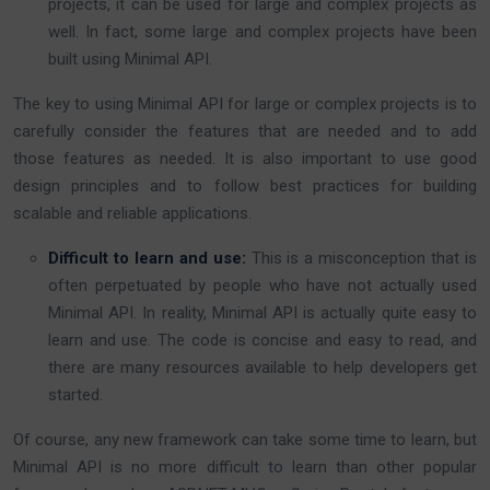
projects, it can be used for large and complex projects as
well. In fact, some large and complex projects have been
built using Minimal API.
The key to using Minimal API for large or complex projects is to
carefully consider the features that are needed and to add
those features as needed. It is also important to use good
design principles and to follow best practices for building
scalable and reliable applications.
Difficult to learn and use:
This is a misconception that is
often perpetuated by people who have not actually used
Minimal API. In reality, Minimal API is actually quite easy to
learn and use. The code is concise and easy to read, and
there are many resources available to help developers get
started.
Of course, any new framework can take some time to learn, but
Minimal API is no more difficult to learn than other popular