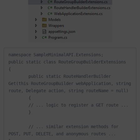
namespace SampleMinimalAPI.Extensions;

public static class RouteGroupBuilderExtensions

{

	public static RouteHandlerBuilder 
Get(this RouteGroupBuilder webApplication, string 
route, Delegate action, string routeName = null)

	{

    	// ... logic to register a GET route ...

	}

	// ... similar extension methods for 
POST, PUT, DELETE, and anonymous routes ...
