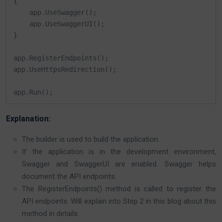
{

    app.UseSwagger();

    app.UseSwaggerUI();

}

app.RegisterEndpoints();

app.UseHttpsRedirection();

app.Run();
Explanation:
The builder is used to build the application.
If the application is in the development environment,
Swagger and SwaggerUI are enabled. Swagger helps
document the API endpoints.
The RegisterEndpoints() method is called to register the
API endpoints. Will explain into Step 2 in this blog about this
method in details.