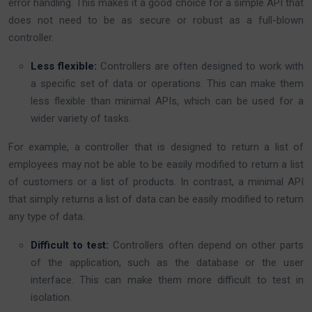
error handling. This makes it a good choice for a simple API that
does not need to be as secure or robust as a full-blown
controller.
Less flexible:
Controllers are often designed to work with
a specific set of data or operations. This can make them
less flexible than minimal APIs, which can be used for a
wider variety of tasks.
For example, a controller that is designed to return a list of
employees may not be able to be easily modified to return a list
of customers or a list of products. In contrast, a minimal API
that simply returns a list of data can be easily modified to return
any type of data.
Difficult to test:
Controllers often depend on other parts
of the application, such as the database or the user
interface. This can make them more difficult to test in
isolation.