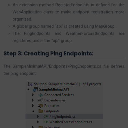
An extension method RegisterEndpoints is defined for the
WebApplication class to make endpoint registration more
organized.
A global group named “api” is created using MapGroup.
The PingEndpoints and WeatherForcastEndpoints are
registered under the “api” group.
Step 3: Creating Ping Endpoints:
The SampleMinimalAPI/Endpoints/PingEndpoints.cs file defines
the ping endpoint: