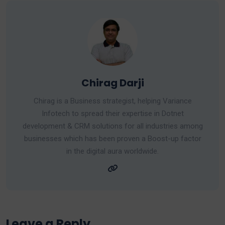
Chirag Darji
Chirag is a Business strategist, helping Variance
Infotech to spread their expertise in Dotnet
development & CRM solutions for all industries among
businesses which has been proven a Boost-up factor
in the digital aura worldwide.
Leave a Reply