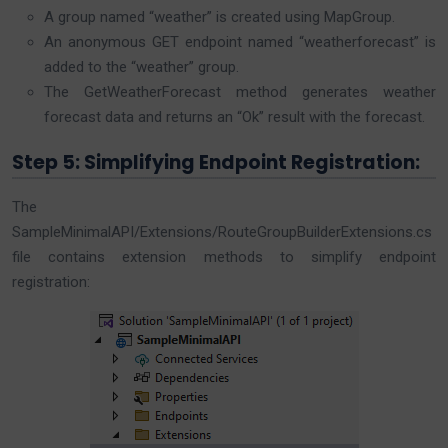
A group named “weather” is created using MapGroup.
An anonymous GET endpoint named “weatherforecast” is
added to the “weather” group.
The GetWeatherForecast method generates weather
forecast data and returns an “Ok” result with the forecast.
Step 5: Simplifying Endpoint Registration:
The
SampleMinimalAPI/Extensions/RouteGroupBuilderExtensions.cs
file contains extension methods to simplify endpoint
registration: