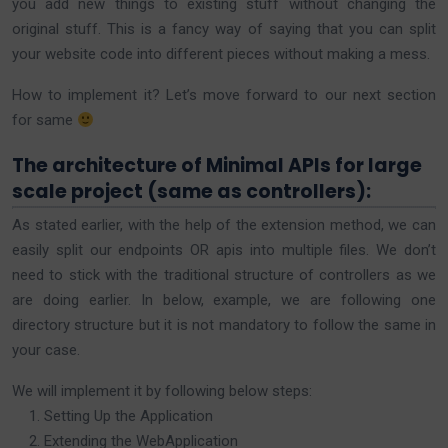
you add new things to existing stuff without changing the
original stuff. This is a fancy way of saying that you can split
your website code into different pieces without making a mess.
How to implement it? Let’s move forward to our next section
for same
The architecture of Minimal APIs for large
scale project (same as controllers):
As stated earlier, with the help of the extension method, we can
easily split our endpoints OR apis into multiple files. We don’t
need to stick with the traditional structure of controllers as we
are doing earlier. In below, example, we are following one
directory structure but it is not mandatory to follow the same in
your case.
We will implement it by following below steps:
Setting Up the Application
Extending the WebApplication