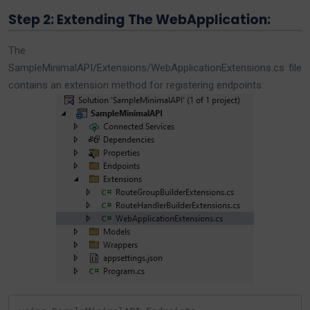
Step 2: Extending The WebApplication:
The
SampleMinimalAPI/Extensions/WebApplicationExtensions.cs file
contains an extension method for registering endpoints: