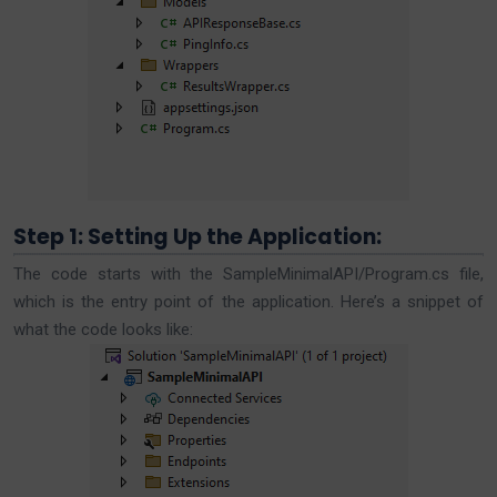
Step 1: Setting Up the Application:
The code starts with the SampleMinimalAPI/Program.cs file,
which is the entry point of the application. Here’s a snippet of
what the code looks like: