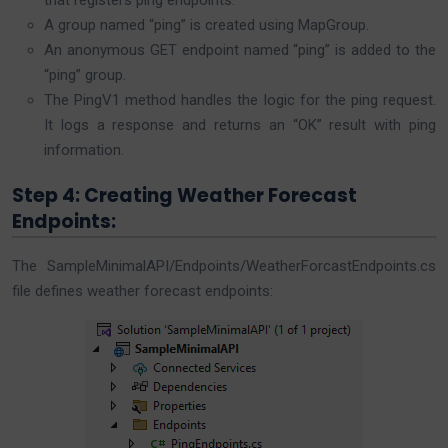
that registers ping endpoints.
A group named “ping” is created using MapGroup.
An anonymous GET endpoint named “ping” is added to the
“ping” group.
The PingV1 method handles the logic for the ping request.
It logs a response and returns an “OK” result with ping
information.
Step 4: Creating Weather Forecast
Endpoints:
The SampleMinimalAPI/Endpoints/WeatherForcastEndpoints.cs
file defines weather forecast endpoints: