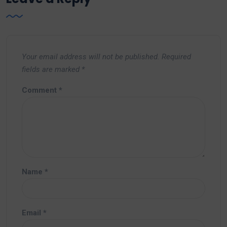
Your email address will not be published.
Required
fields are marked
*
Comment
*
Name
*
Email
*