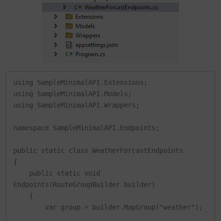
using SampleMinimalAPI.Extensions;

using SampleMinimalAPI.Models;

using SampleMinimalAPI.Wrappers;

namespace SampleMinimalAPI.Endpoints;

public static class WeatherForcastEndpoints

{

    public static void 
Endpoints(RouteGroupBuilder builder)

    {

        var group = builder.MapGroup("weather");
