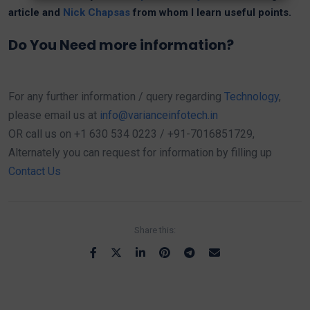
article and
Nick Chapsas
from whom I learn useful points.
Do You Need more information?
For any further information / query regarding
Technology
,
please email us at
info@varianceinfotech.in
OR call us on +1 630 534 0223 / +91-7016851729,
Alternately you can request for information by filling up
Contact Us
Share this: