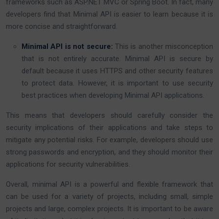
frameworks such as ASP.NET MVC or Spring Boot. In fact, many
developers find that Minimal API is easier to learn because it is
more concise and straightforward.
Minimal API is not secure:
This is another misconception
that is not entirely accurate. Minimal API is secure by
default because it uses HTTPS and other security features
to protect data. However, it is important to use security
best practices when developing Minimal API applications.
This means that developers should carefully consider the
security implications of their applications and take steps to
mitigate any potential risks. For example, developers should use
strong passwords and encryption, and they should monitor their
applications for security vulnerabilities.
Overall, minimal API is a powerful and flexible framework that
can be used for a variety of projects, including small, simple
projects and large, complex projects. It is important to be aware