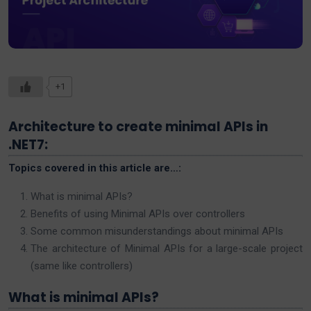
+1
Architecture to create minimal APIs in
.NET7:
Topics covered in this article are…:
What is minimal APIs?
Benefits of using Minimal APIs over controllers
Some common misunderstandings about minimal APIs
The architecture of Minimal APIs for a large-scale project
(same like controllers)
What is minimal APIs?