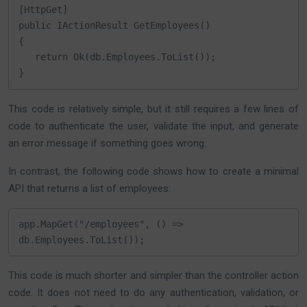
[HttpGet]

public IActionResult GetEmployees()

{

   return Ok(db.Employees.ToList());

}
This code is relatively simple, but it still requires a few lines of
code to authenticate the user, validate the input, and generate
an error message if something goes wrong.
In contrast, the following code shows how to create a minimal
API that returns a list of employees:
app.MapGet("/employees", () => 
db.Employees.ToList());
This code is much shorter and simpler than the controller action
code. It does not need to do any authentication, validation, or