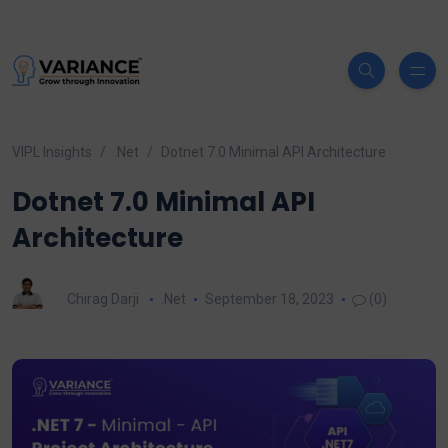
VIPL Insights
.Net
Dotnet 7.0 Minimal API Architecture
Dotnet 7.0 Minimal API
Architecture
Chirag Darji
.Net
September 18, 2023
(0)