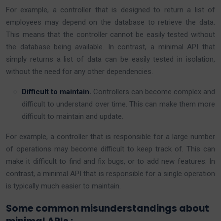
For example, a controller that is designed to return a list of
employees may depend on the database to retrieve the data.
This means that the controller cannot be easily tested without
the database being available. In contrast, a minimal API that
simply returns a list of data can be easily tested in isolation,
without the need for any other dependencies.
Difficult to maintain.
Controllers can become complex and
difficult to understand over time. This can make them more
difficult to maintain and update.
For example, a controller that is responsible for a large number
of operations may become difficult to keep track of. This can
make it difficult to find and fix bugs, or to add new features. In
contrast, a minimal API that is responsible for a single operation
is typically much easier to maintain.
Some common misunderstandings about