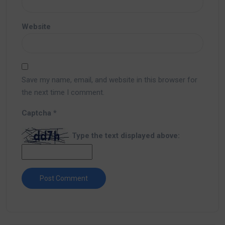
Website
Save my name, email, and website in this browser for
the next time I comment.
Captcha
*
Type the text displayed above: