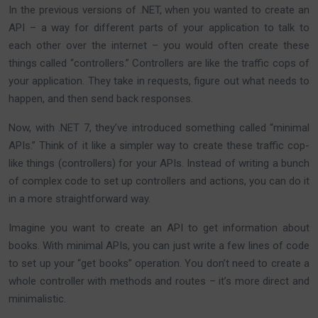
In the previous versions of .NET, when you wanted to create an
API – a way for different parts of your application to talk to
each other over the internet – you would often create these
things called “controllers.” Controllers are like the traffic cops of
your application. They take in requests, figure out what needs to
happen, and then send back responses.
Now, with .NET 7, they’ve introduced something called “minimal
APIs.” Think of it like a simpler way to create these traffic cop-
like things (controllers) for your APIs. Instead of writing a bunch
of complex code to set up controllers and actions, you can do it
in a more straightforward way.
Imagine you want to create an API to get information about
books. With minimal APIs, you can just write a few lines of code
to set up your “get books” operation. You don’t need to create a
whole controller with methods and routes – it’s more direct and
minimalistic.