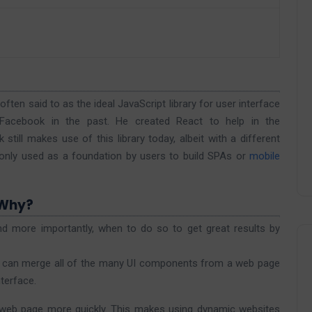
ten said to as the ideal JavaScript library for user interface
Facebook in the past. He created React to help in the
till makes use of this library today, albeit with a different
only used as a foundation by users to build SPAs or
mobile
 Why?
nd more importantly, when to do so to get great results by
 can merge all of the many UI components from a web page
nterface.
 web page more quickly. This makes using dynamic websites