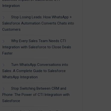
Integration
Stop Losing Leads: How WhatsApp +
Salesforce Automation Converts Chats into
Customers
Why Every Sales Team Needs CTI
Integration with Salesforce to Close Deals
Faster
Turn WhatsApp Conversations into
Sales: A Complete Guide to Salesforce
WhatsApp Integration
Stop Switching Between CRM and
Phone: The Power of CTI Integration with
Salesforce