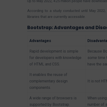
Up to May 2022, 4.25 million people have downloa
According to a study conducted until May 2022, 
libraries that are currently accessible.
Bootstrap: Advantages and Dis
Advantages
Disadvant
Rapid development is simple
Because Boo
for developers with knowledge
some time tr
of HTML and CSS.
have the sa
It enables the reuse of
complementary design
It is not H
components.
A wide range of browsers is
When using 
supported by Bootstrap.
number of s