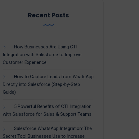
Recent Posts
How Businesses Are Using CTI
Integration with Salesforce to Improve
Customer Experience
How to Capture Leads from WhatsApp
Directly into Salesforce (Step-by-Step
Guide)
5 Powerful Benefits of CTI Integration
with Salesforce for Sales & Support Teams
Salesforce WhatsApp Integration: The
Secret Tool Businesses Use to Increase