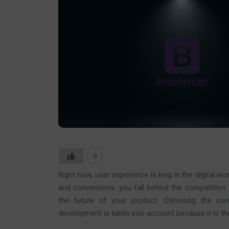
0
Right now, user experience is king in the digital wor
and conversions, you fall behind the competition.
the future of your product. Choosing the cor
development is taken into account because it is th