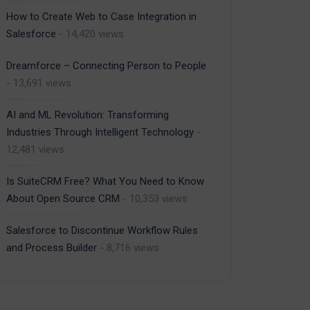
How to Create Web to Case Integration in
Salesforce
- 14,420 views
Dreamforce – Connecting Person to People
- 13,691 views
AI and ML Revolution: Transforming
Industries Through Intelligent Technology
-
12,481 views
Is SuiteCRM Free? What You Need to Know
About Open Source CRM
- 10,353 views
Salesforce to Discontinue Workflow Rules
and Process Builder
- 8,716 views