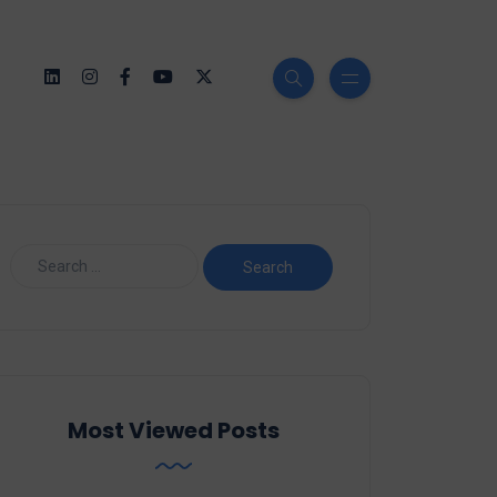
Most Viewed Posts