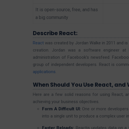
It is open-source, free, and has
a big community
Describe React:
React
was created by Jordan Walke in 2011 and is of
creation. Jordan was a software engineer at 
administration of Facebook’s newsfeed. Facebook s
group of independent developers. React is comm
applications
.
When Should You Use React, and
Here are a few solid reasons for using React, a
achieving your business objectives.
Form A Difficult UI:
One or more developers
into a single unit to produce a complex user i
Faster Reloads:
Reactjs updates data on a