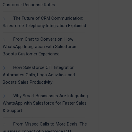
Customer Response Rates
The Future of CRM Communication:
Salesforce Telephony Integration Explained
From Chat to Conversion: How
WhatsApp Integration with Salesforce
Boosts Customer Experience
How Salesforce CTI Integration
Automates Calls, Logs Activities, and
Boosts Sales Productivity
Why Smart Businesses Are Integrating
WhatsApp with Salesforce for Faster Sales
& Support
From Missed Calls to More Deals: The
Business Impact of Salesforce CTI