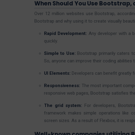
When Should You Use Bootstrap,
Over 12 million websites use Bootstrap, accordin
Bootstrap and why using it to create visually beauti
Rapid Development:
Any developer with a 
quickly.
Simple to Use:
Bootstrap primarily caters t
So, anyone can improve their coding abilities t
UI Elements:
Developers can benefit greatly 
Responsiveness:
The most important compo
responsive web pages, Bootstrap satisfies th
The grid system:
For developers, Bootstr
framework makes simple operations like co
screen sizes. As a result of Flexbox, it is resp
Well-known companies utilizing 