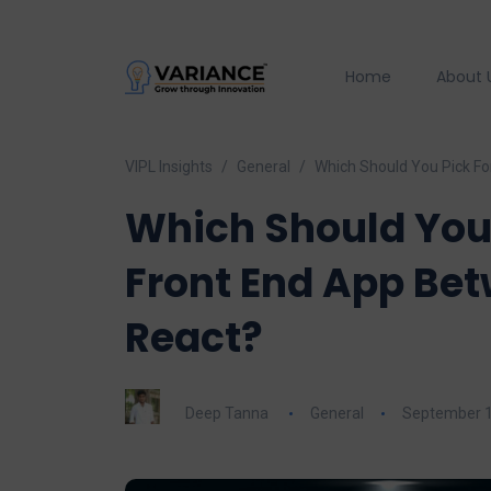
Home
About 
VIPL Insights
General
Which Should You Pick Fo
Which Should You 
Front End App Be
React?
Deep Tanna
General
September 1