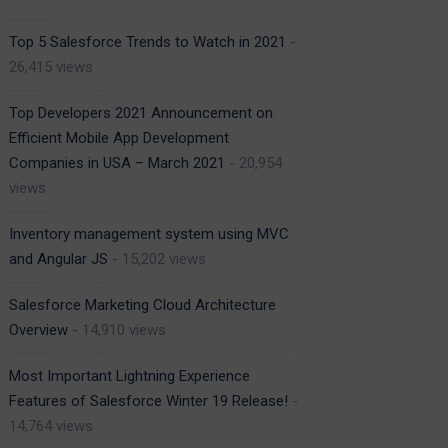
Top 5 Salesforce Trends to Watch in 2021
-
26,415 views
Top Developers 2021 Announcement on
Efficient Mobile App Development
Companies in USA – March 2021
- 20,954
views
Inventory management system using MVC
and Angular JS
- 15,202 views
Salesforce Marketing Cloud Architecture
Overview
- 14,910 views
Most Important Lightning Experience
Features of Salesforce Winter 19 Release!
-
14,764 views