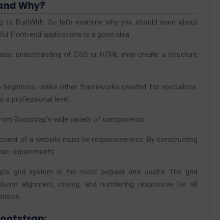
 and Why?
g to BuiltWith. So let’s examine why you should learn about
ful front-end applications is a good idea.
basic understanding of CSS or HTML may create a structure
o beginners, unlike other frameworks created for specialists.
o a professional level.
from Bootstrap’s wide variety of components.
nent of a website must be responsiveness.
By constructing
ese requirements.
ap’s grid system is the most popular and useful. The grid
lumn alignment, rowing, and numbering responsive for all
onsive.
Bootstrap: