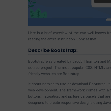
Here is a brief overview of the two well-known f
reading the entire instruction. Look at that.
Describe Bootstrap:
Bootstrap was created by Jacob Thornton and Ma
source project. The most popular CSS, HTML, and
friendly websites are Bootstrap.
It costs nothing to use or download Bootstrap. It 
web development. The framework comes with a fe
buttons, navigation, and picture carousels that 
designers to create responsive designs using JavaS