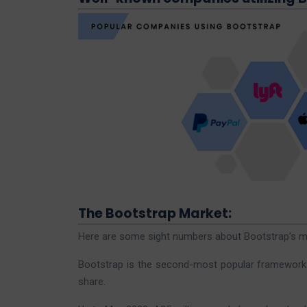
The Bootstrap Market:
Here are some sight numbers about Bootstrap’s ma
Bootstrap is the second-most popular framework in
share.