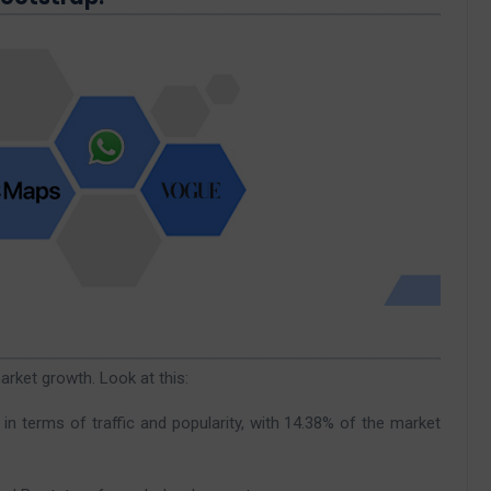
rket growth. Look at this:
 terms of traffic and popularity, with 14.38% of the market