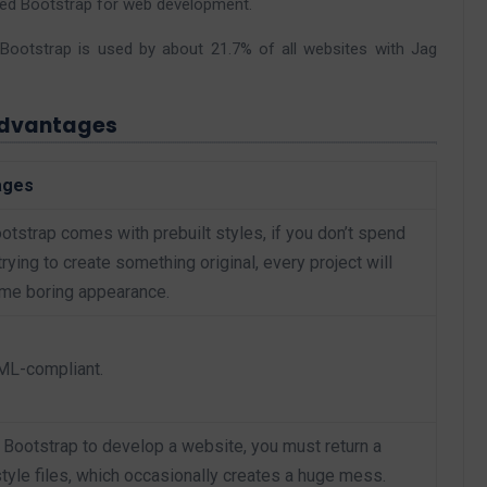
ded Bootstrap for web development.
Bootstrap is used by about 21.7% of all websites with Jag
advantages
ages
tstrap comes with prebuilt styles, if you don’t spend
ying to create something original, every project will
me boring appearance.
TML-compliant.
Bootstrap to develop a website, you must return a
tyle files, which occasionally creates a huge mess.