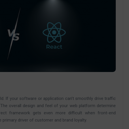
ld. If your software or application can’t smoothly drive traffic
 The overall design and feel of your web platform determine
rect framework gets even more difficult when front-end
e primary driver of customer and brand loyalty.