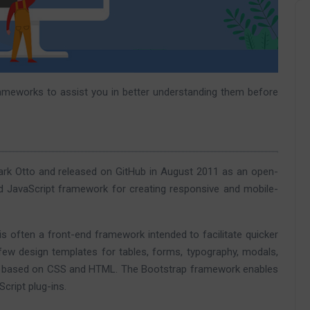
rameworks to assist you in better understanding them before
rk Otto and released on GitHub in August 2011 as an open-
 JavaScript framework for creating responsive and mobile-
is often a front-end framework intended to facilitate quicker
w design templates for tables, forms, typography, modals,
are based on CSS and HTML. The Bootstrap framework enables
cript plug-ins.