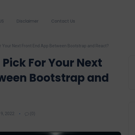
US
Disclaimer
Contact Us
r Your Next Front End App Between Bootstrap and React?
Pick For Your Next
tween Bootstrap and
9, 2022
(0)