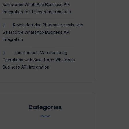
Salesforce WhatsApp Business API
Integration for Telecommunications
Revolutionizing Pharmaceuticals with
Salesforce WhatsApp Business API
Integration
Transforming Manufacturing
Operations with Salesforce WhatsApp
Business API Integration
Categories