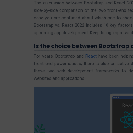
The discussion between Bootstrap and React 2022
side-by-side comparison of the two front-end tech
case you are confused about which one to choos
Bootstrap vs. React 2022 includes 10 key factors
upcoming app development. Keep being impressed b
Is the choice between Bootstrap 
For years, Bootstrap and
React
have been helping
front-end powerhouses, there is also an active di
these two web development frameworks to dete
websites and applications.