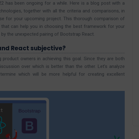
 has been ongoing for a while. Here is a blog post with a
nologies, together with all the criteria and comparisons, in
e for your upcoming project. This thorough comparison of
 that can help you in choosing the best framework for your
y the unexpected pairing of Bootstrap React.
and React subjective?
 product owners in achieving this goal. Since they are both
scussion over which is better than the other. Let’s analyze
rmine which will be more helpful for creating excellent