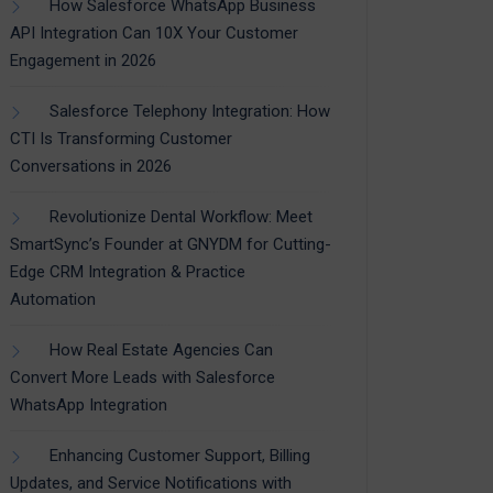
How Salesforce WhatsApp Business
API Integration Can 10X Your Customer
Engagement in 2026
Salesforce Telephony Integration: How
CTI Is Transforming Customer
Conversations in 2026
Revolutionize Dental Workflow: Meet
SmartSync’s Founder at GNYDM for Cutting-
Edge CRM Integration & Practice
Automation
How Real Estate Agencies Can
Convert More Leads with Salesforce
WhatsApp Integration
Enhancing Customer Support, Billing
Updates, and Service Notifications with