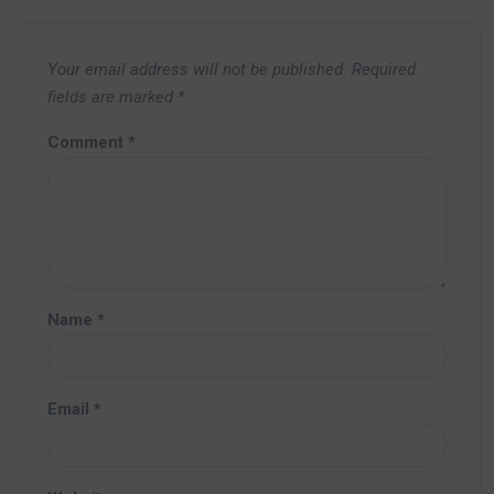
Your email address will not be published.
Required
fields are marked
*
Comment
*
Name
*
Email
*