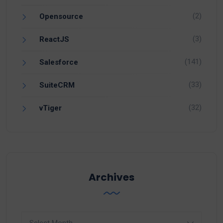
(2)
Opensource
(3)
ReactJS
(141)
Salesforce
(33)
SuiteCRM
(32)
vTiger
Archives
Archives