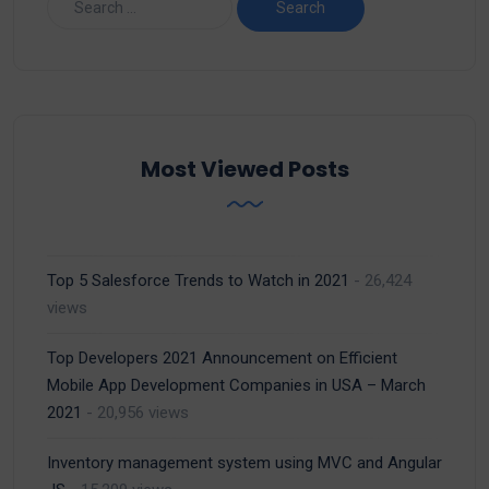
Most Viewed Posts
Top 5 Salesforce Trends to Watch in 2021
- 26,424
views
Top Developers 2021 Announcement on Efficient
Mobile App Development Companies in USA – March
2021
- 20,956 views
Inventory management system using MVC and Angular