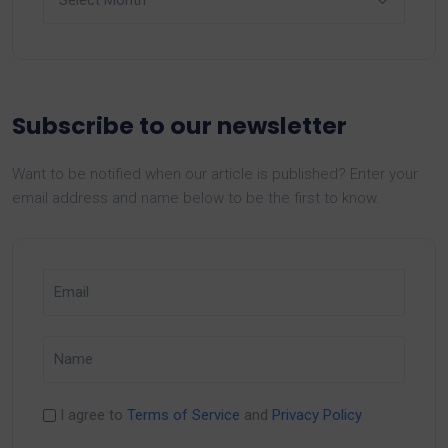
Subscribe to our newsletter
Want to be notified when our article is published? Enter your
email address and name below to be the first to know.
I agree to
Terms of Service
and
Privacy Policy