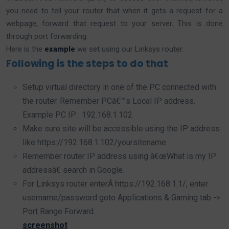
you need to tell your router that when it gets a request for a
webpage, forward that request to your server. This is done
through port forwarding.
Here is the
example
we set using our Linksys router.
Following is the steps to do that
Setup virtual directory in one of the PC connected with
the router. Remember PCâ€™s Local IP address.
Example PC IP : 192.168.1.102
Make sure site will be accessible using the IP address
like https://192.168.1.102/yoursitename
Remember router IP address using â€œWhat is my IP
addressâ€ search in Google.
For Linksys router enterÂ https://192.168.1.1/, enter
username/password goto Applications & Gaming tab ->
Port Range Forward.
screenshot