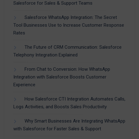
Salesforce for Sales & Support Teams
Salesforce WhatsApp Integration: The Secret
Tool Businesses Use to Increase Customer Response
Rates
The Future of CRM Communication: Salesforce
Telephony Integration Explained
From Chat to Conversion: How WhatsApp
Integration with Salesforce Boosts Customer
Experience
How Salesforce CTI Integration Automates Calls,
Logs Activities, and Boosts Sales Productivity
Why Smart Businesses Are Integrating WhatsApp
with Salesforce for Faster Sales & Support