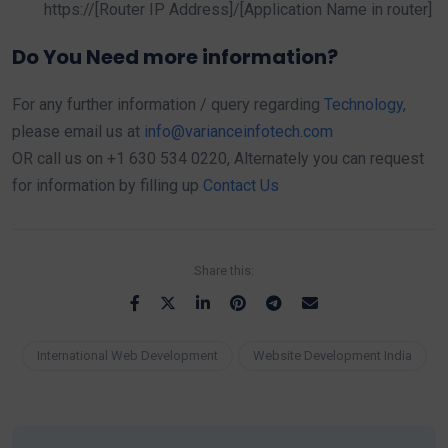
https://[Router IP Address]/[Application Name in router]
Do You Need more information?
For any further information / query regarding
Technology
,
please email us at
info@varianceinfotech.com
OR call us on +1 630 534 0220, Alternately you can request
for information by filling up
Contact Us
Share this:
International Web Development
Website Development India