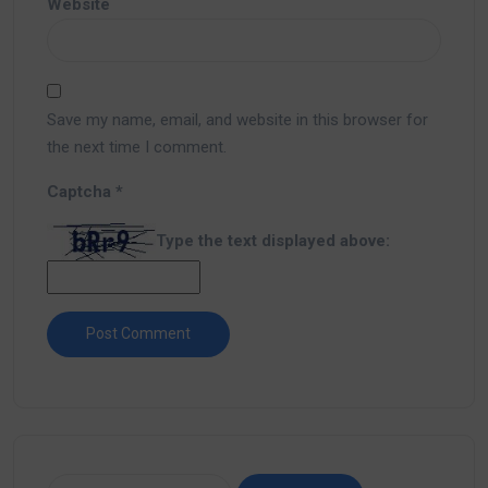
Website
Save my name, email, and website in this browser for
the next time I comment.
Captcha
*
Type the text displayed above: