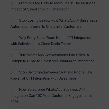
From Missed Calls to More Deals: The Business
Impact of Salesforce CTI Integration
Stop Losing Leads: How WhatsApp + Salesforce
Automation Converts Chats into Customers
Why Every Sales Team Needs CTI Integration
with Salesforce to Close Deals Faster
Turn WhatsApp Conversations into Sales: A
Complete Guide to Salesforce WhatsApp Integration
Stop Switching Between CRM and Phone: The
Power of CTI Integration with Salesforce
How Salesforce WhatsApp Business API
Integration Can 10X Your Customer Engagement in
2026