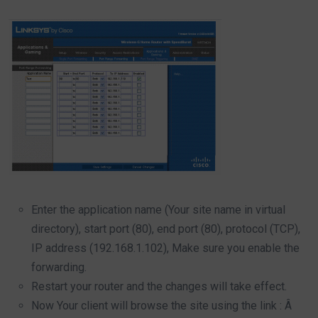
Enter the application name (Your site name in virtual
directory), start port (80), end port (80), protocol (TCP),
IP address (192.168.1.102), Make sure you enable the
forwarding.
Restart your router and the changes will take effect.
Now Your client will browse the site using the link : Â