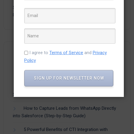
Salesforce to Discontinue Workflow Rules and
Process Builder
- 8,717 views
I agree to
Terms of Service
and
Privacy
Recent Posts
Policy
SIGN UP FOR NEWSLETTER NOW
How Businesses Are Using CTI Integration with
Salesforce to Improve Customer Experience
How to Capture Leads from WhatsApp Directly
into Salesforce (Step-by-Step Guide)
5 Powerful Benefits of CTI Integration with