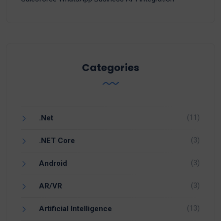
Categories
(11)
.Net
(3)
.NET Core
(3)
Android
(3)
AR/VR
(13)
Artificial Intelligence