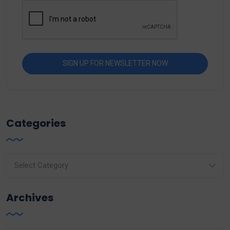
Categories
Categories
Archives