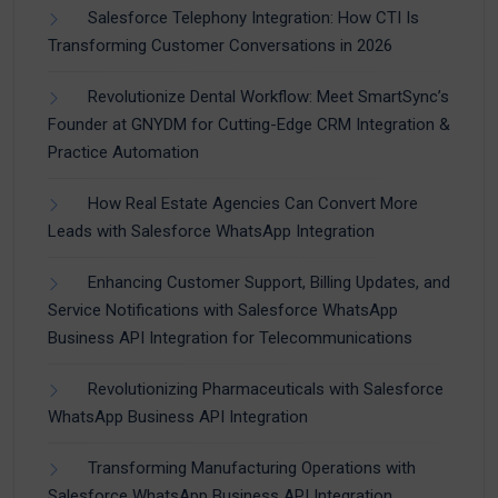
Salesforce Telephony Integration: How CTI Is
Transforming Customer Conversations in 2026
Revolutionize Dental Workflow: Meet SmartSync’s
Founder at GNYDM for Cutting-Edge CRM Integration &
Practice Automation
How Real Estate Agencies Can Convert More
Leads with Salesforce WhatsApp Integration
Enhancing Customer Support, Billing Updates, and
Service Notifications with Salesforce WhatsApp
Business API Integration for Telecommunications
Revolutionizing Pharmaceuticals with Salesforce
WhatsApp Business API Integration
Transforming Manufacturing Operations with
Salesforce WhatsApp Business API Integration