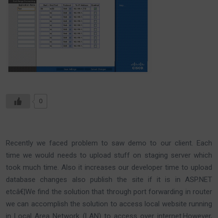
0
Recently we faced problem to saw demo to our client. Each
time we would needs to upload stuff on staging server which
took much time. Also it increases our developer time to upload
database changes also publish the site if it is in ASP.NET
etcâ€¦We find the solution that through port forwarding in router
we can accomplish the solution to access local website running
in Local Area Network (LAN) to access over internet.However,