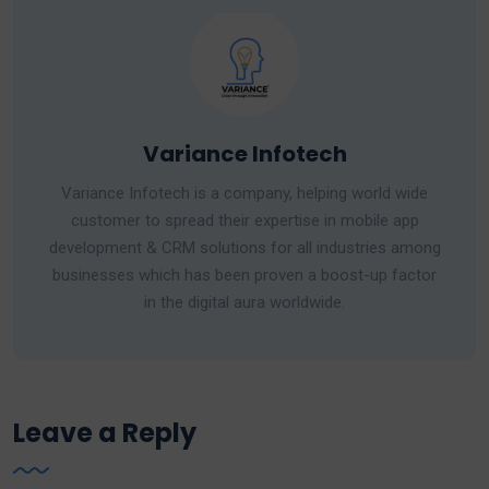
Variance Infotech
Variance Infotech is a company, helping world wide
customer to spread their expertise in mobile app
development & CRM solutions for all industries among
businesses which has been proven a boost-up factor
in the digital aura worldwide.
Leave a Reply