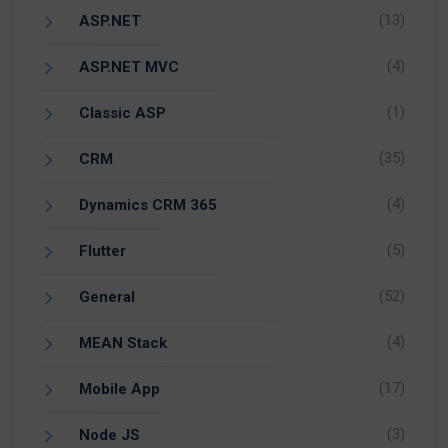
(13)
ASP.NET
(4)
ASP.NET MVC
(1)
Classic ASP
(35)
CRM
(4)
Dynamics CRM 365
(5)
Flutter
(52)
General
(4)
MEAN Stack
(17)
Mobile App
(3)
Node JS