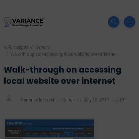
VIPL Insights
General
Walk-through on accessing local website over internet
Walk-through on accessing
local website over internet
Variance Infotech
General
July 16, 2011
(0)