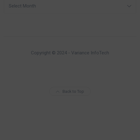
Archives
Copyright © 2024 - Variance InfoTech
Back to Top