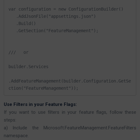
var configuration = new ConfigurationBuilder()

   .AddJsonFile("appsettings.json")

   .Build()

   .GetSection("FeatureManagement");

///   or

builder.Services

.AddFeatureManagement(builder.Configuration.GetSe
ction("FeatureManagement"));
Use Filters in your Feature Flags:
If you want to use filters in your feature flags, follow these
steps:
a) Include the Microsoft.FeatureManagement.FeatureFilters
namespace.