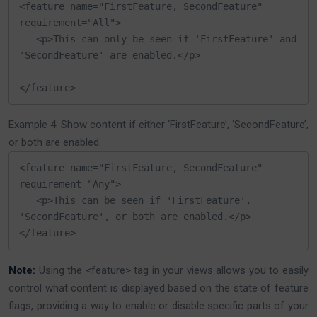
<feature name="FirstFeature, SecondFeature" 
requirement="All">

   <p>This can only be seen if 'FirstFeature' and 
'SecondFeature' are enabled.</p>

</feature>
Example 4: Show content if either ‘FirstFeature’, ‘SecondFeature’,
or both are enabled.
<feature name="FirstFeature, SecondFeature" 
requirement="Any">

   <p>This can be seen if 'FirstFeature', 
'SecondFeature', or both are enabled.</p>

</feature>
Note:
Using the <feature> tag in your views allows you to easily
control what content is displayed based on the state of feature
flags, providing a way to enable or disable specific parts of your