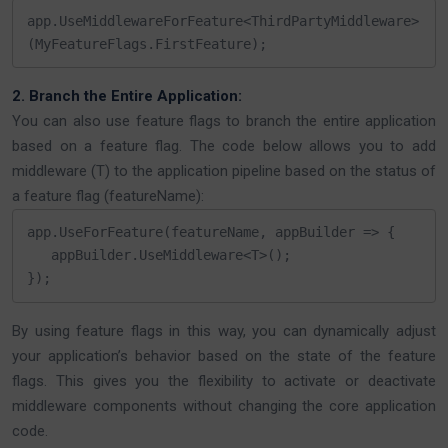
app.UseMiddlewareForFeature<ThirdPartyMiddleware>
(MyFeatureFlags.FirstFeature);
2. Branch the Entire Application:
You can also use feature flags to branch the entire application
based on a feature flag. The code below allows you to add
middleware (T) to the application pipeline based on the status of
a feature flag (featureName):
app.UseForFeature(featureName, appBuilder => {

   appBuilder.UseMiddleware<T>();

});
By using feature flags in this way, you can dynamically adjust
your application’s behavior based on the state of the feature
flags. This gives you the flexibility to activate or deactivate
middleware components without changing the core application
code.