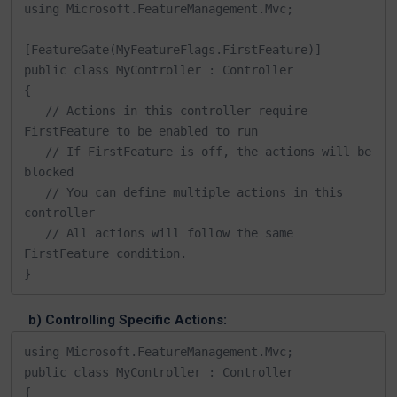
using Microsoft.FeatureManagement.Mvc;

[FeatureGate(MyFeatureFlags.FirstFeature)]

public class MyController : Controller

{

   // Actions in this controller require 
FirstFeature to be enabled to run

   // If FirstFeature is off, the actions will be 
blocked

   // You can define multiple actions in this 
controller

   // All actions will follow the same 
FirstFeature condition.

}
b) Controlling Specific Actions:
using Microsoft.FeatureManagement.Mvc;

public class MyController : Controller

{
