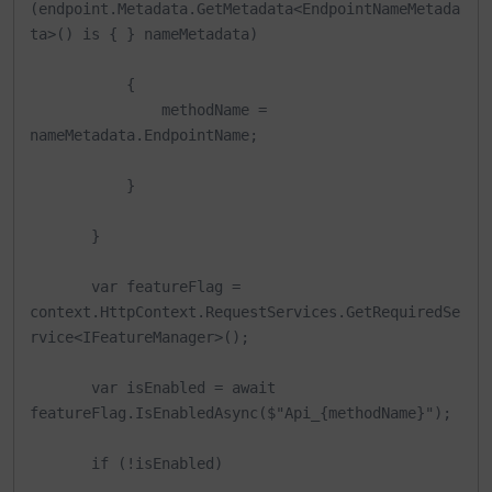
(endpoint.Metadata.GetMetadata<EndpointNameMetada
ta>() is { } nameMetadata)

           {

               methodName = 
nameMetadata.EndpointName;

           }

       }

       var featureFlag = 
context.HttpContext.RequestServices.GetRequiredSe
rvice<IFeatureManager>();

       var isEnabled = await 
featureFlag.IsEnabledAsync($"Api_{methodName}");

       if (!isEnabled)
