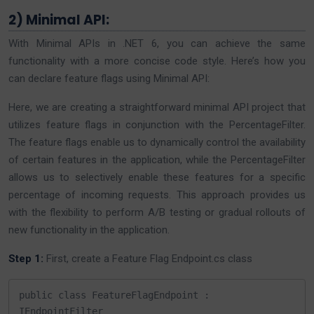
2) Minimal API:
With Minimal APIs in .NET 6, you can achieve the same
functionality with a more concise code style. Here’s how you
can declare feature flags using Minimal API:
Here, we are creating a straightforward minimal API project that
utilizes feature flags in conjunction with the PercentageFilter.
The feature flags enable us to dynamically control the availability
of certain features in the application, while the PercentageFilter
allows us to selectively enable these features for a specific
percentage of incoming requests. This approach provides us
with the flexibility to perform A/B testing or gradual rollouts of
new functionality in the application.
Step 1:
First, create a Feature Flag Endpoint.cs class
public class FeatureFlagEndpoint : 
IEndpointFilter
