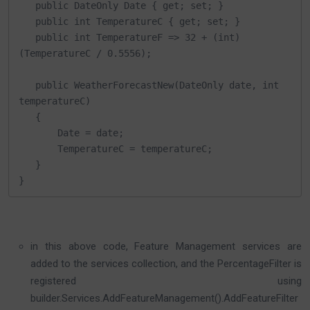
   public DateOnly Date { get; set; }

   public int TemperatureC { get; set; }

   public int TemperatureF => 32 + (int)
(TemperatureC / 0.5556);

   public WeatherForecastNew(DateOnly date, int 
temperatureC)

   {

       Date = date;

       TemperatureC = temperatureC;

   }

}
in this above code, Feature Management services are
added to the services collection, and the PercentageFilter is
registered using
builder.Services.AddFeatureManagement().AddFeatureFilter