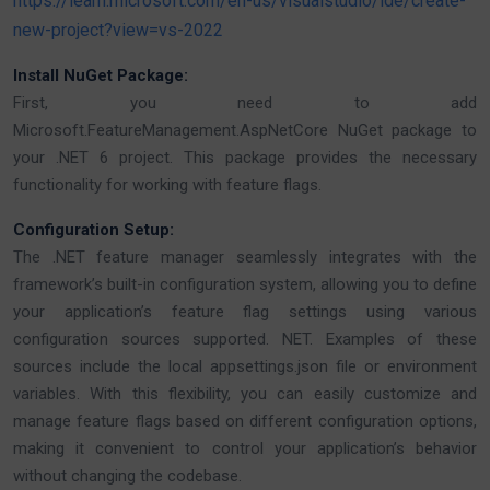
https://learn.microsoft.com/en-us/visualstudio/ide/create-
new-project?view=vs-2022
Install NuGet Package:
First, you need to add
Microsoft.FeatureManagement.AspNetCore NuGet package to
your .NET 6 project. This package provides the necessary
functionality for working with feature flags.
Configuration Setup:
The .NET feature manager seamlessly integrates with the
framework’s built-in configuration system, allowing you to define
your application’s feature flag settings using various
configuration sources supported. NET. Examples of these
sources include the local appsettings.json file or environment
variables. With this flexibility, you can easily customize and
manage feature flags based on different configuration options,
making it convenient to control your application’s behavior
without changing the codebase.