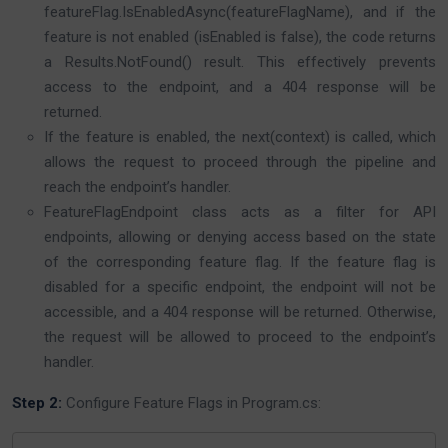
featureFlag.IsEnabledAsync(featureFlagName), and if the
feature is not enabled (isEnabled is false), the code returns
a Results.NotFound() result. This effectively prevents
access to the endpoint, and a 404 response will be
returned.
If the feature is enabled, the next(context) is called, which
allows the request to proceed through the pipeline and
reach the endpoint’s handler.
FeatureFlagEndpoint class acts as a filter for API
endpoints, allowing or denying access based on the state
of the corresponding feature flag. If the feature flag is
disabled for a specific endpoint, the endpoint will not be
accessible, and a 404 response will be returned. Otherwise,
the request will be allowed to proceed to the endpoint’s
handler.
Step 2:
Configure Feature Flags in Program.cs: