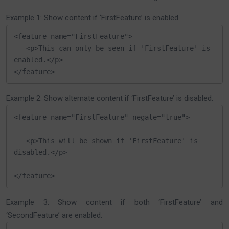
Example 1: Show content if ‘FirstFeature’ is enabled.
<feature name="FirstFeature">

   <p>This can only be seen if 'FirstFeature' is 
enabled.</p>

</feature>
Example 2: Show alternate content if ‘FirstFeature’ is disabled.
<feature name="FirstFeature" negate="true">

   <p>This will be shown if 'FirstFeature' is 
disabled.</p>

</feature>
Example 3: Show content if both ‘FirstFeature’ and
‘SecondFeature’ are enabled.