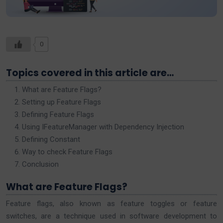
0
Topics covered in this article are…
What are Feature Flags?
Setting up Feature Flags
Defining Feature Flags
Using IFeatureManager with Dependency Injection
Defining Constant
Way to check Feature Flags
Conclusion
What are Feature Flags?
Feature flags, also known as feature toggles or feature
switches, are a technique used in software development to