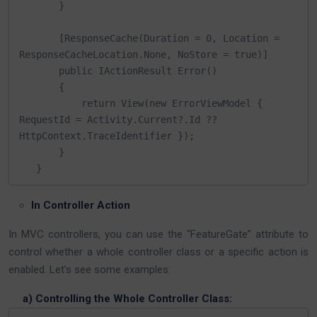
       }​

       [ResponseCache(Duration = 0, Location = 
ResponseCacheLocation.None, NoStore = true)]

       public IActionResult Error()

       {

           return View(new ErrorViewModel { 
RequestId = Activity.Current?.Id ?? 
HttpContext.TraceIdentifier });

       }

   }
In Controller Action
In MVC controllers, you can use the “FeatureGate” attribute to
control whether a whole controller class or a specific action is
enabled. Let’s see some examples:
a) Controlling the Whole Controller Class: