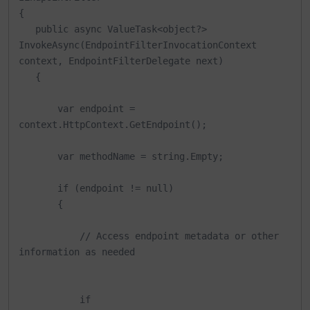
{

   public async ValueTask<object?> 
InvokeAsync(EndpointFilterInvocationContext 
context, EndpointFilterDelegate next)

   {

       var endpoint = 
context.HttpContext.GetEndpoint();

       var methodName = string.Empty;

       if (endpoint != null)

       {

           // Access endpoint metadata or other 
information as needed

           if 