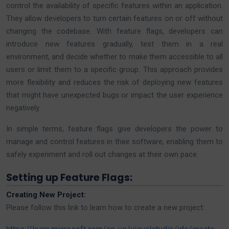
control the availability of specific features within an application.
They allow developers to turn certain features on or off without
changing the codebase. With feature flags, developers can
introduce new features gradually, test them in a real
environment, and decide whether to make them accessible to all
users or limit them to a specific group. This approach provides
more flexibility and reduces the risk of deploying new features
that might have unexpected bugs or impact the user experience
negatively.
In simple terms, feature flags give developers the power to
manage and control features in their software, enabling them to
safely experiment and roll out changes at their own pace.
Setting up Feature Flags:
Creating New Project:
Please follow this link to learn how to create a new project: