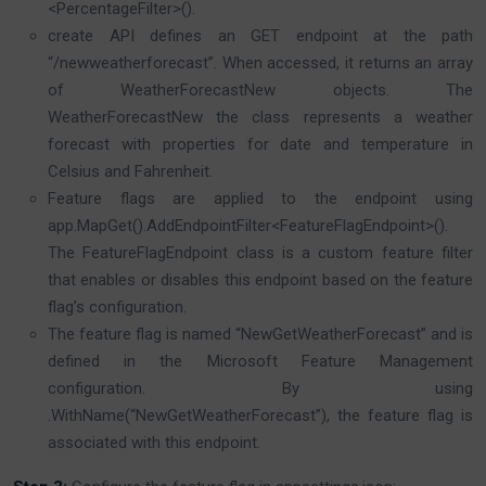
<PercentageFilter>().
create API defines an GET endpoint at the path
“/newweatherforecast”. When accessed, it returns an array
of WeatherForecastNew objects. The
WeatherForecastNew the class represents a weather
forecast with properties for date and temperature in
Celsius and Fahrenheit.
Feature flags are applied to the endpoint using
app.MapGet().AddEndpointFilter<FeatureFlagEndpoint>().
The FeatureFlagEndpoint class is a custom feature filter
that enables or disables this endpoint based on the feature
flag’s configuration.
The feature flag is named “NewGetWeatherForecast” and is
defined in the Microsoft Feature Management
configuration. By using
.WithName(“NewGetWeatherForecast”), the feature flag is
associated with this endpoint.