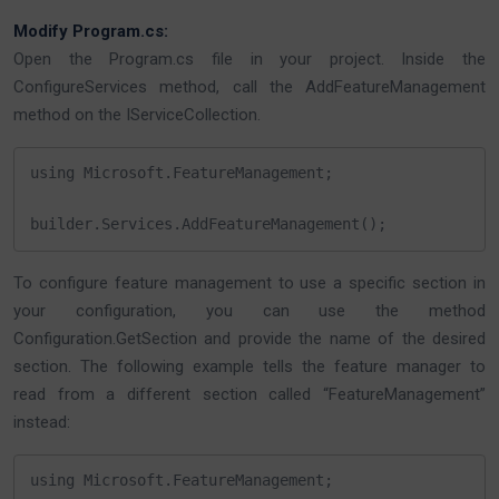
Modify Program.cs:
Open the Program.cs file in your project. Inside the
ConfigureServices method, call the AddFeatureManagement
method on the IServiceCollection.
using Microsoft.FeatureManagement;

builder.Services.AddFeatureManagement();
To configure feature management to use a specific section in
your configuration, you can use the method
Configuration.GetSection and provide the name of the desired
section. The following example tells the feature manager to
read from a different section called “FeatureManagement”
instead:
using Microsoft.FeatureManagement;
