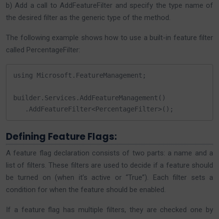
b) Add a call to AddFeatureFilter and specify the type name of
the desired filter as the generic type of the method.
The following example shows how to use a built-in feature filter
called PercentageFilter:
using Microsoft.FeatureManagement;

builder.Services.AddFeatureManagement()

   .AddFeatureFilter<PercentageFilter>();
Defining Feature Flags:
A feature flag declaration consists of two parts: a name and a
list of filters. These filters are used to decide if a feature should
be turned on (when it’s active or “True”). Each filter sets a
condition for when the feature should be enabled.
If a feature flag has multiple filters, they are checked one by