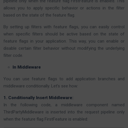
pipeline only when the feature flag FirstFeature is enabled. This
allows you to apply specific behavior or actions in the filter
based on the state of the feature flag.
By setting up filters with feature flags, you can easily control
when specific filters should be active based on the state of
feature flags in your application. This way, you can enable or
disable certain filter behavior without modifying the underlying
filter code.
In Middleware
You can use feature flags to add application branches and
middleware conditionally. Let’s see how:
1. Conditionally Insert Middleware:
In the following code, a middleware component named
ThirdPartyMiddleware is inserted into the request pipeline only
when the feature flag FirstFeature is enabled: