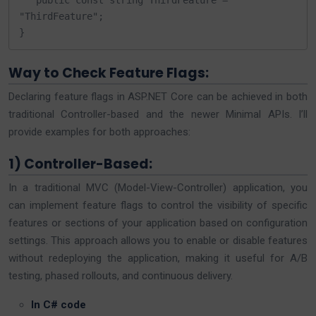
   public const string ThirdFeature = 
"ThirdFeature";

}
Way to Check Feature Flags:
Declaring feature flags in ASP.NET Core can be achieved in both
traditional Controller-based and the newer Minimal APIs. I’ll
provide examples for both approaches:
1) Controller-Based:
In a traditional MVC (Model-View-Controller) application, you
can implement feature flags to control the visibility of specific
features or sections of your application based on configuration
settings. This approach allows you to enable or disable features
without redeploying the application, making it useful for A/B
testing, phased rollouts, and continuous delivery.
In C# code