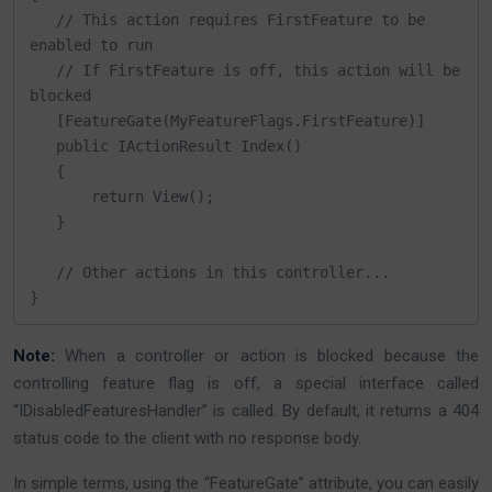
   // This action requires FirstFeature to be 
enabled to run

   // If FirstFeature is off, this action will be 
blocked

   [FeatureGate(MyFeatureFlags.FirstFeature)]

   public IActionResult Index()

   {

       return View();

   }

   // Other actions in this controller...

}
Note:
When a controller or action is blocked because the
controlling feature flag is off, a special interface called
“IDisabledFeaturesHandler” is called. By default, it returns a 404
status code to the client with no response body.
In simple terms, using the “FeatureGate” attribute, you can easily