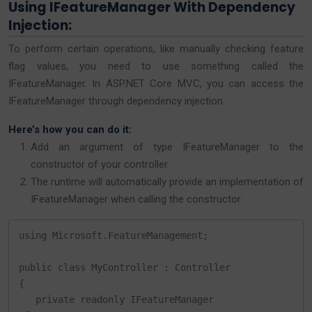
Using IFeatureManager With Dependency
Injection:
To perform certain operations, like manually checking feature
flag values, you need to use something called the
IFeatureManager. In ASP.NET Core MVC, you can access the
IFeatureManager through dependency injection.
Here’s how you can do it:
Add an argument of type IFeatureManager to the
constructor of your controller.
The runtime will automatically provide an implementation of
IFeatureManager when calling the constructor.
using Microsoft.FeatureManagement;

public class MyController : Controller

{

   private readonly IFeatureManager 