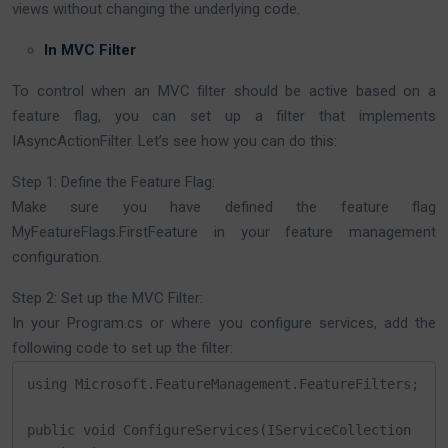
views without changing the underlying code.
In MVC Filter
To control when an MVC filter should be active based on a
feature flag, you can set up a filter that implements
IAsyncActionFilter. Let’s see how you can do this:
Step 1: Define the Feature Flag:
Make sure you have defined the feature flag
MyFeatureFlags.FirstFeature in your feature management
configuration.
Step 2: Set up the MVC Filter:
In your Program.cs or where you configure services, add the
following code to set up the filter:
using Microsoft.FeatureManagement.FeatureFilters;

public void ConfigureServices(IServiceCollection 