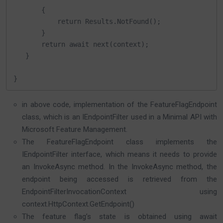
       {

           return Results.NotFound();

       }

       return await next(context);

   }

}
in above code, implementation of the FeatureFlagEndpoint
class, which is an IEndpointFilter used in a Minimal API with
Microsoft Feature Management.
The FeatureFlagEndpoint class implements the
IEndpointFilter interface, which means it needs to provide
an InvokeAsync method. In the InvokeAsync method, the
endpoint being accessed is retrieved from the
EndpointFilterInvocationContext using
context.HttpContext.GetEndpoint()
The feature flag’s state is obtained using await