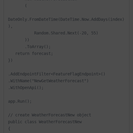
       (

DateOnly.FromDateTime(DateTime.Now.AddDays(index)
),

           Random.Shared.Next(-20, 55)

       ))

       .ToArray();

   return forecast;

})

.AddEndpointFilter<FeatureFlagEndpoint>()

.WithName("NewGetWeatherForecast")

.WithOpenApi();

app.Run();

// create WeatherForecastNew object

public class WeatherForecastNew

{
