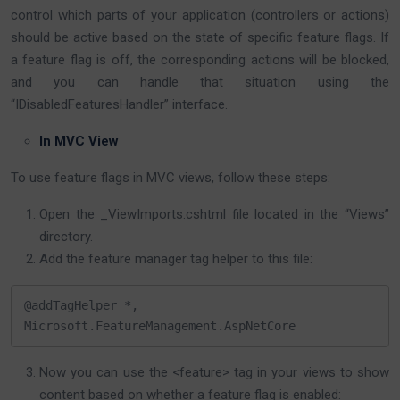
control which parts of your application (controllers or actions)
should be active based on the state of specific feature flags. If
a feature flag is off, the corresponding actions will be blocked,
and you can handle that situation using the
“IDisabledFeaturesHandler” interface.
In MVC View
To use feature flags in MVC views, follow these steps:
Open the _ViewImports.cshtml file located in the “Views”
directory.
Add the feature manager tag helper to this file:
@addTagHelper *, 
Microsoft.FeatureManagement.AspNetCore
Now you can use the <feature> tag in your views to show
content based on whether a feature flag is enabled: