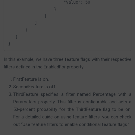
                       "Value": 50

                   }

               }

           ]

       }

   }

}
In this example, we have three feature flags with their respective
filters defined in the EnabledFor property:
FirstFeature is on.
SecondFeature is off.
ThirdFeature specifies a filter named Percentage with a
Parameters property. This filter is configurable and sets a
50-percent probability for the ThirdFeature flag to be on.
For a detailed guide on using feature filters, you can check
out “Use feature filters to enable conditional feature flags.”