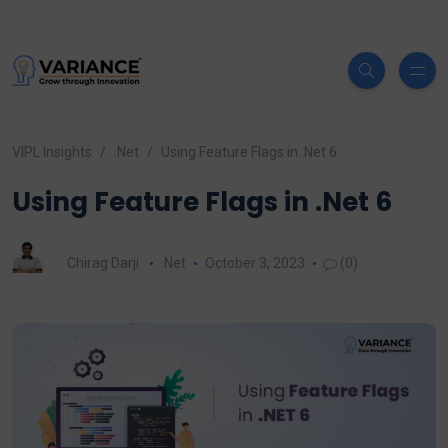
VIPL Insights
.Net
Using Feature Flags in .Net 6
Using Feature Flags in .Net 6
Chirag Darji
.Net
October 3, 2023
(0)