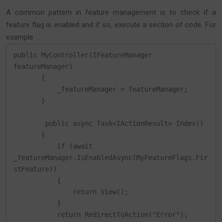
A common pattern in feature management is to check if a
feature flag is enabled and if so, execute a section of code. For
example
public MyController(IFeatureManager 
featureManager)

       {

           _featureManager = featureManager;

       }

        public async Task<IActionResult> Index()

       {

           if (await 
_featureManager.IsEnabledAsync(MyFeatureFlags.Fir
stFeature))

           {

               return View();

           }

           return RedirectToAction("Error");
