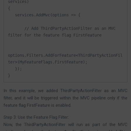
services)

{

   services.AddMvc(options => {

       // Add ThirdPartyActionFilter as an MVC 
filter for the feature flag FirstFeature

options.Filters.AddForFeature<ThirdPartyActionFil
ter>(MyFeatureFlags.FirstFeature);

   });

}
In this example, we added ThirdPartyActionFilter as an MVC
filter, and it will be triggered within the MVC pipeline only if the
feature flag FirstFeature is enabled.
Step 3: Use the Feature Flag Filter:
Now, the ThirdPartyActionFilter will run as part of the MVC