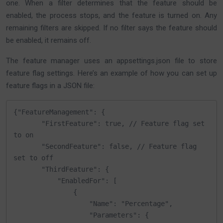
one. When a filter determines that the feature should be
enabled, the process stops, and the feature is turned on. Any
remaining filters are skipped. If no filter says the feature should
be enabled, it remains off.
The feature manager uses an appsettings.json file to store
feature flag settings. Here’s an example of how you can set up
feature flags in a JSON file:
{"FeatureManagement": {

       "FirstFeature": true, // Feature flag set 
to on

       "SecondFeature": false, // Feature flag 
set to off

       "ThirdFeature": {

           "EnabledFor": [

               {

                   "Name": "Percentage",

                   "Parameters": {
