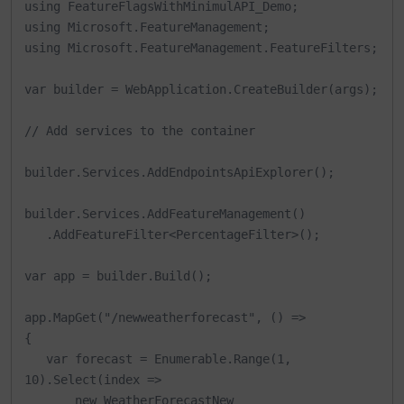
using FeatureFlagsWithMinimulAPI_Demo;

using Microsoft.FeatureManagement;

using Microsoft.FeatureManagement.FeatureFilters;

var builder = WebApplication.CreateBuilder(args);

// Add services to the container

builder.Services.AddEndpointsApiExplorer();

builder.Services.AddFeatureManagement()

   .AddFeatureFilter<PercentageFilter>();

var app = builder.Build();

app.MapGet("/newweatherforecast", () =>

{

   var forecast = Enumerable.Range(1, 
10).Select(index =>

       new WeatherForecastNew
