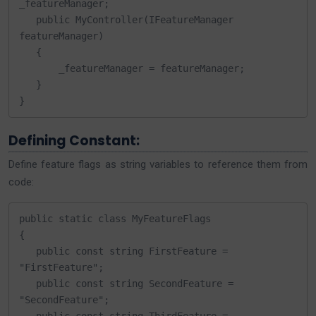
_featureManager;

   public MyController(IFeatureManager 
featureManager)

   {

       _featureManager = featureManager;

   }

}
Defining Constant:
Define feature flags as string variables to reference them from
code:
public static class MyFeatureFlags

{

   public const string FirstFeature = 
"FirstFeature";

   public const string SecondFeature = 
"SecondFeature";
