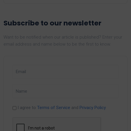
Subscribe to our newsletter
Want to be notified when our article is published? Enter your
email address and name below to be the first to know.
I agree to
Terms of Service
and
Privacy Policy