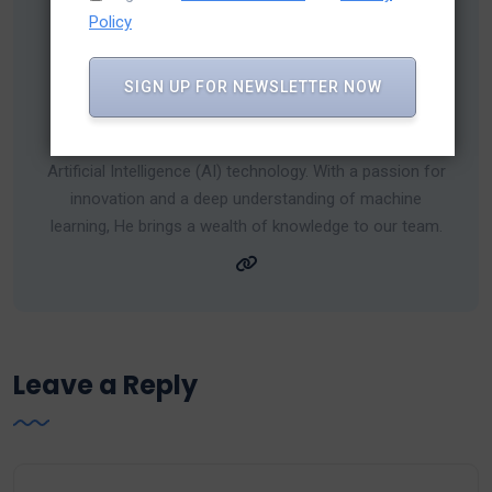
Policy
SIGN UP FOR NEWSLETTER NOW
Umar Calcuttawala
Umar is a seasoned expert in the dynamic field of
Artificial Intelligence (AI) technology. With a passion for
innovation and a deep understanding of machine
learning, He brings a wealth of knowledge to our team.
Leave a Reply