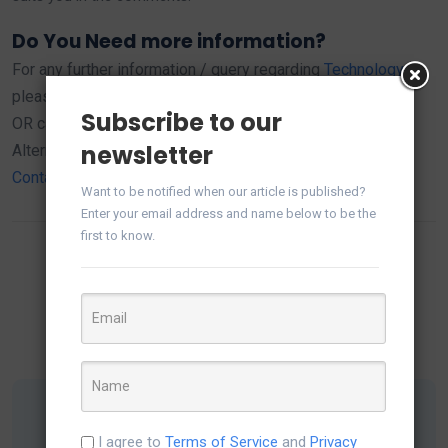
Do You Need more information?
For any further information / query regarding
Technology
,
please email us at
info@varianceinfotech.in
Subscribe to our
OR call us on +1 630 534 0223 / +91-7016851729,
newsletter
Alternately you can request for information by filling up
Contact Us
Want to be notified when our article is published?
Enter your email address and name below to be the
first to know.
Share this:
I agree to
Terms of Service
and
Privacy