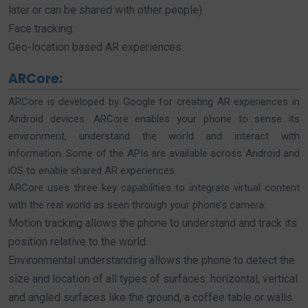
later or can be shared with other people).
Face tracking.
Geo-location based AR experiences.
ARCore:
ARCore is developed by Google for creating AR experiences in
Android devices. ARCore enables your phone to sense its
environment, understand the world and interact with
information. Some of the APIs are available across Android and
iOS to enable shared AR experiences.
ARCore uses three key capabilities to integrate virtual content
with the real world as seen through your phone’s camera:
Motion tracking allows the phone to understand and track its
position relative to the world.
Environmental understanding allows the phone to detect the
size and location of all types of surfaces: horizontal, vertical
and angled surfaces like the ground, a coffee table or walls.