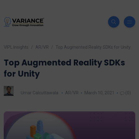
VIPL Insights
AR/VR
Top Augmented Reality SDKs for Unity
Top Augmented Reality SDKs
for Unity
Umar Calcuttawala
AR/VR
March 10, 2021
(0)