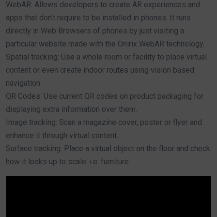
WebAR: Allows developers to create AR experiences and
apps that don’t require to be installed in phones. It runs
directly in Web Browsers of phones by just visiting a
particular website made with the Onirix WebAR technology.
Spatial tracking: Use a whole room or facility to place virtual
content or even create indoor routes using vision based
navigation.
QR Codes: Use current QR codes on product packaging for
displaying extra information over them.
Image tracking: Scan a magazine cover, poster or flyer and
enhance it through virtual content.
Surface tracking: Place a virtual object on the floor and check
how it looks up to scale. i.e: furniture.