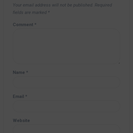
Your email address will not be published.
Required
fields are marked
*
Comment
*
Name
*
Email
*
Website