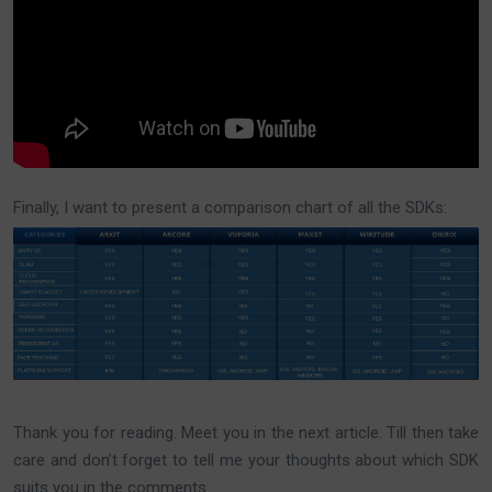
Finally, I want to present a comparison chart of all the SDKs:
Thank you for reading. Meet you in the next article. Till then take
care and don’t forget to tell me your thoughts about which SDK
suits you in the comments.