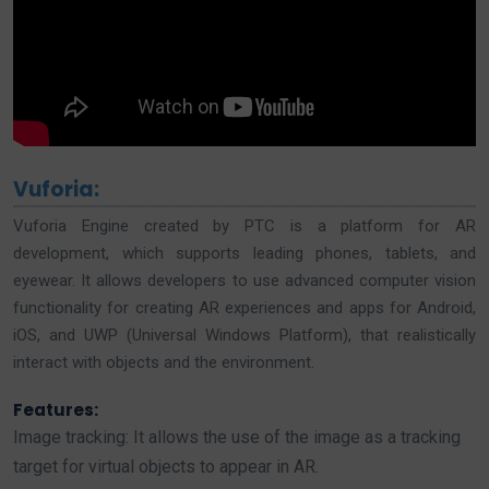
Vuforia:
Vuforia Engine created by PTC is a platform for AR
development, which supports leading phones, tablets, and
eyewear. It allows developers to use advanced computer vision
functionality for creating AR experiences and apps for Android,
iOS, and UWP (Universal Windows Platform), that realistically
interact with objects and the environment.
Features:
Image tracking: It allows the use of the image as a tracking
target for virtual objects to appear in AR.