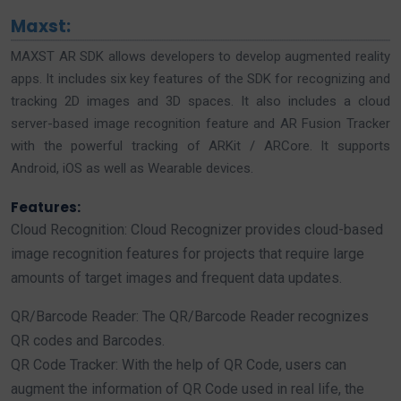
Maxst:
MAXST AR SDK allows developers to develop augmented reality
apps. It includes six key features of the SDK for recognizing and
tracking 2D images and 3D spaces. It also includes a cloud
server-based image recognition feature and AR Fusion Tracker
with the powerful tracking of ARKit / ARCore. It supports
Android, iOS as well as Wearable devices.
Features:
Cloud Recognition: Cloud Recognizer provides cloud-based
image recognition features for projects that require large
amounts of target images and frequent data updates.
QR/Barcode Reader: The QR/Barcode Reader recognizes
QR codes and Barcodes.
QR Code Tracker: With the help of QR Code, users can
augment the information of QR Code used in real life, the