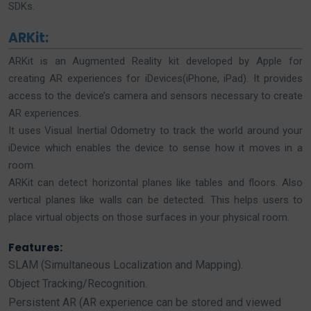
SDKs.
ARKit:
ARKit is an Augmented Reality kit developed by Apple for
creating AR experiences for iDevices(iPhone, iPad). It provides
access to the device’s camera and sensors necessary to create
AR experiences.
It uses Visual Inertial Odometry to track the world around your
iDevice which enables the device to sense how it moves in a
room.
ARKit can detect horizontal planes like tables and floors. Also
vertical planes like walls can be detected. This helps users to
place virtual objects on those surfaces in your physical room.
Features:
SLAM (Simultaneous Localization and Mapping).
Object Tracking/Recognition.
Persistent AR (AR experience can be stored and viewed