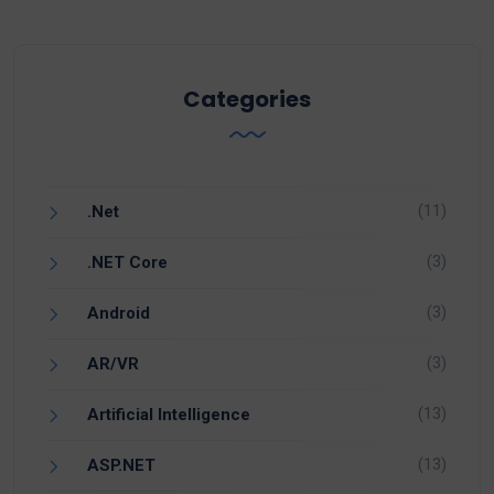
Categories
(11)
.Net
(3)
.NET Core
(3)
Android
(3)
AR/VR
(13)
Artificial Intelligence
(13)
ASP.NET