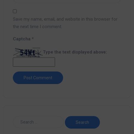
Save my name, email, and website in this browser for
the next time I comment.
Captcha
*
Type the text displayed above: