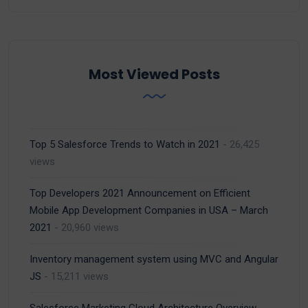
Most Viewed Posts
Top 5 Salesforce Trends to Watch in 2021
- 26,425
views
Top Developers 2021 Announcement on Efficient
Mobile App Development Companies in USA – March
2021
- 20,960 views
Inventory management system using MVC and Angular
JS
- 15,211 views