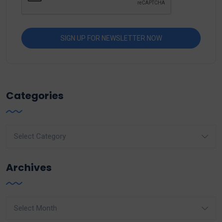
Categories
Categories
Archives
Archives