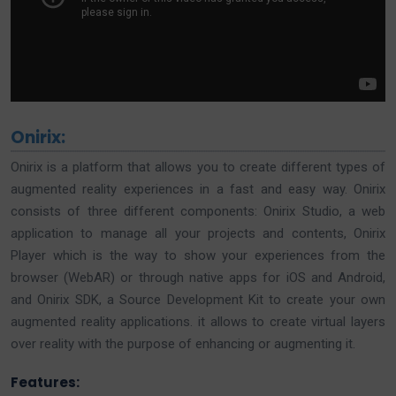
Onirix:
Onirix is a platform that allows you to create different types of
augmented reality experiences in a fast and easy way. Onirix
consists of three different components: Onirix Studio, a web
application to manage all your projects and contents, Onirix
Player which is the way to show your experiences from the
browser (WebAR) or through native apps for iOS and Android,
and Onirix SDK, a Source Development Kit to create your own
augmented reality applications. it allows to create virtual layers
over reality with the purpose of enhancing or augmenting it.
Features: