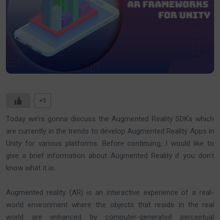
+3
Today we’re gonna discuss the Augmented Reality SDKs which
are currently in the trends to develop Augmented Reality Apps in
Unity for various platforms. Before continuing, I would like to
give a brief information about Augmented Reality if you don’t
know what it is.
Augmented reality (AR) is an interactive experience of a real-
world environment where the objects that reside in the real
world are enhanced by computer-generated perceptual