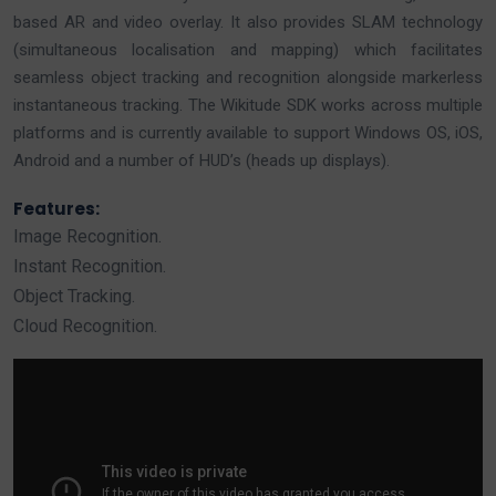
based AR and video overlay. It also provides SLAM technology
(simultaneous localisation and mapping) which facilitates
seamless object tracking and recognition alongside markerless
instantaneous tracking. The Wikitude SDK works across multiple
platforms and is currently available to support Windows OS, iOS,
Android and a number of HUD’s (heads up displays).
Features:
Image Recognition.
Instant Recognition.
Object Tracking.
Cloud Recognition.