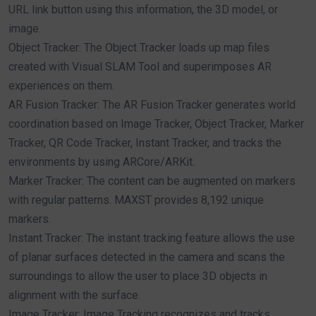
URL link button using this information, the 3D model, or
image.
Object Tracker: The Object Tracker loads up map files
created with Visual SLAM Tool and superimposes AR
experiences on them.
AR Fusion Tracker: The AR Fusion Tracker generates world
coordination based on Image Tracker, Object Tracker, Marker
Tracker, QR Code Tracker, Instant Tracker, and tracks the
environments by using ARCore/ARKit.
Marker Tracker: The content can be augmented on markers
with regular patterns. MAXST provides 8,192 unique
markers.
Instant Tracker: The instant tracking feature allows the use
of planar surfaces detected in the camera and scans the
surroundings to allow the user to place 3D objects in
alignment with the surface.
Image Tracker: Image Tracking recognizes and tracks