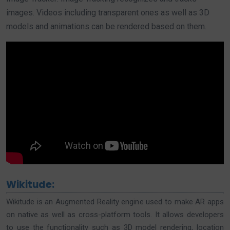
images. Videos including transparent ones as well as 3D
models and animations can be rendered based on them.
Wikitude:
Wikitude is an Augmented Reality engine used to make AR apps
on native as well as cross-platform tools. It allows developers
to use the functionality such as 3D model rendering, location