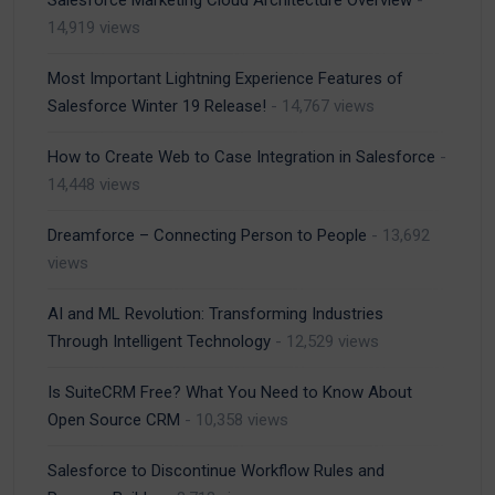
Salesforce Marketing Cloud Architecture Overview
-
14,919 views
Most Important Lightning Experience Features of
Salesforce Winter 19 Release!
- 14,767 views
How to Create Web to Case Integration in Salesforce
-
14,448 views
Dreamforce – Connecting Person to People
- 13,692
views
AI and ML Revolution: Transforming Industries
Through Intelligent Technology
- 12,529 views
Is SuiteCRM Free? What You Need to Know About
Open Source CRM
- 10,358 views
Salesforce to Discontinue Workflow Rules and