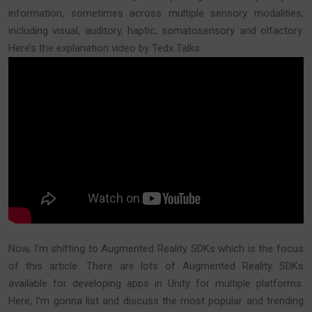
information, sometimes across multiple sensory modalities,
including visual, auditory, haptic, somatosensory and olfactory.
Here’s the explanation video by Tedx Talks:
Now, I’m shifting to Augmented Reality SDKs which is the focus
of this article. There are lots of Augmented Reality SDKs
available for developing apps in Unity for multiple platforms.
Here, I’m gonna list and discuss the most popular and trending