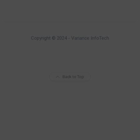
Copyright © 2024 - Variance InfoTech
Back to Top