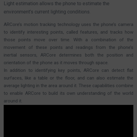
Light estimation allows the phone to estimate the
environment’s current lighting conditions.
ARCore’s motion tracking technology uses the phone’s camera
to identify interesting points, called features, and tracks how
those points move over time. With a combination of the
movement of these points and readings from the phone’s
inertial sensors, ARCore determines both the position and
orientation of the phone as it moves through space.
In addition to identifying key points, ARCore can detect flat
surfaces, like a table or the floor, and can also estimate the
average lighting in the area around it. These capabilities combine
to enable ARCore to build its own understanding of the world
around it.