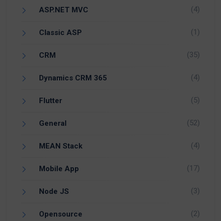
(4)
ASP.NET MVC
(1)
Classic ASP
(35)
CRM
(4)
Dynamics CRM 365
(5)
Flutter
(52)
General
(4)
MEAN Stack
(17)
Mobile App
(3)
Node JS
(2)
Opensource