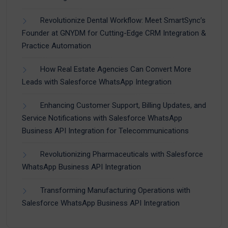
Revolutionize Dental Workflow: Meet SmartSync’s
Founder at GNYDM for Cutting-Edge CRM Integration &
Practice Automation
How Real Estate Agencies Can Convert More
Leads with Salesforce WhatsApp Integration
Enhancing Customer Support, Billing Updates, and
Service Notifications with Salesforce WhatsApp
Business API Integration for Telecommunications
Revolutionizing Pharmaceuticals with Salesforce
WhatsApp Business API Integration
Transforming Manufacturing Operations with
Salesforce WhatsApp Business API Integration