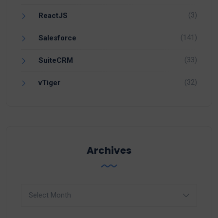
(3)
ReactJS
(141)
Salesforce
(33)
SuiteCRM
(32)
vTiger
Archives
Archives