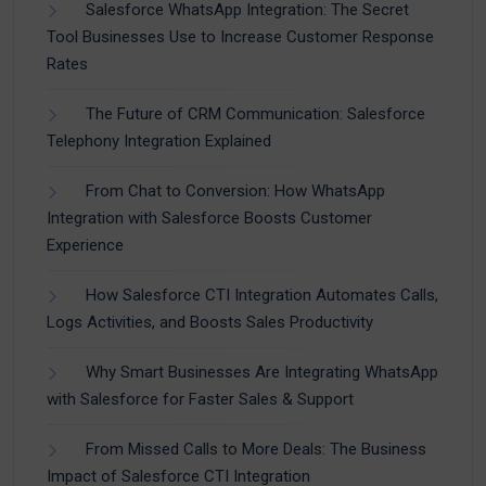
Salesforce WhatsApp Integration: The Secret
Tool Businesses Use to Increase Customer Response
Rates
The Future of CRM Communication: Salesforce
Telephony Integration Explained
From Chat to Conversion: How WhatsApp
Integration with Salesforce Boosts Customer
Experience
How Salesforce CTI Integration Automates Calls,
Logs Activities, and Boosts Sales Productivity
Why Smart Businesses Are Integrating WhatsApp
with Salesforce for Faster Sales & Support
From Missed Calls to More Deals: The Business
Impact of Salesforce CTI Integration