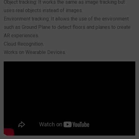
Object tracking: It works the same as image tracking but
uses real objects instead of images.
Environment tracking: It allows the use of the environment
such as Ground Plane to detect floors and planes to create
AR experiences.
Cloud Recognition.
Works on Wearable Devices.