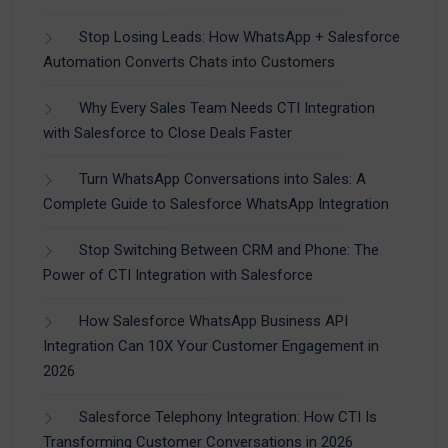
Stop Losing Leads: How WhatsApp + Salesforce
Automation Converts Chats into Customers
Why Every Sales Team Needs CTI Integration
with Salesforce to Close Deals Faster
Turn WhatsApp Conversations into Sales: A
Complete Guide to Salesforce WhatsApp Integration
Stop Switching Between CRM and Phone: The
Power of CTI Integration with Salesforce
How Salesforce WhatsApp Business API
Integration Can 10X Your Customer Engagement in
2026
Salesforce Telephony Integration: How CTI Is
Transforming Customer Conversations in 2026