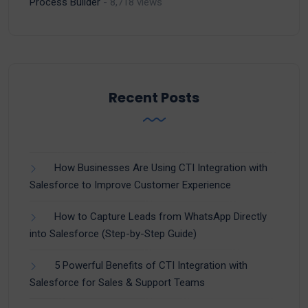
Process Builder
- 8,718 views
Recent Posts
How Businesses Are Using CTI Integration with
Salesforce to Improve Customer Experience
How to Capture Leads from WhatsApp Directly
into Salesforce (Step-by-Step Guide)
5 Powerful Benefits of CTI Integration with
Salesforce for Sales & Support Teams