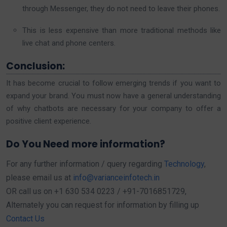
through Messenger, they do not need to leave their phones.
This is less expensive than more traditional methods like
live chat and phone centers.
Conclusion:
It has become crucial to follow emerging trends if you want to
expand your brand. You must now have a general understanding
of why chatbots are necessary for your company to offer a
positive client experience.
Do You Need more information?
For any further information / query regarding
Technology
,
please email us at
info@varianceinfotech.in
OR call us on +1 630 534 0223 / +91-7016851729,
Alternately you can request for information by filling up
Contact Us