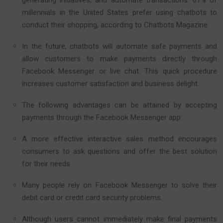
millennials in the United States prefer using chatbots to
conduct their shopping, according to Chatbots Magazine.
In the future, chatbots will automate safe payments and
allow customers to make payments directly through
Facebook Messenger or live chat. This quick procedure
increases customer satisfaction and business delight.
The following advantages can be attained by accepting
payments through the Facebook Messenger app:
A more effective interactive sales method encourages
consumers to ask questions and offer the best solution
for their needs.
Many people rely on Facebook Messenger to solve their
debit card or credit card security problems.
Although users cannot immediately make final payments