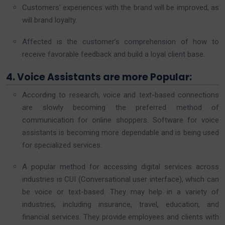
Customers’ experiences with the brand will be improved, as
will brand loyalty.
Affected is the customer’s comprehension of how to
receive favorable feedback and build a loyal client base.
4. Voice Assistants are more Popular:
According to research, voice and text-based connections
are slowly becoming the preferred method of
communication for online shoppers. Software for voice
assistants is becoming more dependable and is being used
for specialized services.
A popular method for accessing digital services across
industries is CUI (Conversational user interface), which can
be voice or text-based. They may help in a variety of
industries, including insurance, travel, education, and
financial services. They provide employees and clients with