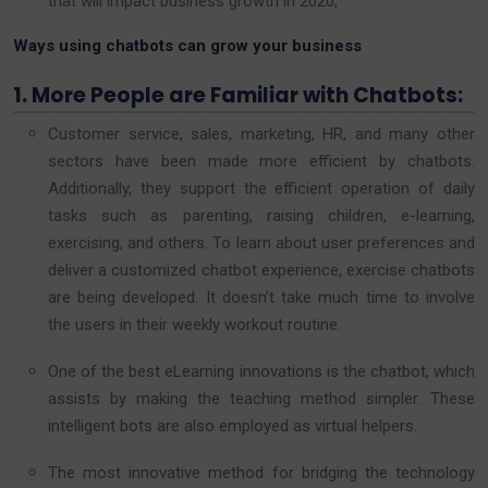
that will impact business growth in 2020;
Ways using
chatbots
can grow your business
1. More People are Familiar with Chatbots:
Customer service, sales, marketing, HR, and many other
sectors have been made more efficient by chatbots.
Additionally, they support the efficient operation of daily
tasks such as parenting, raising children, e-learning,
exercising, and others. To learn about user preferences and
deliver a customized chatbot experience, exercise chatbots
are being developed. It doesn’t take much time to involve
the users in their weekly workout routine.
One of the best eLearning innovations is the chatbot, which
assists by making the teaching method simpler. These
intelligent bots are also employed as virtual helpers.
The most innovative method for bridging the technology