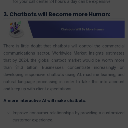
for your call center 24 hours a day can be expensive.
3. Chatbots will Become more Human:
There is little doubt that chatbots will control the commercial
communications sector. Worldwide Market Insights estimates
that by 2024, the global chatbot market would be worth more
than $1.3 billion. Businesses concentrate increasingly on
developing responsive chatbots using AI, machine learning, and
natural language processing in order to take this into account
and keep up with client expectations.
A more interactive AI will make chatbots:
Improve consumer relationships by providing a customized
customer experience.