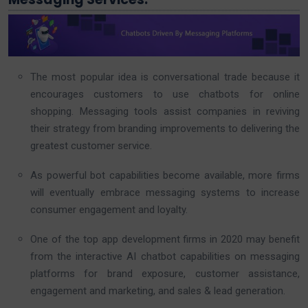
The most popular idea is conversational trade because it
encourages customers to use chatbots for online
shopping. Messaging tools assist companies in reviving
their strategy from branding improvements to delivering the
greatest customer service.
As powerful bot capabilities become available, more firms
will eventually embrace messaging systems to increase
consumer engagement and loyalty.
One of the top app development firms in 2020 may benefit
from the interactive AI chatbot capabilities on messaging
platforms for brand exposure, customer assistance,
engagement and marketing, and sales & lead generation.