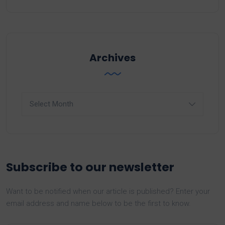
Archives
Archives
Subscribe to our newsletter
Want to be notified when our article is published? Enter your
email address and name below to be the first to know.