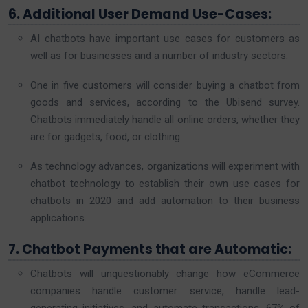
6. Additional User Demand Use-Cases:
AI chatbots have important use cases for customers as
well as for businesses and a number of industry sectors.
One in five customers will consider buying a chatbot from
goods and services, according to the Ubisend survey.
Chatbots immediately handle all online orders, whether they
are for gadgets, food, or clothing.
As technology advances, organizations will experiment with
chatbot technology to establish their own use cases for
chatbots in 2020 and add automation to their business
applications.
7. Chatbot Payments that are Automatic:
Chatbots will unquestionably change how eCommerce
companies handle customer service, handle lead-
generating initiatives, and automate transactions. 67% of