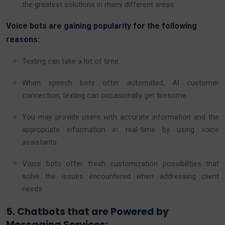
the greatest solutions in many different areas.
Voice bots are gaining popularity for the following
reasons:
Texting can take a lot of time.
When speech bots offer automated, AI customer
connection, texting can occasionally get tiresome.
You may provide users with accurate information and the
appropriate information in real-time by using voice
assistants.
Voice bots offer fresh customization possibilities that
solve the issues encountered when addressing client
needs.
5. Chatbots that are Powered by
Messaging Services: