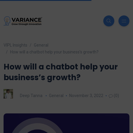
VIPL Insights
General
How will a chatbot help your business’s growth?
How will a chatbot help your
business’s growth?
Deep Tanna
General
November 3, 2022
(0)