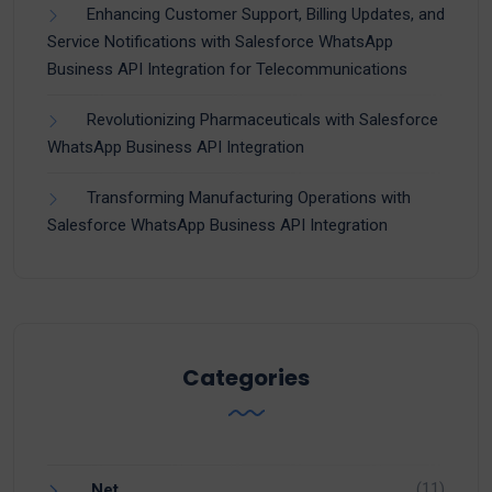
Enhancing Customer Support, Billing Updates, and
Service Notifications with Salesforce WhatsApp
Business API Integration for Telecommunications
Revolutionizing Pharmaceuticals with Salesforce
WhatsApp Business API Integration
Transforming Manufacturing Operations with
Salesforce WhatsApp Business API Integration
Categories
(11)
.Net