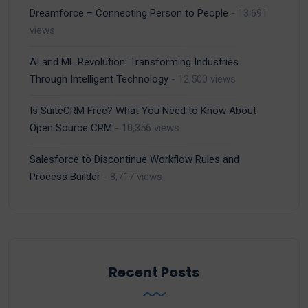
Dreamforce – Connecting Person to People
- 13,691
views
AI and ML Revolution: Transforming Industries
Through Intelligent Technology
- 12,500 views
Is SuiteCRM Free? What You Need to Know About
Open Source CRM
- 10,356 views
Salesforce to Discontinue Workflow Rules and
Process Builder
- 8,717 views
Recent Posts