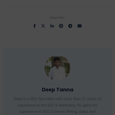
Share this:
Deep Tanna
Deep is a SEO Specialist with more than 2+ years of
experience in the SEO & Marketing. He gains his
experience in SEO, Content Writing, Sales and