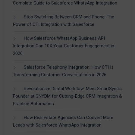
Complete Guide to Salesforce WhatsApp Integration
Stop Switching Between CRM and Phone: The
Power of CTI Integration with Salesforce
How Salesforce WhatsApp Business API
Integration Can 10X Your Customer Engagement in
2026
Salesforce Telephony Integration: How CTI Is
Transforming Customer Conversations in 2026
Revolutionize Dental Workflow: Meet SmartSync’s
Founder at GNYDM for Cutting-Edge CRM Integration &
Practice Automation
How Real Estate Agencies Can Convert More
Leads with Salesforce WhatsApp Integration