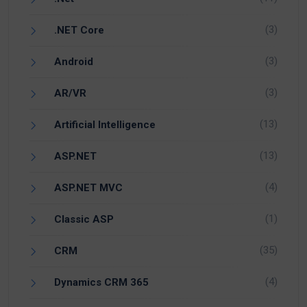
(3)
.NET Core
(3)
Android
(3)
AR/VR
(13)
Artificial Intelligence
(13)
ASP.NET
(4)
ASP.NET MVC
(1)
Classic ASP
(35)
CRM
(4)
Dynamics CRM 365