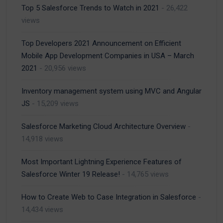
Top 5 Salesforce Trends to Watch in 2021
- 26,422
views
Top Developers 2021 Announcement on Efficient
Mobile App Development Companies in USA – March
2021
- 20,956 views
Inventory management system using MVC and Angular
JS
- 15,209 views
Salesforce Marketing Cloud Architecture Overview
-
14,918 views
Most Important Lightning Experience Features of
Salesforce Winter 19 Release!
- 14,765 views
How to Create Web to Case Integration in Salesforce
-
14,434 views