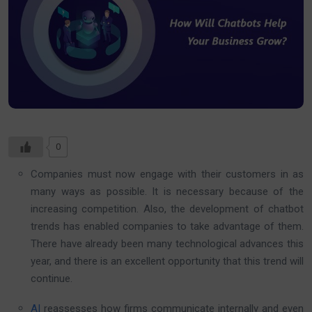
0
Companies must now engage with their customers in as
many ways as possible. It is necessary because of the
increasing competition. Also, the development of chatbot
trends has enabled companies to take advantage of them.
There have already been many technological advances this
year, and there is an excellent opportunity that this trend will
continue.
AI
reassesses how firms communicate internally and even