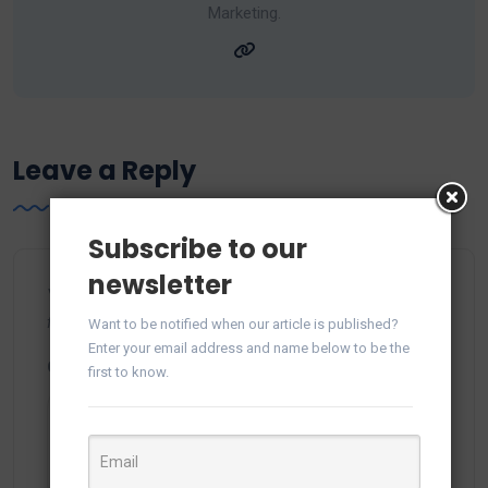
Marketing.
Leave a Reply
Subscribe to our
newsletter
Your email address will not be published.
Required
fields are marked
*
Want to be notified when our article is published?
Enter your email address and name below to be the
Comment
*
first to know.