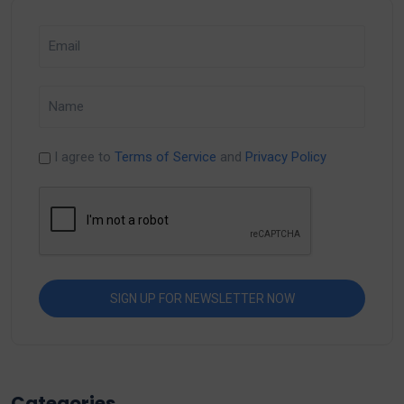
I agree to
Terms of Service
and
Privacy Policy
Categories