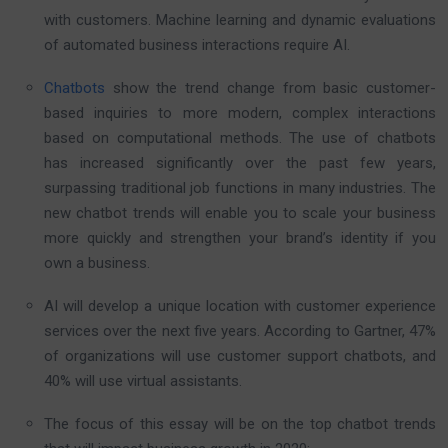
with customers. Machine learning and dynamic evaluations
of automated business interactions require AI.
Chatbots
show the trend change from basic customer-
based inquiries to more modern, complex interactions
based on computational methods. The use of chatbots
has increased significantly over the past few years,
surpassing traditional job functions in many industries. The
new chatbot trends will enable you to scale your business
more quickly and strengthen your brand’s identity if you
own a business.
AI will develop a unique location with customer experience
services over the next five years. According to Gartner, 47%
of organizations will use customer support chatbots, and
40% will use virtual assistants.
The focus of this essay will be on the top chatbot trends