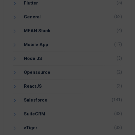
(5)
Flutter
(52)
General
(4)
MEAN Stack
(17)
Mobile App
(3)
Node JS
(2)
Opensource
(3)
ReactJS
(141)
Salesforce
(33)
SuiteCRM
(32)
vTiger