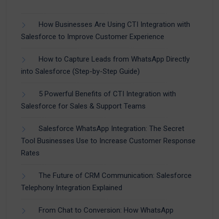
How Businesses Are Using CTI Integration with
Salesforce to Improve Customer Experience
How to Capture Leads from WhatsApp Directly
into Salesforce (Step-by-Step Guide)
5 Powerful Benefits of CTI Integration with
Salesforce for Sales & Support Teams
Salesforce WhatsApp Integration: The Secret
Tool Businesses Use to Increase Customer Response
Rates
The Future of CRM Communication: Salesforce
Telephony Integration Explained
From Chat to Conversion: How WhatsApp