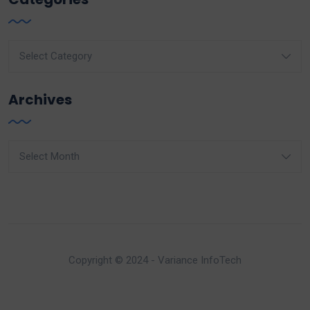
Categories
Archives
Archives
Copyright © 2024 - Variance InfoTech