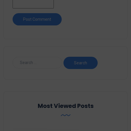
Most Viewed Posts