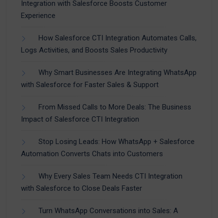
Integration with Salesforce Boosts Customer
Experience
How Salesforce CTI Integration Automates Calls,
Logs Activities, and Boosts Sales Productivity
Why Smart Businesses Are Integrating WhatsApp
with Salesforce for Faster Sales & Support
From Missed Calls to More Deals: The Business
Impact of Salesforce CTI Integration
Stop Losing Leads: How WhatsApp + Salesforce
Automation Converts Chats into Customers
Why Every Sales Team Needs CTI Integration
with Salesforce to Close Deals Faster
Turn WhatsApp Conversations into Sales: A