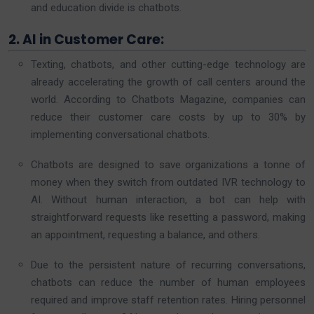
and education divide is chatbots.
2. AI in Customer Care:
Texting, chatbots, and other cutting-edge technology are
already accelerating the growth of call centers around the
world. According to Chatbots Magazine, companies can
reduce their customer care costs by up to 30% by
implementing conversational chatbots.
Chatbots are designed to save organizations a tonne of
money when they switch from outdated IVR technology to
AI. Without human interaction, a bot can help with
straightforward requests like resetting a password, making
an appointment, requesting a balance, and others.
Due to the persistent nature of recurring conversations,
chatbots can reduce the number of human employees
required and improve staff retention rates. Hiring personnel