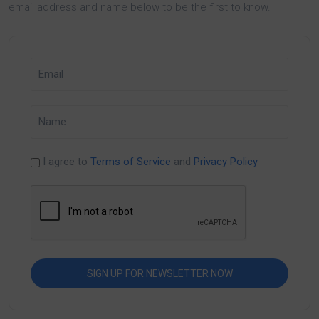
email address and name below to be the first to know.
I agree to
Terms of Service
and
Privacy Policy