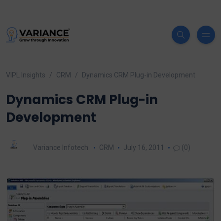
VIPL Insights
CRM
Dynamics CRM Plug-in Development
Dynamics CRM Plug-in
Development
Variance Infotech
CRM
July 16, 2011
(0)