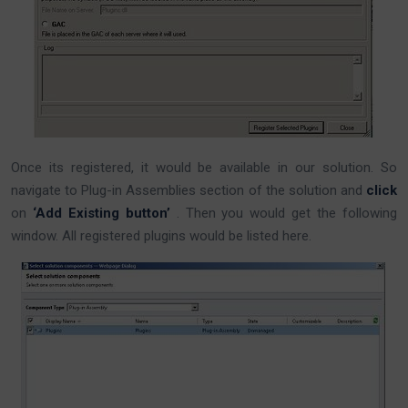
Once its registered, it would be available in our solution. So
navigate to Plug-in Assemblies section of the solution and
click
on
‘Add Existing button’
. Then you would get the following
window. All registered plugins would be listed here.