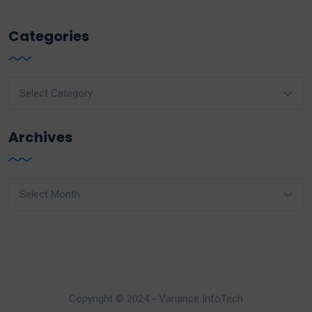
Categories
Categories
Archives
Archives
Copyright © 2024 - Variance InfoTech