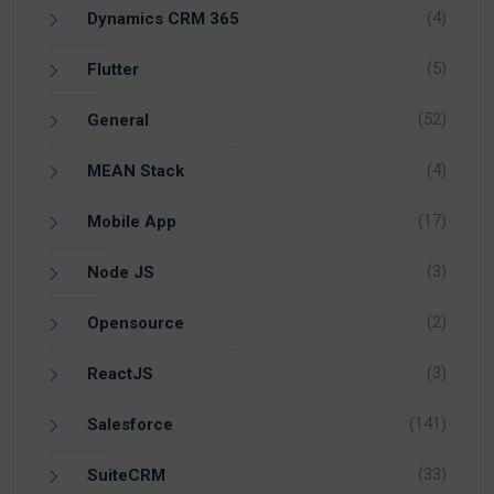
(4)
Dynamics CRM 365
(5)
Flutter
(52)
General
(4)
MEAN Stack
(17)
Mobile App
(3)
Node JS
(2)
Opensource
(3)
ReactJS
(141)
Salesforce
(33)
SuiteCRM