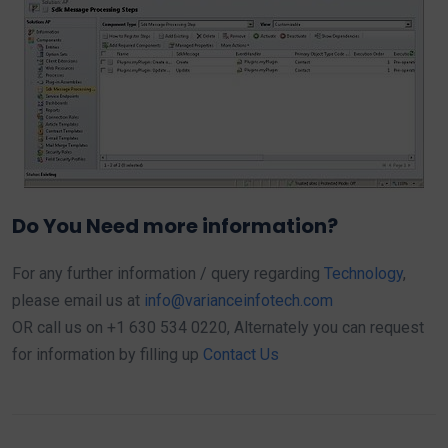
Do You Need more information?
For any further information / query regarding
Technology
,
please email us at
info@varianceinfotech.com
OR call us on +1 630 534 0220, Alternately you can request
for information by filling up
Contact Us