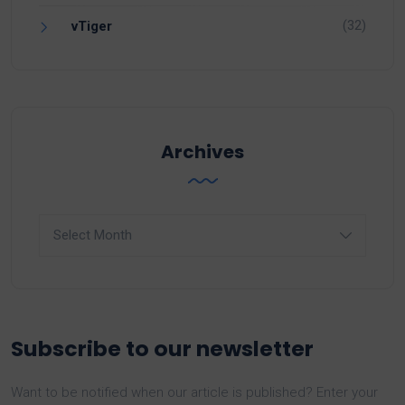
(32)
vTiger
Archives
Archives
Subscribe to our newsletter
Want to be notified when our article is published? Enter your