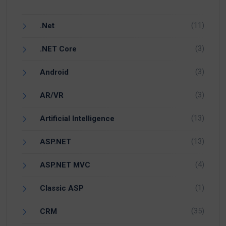
(11)
.Net
(3)
.NET Core
(3)
Android
(3)
AR/VR
(13)
Artificial Intelligence
(13)
ASP.NET
(4)
ASP.NET MVC
(1)
Classic ASP
(35)
CRM