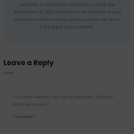
customer to spread their expertise in mobile app
development & CRM solutions for all industries among
businesses which has been proven a boost-up factor
in the digital aura worldwide.
Leave a Reply
Your email address will not be published.
Required
fields are marked
*
Comment
*