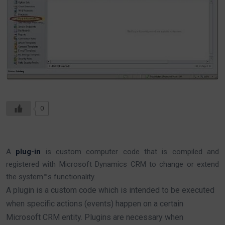
0
A
plug-in
is custom computer code that is compiled and
registered with Microsoft Dynamics CRM to change or extend
the system™s functionality.
A plugin is a custom code which is intended to be executed
when specific actions (events) happen on a certain
Microsoft CRM entity. Plugins are necessary when