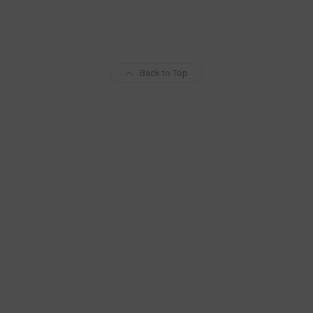
Back to Top