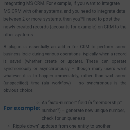
integrating MS CRM. For example, if you want to integrate
MS CRM with other systems, and you need to integrate data
between 2 or more systems, then you™ll need to post the
newly created records (accounts for example) on CRM to the
other systems.
A plug-in is essentially an add-in for CRM to perform some
business logic during various operations; typically when a record
is saved (whether create or update). These can operate
synchronously or asynchronously – though many users want
whatever it is to happen immediately; rather than wait some
(unspecified) time (ala workflow) – so synchronous is the
obvious choice.
An “auto-number” field (a “membership”
For example:
number?) – generate new unique number,
check for uniqueness
Ripple down” updates from one entity to another