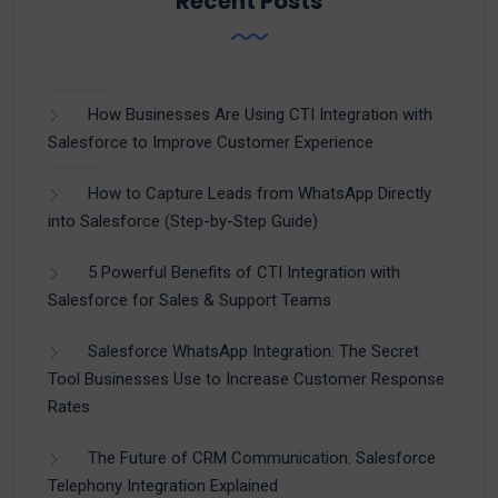
Recent Posts
How Businesses Are Using CTI Integration with
Salesforce to Improve Customer Experience
How to Capture Leads from WhatsApp Directly
into Salesforce (Step-by-Step Guide)
5 Powerful Benefits of CTI Integration with
Salesforce for Sales & Support Teams
Salesforce WhatsApp Integration: The Secret
Tool Businesses Use to Increase Customer Response
Rates
The Future of CRM Communication: Salesforce
Telephony Integration Explained