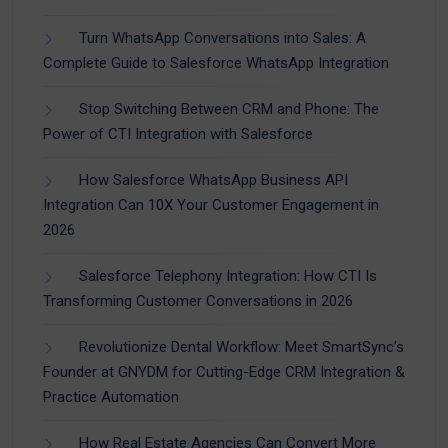
Turn WhatsApp Conversations into Sales: A
Complete Guide to Salesforce WhatsApp Integration
Stop Switching Between CRM and Phone: The
Power of CTI Integration with Salesforce
How Salesforce WhatsApp Business API
Integration Can 10X Your Customer Engagement in
2026
Salesforce Telephony Integration: How CTI Is
Transforming Customer Conversations in 2026
Revolutionize Dental Workflow: Meet SmartSync’s
Founder at GNYDM for Cutting-Edge CRM Integration &
Practice Automation
How Real Estate Agencies Can Convert More