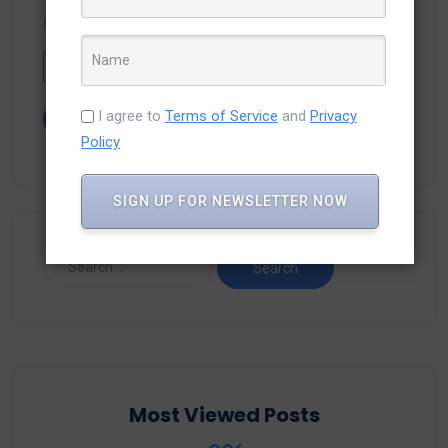
Type the text displayed above:
I agree to
Terms of Service
and
Privacy
Policy
SIGN UP FOR NEWSLETTER NOW
Most Viewed Posts