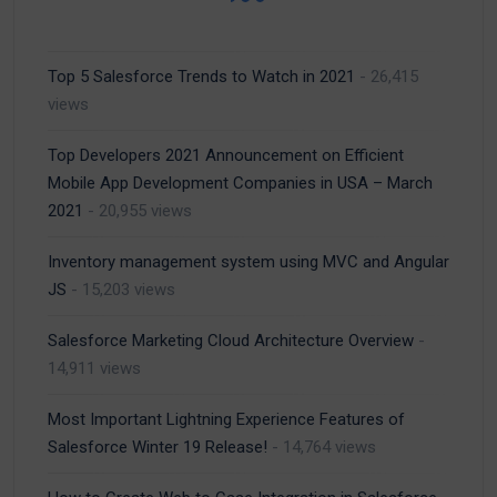
Top 5 Salesforce Trends to Watch in 2021
- 26,415
views
Top Developers 2021 Announcement on Efficient
Mobile App Development Companies in USA – March
2021
- 20,955 views
Inventory management system using MVC and Angular
JS
- 15,203 views
Salesforce Marketing Cloud Architecture Overview
-
14,911 views
Most Important Lightning Experience Features of
Salesforce Winter 19 Release!
- 14,764 views