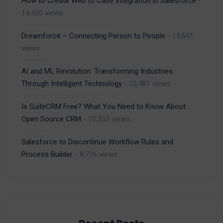
How to Create Web to Case Integration in Salesforce
-
14,420 views
Dreamforce – Connecting Person to People
- 13,691
views
AI and ML Revolution: Transforming Industries
Through Intelligent Technology
- 12,481 views
Is SuiteCRM Free? What You Need to Know About
Open Source CRM
- 10,353 views
Salesforce to Discontinue Workflow Rules and
Process Builder
- 8,716 views