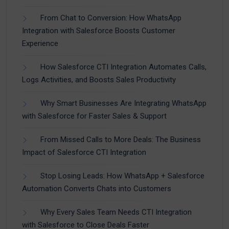
From Chat to Conversion: How WhatsApp
Integration with Salesforce Boosts Customer
Experience
How Salesforce CTI Integration Automates Calls,
Logs Activities, and Boosts Sales Productivity
Why Smart Businesses Are Integrating WhatsApp
with Salesforce for Faster Sales & Support
From Missed Calls to More Deals: The Business
Impact of Salesforce CTI Integration
Stop Losing Leads: How WhatsApp + Salesforce
Automation Converts Chats into Customers
Why Every Sales Team Needs CTI Integration
with Salesforce to Close Deals Faster