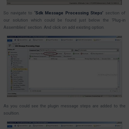
So navigate to
‘Sdk Message Processing Steps’
section of
our solution which could be found just below the ‘Plug-in
Assemblies’ section. And click on add existing option.
As you could see the plugin message steps are added to the
soultion.