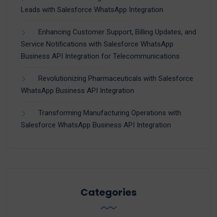
Leads with Salesforce WhatsApp Integration
Enhancing Customer Support, Billing Updates, and
Service Notifications with Salesforce WhatsApp
Business API Integration for Telecommunications
Revolutionizing Pharmaceuticals with Salesforce
WhatsApp Business API Integration
Transforming Manufacturing Operations with
Salesforce WhatsApp Business API Integration
Categories