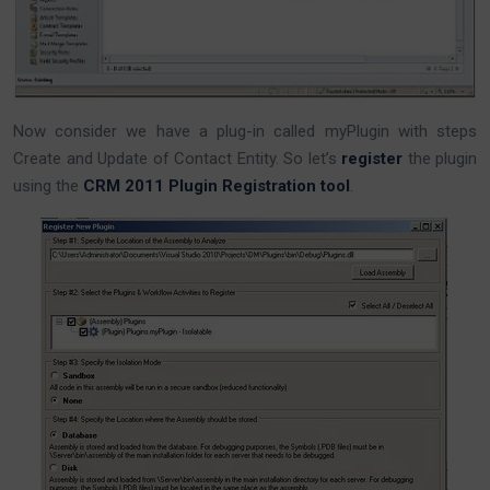
Now consider we have a plug-in called myPlugin with steps
Create and Update of Contact Entity. So let’s
register
the plugin
using the
CRM 2011 Plugin Registration tool
.