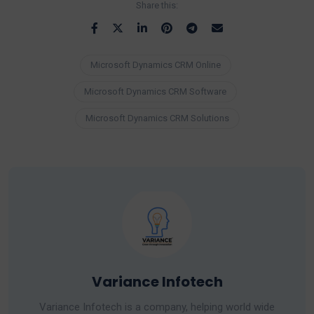
Share this:
Microsoft Dynamics CRM Online
Microsoft Dynamics CRM Software
Microsoft Dynamics CRM Solutions
Variance Infotech
Variance Infotech is a company, helping world wide