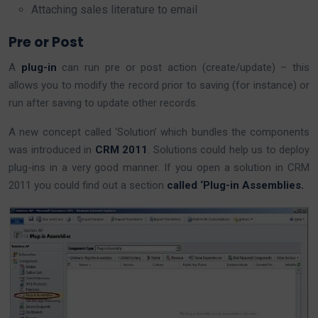
Attaching sales literature to email
Pre or Post
A
plug-in
can run pre or post action (create/update) – this
allows you to modify the record prior to saving (for instance) or
run after saving to update other records.
A new concept called ‘Solution’ which bundles the components
was introduced in
CRM 2011
. Solutions could help us to deploy
plug-ins in a very good manner. If you open a solution in CRM
2011 you could find out a section
called ‘Plug-in Assemblies.