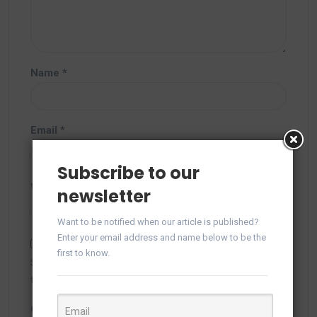
Name
*
Email
*
Subscribe to our
Website
newsletter
Want to be notified when our article is published?
Enter your email address and name below to be the
first to know.
Save my name, email, and website in this browser for
the next time I comment.
Captcha
*