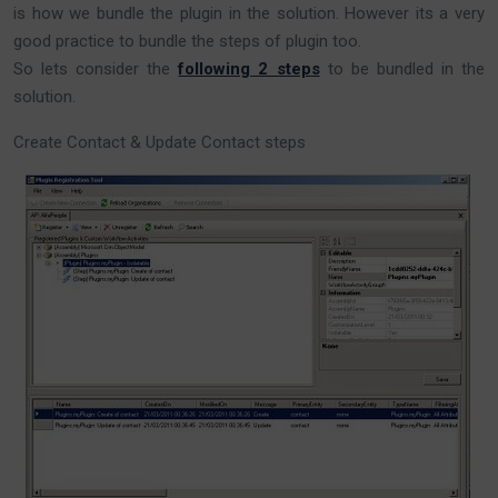
is how we bundle the plugin in the solution. However its a very
good practice to bundle the steps of plugin too.
So lets consider the
following 2 steps
to be bundled in the
solution.
Create Contact & Update Contact steps