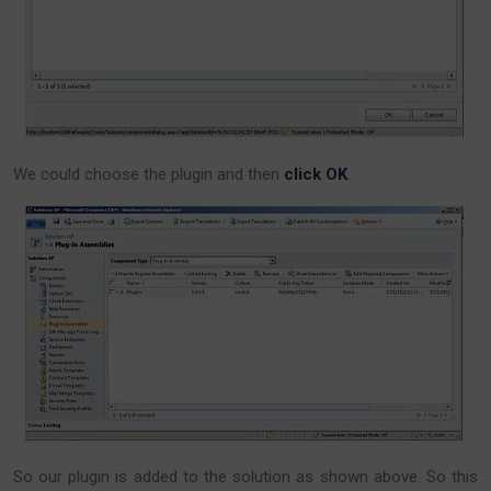
We could choose the plugin and then
click OK
.
So our plugin is added to the solution as shown above. So this