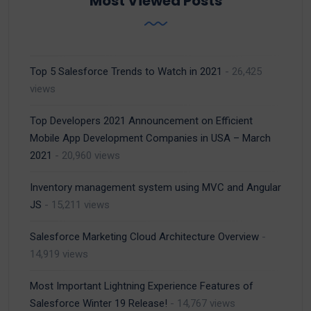
Most Viewed Posts
Top 5 Salesforce Trends to Watch in 2021
- 26,425
views
Top Developers 2021 Announcement on Efficient
Mobile App Development Companies in USA – March
2021
- 20,960 views
Inventory management system using MVC and Angular
JS
- 15,211 views
Salesforce Marketing Cloud Architecture Overview
-
14,919 views
Most Important Lightning Experience Features of
Salesforce Winter 19 Release!
- 14,767 views