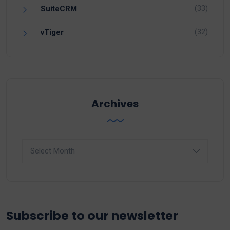
(33)
SuiteCRM
(32)
vTiger
Archives
Archives
Subscribe to our newsletter