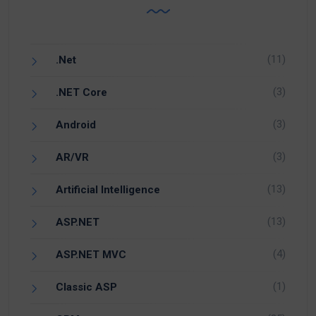
(11)
.Net
(3)
.NET Core
(3)
Android
(3)
AR/VR
(13)
Artificial Intelligence
(13)
ASP.NET
(4)
ASP.NET MVC
(1)
Classic ASP