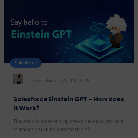
Salesforce
Jasmine Bora
April 11, 2023
Salesforce Einstein GPT – How does
it Work?
The world is experiencing one of the most profound
technological shifts with the rise of…