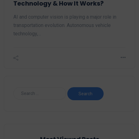
Technology & How It Works?
AI and computer vision is playing a major role in
transportation evolution. Autonomous vehicle
technology,…