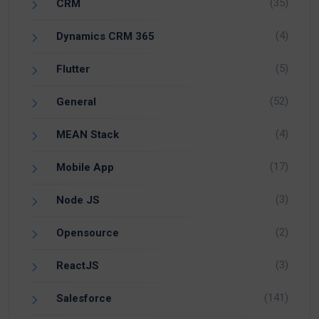
(35)
CRM
(4)
Dynamics CRM 365
(5)
Flutter
(52)
General
(4)
MEAN Stack
(17)
Mobile App
(3)
Node JS
(2)
Opensource
(3)
ReactJS
(141)
Salesforce