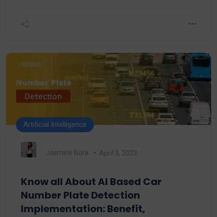
Artificial Intelligence
Jasmine Bora
April 3, 2023
Know all About AI Based Car
Number Plate Detection
Implementation: Benefit,