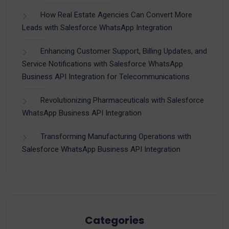
How Real Estate Agencies Can Convert More
Leads with Salesforce WhatsApp Integration
Enhancing Customer Support, Billing Updates, and
Service Notifications with Salesforce WhatsApp
Business API Integration for Telecommunications
Revolutionizing Pharmaceuticals with Salesforce
WhatsApp Business API Integration
Transforming Manufacturing Operations with
Salesforce WhatsApp Business API Integration
Categories