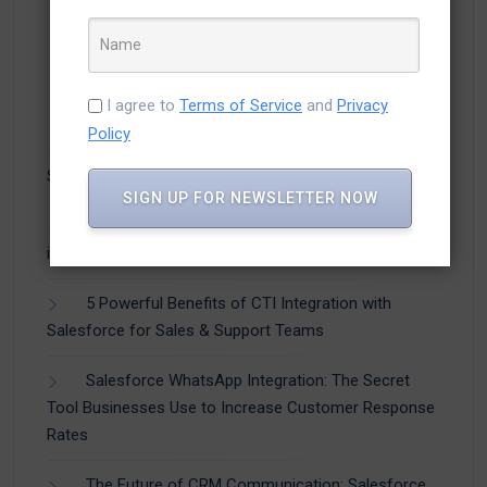
Recent Posts
I agree to
Terms of Service
and
Privacy
Policy
How Businesses Are Using CTI Integration with
Salesforce to Improve Customer Experience
SIGN UP FOR NEWSLETTER NOW
How to Capture Leads from WhatsApp Directly
into Salesforce (Step-by-Step Guide)
5 Powerful Benefits of CTI Integration with
Salesforce for Sales & Support Teams
Salesforce WhatsApp Integration: The Secret
Tool Businesses Use to Increase Customer Response
Rates
The Future of CRM Communication: Salesforce