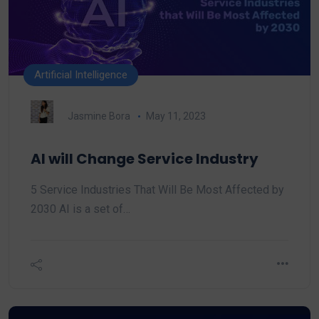
Artificial Intelligence
Jasmine Bora
May 11, 2023
AI will Change Service Industry
5 Service Industries That Will Be Most Affected by
2030 AI is a set of…