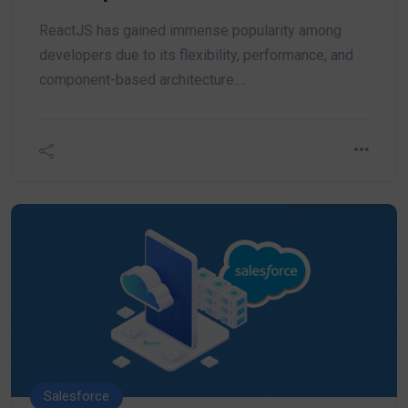
ReactJS has gained immense popularity among
developers due to its flexibility, performance, and
component-based architecture.…
Salesforce