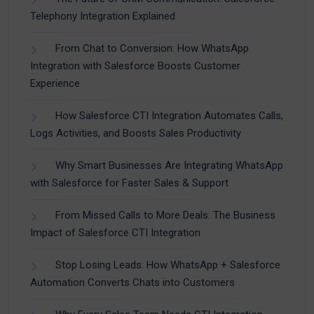
Telephony Integration Explained
From Chat to Conversion: How WhatsApp
Integration with Salesforce Boosts Customer
Experience
How Salesforce CTI Integration Automates Calls,
Logs Activities, and Boosts Sales Productivity
Why Smart Businesses Are Integrating WhatsApp
with Salesforce for Faster Sales & Support
From Missed Calls to More Deals: The Business
Impact of Salesforce CTI Integration
Stop Losing Leads: How WhatsApp + Salesforce
Automation Converts Chats into Customers