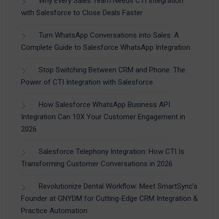
Why Every Sales Team Needs CTI Integration
with Salesforce to Close Deals Faster
Turn WhatsApp Conversations into Sales: A
Complete Guide to Salesforce WhatsApp Integration
Stop Switching Between CRM and Phone: The
Power of CTI Integration with Salesforce
How Salesforce WhatsApp Business API
Integration Can 10X Your Customer Engagement in
2026
Salesforce Telephony Integration: How CTI Is
Transforming Customer Conversations in 2026
Revolutionize Dental Workflow: Meet SmartSync’s
Founder at GNYDM for Cutting-Edge CRM Integration &
Practice Automation