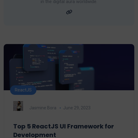
in the digital aura worldwide.
ReactJS
Jasmine Bora
June 29, 2023
Top 5 ReactJS UI Framework for
Development