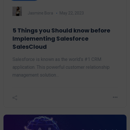
Jasmine Bora
May 22, 2023
5 Things you Should know before
Implementing Salesforce
SalesCloud
Salesforce is known as the world’s #1 CRM
application. This powerful customer relationship
management solution…