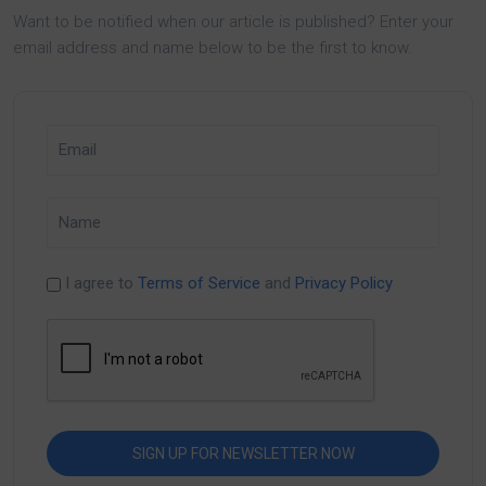
Want to be notified when our article is published? Enter your
email address and name below to be the first to know.
I agree to
Terms of Service
and
Privacy Policy