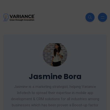
Jasmine Bora
Jasmine is a marketing strategist, helping Variance
Infotech to spread their expertise in mobile app
development & CRM solutions for all industries among
businesses which has been proven a Boost-up factor