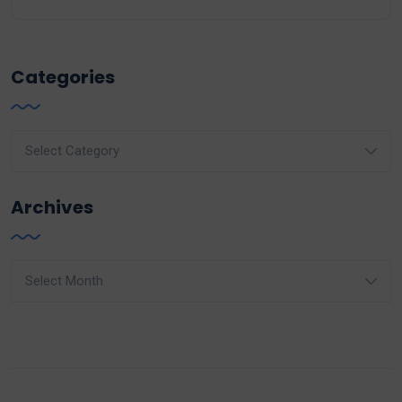
Categories
Categories
Archives
Archives