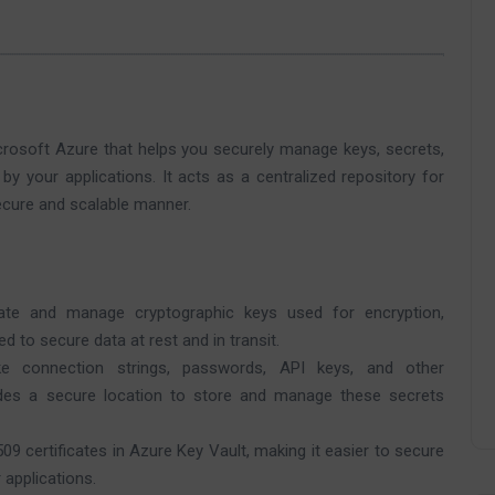
crosoft Azure that helps you securely manage keys, secrets,
 by your applications. It acts as a centralized repository for
ecure and scalable manner.
te and manage cryptographic keys used for encryption,
d to secure data at rest and in transit.
ke connection strings, passwords, API keys, and other
vides a secure location to store and manage these secrets
 certificates in Azure Key Vault, making it easier to secure
applications.