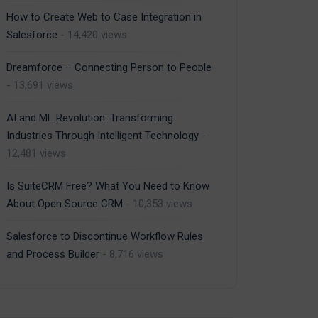
How to Create Web to Case Integration in
Salesforce
- 14,420 views
Dreamforce – Connecting Person to People
- 13,691 views
AI and ML Revolution: Transforming
Industries Through Intelligent Technology
-
12,481 views
Is SuiteCRM Free? What You Need to Know
About Open Source CRM
- 10,353 views
Salesforce to Discontinue Workflow Rules
and Process Builder
- 8,716 views