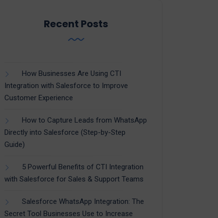
Recent Posts
How Businesses Are Using CTI
Integration with Salesforce to Improve
Customer Experience
How to Capture Leads from WhatsApp
Directly into Salesforce (Step-by-Step
Guide)
5 Powerful Benefits of CTI Integration
with Salesforce for Sales & Support Teams
Salesforce WhatsApp Integration: The
Secret Tool Businesses Use to Increase