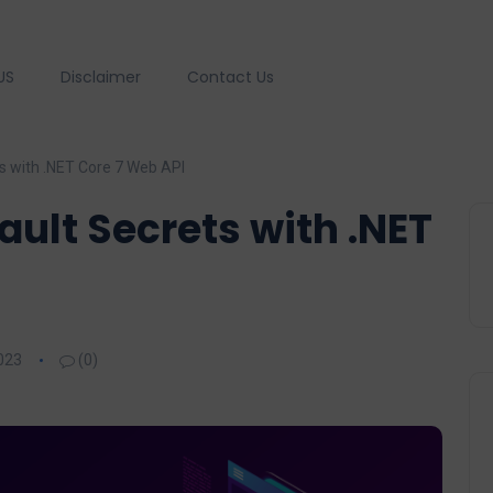
US
Disclaimer
Contact Us
s with .NET Core 7 Web API
ault Secrets with .NET
023
(0)