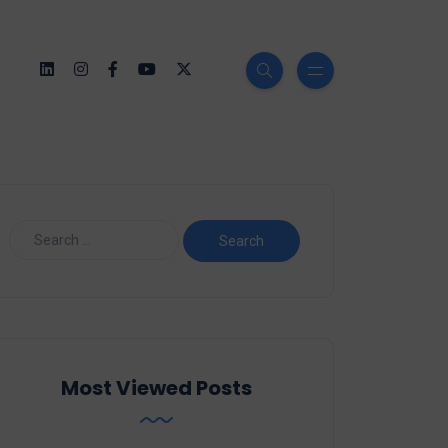
Most Viewed Posts