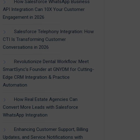
How Salesforce WhatsApp Business
API Integration Can 10X Your Customer
Engagement in 2026
Salesforce Telephony Integration: How
CTI Is Transforming Customer
Conversations in 2026
Revolutionize Dental Workflow: Meet
SmartSync’s Founder at GNYDM for Cutting-
Edge CRM Integration & Practice
Automation
How Real Estate Agencies Can
Convert More Leads with Salesforce
WhatsApp Integration
Enhancing Customer Support, Billing
Updates, and Service Notifications with