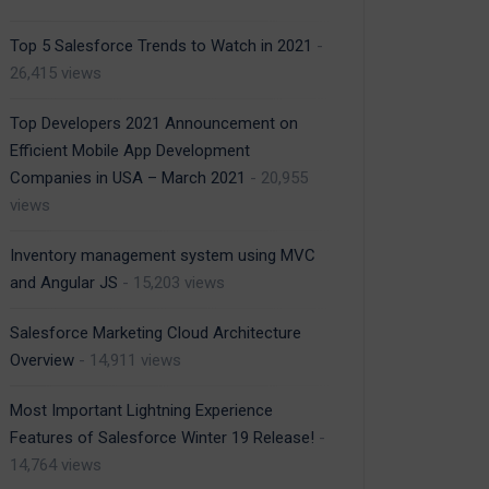
Top 5 Salesforce Trends to Watch in 2021
-
26,415 views
Top Developers 2021 Announcement on
Efficient Mobile App Development
Companies in USA – March 2021
- 20,955
views
Inventory management system using MVC
and Angular JS
- 15,203 views
Salesforce Marketing Cloud Architecture
Overview
- 14,911 views
Most Important Lightning Experience
Features of Salesforce Winter 19 Release!
-
14,764 views