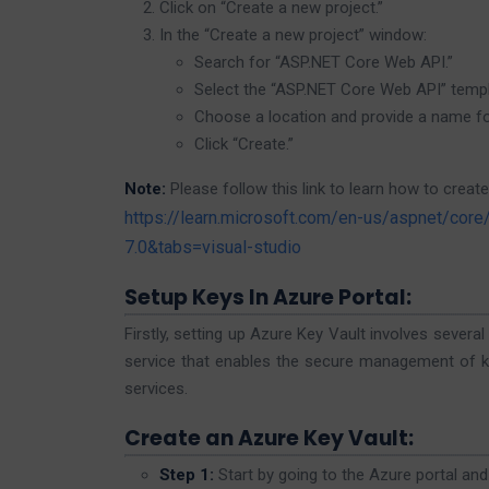
Click on “Create a new project.”
In the “Create a new project” window:
Search for “ASP.NET Core Web API.”
Select the “ASP.NET Core Web API” templ
Choose a location and provide a name for
Click “Create.”
Note:
Please follow this link to learn how to create
https://learn.microsoft.com/en-us/aspnet/core
7.0&tabs=visual-studio
Setup Keys In Azure Portal:
Firstly, setting up Azure Key Vault involves severa
service that enables the secure management of key
services.
Create an Azure Key Vault:
Step 1:
Start by going to the Azure portal and 