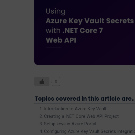
0
Topics covered in this article are
Introduction to Azure Key Vault
Creating a .NET Core Web API Project
Setup keys in Azure Portal
Configuring Azure Key Vault Secrets Integrati