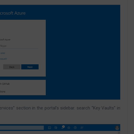
rvices” section in the portal’s sidebar. search “Key Vaults” in