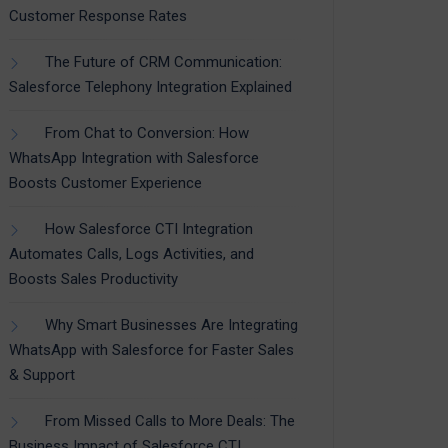
Customer Response Rates
The Future of CRM Communication:
Salesforce Telephony Integration Explained
From Chat to Conversion: How
WhatsApp Integration with Salesforce
Boosts Customer Experience
How Salesforce CTI Integration
Automates Calls, Logs Activities, and
Boosts Sales Productivity
Why Smart Businesses Are Integrating
WhatsApp with Salesforce for Faster Sales
& Support
From Missed Calls to More Deals: The
Business Impact of Salesforce CTI