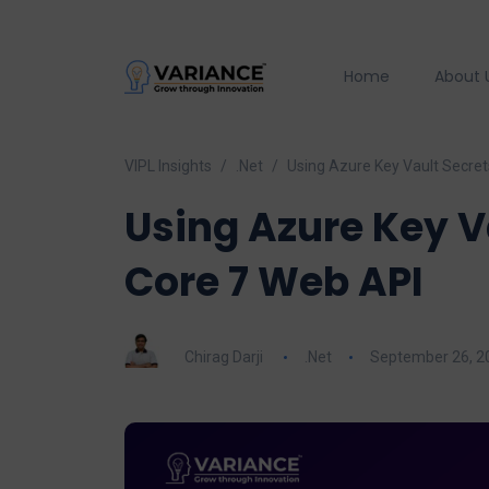
Home
About 
VIPL Insights
.Net
Using Azure Key Vault Secret
Using Azure Key V
Core 7 Web API
Chirag Darji
.Net
September 26, 2