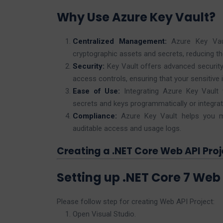
Why Use Azure Key Vault?
Centralized Management:
Azure Key Vaul
cryptographic assets and secrets, reducing th
Security:
Key Vault offers advanced security
access controls, ensuring that your sensitive 
Ease of Use:
Integrating Azure Key Vault 
secrets and keys programmatically or integrate
Compliance:
Azure Key Vault helps you me
auditable access and usage logs.
Creating a .NET Core Web API Proj
Setting up .NET Core 7 Web 
Please follow step for creating Web API Project:
Open Visual Studio.