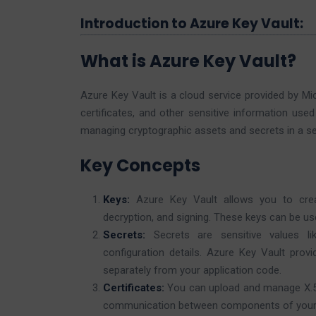
Introduction to Azure Key Vault:
What is Azure Key Vault?
Azure Key Vault is a cloud service provided by Mi
certificates, and other sensitive information used
managing cryptographic assets and secrets in a s
Key Concepts
Keys:
Azure Key Vault allows you to crea
decryption, and signing. These keys can be use
Secrets:
Secrets are sensitive values li
configuration details. Azure Key Vault pro
separately from your application code.
Certificates:
You can upload and manage X.509
communication between components of your 