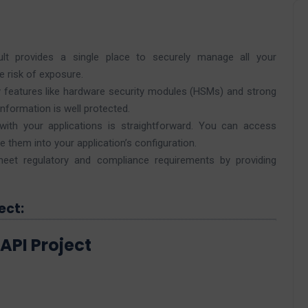
t provides a single place to securely manage all your
e risk of exposure.
 features like hardware security modules (HSMs) and strong
information is well protected.
with your applications is straightforward. You can access
 them into your application’s configuration.
et regulatory and compliance requirements by providing
ect:
API Project