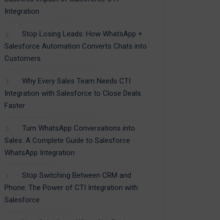
Integration
Stop Losing Leads: How WhatsApp +
Salesforce Automation Converts Chats into
Customers
Why Every Sales Team Needs CTI
Integration with Salesforce to Close Deals
Faster
Turn WhatsApp Conversations into
Sales: A Complete Guide to Salesforce
WhatsApp Integration
Stop Switching Between CRM and
Phone: The Power of CTI Integration with
Salesforce