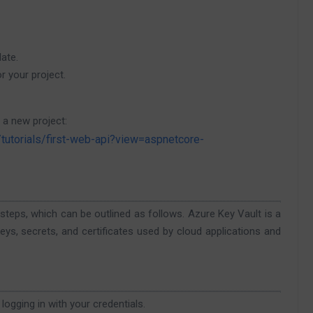
ate.
 your project.
 a new project:
/tutorials/first-web-api?view=aspnetcore-
l steps, which can be outlined as follows. Azure Key Vault is a
s, secrets, and certificates used by cloud applications and
logging in with your credentials.