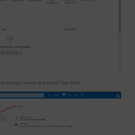
this section, search and select “Key Vault.”