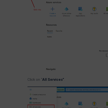
Click on “
All Services”
.