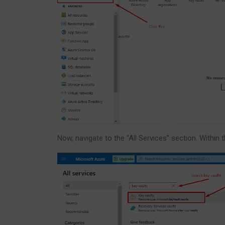
Now, navigate to the “All Services” section. Within 