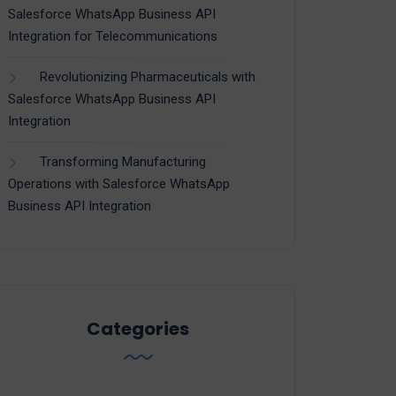
Salesforce WhatsApp Business API
Integration for Telecommunications
Revolutionizing Pharmaceuticals with
Salesforce WhatsApp Business API
Integration
Transforming Manufacturing
Operations with Salesforce WhatsApp
Business API Integration
Categories