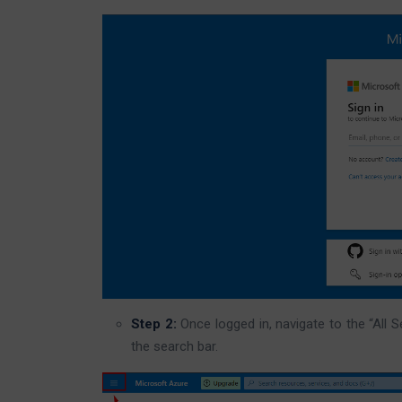
Step 2:
Once logged in, navigate to the “All Se
the search bar.