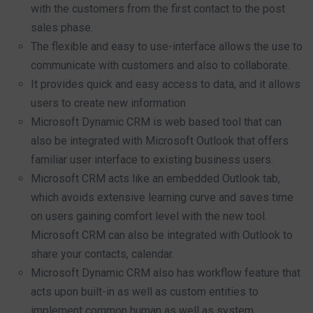
with the customers from the first contact to the post
sales phase.
The flexible and easy to use-interface allows the use to
communicate with customers and also to collaborate.
It provides quick and easy access to data, and it allows
users to create new information
Microsoft Dynamic CRM is web based tool that can
also be integrated with Microsoft Outlook that offers
familiar user interface to existing business users.
Microsoft CRM acts like an embedded Outlook tab,
which avoids extensive learning curve and saves time
on users gaining comfort level with the new tool.
Microsoft CRM can also be integrated with Outlook to
share your contacts, calendar.
Microsoft Dynamic CRM also has workflow feature that
acts upon built-in as well as custom entities to
implement common human as well as system