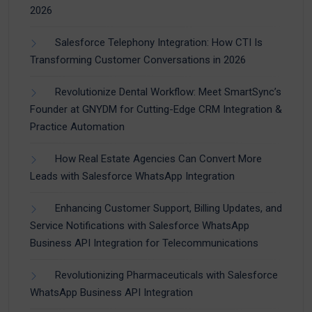
2026
Salesforce Telephony Integration: How CTI Is
Transforming Customer Conversations in 2026
Revolutionize Dental Workflow: Meet SmartSync’s
Founder at GNYDM for Cutting-Edge CRM Integration &
Practice Automation
How Real Estate Agencies Can Convert More
Leads with Salesforce WhatsApp Integration
Enhancing Customer Support, Billing Updates, and
Service Notifications with Salesforce WhatsApp
Business API Integration for Telecommunications
Revolutionizing Pharmaceuticals with Salesforce
WhatsApp Business API Integration