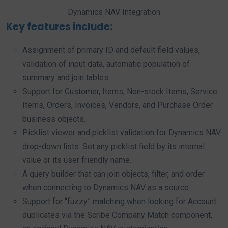
Dynamics NAV Integration
Key features include:
Assignment of primary ID and default field values,
validation of input data, automatic population of
summary and join tables.
Support for Customer, Items, Non-stock Items, Service
Items, Orders, Invoices, Vendors, and Purchase Order
business objects.
Picklist viewer and picklist validation for Dynamics NAV
drop-down lists. Set any picklist field by its internal
value or its user friendly name.
A query builder that can join objects, filter, and order
when connecting to Dynamics NAV as a source.
Support for “fuzzy” matching when looking for Account
duplicates via the Scribe Company Match component,