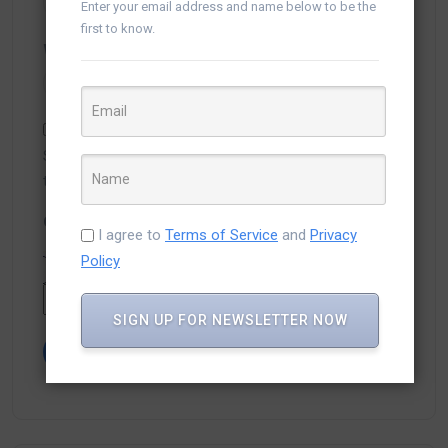
Enter your email address and name below to be the
first to know.
Website
Save my name, email, and website in this browser for
the next time I comment.
Captcha
*
I agree to
Terms of Service
and
Privacy
Policy
Type the text displayed above:
SIGN UP FOR NEWSLETTER NOW