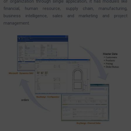
of organization through single application, it has modules like
financial, human resource, supply chain, manufacturing,
business intelligence, sales and marketing and project
management.