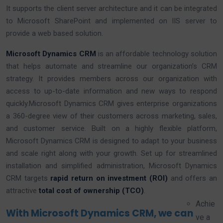
It supports the client server architecture and it can be integrated
to Microsoft SharePoint and implemented on IIS server to
provide a web based solution.
Microsoft Dynamics CRM
is an affordable technology solution
that helps automate and streamline our organization’s CRM
strategy. It provides members across our organization with
access to up-to-date information and new ways to respond
quickly.Microsoft Dynamics CRM gives enterprise organizations
a 360-degree view of their customers across marketing, sales,
and customer service. Built on a highly flexible platform,
Microsoft Dynamics CRM is designed to adapt to your business
and scale right along with your growth. Set up for streamlined
installation and simplified administration, Microsoft Dynamics
CRM targets
rapid return on investment (ROI)
and offers an
attractive
total cost of ownership (TCO)
.
Achie
With Microsoft Dynamics CRM, we can
ve a