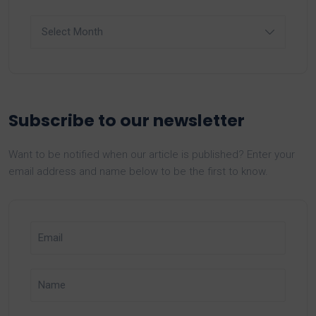
Archives
Subscribe to our newsletter
Want to be notified when our article is published? Enter your
email address and name below to be the first to know.