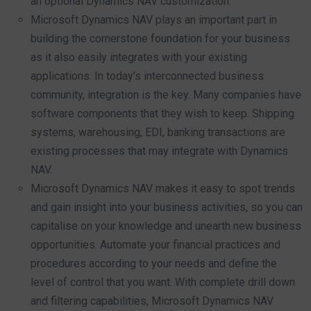
an optional Dynamics NAV customization.
Microsoft Dynamics NAV plays an important part in
building the cornerstone foundation for your business
as it also easily integrates with your existing
applications. In today’s interconnected business
community, integration is the key. Many companies have
software components that they wish to keep. Shipping
systems, warehousing, EDI, banking transactions are
existing processes that may integrate with Dynamics
NAV.
Microsoft Dynamics NAV makes it easy to spot trends
and gain insight into your business activities, so you can
capitalise on your knowledge and unearth new business
opportunities. Automate your financial practices and
procedures according to your needs and define the
level of control that you want. With complete drill down
and filtering capabilities, Microsoft Dynamics NAV