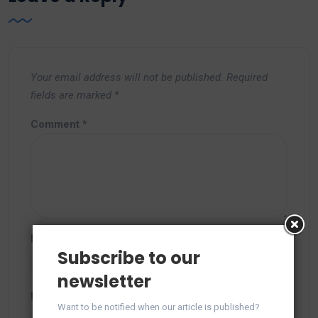
Your email address will not be published.
Required
fields are marked
*
Comment
*
Name
*
Subscribe to our
newsletter
Email
*
Want to be notified when our article is published?