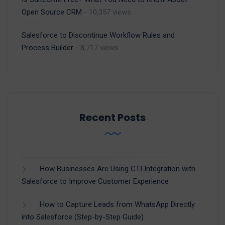
Open Source CRM
- 10,357 views
Salesforce to Discontinue Workflow Rules and
Process Builder
- 8,717 views
Recent Posts
How Businesses Are Using CTI Integration with
Salesforce to Improve Customer Experience
How to Capture Leads from WhatsApp Directly
into Salesforce (Step-by-Step Guide)