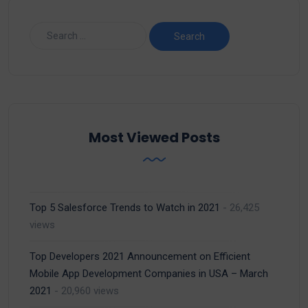
Most Viewed Posts
Top 5 Salesforce Trends to Watch in 2021
- 26,425
views
Top Developers 2021 Announcement on Efficient
Mobile App Development Companies in USA – March
2021
- 20,960 views