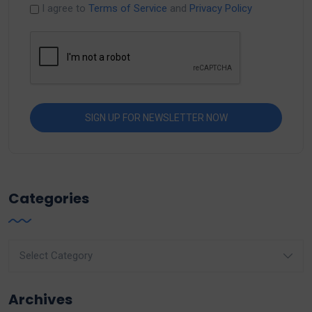
I agree to
Terms of Service
and
Privacy Policy
Categories
Categories
Archives