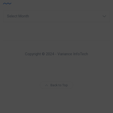
Archives
Copyright © 2024 - Variance InfoTech
Back to Top