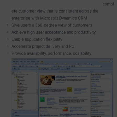
compl
ete customer view that is consistent across the
enterprise with Microsoft Dynamics CRM
Give users a 360-degree view of customers
Achieve high user acceptance and productivity
Enable application flexibility
Accelerate project delivery and ROI
Provide availability, performance, scalability