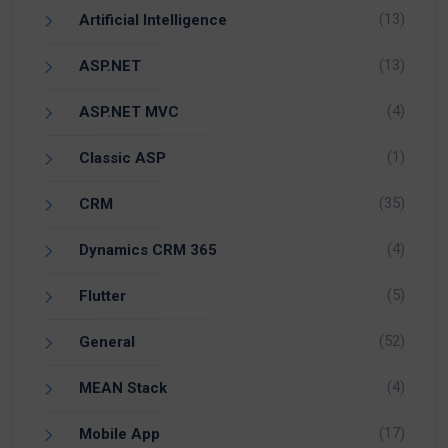
(13)
Artificial Intelligence
(13)
ASP.NET
(4)
ASP.NET MVC
(1)
Classic ASP
(35)
CRM
(4)
Dynamics CRM 365
(5)
Flutter
(52)
General
(4)
MEAN Stack
(17)
Mobile App