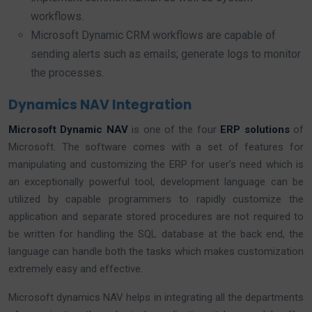
workflows.
Microsoft Dynamic CRM workflows are capable of
sending alerts such as emails; generate logs to monitor
the processes.
Dynamics NAV Integration
Microsoft Dynamic NAV
is one of the four
ERP solutions
of
Microsoft. The software comes with a set of features for
manipulating and customizing the ERP for user’s need which is
an exceptionally powerful tool, development language can be
utilized by capable programmers to rapidly customize the
application and separate stored procedures are not required to
be written for handling the SQL database at the back end, the
language can handle both the tasks which makes customization
extremely easy and effective.
Microsoft dynamics NAV helps in integrating all the departments