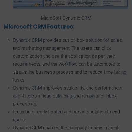
MicroSoft Dynamic CRM
Microsoft CRM Features:
Dynamic CRM provides out-of-box solution for sales
and marketing management. The users can click
customization and use the application as per their
requirements, and the workflow can be automated to
streamline business process and to reduce time taking
tasks.
Dynamic CRM improves scalability, and performance
and it helps in load balancing and run parallel inbox
processing.
It can be directly hosted and provide solution to end
users.
Dynamic CRM enables the company to stay in touch