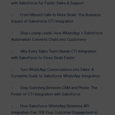
with Salesforce for Faster Sales & Support
From Missed Calls to More Deals: The Business
Impact of Salesforce CTI Integration
Stop Losing Leads: How WhatsApp + Salesforce
Automation Converts Chats into Customers
Why Every Sales Team Needs CTI Integration
with Salesforce to Close Deals Faster
Turn WhatsApp Conversations into Sales: A
Complete Guide to Salesforce WhatsApp Integration
Stop Switching Between CRM and Phone: The
Power of CTI Integration with Salesforce
How Salesforce WhatsApp Business API
Integration Can 10X Your Customer Engagement in