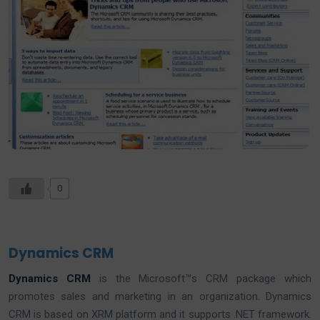
0
Dynamics CRM
Dynamics CRM
is the Microsoft™s CRM package which
promotes sales and marketing in an organization. Dynamics
CRM is based on XRM platform and it supports .NET framework.