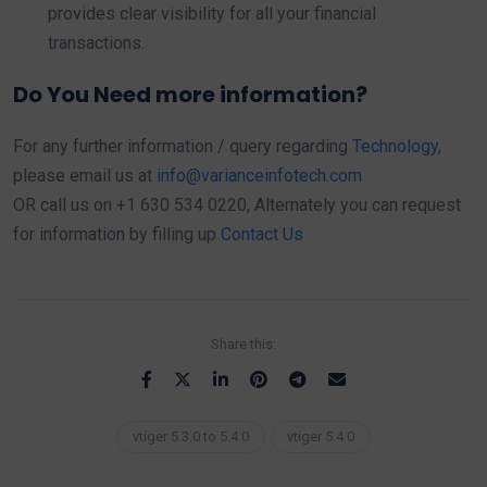
provides clear visibility for all your financial
transactions.
Do You Need more information?
For any further information / query regarding
Technology
,
please email us at
info@varianceinfotech.com
OR call us on +1 630 534 0220, Alternately you can request
for information by filling up
Contact Us
Share this:
vtiger 5.3.0 to 5.4.0
vtiger 5.4.0