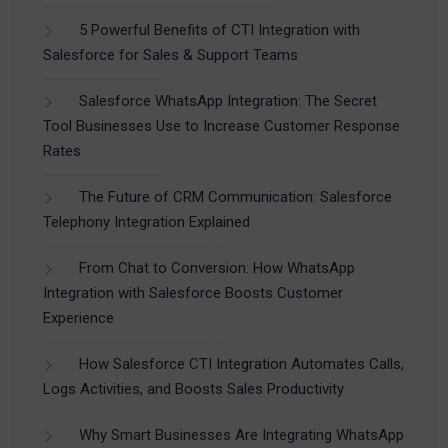
5 Powerful Benefits of CTI Integration with
Salesforce for Sales & Support Teams
Salesforce WhatsApp Integration: The Secret
Tool Businesses Use to Increase Customer Response
Rates
The Future of CRM Communication: Salesforce
Telephony Integration Explained
From Chat to Conversion: How WhatsApp
Integration with Salesforce Boosts Customer
Experience
How Salesforce CTI Integration Automates Calls,
Logs Activities, and Boosts Sales Productivity
Why Smart Businesses Are Integrating WhatsApp