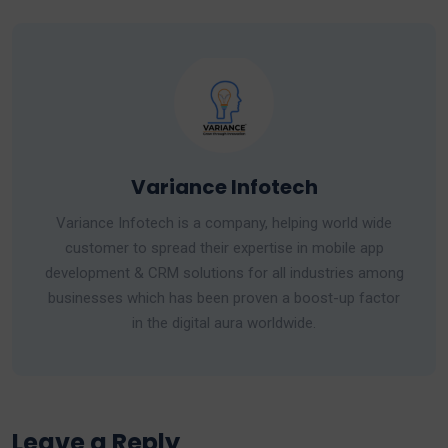
Variance Infotech
Variance Infotech is a company, helping world wide
customer to spread their expertise in mobile app
development & CRM solutions for all industries among
businesses which has been proven a boost-up factor
in the digital aura worldwide.
Leave a Reply