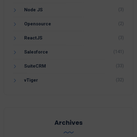
(3)
Node JS
(2)
Opensource
(3)
ReactJS
(141)
Salesforce
(33)
SuiteCRM
(32)
vTiger
Archives