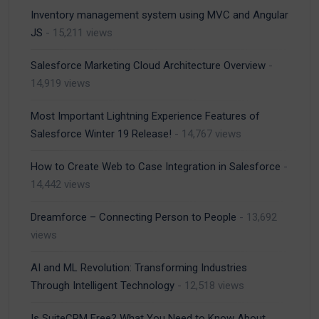
Inventory management system using MVC and Angular
JS
- 15,211 views
Salesforce Marketing Cloud Architecture Overview
-
14,919 views
Most Important Lightning Experience Features of
Salesforce Winter 19 Release!
- 14,767 views
How to Create Web to Case Integration in Salesforce
-
14,442 views
Dreamforce – Connecting Person to People
- 13,692
views
AI and ML Revolution: Transforming Industries
Through Intelligent Technology
- 12,518 views
Is SuiteCRM Free? What You Need to Know About