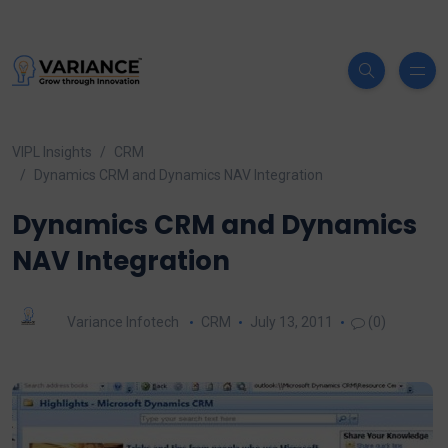
VIPL Insights
CRM
Dynamics CRM and Dynamics NAV Integration
Dynamics CRM and Dynamics
NAV Integration
Variance Infotech
CRM
July 13, 2011
(0)