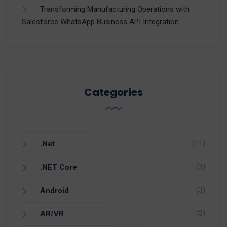
Transforming Manufacturing Operations with
Salesforce WhatsApp Business API Integration
Categories
(11)
.Net
(3)
.NET Core
(3)
Android
(3)
AR/VR